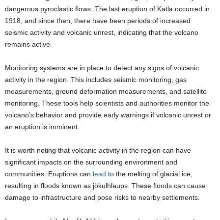
dangerous pyroclastic flows. The last eruption of Katla occurred in
1918, and since then, there have been periods of increased
seismic activity and volcanic unrest, indicating that the volcano
remains active.
Monitoring systems are in place to detect any signs of volcanic
activity in the region. This includes seismic monitoring, gas
measurements, ground deformation measurements, and satellite
monitoring. These tools help scientists and authorities monitor the
volcano’s behavior and provide early warnings if volcanic unrest or
an eruption is imminent.
It is worth noting that volcanic activity in the region can have
significant impacts on the surrounding environment and
communities. Eruptions can
lead
to the melting of glacial ice,
resulting in floods known as jökulhlaups. These floods can cause
damage to infrastructure and pose risks to nearby settlements.