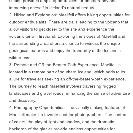
setting provides ample opportunities for photography and
immersing oneself in Iceland’s natural beauty.
Hiking and Exploration: Maelifell offers hiking opportunities for
outdoor enthusiasts. There are trails leading to the volcano that
allow visitors to get closer to the site and experience the
volcanic terrain firsthand. Exploring the slopes of Maelifell and
the surrounding area offers a chance to witness the unique
geological features and enjoy the tranquility of the Icelandic
wilderness.
Remote and Off-the-Beaten-Path Experience: Maelifell is
located in a remote part of southern Iceland, which adds to its
allure for travelers seeking an off-the-beaten-path experience.
The journey to reach Maelifell involves traversing rugged
landscapes and gravel roads, enhancing the sense of adventure
and discovery.
Photography Opportunities: The visually striking features of
Maelifell make it a favorite spot for photographers. The contrast
of colors, the play of light and shadow, and the dramatic
backdrop of the glacier provide endless opportunities for