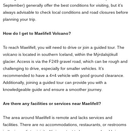
September) generally offer the best conditions for visiting, but it’s
always advisable to check local conditions and road closures before
planning your trip.
How do I get to Maelifell Volcano?
To reach Maelifell, you will need to drive or join a guided tour. The
volcano is located in southern Iceland, within the Mýrdalsjökull
glacier. Access is via the F249 gravel road, which can be rough and
challenging to drive, especially for smaller vehicles. It’s
recommended to have a 4×4 vehicle with good ground clearance.
Additionally, joining a guided tour can provide you with a
knowledgeable guide and ensure a smoother journey.
Are there any facilities or services near Maelifell?
The area around Maelifell is remote and lacks services and
facilities. There are no accommodations, restaurants, or restrooms