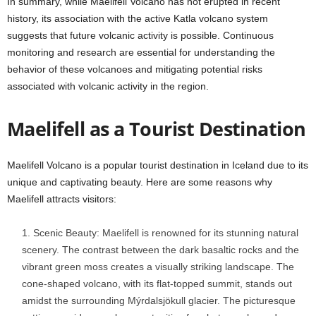
In summary, while Maelifell Volcano has not erupted in recent
history, its association with the active Katla volcano system
suggests that future volcanic activity is possible. Continuous
monitoring and research are essential for understanding the
behavior of these volcanoes and mitigating potential risks
associated with volcanic activity in the region.
Maelifell as a Tourist Destination
Maelifell Volcano is a popular tourist destination in Iceland due to its
unique and captivating beauty. Here are some reasons why
Maelifell attracts visitors:
Scenic Beauty: Maelifell is renowned for its stunning natural
scenery. The contrast between the dark basaltic rocks and the
vibrant green moss creates a visually striking landscape. The
cone-shaped volcano, with its flat-topped summit, stands out
amidst the surrounding Mýrdalsjökull glacier. The picturesque