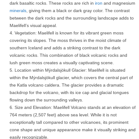
dark basaltic rocks. These rocks are rich in
iron
and magnesium
minerals
, giving them a black or dark gray color. The contrast
between the dark rocks and the surrounding landscape adds to
Maelifell’s visual appeal.
Vegetation: Maelifell is known for its vibrant green moss
covering its slopes. The moss thrives in the moist climate of
southern Iceland and adds a striking contrast to the dark
volcanic rocks. This combination of black volcanic rocks and
lush green moss creates a visually captivating scene.
Location within Mýrdalsjökull Glacier: Maelifell is situated
within the Mýrdalsjökull glacier, which covers the central part of
the Katla volcano caldera. The glacier provides a dramatic
backdrop for the volcano, with its ice cap and glacial tongues
flowing down the surrounding valleys.
Size and Elevation: Maelifell Volcano stands at an elevation of
764 meters (2,507 feet) above sea level. While it is not
exceptionally tall compared to other volcanoes, its prominent
cone shape and unique appearance make it visually striking and
easily recognizable.