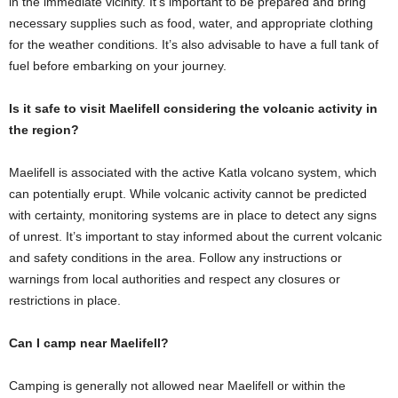
in the immediate vicinity. It’s important to be prepared and bring
necessary supplies such as food, water, and appropriate clothing
for the weather conditions. It’s also advisable to have a full tank of
fuel before embarking on your journey.
Is it safe to visit Maelifell considering the volcanic activity in
the region?
Maelifell is associated with the active Katla volcano system, which
can potentially erupt. While volcanic activity cannot be predicted
with certainty, monitoring systems are in place to detect any signs
of unrest. It’s important to stay informed about the current volcanic
and safety conditions in the area. Follow any instructions or
warnings from local authorities and respect any closures or
restrictions in place.
Can I camp near Maelifell?
Camping is generally not allowed near Maelifell or within the