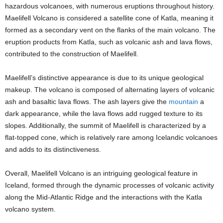
hazardous volcanoes, with numerous eruptions throughout history.
Maelifell Volcano is considered a satellite cone of Katla, meaning it
formed as a secondary vent on the flanks of the main volcano. The
eruption products from Katla, such as volcanic ash and lava flows,
contributed to the construction of Maelifell.
Maelifell’s distinctive appearance is due to its unique geological
makeup. The volcano is composed of alternating layers of volcanic
ash and basaltic lava flows. The ash layers give the
mountain
a
dark appearance, while the lava flows add rugged texture to its
slopes. Additionally, the summit of Maelifell is characterized by a
flat-topped cone, which is relatively rare among Icelandic volcanoes
and adds to its distinctiveness.
Overall, Maelifell Volcano is an intriguing geological feature in
Iceland, formed through the dynamic processes of volcanic activity
along the Mid-Atlantic Ridge and the interactions with the Katla
volcano system.