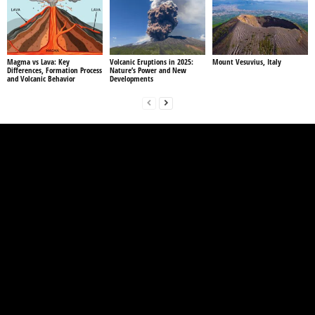
Magma vs Lava: Key
Volcanic Eruptions in 2025:
Mount Vesuvius, Italy
Differences, Formation Process
Nature’s Power and New
and Volcanic Behavior
Developments