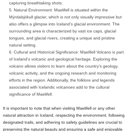
capturing breathtaking shots.
Natural Environment: Maelifell is situated within the
Mýrdalsjökull glacier, which is not only visually impressive but
also offers a glimpse into Iceland’s glacial environment. The
surrounding area is characterized by vast ice caps, glacial
tongues, and glacial rivers, creating a unique and pristine
natural setting.
Cultural and Historical Significance: Maelifell Volcano is part
of Iceland’s volcanic and geological heritage. Exploring the
volcano allows visitors to learn about the country’s geology,
volcanic activity, and the ongoing research and monitoring
efforts in the region. Additionally, the folklore and legends
associated with Icelandic volcanoes add to the cultural
significance of Maelifell.
It is important to note that when visiting Maelifell or any other
natural attraction in Iceland, respecting the environment, following
designated trails, and adhering to safety guidelines are crucial to
preserving the natural beauty and ensuring a safe and enjoyable