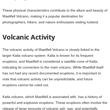
These physical characteristics contribute to the allure and beauty of
Maelifell Volcano, making it a popular destination for
photographers, hikers, and nature enthusiasts visiting Iceland.
Volcanic Activity
The volcanic activity of Maelifell Volcano is closely linked to the
larger Katla volcano system. Katla is known for its frequent
eruptions, and Maelifell is considered a satellite cone of Katla,
indicating its connection to the main volcano. While Maelifell itself
has not had any recent documented eruptions, it is important to
note that volcanic activity can be unpredictable, and future
eruptions cannot be ruled out.
Katla volcano, which Maelifell is associated with, has a history of
powerful and explosive eruptions. These eruptions often involve the
release of large amounts of volcanic ash, gas, and potentially