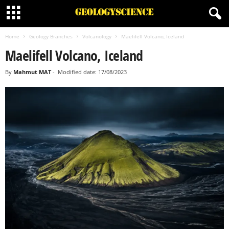
Home
Geology Branches
Volcanology
Maelifell Volcano, Iceland
Maelifell Volcano, Iceland
By
Mahmut MAT
-
Modified date: 17/08/2023