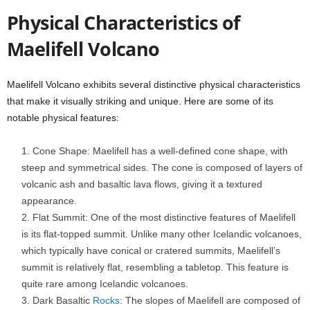
Physical Characteristics of
Maelifell Volcano
Maelifell Volcano exhibits several distinctive physical characteristics
that make it visually striking and unique. Here are some of its
notable physical features:
Cone Shape: Maelifell has a well-defined cone shape, with
steep and symmetrical sides. The cone is composed of layers of
volcanic ash and basaltic lava flows, giving it a textured
appearance.
Flat Summit: One of the most distinctive features of Maelifell
is its flat-topped summit. Unlike many other Icelandic volcanoes,
which typically have conical or cratered summits, Maelifell’s
summit is relatively flat, resembling a tabletop. This feature is
quite rare among Icelandic volcanoes.
Dark Basaltic
Rocks
: The slopes of Maelifell are composed of