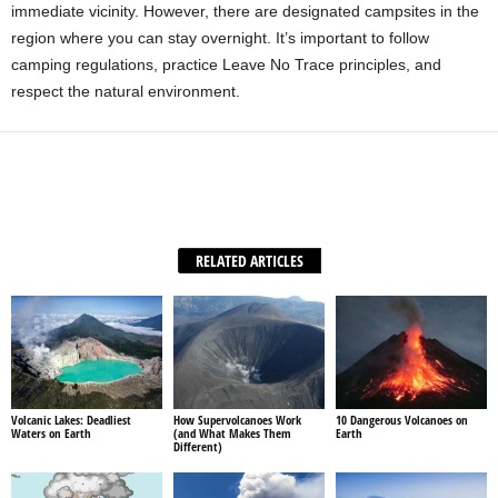
immediate vicinity. However, there are designated campsites in the
region where you can stay overnight. It’s important to follow
camping regulations, practice Leave No Trace principles, and
respect the natural environment.
Facebook
X
WhatsApp
Share
RELATED ARTICLES
Volcanic Lakes: Deadliest
How Supervolcanoes Work
10 Dangerous Volcanoes on
Waters on Earth
(and What Makes Them
Earth
Different)