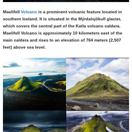
Maelifell
Volcano
is a prominent volcanic feature located in
southern Iceland. It is situated in the Mýrdalsjökull glacier,
which covers the central part of the Katla volcano caldera.
Maelifell Volcano is approximately 10 kilometers east of the
main caldera and rises to an elevation of 764 meters (2,507
feet) above sea level.