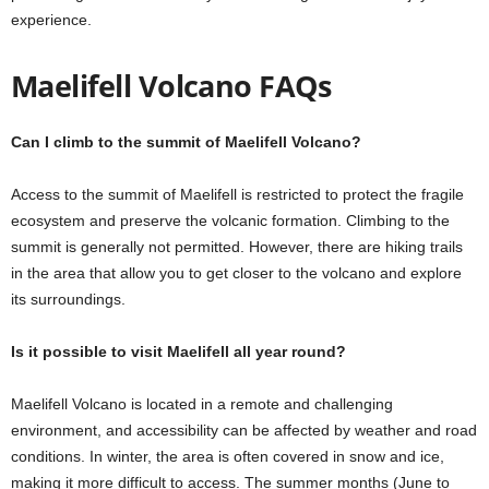
experience.
Maelifell Volcano FAQs
Can I climb to the summit of Maelifell Volcano?
Access to the summit of Maelifell is restricted to protect the fragile
ecosystem and preserve the volcanic formation. Climbing to the
summit is generally not permitted. However, there are hiking trails
in the area that allow you to get closer to the volcano and explore
its surroundings.
Is it possible to visit Maelifell all year round?
Maelifell Volcano is located in a remote and challenging
environment, and accessibility can be affected by weather and road
conditions. In winter, the area is often covered in snow and ice,
making it more difficult to access. The summer months (June to