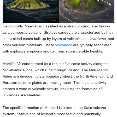
Geologically, Maelifell is classified as a stratovolcano, also known
as a composite volcano. Stratovolcanoes are characterized by their
steep-sided cones built up by layers of volcanic ash, lava flows, and
other volcanic materials. These
volcanoes
are typically associated
with explosive eruptions and can reach considerable heights.
Maelifell Volcano formed as a result of volcanic activity along the
Mid-Atlantic Ridge, which runs through Iceland. The Mid-Atlantic
Ridge is a divergent plate boundary where the North American and
Eurasian tectonic plates are moving apart. This tectonic activity
creates a zone of volcanic activity, including the formation of
volcanoes like Maelifell.
The specific formation of Maelifell is linked to the Katla volcano
system. Katla is one of Iceland’s most active and potentially