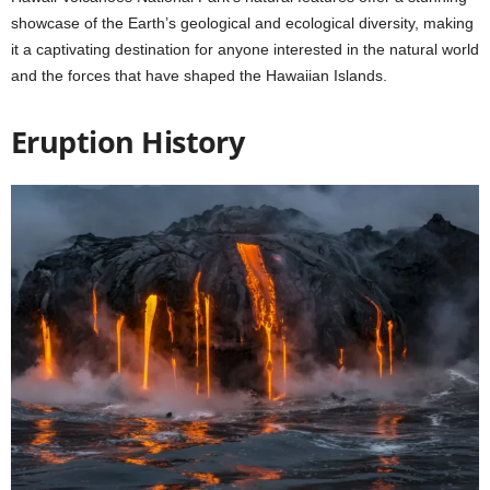
showcase of the Earth’s geological and ecological diversity, making
it a captivating destination for anyone interested in the natural world
and the forces that have shaped the Hawaiian Islands.
Eruption History