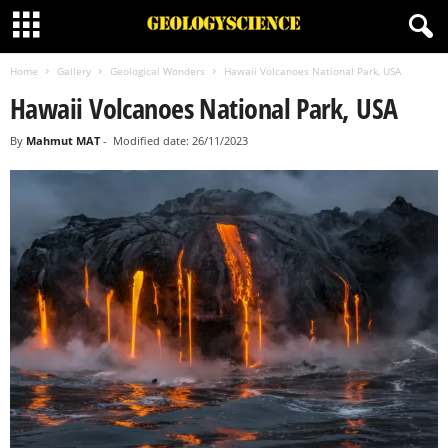
Home
Gallery
Geological Wonders
Hawaii Volcanoes National Park, USA
Hawaii Volcanoes National Park, USA
By
Mahmut MAT
-
Modified date: 26/11/2023