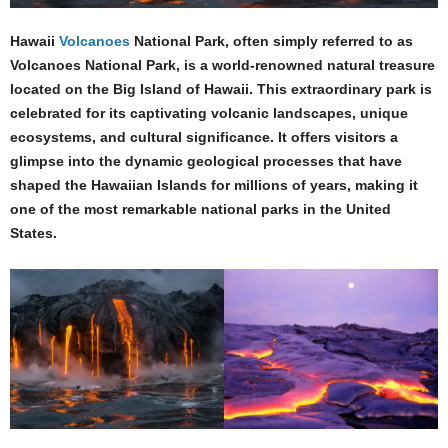
Hawaii
Volcanoes
National Park, often simply referred to as
Volcanoes National Park, is a world-renowned natural treasure
located on the Big Island of Hawaii. This extraordinary park is
celebrated for its captivating volcanic landscapes, unique
ecosystems, and cultural significance. It offers visitors a
glimpse into the dynamic geological processes that have
shaped the Hawaiian Islands for millions of years, making it
one of the most remarkable national parks in the United
States.