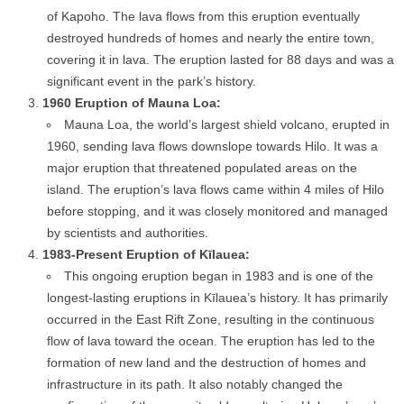
of Kapoho. The lava flows from this eruption eventually
destroyed hundreds of homes and nearly the entire town,
covering it in lava. The eruption lasted for 88 days and was a
significant event in the park’s history.
1960 Eruption of Mauna Loa:
Mauna Loa, the world’s largest shield volcano, erupted in
1960, sending lava flows downslope towards Hilo. It was a
major eruption that threatened populated areas on the
island. The eruption’s lava flows came within 4 miles of Hilo
before stopping, and it was closely monitored and managed
by scientists and authorities.
1983-Present Eruption of Kīlauea:
This ongoing eruption began in 1983 and is one of the
longest-lasting eruptions in Kīlauea’s history. It has primarily
occurred in the East Rift Zone, resulting in the continuous
flow of lava toward the ocean. The eruption has led to the
formation of new land and the destruction of homes and
infrastructure in its path. It also notably changed the