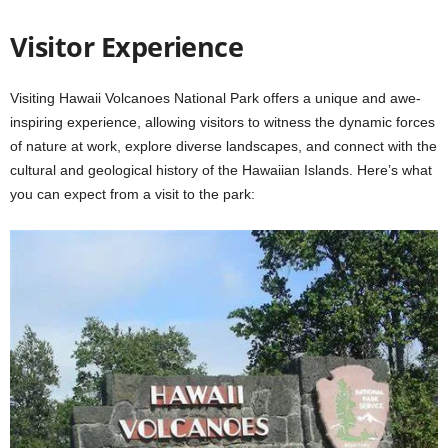
Visitor Experience
Visiting Hawaii Volcanoes National Park offers a unique and awe-
inspiring experience, allowing visitors to witness the dynamic forces
of nature at work, explore diverse landscapes, and connect with the
cultural and geological history of the Hawaiian Islands. Here’s what
you can expect from a visit to the park: