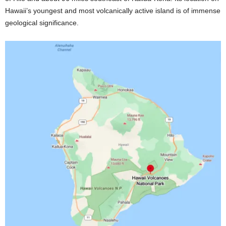
Hawaii’s youngest and most volcanically active island is of immense
geological significance.