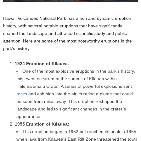
Hawaii Volcanoes National Park has a rich and dynamic eruption
history, with several notable eruptions that have significantly
shaped the landscape and attracted scientific study and public
attention. Here are some of the most noteworthy eruptions in the
park’s history:
1924 Eruption of Kīlauea:
One of the most explosive eruptions in the park’s history,
this event occurred at the summit of Kīlauea within
Halema’uma’u Crater. A series of powerful explosions sent
rocks
and ash high into the air, creating a plume that could
be seen from miles away. This eruption reshaped the
landscape and led to significant changes in the crater’s
appearance.
1955 Eruption of Kīlauea:
This eruption began in 1952 but reached its peak in 1955
when lava from Kīlauea’s East Rift Zone threatened the town