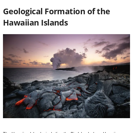
Geological Formation of the
Hawaiian Islands