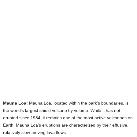
Mauna Loa:
Mauna Loa, located within the park’s boundaries, is
the world’s largest shield volcano by volume. While it has not
erupted since 1984, it remains one of the most active volcanoes on
Earth. Mauna Loa’s eruptions are characterized by their effusive,
relatively slow-moving lava flows.