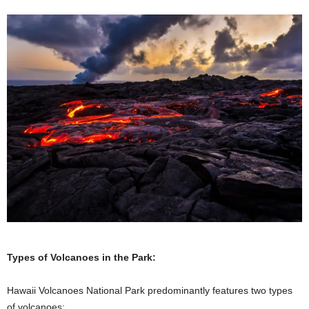
Types of Volcanoes in the Park:
Hawaii Volcanoes National Park predominantly features two types
of volcanoes: