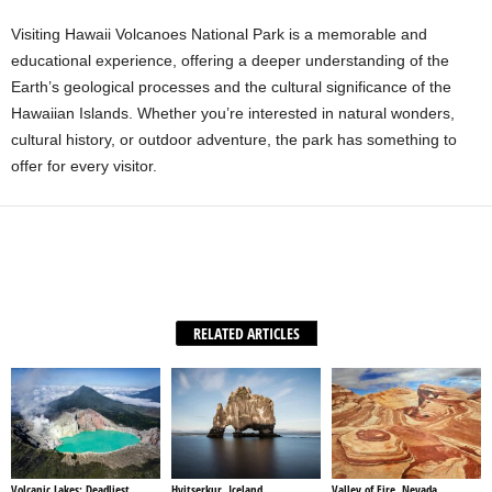
Visiting Hawaii Volcanoes National Park is a memorable and
educational experience, offering a deeper understanding of the
Earth’s geological processes and the cultural significance of the
Hawaiian Islands. Whether you’re interested in natural wonders,
cultural history, or outdoor adventure, the park has something to
offer for every visitor.
Facebook
X
WhatsApp
Share
RELATED ARTICLES
Volcanic Lakes: Deadliest
Hvitserkur, Iceland
Valley of Fire, Nevada