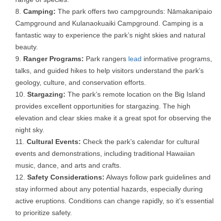
Camping:
The park offers two campgrounds: Nāmakanipaio
Campground and Kulanaokuaiki Campground. Camping is a
fantastic way to experience the park’s night skies and natural
beauty.
Ranger Programs:
Park rangers
lead
informative programs,
talks, and guided hikes to help visitors understand the park’s
geology, culture, and conservation efforts.
Stargazing:
The park’s remote location on the Big Island
provides excellent opportunities for stargazing. The high
elevation and clear skies make it a great spot for observing the
night sky.
Cultural Events:
Check the park’s calendar for cultural
events and demonstrations, including traditional Hawaiian
music, dance, and arts and crafts.
Safety Considerations:
Always follow park guidelines and
stay informed about any potential hazards, especially during
active eruptions. Conditions can change rapidly, so it’s essential
to prioritize safety.