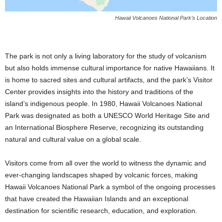
Hawaii Volcanoes National Park’s Location
The park is not only a living laboratory for the study of volcanism
but also holds immense cultural importance for native Hawaiians. It
is home to sacred sites and cultural artifacts, and the park’s Visitor
Center provides insights into the history and traditions of the
island’s indigenous people. In 1980, Hawaii Volcanoes National
Park was designated as both a UNESCO World Heritage Site and
an International Biosphere Reserve, recognizing its outstanding
natural and cultural value on a global scale.
Visitors come from all over the world to witness the dynamic and
ever-changing landscapes shaped by volcanic forces, making
Hawaii Volcanoes National Park a symbol of the ongoing processes
that have created the Hawaiian Islands and an exceptional
destination for scientific research, education, and exploration.