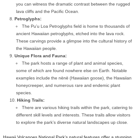
you can witness the dramatic contrast between the rugged
lava cliffs and the Pacific Ocean.
Petroglyphs:
The Pu’u Loa Petroglyphs field is home to thousands of
ancient Hawaiian petroglyphs, etched into the lava rock.
These carvings provide a glimpse into the cultural history of
the Hawaiian people.
Unique Flora and Fauna:
The park hosts a range of plant and animal species,
some of which are found nowhere else on Earth. Notable
examples include the nēnē (Hawaiian goose), the Hawaiian
honeycreeper, and numerous rare and endemic plant
species.
Hiking Trails:
There are various hiking trails within the park, catering to
different skill levels and interests. These trails allow visitors
to explore the park’s diverse natural landscapes up close.
Hawaii Volcanoes National Park’s natural features offer a stunning