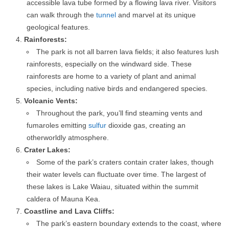
accessible lava tube formed by a flowing lava river. Visitors
can walk through the
tunnel
and marvel at its unique
geological features.
Rainforests:
The park is not all barren lava fields; it also features lush
rainforests, especially on the windward side. These
rainforests are home to a variety of plant and animal
species, including native birds and endangered species.
Volcanic Vents:
Throughout the park, you’ll find steaming vents and
fumaroles emitting
sulfur
dioxide gas, creating an
otherworldly atmosphere.
Crater Lakes:
Some of the park’s craters contain crater lakes, though
their water levels can fluctuate over time. The largest of
these lakes is Lake Waiau, situated within the summit
caldera of Mauna Kea.
Coastline and Lava Cliffs:
The park’s eastern boundary extends to the coast, where