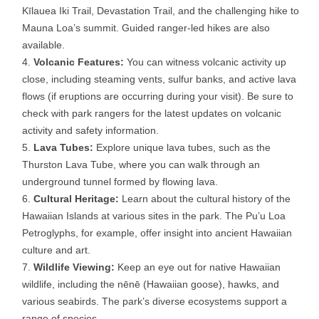
Kīlauea Iki Trail, Devastation Trail, and the challenging hike to
Mauna Loa’s summit. Guided ranger-led hikes are also
available.
Volcanic Features:
You can witness volcanic activity up
close, including steaming vents, sulfur banks, and active lava
flows (if eruptions are occurring during your visit). Be sure to
check with park rangers for the latest updates on volcanic
activity and safety information.
Lava Tubes:
Explore unique lava tubes, such as the
Thurston Lava Tube, where you can walk through an
underground tunnel formed by flowing lava.
Cultural Heritage:
Learn about the cultural history of the
Hawaiian Islands at various sites in the park. The Pu’u Loa
Petroglyphs, for example, offer insight into ancient Hawaiian
culture and art.
Wildlife Viewing:
Keep an eye out for native Hawaiian
wildlife, including the nēnē (Hawaiian goose), hawks, and
various seabirds. The park’s diverse ecosystems support a
range of species.