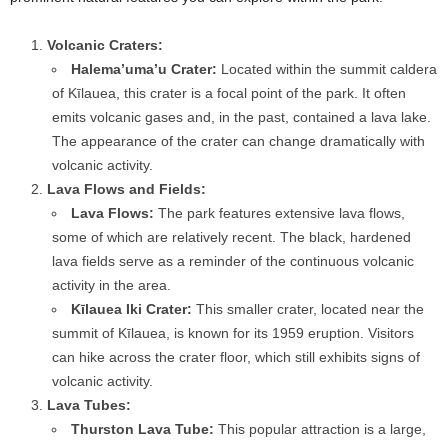
Volcanic Craters:
Halema’uma’u Crater:
Located within the summit caldera
of Kīlauea, this crater is a focal point of the park. It often
emits volcanic gases and, in the past, contained a lava lake.
The appearance of the crater can change dramatically with
volcanic activity.
Lava Flows and Fields:
Lava Flows:
The park features extensive lava flows,
some of which are relatively recent. The black, hardened
lava fields serve as a reminder of the continuous volcanic
activity in the area.
Kīlauea Iki Crater:
This smaller crater, located near the
summit of Kīlauea, is known for its 1959 eruption. Visitors
can hike across the crater floor, which still exhibits signs of
volcanic activity.
Lava Tubes:
Thurston Lava Tube:
This popular attraction is a large,