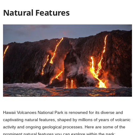
Natural Features
Hawaii Volcanoes National Park is renowned for its diverse and
captivating natural features, shaped by millions of years of volcanic
activity and ongoing geological processes. Here are some of the
prominent natural features you can explore within the park: