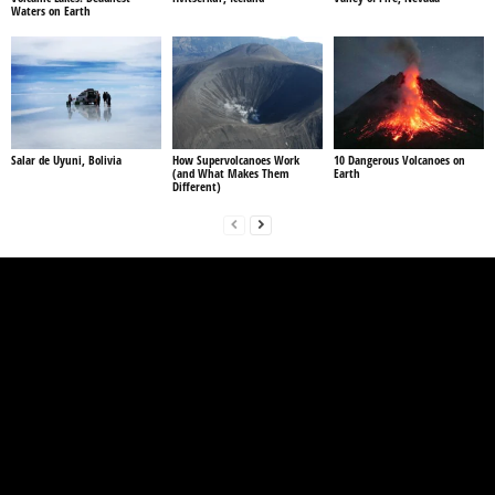
Waters on Earth
Salar de Uyuni, Bolivia
How Supervolcanoes Work
10 Dangerous Volcanoes on
(and What Makes Them
Earth
Different)