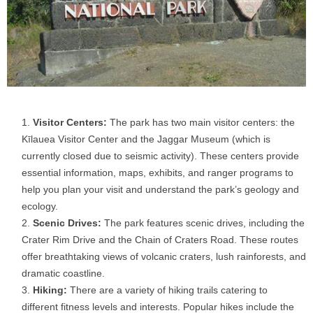
Visitor Centers:
The park has two main visitor centers: the
Kīlauea Visitor Center and the Jaggar Museum (which is
currently closed due to seismic activity). These centers provide
essential information, maps, exhibits, and ranger programs to
help you plan your visit and understand the park’s geology and
ecology.
Scenic Drives:
The park features scenic drives, including the
Crater Rim Drive and the Chain of Craters Road. These routes
offer breathtaking views of volcanic craters, lush rainforests, and
dramatic coastline.
Hiking:
There are a variety of hiking trails catering to
different fitness levels and interests. Popular hikes include the