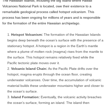
The Hawaiian Islands, including the Big Island where Hawaii
Volcanoes National Park is located, owe their existence to a
remarkable geological process called hotspot volcanism. This
process has been ongoing for millions of years and is responsible
for the formation of the entire Hawaiian archipelago.
Hotspot Volcanism:
The formation of the Hawaiian Islands
begins deep beneath the ocean’s surface with the presence of a
stationary hotspot. A hotspot is a region in the Earth’s mantle
where a plume of molten rock (magma) rises from the mantle to
the surface. This hotspot remains relatively fixed while the
Pacific tectonic plate moves over it.
Volcanic Island Chain:
As the Pacific Plate drifts over the
hotspot, magma erupts through the ocean floor, creating
underwater volcanoes. Over time, the accumulation of volcanic
material builds these underwater mountains higher and closer to
the ocean’s surface.
Island Formation:
Eventually, the volcanic activity breaches
the ocean’s surface, forming an island. The island then