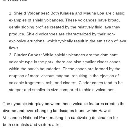
Shield Volcanoes:
Both Kīlauea and Mauna Loa are classic
examples of shield volcanoes. These volcanoes have broad,
gently sloping profiles created by the relatively fluid lava they
produce. Shield volcanoes are characterized by their non-
explosive eruptions, which typically result in the emission of lava
flows.
Cinder Cones:
While shield volcanoes are the dominant
volcanic type in the park, there are also smaller cinder cones
within the park’s boundaries. These cones are formed by the
eruption of more viscous magma, resulting in the ejection of
volcanic fragments, ash, and cinders. Cinder cones tend to be
steeper and smaller in size compared to shield volcanoes.
The dynamic interplay between these volcanic features creates the
diverse and ever-changing landscapes found within Hawaii
Volcanoes National Park, making it a captivating destination for
both scientists and visitors alike.