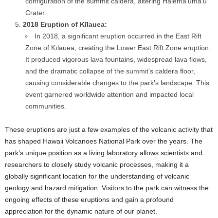
configuration of the summit caldera, altering Halema’uma’u
Crater.
2018 Eruption of Kīlauea:
In 2018, a significant eruption occurred in the East Rift
Zone of Kīlauea, creating the Lower East Rift Zone eruption.
It produced vigorous lava fountains, widespread lava flows,
and the dramatic collapse of the summit’s caldera floor,
causing considerable changes to the park’s landscape. This
event garnered worldwide attention and impacted local
communities.
These eruptions are just a few examples of the volcanic activity that
has shaped Hawaii Volcanoes National Park over the years. The
park’s unique position as a living laboratory allows scientists and
researchers to closely study volcanic processes, making it a
globally significant location for the understanding of volcanic
geology and hazard mitigation. Visitors to the park can witness the
ongoing effects of these eruptions and gain a profound
appreciation for the dynamic nature of our planet.