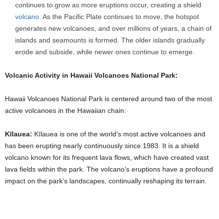
continues to grow as more eruptions occur, creating a shield
volcano
. As the Pacific Plate continues to move, the hotspot
generates new volcanoes, and over millions of years, a chain of
islands and seamounts is formed. The older islands gradually
erode and subside, while newer ones continue to emerge.
Volcanic Activity in Hawaii Volcanoes National Park:
Hawaii Volcanoes National Park is centered around two of the most
active volcanoes in the Hawaiian chain:
Kīlauea:
Kīlauea is one of the world’s most active volcanoes and
has been erupting nearly continuously since 1983. It is a shield
volcano known for its frequent lava flows, which have created vast
lava fields within the park. The volcano’s eruptions have a profound
impact on the park’s landscapes, continually reshaping its terrain.