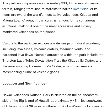
The park encompasses approximately 333,000 acres of diverse
terrain, ranging from lush rainforests to barren
lava fields
. At its
heart are two of the world’s most active volcanoes: Kīlauea and
Mauna Loa. Kīlauea, in particular, is famous for its continuous
eruptions, making it one of the most accessible and closely
monitored volcanoes on the planet.
Visitors to the park can explore a wide range of natural wonders,
including lava tubes, volcanic craters, steaming vents, and
hardened lava flows. Notable attractions within the park include the
Thurston Lava Tube, Devastation Trail, the Kīlauea Iki Crater, and
the awe-inspiring Halema’uma’u Crater, which often emits a
mesmerizing plume of volcanic gases.
Location and Significance:
Hawaii Volcanoes National Park is situated on the southeastern
side of the Big Island of Hawaii, approximately 45 miles southwest
of Hilo and about 96 miles southeast of Kailua-Kona. Its location on