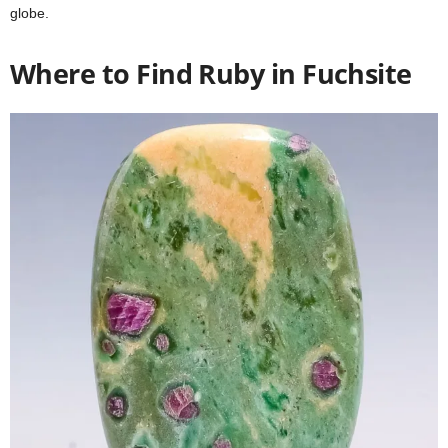
globe.
Where to Find Ruby in Fuchsite