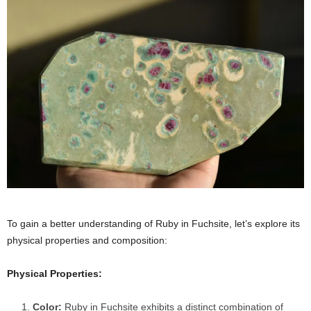
To gain a better understanding of Ruby in Fuchsite, let’s explore its
physical properties and composition:
Physical Properties:
Color:
Ruby in Fuchsite exhibits a distinct combination of