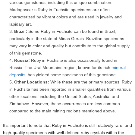
various gemstones, including this unique combination.
Madagascar’s Ruby in Fuchsite specimens are often
characterized by vibrant colors and are used in jewelry and
lapidary art.
Brazil:
Some Ruby in Fuchsite can be found in Brazil,
particularly in the state of Minas Gerais. Brazilian specimens
may vary in color and quality but contribute to the global supply
of this gemstone.
Russia:
Ruby in Fuchsite is also occasionally found in
Russia. The Ural Mountains region, known for its rich
mineral
deposits
, has yielded some specimens of this gemstone.
Other Locations:
While these are the primary sources, Ruby
in Fuchsite has been reported in smaller quantities from various
other locations, including the United States, Australia, and
Zimbabwe. However, these occurrences are less common
compared to the main mining regions mentioned above.
It’s important to note that Ruby in Fuchsite is still relatively rare, and
high-quality specimens with well-defined ruby crystals within the