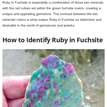
Ruby in Fuchsite is essentially a combination of these two minerals,
with the red rubies set within the green fuchsite matrix, creating a
unique and appealing gemstone. The contrast between the two
minerals’ colors is what makes Ruby in Fuchsite so distinctive and
desirable in the world of gemstones and jewelry.
How to Identify Ruby in Fuchsite