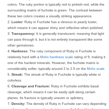
colors. The ruby portion is typically red to pinkish-red, while the
surrounding matrix of fuchsite is green. The contrast between
these two colors creates a visually striking appearance.
Luster:
Ruby in Fuchsite has a vitreous to pearly luster,
which means it can appear shiny and reflective when polished.
Transparency:
It is generally translucent, meaning that light
can pass through it, but it is not entirely transparent like some
other gemstones.
Hardness:
The ruby component of Ruby in Fuchsite is
relatively hard with a
Mohs hardness scale
rating of 9, making it
one of the hardest minerals. However, the fuchsite matrix is
considerably softer, typically around 2 to 2.5 on the
Mohs scale
.
Streak:
The streak of Ruby in Fuchsite is typically white or
colorless.
Cleavage and Fracture:
Ruby in Fuchsite exhibits basal
cleavage, which means it can be easily split along certain
planes. Its fracture is typically uneven or splintery.
Density:
The density of Ruby in Fuchsite can vary depending