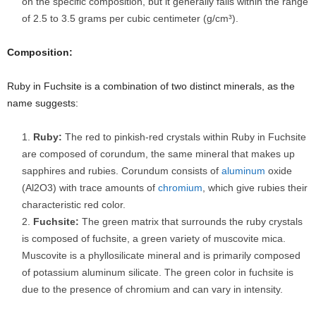
on the specific composition, but it generally falls within the range
of 2.5 to 3.5 grams per cubic centimeter (g/cm³).
Composition:
Ruby in Fuchsite is a combination of two distinct minerals, as the
name suggests:
Ruby:
The red to pinkish-red crystals within Ruby in Fuchsite
are composed of corundum, the same mineral that makes up
sapphires and rubies. Corundum consists of
aluminum
oxide
(Al2O3) with trace amounts of
chromium
, which give rubies their
characteristic red color.
Fuchsite:
The green matrix that surrounds the ruby crystals
is composed of fuchsite, a green variety of muscovite mica.
Muscovite is a phyllosilicate mineral and is primarily composed
of potassium aluminum silicate. The green color in fuchsite is
due to the presence of chromium and can vary in intensity.