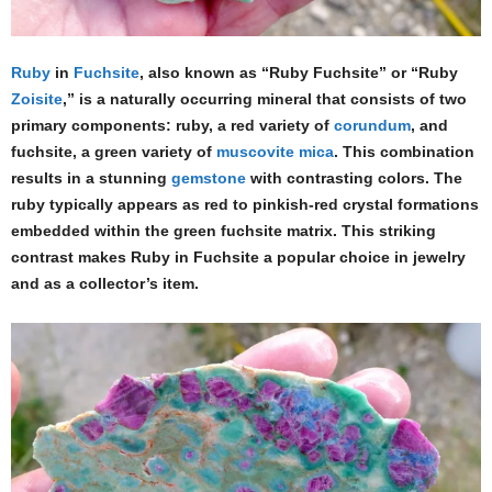
Ruby
in
Fuchsite
, also known as “Ruby Fuchsite” or “Ruby
Zoisite
,” is a naturally occurring mineral that consists of two
primary components: ruby, a red variety of
corundum
, and
fuchsite, a green variety of
muscovite
mica
. This combination
results in a stunning
gemstone
with contrasting colors. The
ruby typically appears as red to pinkish-red crystal formations
embedded within the green fuchsite matrix. This striking
contrast makes Ruby in Fuchsite a popular choice in jewelry
and as a collector’s item.