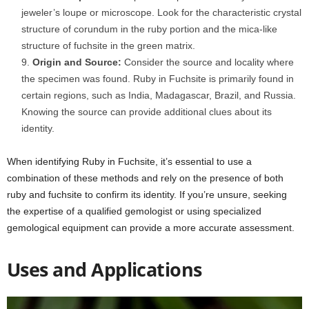
jeweler’s loupe or microscope. Look for the characteristic crystal
structure of corundum in the ruby portion and the mica-like
structure of fuchsite in the green matrix.
Origin and Source:
Consider the source and locality where
the specimen was found. Ruby in Fuchsite is primarily found in
certain regions, such as India, Madagascar, Brazil, and Russia.
Knowing the source can provide additional clues about its
identity.
When identifying Ruby in Fuchsite, it’s essential to use a
combination of these methods and rely on the presence of both
ruby and fuchsite to confirm its identity. If you’re unsure, seeking
the expertise of a qualified gemologist or using specialized
gemological equipment can provide a more accurate assessment.
Uses and Applications