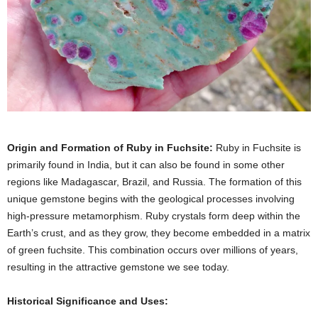
Origin and Formation of Ruby in Fuchsite:
Ruby in Fuchsite is
primarily found in India, but it can also be found in some other
regions like Madagascar, Brazil, and Russia. The formation of this
unique gemstone begins with the geological processes involving
high-pressure metamorphism. Ruby crystals form deep within the
Earth’s crust, and as they grow, they become embedded in a matrix
of green fuchsite. This combination occurs over millions of years,
resulting in the attractive gemstone we see today.
Historical Significance and Uses: