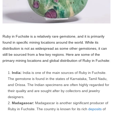
Ruby in Fuchsite is a relatively rare gemstone, and it is primarily
found in specific mining locations around the world. While its
distribution is not as widespread as some other gemstones, it can
still be sourced from a few key regions. Here are some of the
primary mining locations and global distribution of Ruby in Fuchsite:
India:
India is one of the main sources of Ruby in Fuchsite.
The gemstone is found in the states of Karnataka, Tamil Nadu,
and Orissa. The Indian specimens are often highly regarded for
their quality and are sought after by collectors and jewelry
designers.
Madagascar:
Madagascar is another significant producer of
Ruby in Fuchsite. The country is known for its rich
deposits
of