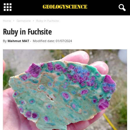
Home
Gemstone
Ruby in Fuchsite
Ruby in Fuchsite
By
Mahmut MAT
-
Modified date: 01/07/2024