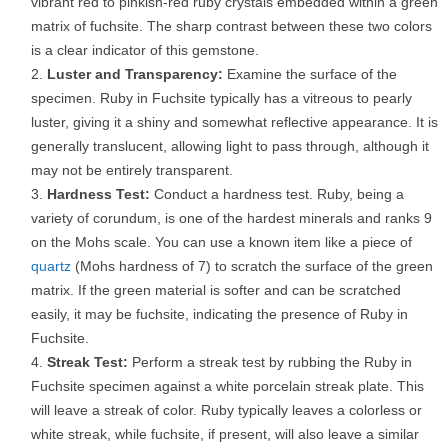
vibrant red to pinkish-red ruby crystals embedded within a green
matrix of fuchsite. The sharp contrast between these two colors
is a clear indicator of this gemstone.
Luster and Transparency:
Examine the surface of the
specimen. Ruby in Fuchsite typically has a vitreous to pearly
luster, giving it a shiny and somewhat reflective appearance. It is
generally translucent, allowing light to pass through, although it
may not be entirely transparent.
Hardness Test:
Conduct a hardness test. Ruby, being a
variety of corundum, is one of the hardest minerals and ranks 9
on the Mohs scale. You can use a known item like a piece of
quartz
(Mohs hardness of 7) to scratch the surface of the green
matrix. If the green material is softer and can be scratched
easily, it may be fuchsite, indicating the presence of Ruby in
Fuchsite.
Streak Test:
Perform a streak test by rubbing the Ruby in
Fuchsite specimen against a white porcelain streak plate. This
will leave a streak of color. Ruby typically leaves a colorless or
white streak, while fuchsite, if present, will also leave a similar