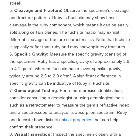
streak.
Cleavage and Fracture:
Observe the specimen’s cleavage
and fracture patterns. Ruby in Fuchsite may show basal
cleavage in the ruby component, which means it can be easily
split along certain planes. The fuchsite matrix may exhibit
different cleavage or fracture characteristics. Note that fuchsite
is typically softer than ruby and may show splintery fractures.
Specific Gravity:
Measure the specific gravity (density) of
the specimen. Ruby has a specific gravity of approximately 3.9
to 4.1 g/cm³, whereas fuchsite has a lower specific gravity,
typically around 2.5 to 2.9 g/cm³. A significant difference in
specific gravity can be indicative of Ruby in Fuchsite.
Gemological Testing:
For a more precise identification,
consider consulting a gemologist or using gemological tools
such as a refractometer to measure the gem’s refractive index
and a spectroscope to analyze its absorption spectrum. Ruby
and fuchsite have distinct
optical properties
that can help
confirm their presence.
Visual Inspection:
Inspect the specimen closely with a