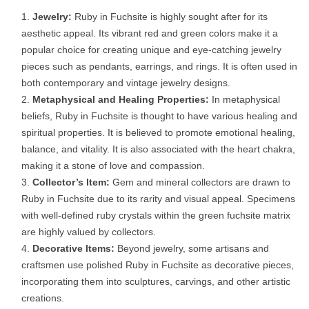
Jewelry:
Ruby in Fuchsite is highly sought after for its
aesthetic appeal. Its vibrant red and green colors make it a
popular choice for creating unique and eye-catching jewelry
pieces such as pendants, earrings, and rings. It is often used in
both contemporary and vintage jewelry designs.
Metaphysical and Healing Properties:
In metaphysical
beliefs, Ruby in Fuchsite is thought to have various healing and
spiritual properties. It is believed to promote emotional healing,
balance, and vitality. It is also associated with the heart chakra,
making it a stone of love and compassion.
Collector’s Item:
Gem and mineral collectors are drawn to
Ruby in Fuchsite due to its rarity and visual appeal. Specimens
with well-defined ruby crystals within the green fuchsite matrix
are highly valued by collectors.
Decorative Items:
Beyond jewelry, some artisans and
craftsmen use polished Ruby in Fuchsite as decorative pieces,
incorporating them into sculptures, carvings, and other artistic
creations.