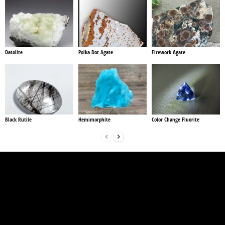
Datolite
Polka Dot Agate
Firework Agate
Black Rutile
Hemimorphite
Color Change Fluorite