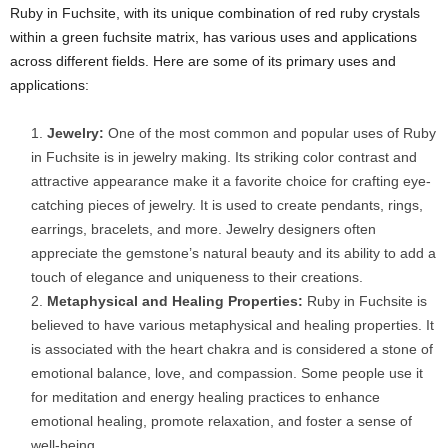
Ruby in Fuchsite, with its unique combination of red ruby crystals
within a green fuchsite matrix, has various uses and applications
across different fields. Here are some of its primary uses and
applications:
Jewelry:
One of the most common and popular uses of Ruby
in Fuchsite is in jewelry making. Its striking color contrast and
attractive appearance make it a favorite choice for crafting eye-
catching pieces of jewelry. It is used to create pendants, rings,
earrings, bracelets, and more. Jewelry designers often
appreciate the gemstone’s natural beauty and its ability to add a
touch of elegance and uniqueness to their creations.
Metaphysical and Healing Properties:
Ruby in Fuchsite is
believed to have various metaphysical and healing properties. It
is associated with the heart chakra and is considered a stone of
emotional balance, love, and compassion. Some people use it
for meditation and energy healing practices to enhance
emotional healing, promote relaxation, and foster a sense of
well-being.