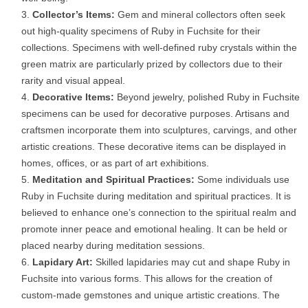
Collector’s Items:
Gem and mineral collectors often seek
out high-quality specimens of Ruby in Fuchsite for their
collections. Specimens with well-defined ruby crystals within the
green matrix are particularly prized by collectors due to their
rarity and visual appeal.
Decorative Items:
Beyond jewelry, polished Ruby in Fuchsite
specimens can be used for decorative purposes. Artisans and
craftsmen incorporate them into sculptures, carvings, and other
artistic creations. These decorative items can be displayed in
homes, offices, or as part of art exhibitions.
Meditation and Spiritual Practices:
Some individuals use
Ruby in Fuchsite during meditation and spiritual practices. It is
believed to enhance one’s connection to the spiritual realm and
promote inner peace and emotional healing. It can be held or
placed nearby during meditation sessions.
Lapidary Art:
Skilled lapidaries may cut and shape Ruby in
Fuchsite into various forms. This allows for the creation of
custom-made gemstones and unique artistic creations. The