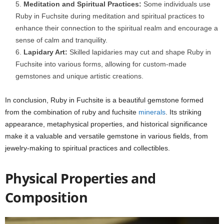
Meditation and Spiritual Practices:
Some individuals use
Ruby in Fuchsite during meditation and spiritual practices to
enhance their connection to the spiritual realm and encourage a
sense of calm and tranquility.
Lapidary Art:
Skilled lapidaries may cut and shape Ruby in
Fuchsite into various forms, allowing for custom-made
gemstones and unique artistic creations.
In conclusion, Ruby in Fuchsite is a beautiful gemstone formed
from the combination of ruby and fuchsite
minerals
. Its striking
appearance, metaphysical properties, and historical significance
make it a valuable and versatile gemstone in various fields, from
jewelry-making to spiritual practices and collectibles.
Physical Properties and
Composition