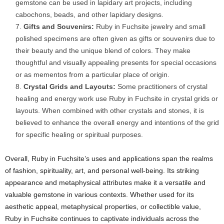
gemstone can be used in lapidary art projects, including
cabochons, beads, and other lapidary designs.
Gifts and Souvenirs:
Ruby in Fuchsite jewelry and small
polished specimens are often given as gifts or souvenirs due to
their beauty and the unique blend of colors. They make
thoughtful and visually appealing presents for special occasions
or as mementos from a particular place of origin.
Crystal Grids and Layouts:
Some practitioners of crystal
healing and energy work use Ruby in Fuchsite in crystal grids or
layouts. When combined with other crystals and stones, it is
believed to enhance the overall energy and intentions of the grid
for specific healing or spiritual purposes.
Overall, Ruby in Fuchsite’s uses and applications span the realms
of fashion, spirituality, art, and personal well-being. Its striking
appearance and metaphysical attributes make it a versatile and
valuable gemstone in various contexts. Whether used for its
aesthetic appeal, metaphysical properties, or collectible value,
Ruby in Fuchsite continues to captivate individuals across the