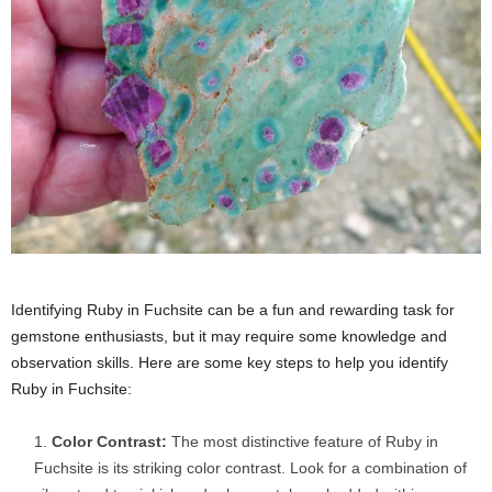
Identifying Ruby in Fuchsite can be a fun and rewarding task for
gemstone enthusiasts, but it may require some knowledge and
observation skills. Here are some key steps to help you identify
Ruby in Fuchsite:
Color Contrast:
The most distinctive feature of Ruby in
Fuchsite is its striking color contrast. Look for a combination of