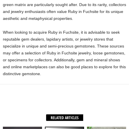
green matrix are particularly sought after. Due to its rarity, collectors
and jewelry enthusiasts often value Ruby in Fuchsite for its unique
aesthetic and metaphysical properties.
When looking to acquire Ruby in Fuchsite, it is advisable to seek
reputable gem dealers, lapidary artists, or jewelry stores that
specialize in unique and semi-precious gemstones. These sources
may offer a selection of Ruby in Fuchsite jewelry, loose gemstones,
or specimens for collectors. Additionally, gem and mineral shows
and online marketplaces can also be good places to explore for this
distinctive gemstone.
Facebook
X
WhatsApp
Share
RELATED ARTICLES