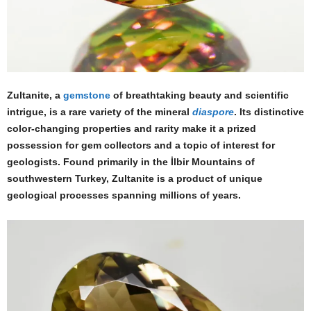
Zultanite, a
gemstone
of breathtaking beauty and scientific
intrigue, is a rare variety of the mineral
diaspore
. Its distinctive
color-changing properties and rarity make it a prized
possession for gem collectors and a topic of interest for
geologists. Found primarily in the İlbir Mountains of
southwestern Turkey, Zultanite is a product of unique
geological processes spanning millions of years.