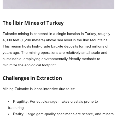
The İlbir Mines of Turkey
Zultanite mining is centered in a single location in Turkey, roughly
4,000 feet (1,200 meters) above sea level in the İlbir Mountains.
This region hosts high-grade bauxite deposits formed millions of
years ago. The mining operations are relatively small-scale and
sustainable, employing environmentally friendly methods to
minimize the ecological footprint.
Challenges in Extraction
Mining Zultanite is labor-intensive due to its:
Fragility
: Perfect cleavage makes crystals prone to
fracturing.
Rarity
: Large gem-quality specimens are scarce, and miners