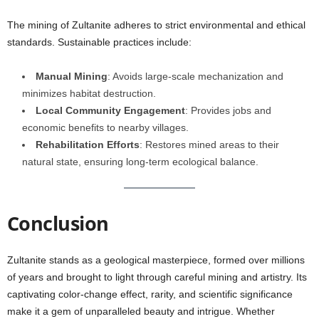
The mining of Zultanite adheres to strict environmental and ethical
standards. Sustainable practices include:
Manual Mining
: Avoids large-scale mechanization and
minimizes habitat destruction.
Local Community Engagement
: Provides jobs and
economic benefits to nearby villages.
Rehabilitation Efforts
: Restores mined areas to their
natural state, ensuring long-term ecological balance.
Conclusion
Zultanite stands as a geological masterpiece, formed over millions
of years and brought to light through careful mining and artistry. Its
captivating color-change effect, rarity, and scientific significance
make it a gem of unparalleled beauty and intrigue. Whether