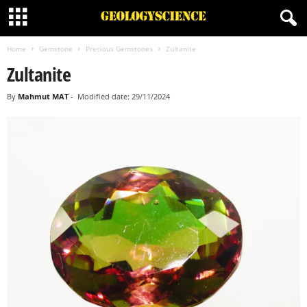
Home
Gemstone
Precious Gemstones
Zultanite
Zultanite
By
Mahmut MAT
-
Modified date: 29/11/2024