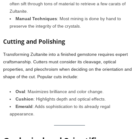
often sift through tons of material to retrieve a few carats of
Zultanite.
Manual Techniques
: Most mining is done by hand to
preserve the integrity of the crystals.
Cutting and Polishing
Transforming Zultanite into a finished gemstone requires expert
craftsmanship. Cutters must consider its cleavage, optical
properties, and pleochroism when deciding on the orientation and
shape of the cut. Popular cuts include:
Oval
: Maximizes brilliance and color change.
Cushion
: Highlights depth and optical effects.
Emerald
: Adds sophistication to its already regal
appearance.