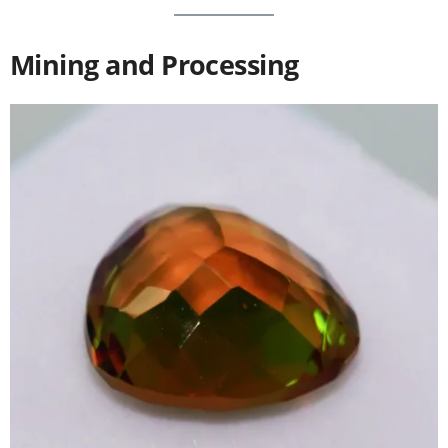
Mining and Processing