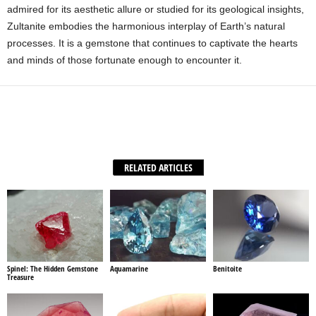
admired for its aesthetic allure or studied for its geological insights,
Zultanite embodies the harmonious interplay of Earth’s natural
processes. It is a gemstone that continues to captivate the hearts
and minds of those fortunate enough to encounter it.
Facebook
X
WhatsApp
Share
RELATED ARTICLES
Spinel: The Hidden Gemstone
Aquamarine
Benitoite
Treasure