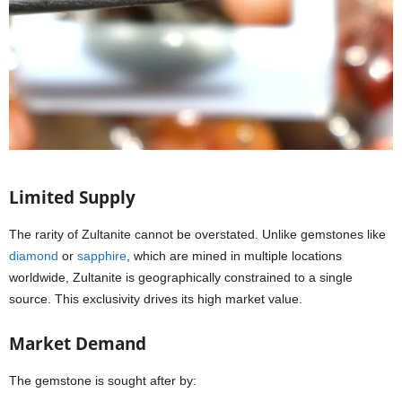
Limited Supply
The rarity of Zultanite cannot be overstated. Unlike gemstones like
diamond
or
sapphire
, which are mined in multiple locations
worldwide, Zultanite is geographically constrained to a single
source. This exclusivity drives its high market value.
Market Demand
The gemstone is sought after by: