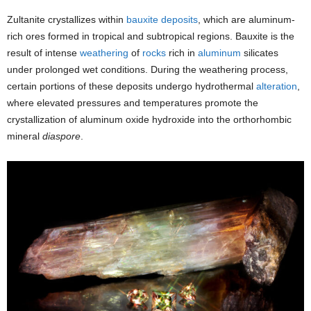
Zultanite crystallizes within
bauxite
deposits
, which are aluminum-
rich ores formed in tropical and subtropical regions. Bauxite is the
result of intense
weathering
of
rocks
rich in
aluminum
silicates
under prolonged wet conditions. During the weathering process,
certain portions of these deposits undergo hydrothermal
alteration
,
where elevated pressures and temperatures promote the
crystallization of aluminum oxide hydroxide into the orthorhombic
mineral
diaspore
.