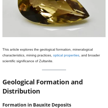
This article explores the geological formation, mineralogical
characteristics, mining practices,
optical properties
, and broader
scientific significance of Zultanite.
Geological Formation and
Distribution
Formation in Bauxite Deposits