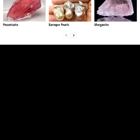
Pezzottaite
Baroque Pearls
Morganite