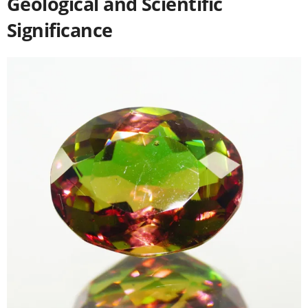
Geological and Scientific
Significance