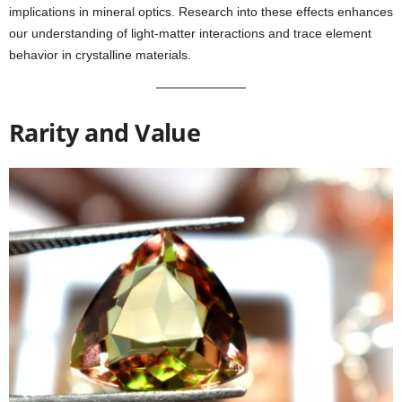
implications in mineral optics. Research into these effects enhances
our understanding of light-matter interactions and trace element
behavior in crystalline materials.
Rarity and Value