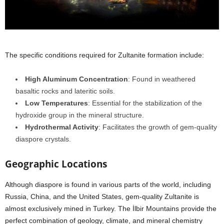
The specific conditions required for Zultanite formation include:
High Aluminum Concentration
: Found in weathered
basaltic rocks and lateritic soils.
Low Temperatures
: Essential for the stabilization of the
hydroxide group in the mineral structure.
Hydrothermal Activity
: Facilitates the growth of gem-quality
diaspore crystals.
Geographic Locations
Although diaspore is found in various parts of the world, including
Russia, China, and the United States, gem-quality Zultanite is
almost exclusively mined in Turkey. The İlbir Mountains provide the
perfect combination of geology, climate, and mineral chemistry