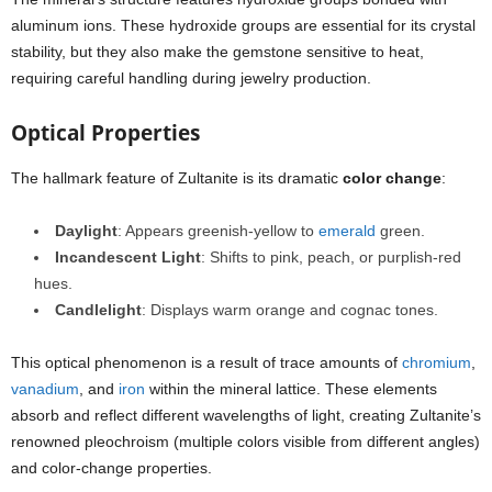
aluminum ions. These hydroxide groups are essential for its crystal
stability, but they also make the gemstone sensitive to heat,
requiring careful handling during jewelry production.
Optical Properties
The hallmark feature of Zultanite is its dramatic
color change
:
Daylight
: Appears greenish-yellow to
emerald
green.
Incandescent Light
: Shifts to pink, peach, or purplish-red
hues.
Candlelight
: Displays warm orange and cognac tones.
This optical phenomenon is a result of trace amounts of
chromium
,
vanadium
, and
iron
within the mineral lattice. These elements
absorb and reflect different wavelengths of light, creating Zultanite’s
renowned pleochroism (multiple colors visible from different angles)
and color-change properties.