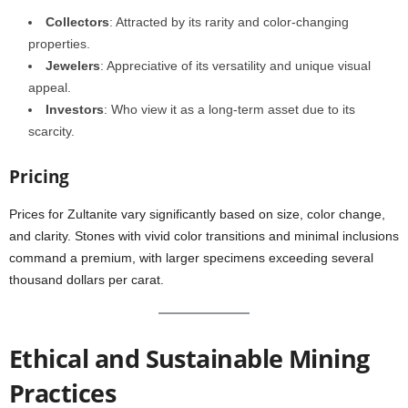
Collectors
: Attracted by its rarity and color-changing
properties.
Jewelers
: Appreciative of its versatility and unique visual
appeal.
Investors
: Who view it as a long-term asset due to its
scarcity.
Pricing
Prices for Zultanite vary significantly based on size, color change,
and clarity. Stones with vivid color transitions and minimal inclusions
command a premium, with larger specimens exceeding several
thousand dollars per carat.
Ethical and Sustainable Mining
Practices