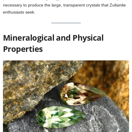
necessary to produce the large, transparent crystals that Zultanite
enthusiasts seek.
Mineralogical and Physical
Properties