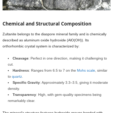
Chemical and Structural Composition
Zultanite belongs to the diaspore mineral family and is chemically
described as aluminum oxide hydroxide (AlO(OH)). Its
orthorhombic crystal system is characterized by:
Cleavage
: Perfect in one direction, making it challenging to
cut.
Hardness
: Ranges from 6.5 to 7 on the
Mohs scale
, similar
to
quartz
.
Specific Gravity
: Approximately 3.3–3.5, giving it moderate
density.
Transparency
: High, with gem-quality specimens being
remarkably clear.
The mineral’s structure features hydroxide groups bonded with