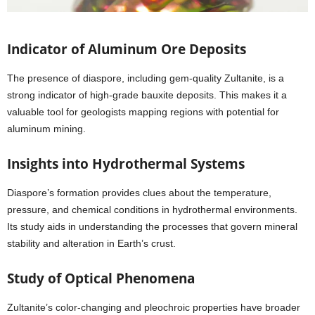
Indicator of Aluminum Ore Deposits
The presence of diaspore, including gem-quality Zultanite, is a
strong indicator of high-grade bauxite deposits. This makes it a
valuable tool for geologists mapping regions with potential for
aluminum mining.
Insights into Hydrothermal Systems
Diaspore’s formation provides clues about the temperature,
pressure, and chemical conditions in hydrothermal environments.
Its study aids in understanding the processes that govern mineral
stability and alteration in Earth’s crust.
Study of Optical Phenomena
Zultanite’s color-changing and pleochroic properties have broader