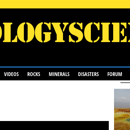
VIDEOS
ROCKS
MINERALS
DISASTERS
FORUM