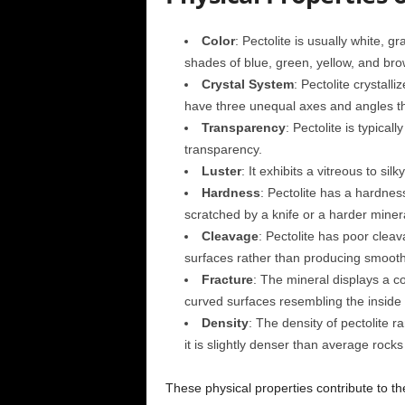
Color
: Pectolite is usually white, g
shades of blue, green, yellow, and bro
Crystal System
: Pectolite crystalli
have three unequal axes and angles tha
Transparency
: Pectolite is typical
transparency.
Luster
: It exhibits a vitreous to sil
Hardness
: Pectolite has a hardnes
scratched by a knife or a harder minera
Cleavage
: Pectolite has poor clea
surfaces rather than producing smooth,
Fracture
: The mineral displays a c
curved surfaces resembling the inside 
Density
: The density of pectolite r
it is slightly denser than average rock
These physical properties contribute to the