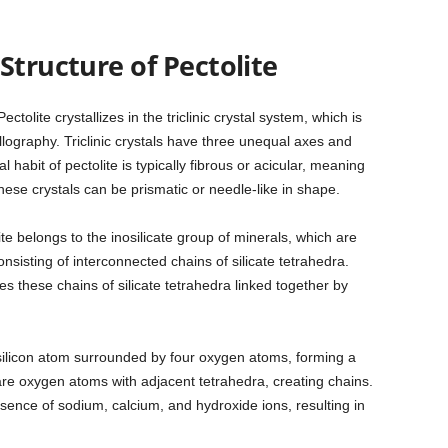
Structure of Pectolite
Pectolite crystallizes in the triclinic crystal system, which is
llography. Triclinic crystals have three unequal axes and
l habit of pectolite is typically fibrous or acicular, meaning
hese crystals can be prismatic or needle-like in shape.
ite belongs to the inosilicate group of minerals, which are
onsisting of interconnected chains of silicate tetrahedra.
es these chains of silicate tetrahedra linked together by
 silicon atom surrounded by four oxygen atoms, forming a
are oxygen atoms with adjacent tetrahedra, creating chains.
sence of sodium, calcium, and hydroxide ions, resulting in