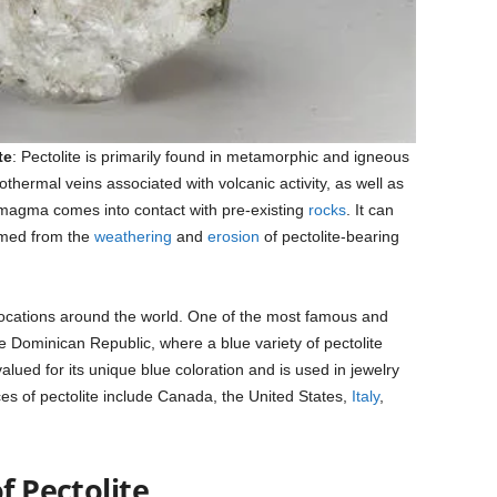
te
: Pectolite is primarily found in metamorphic and igneous
hermal veins associated with volcanic activity, as well as
magma comes into contact with pre-existing
rocks
. It can
med from the
weathering
and
erosion
of pectolite-bearing
locations around the world. One of the most famous and
the Dominican Republic, where a blue variety of pectolite
valued for its unique blue coloration and is used in jewelry
es of pectolite include Canada, the United States,
Italy
,
f Pectolite