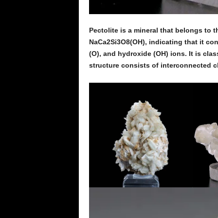
Pectolite is a mineral that belongs to t
NaCa2Si3O8(OH), indicating that it cons
(O), and hydroxide (OH) ions. It is clas
structure consists of interconnected ch