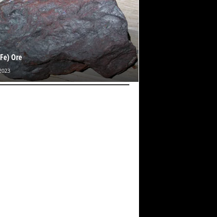
(Fe) Ore
2023