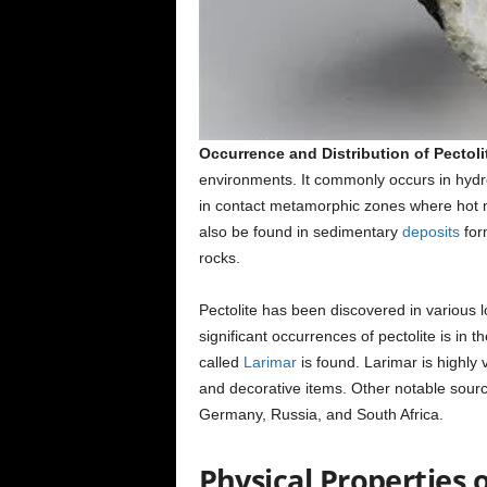
Occurrence and Distribution of Pectoli
environments. It commonly occurs in hydrot
in contact metamorphic zones where hot 
also be found in sedimentary
deposits
for
rocks.
Pectolite has been discovered in various 
significant occurrences of pectolite is in 
called
Larimar
is found. Larimar is highly 
and decorative items. Other notable sourc
Germany, Russia, and South Africa.
Physical Properties o