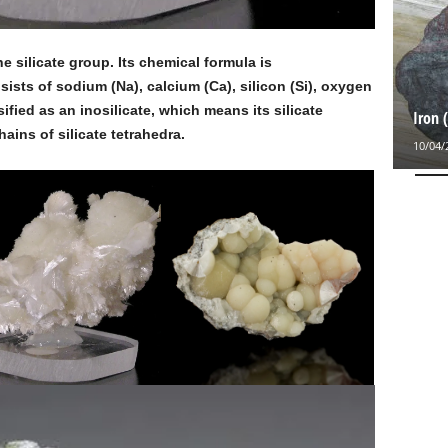
he silicate group. Its chemical formula is
ists of sodium (Na), calcium (Ca), silicon (Si), oxygen
sified as an inosilicate, which means its silicate
Iron 
ains of silicate tetrahedra.
10/04/