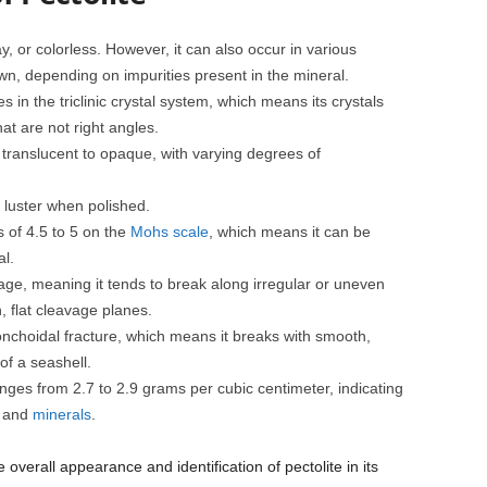
ray, or colorless. However, it can also occur in various
wn, depending on impurities present in the mineral.
zes in the triclinic crystal system, which means its crystals
t are not right angles.
ly translucent to opaque, with varying degrees of
ky luster when polished.
s of 4.5 to 5 on the
Mohs scale
, which means it can be
l.
vage, meaning it tends to break along irregular or uneven
 flat cleavage planes.
onchoidal fracture, which means it breaks with smooth,
of a seashell.
anges from 2.7 to 2.9 grams per cubic centimeter, indicating
s and
minerals
.
 overall appearance and identification of pectolite in its