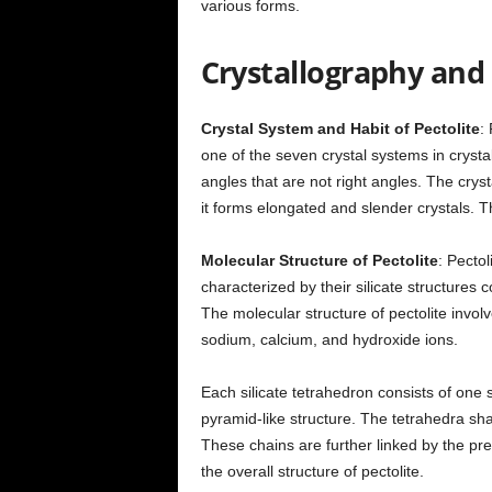
various forms.
Crystallography and 
Crystal System and Habit of Pectolite
: 
one of the seven crystal systems in crysta
angles that are not right angles. The crysta
it forms elongated and slender crystals. T
Molecular Structure of Pectolite
: Pectol
characterized by their silicate structures c
The molecular structure of pectolite involv
sodium, calcium, and hydroxide ions.
Each silicate tetrahedron consists of one
pyramid-like structure. The tetrahedra sh
These chains are further linked by the pre
the overall structure of pectolite.