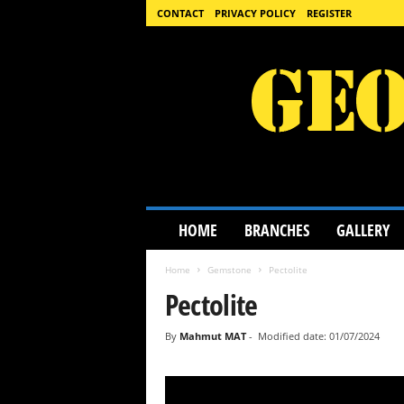
CONTACT
PRIVACY POLICY
REGISTER
G
HOME
BRANCHES
GALLERY
e
o
Home
Gemstone
Pectolite
l
o
Pectolite
g
y
By
Mahmut MAT
-
Modified date: 01/07/2024
S
c
i