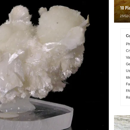
10 Pl
23/02/
Co
Ph
Cr
Va
Ge
Us
Id
Fa
FA
Re