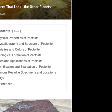
aces That Look Like Other Planets
2026
ntents
hide
ysical Properties of Pectolite
ystallography and Structure of Pectolite
rieties and Colors of Pectolite
ological Formation of Pectolite
es and Applications of Pectolite
entification and Evaluation of Pectolite
mous Pectolite Specimens and Locations
Qs
ferences