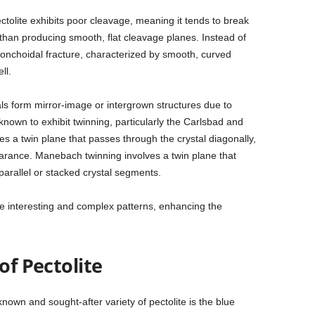
ectolite exhibits poor cleavage, meaning it tends to break
 than producing smooth, flat cleavage planes. Instead of
onchoidal fracture, characterized by smooth, curved
ll.
s form mirror-image or intergrown structures due to
is known to exhibit twinning, particularly the Carlsbad and
s a twin plane that passes through the crystal diagonally,
arance. Manebach twinning involves a twin plane that
 parallel or stacked crystal segments.
e interesting and complex patterns, enhancing the
of Pectolite
nown and sought-after variety of pectolite is the blue