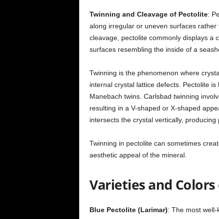
Twinning and Cleavage of Pectolite
: P
along irregular or uneven surfaces rather
cleavage, pectolite commonly displays a c
surfaces resembling the inside of a seashe
Twinning is the phenomenon where crystal
internal crystal lattice defects. Pectolite 
Manebach twins. Carlsbad twinning involve
resulting in a V-shaped or X-shaped appe
intersects the crystal vertically, producing
Twinning in pectolite can sometimes creat
aesthetic appeal of the mineral.
Varieties and Colors 
Blue Pectolite (Larimar)
: The most well-k