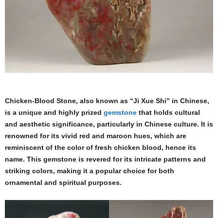
Chicken-Blood Stone, also known as “Ji Xue Shi” in Chinese,
is a unique and highly prized
gemstone
that holds cultural
and aesthetic significance, particularly in Chinese culture. It is
renowned for its vivid red and maroon hues, which are
reminiscent of the color of fresh chicken blood, hence its
name. This gemstone is revered for its intricate patterns and
striking colors, making it a popular choice for both
ornamental and spiritual purposes.