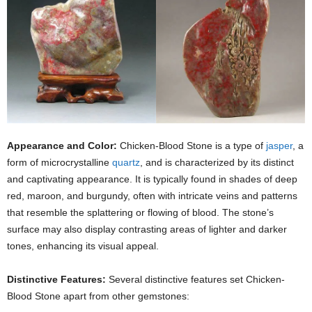
Appearance and Color:
Chicken-Blood Stone is a type of
jasper
, a
form of microcrystalline
quartz
, and is characterized by its distinct
and captivating appearance. It is typically found in shades of deep
red, maroon, and burgundy, often with intricate veins and patterns
that resemble the splattering or flowing of blood. The stone’s
surface may also display contrasting areas of lighter and darker
tones, enhancing its visual appeal.
Distinctive Features:
Several distinctive features set Chicken-
Blood Stone apart from other gemstones: