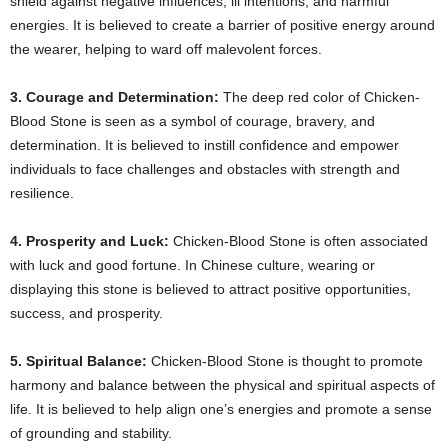
shield against negative influences, ill intentions, and harmful
energies. It is believed to create a barrier of positive energy around
the wearer, helping to ward off malevolent forces.
3. Courage and Determination:
The deep red color of Chicken-
Blood Stone is seen as a symbol of courage, bravery, and
determination. It is believed to instill confidence and empower
individuals to face challenges and obstacles with strength and
resilience.
4. Prosperity and Luck:
Chicken-Blood Stone is often associated
with luck and good fortune. In Chinese culture, wearing or
displaying this stone is believed to attract positive opportunities,
success, and prosperity.
5. Spiritual Balance:
Chicken-Blood Stone is thought to promote
harmony and balance between the physical and spiritual aspects of
life. It is believed to help align one’s energies and promote a sense
of grounding and stability.