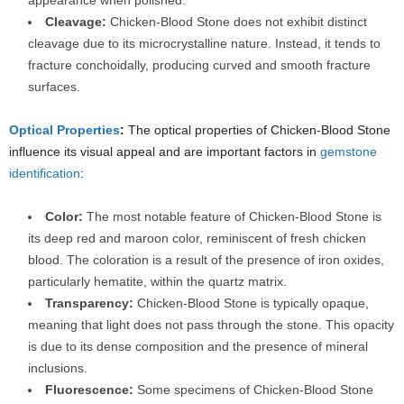
appearance when polished.
Cleavage:
Chicken-Blood Stone does not exhibit distinct
cleavage due to its microcrystalline nature. Instead, it tends to
fracture conchoidally, producing curved and smooth fracture
surfaces.
Optical Properties
:
The optical properties of Chicken-Blood Stone
influence its visual appeal and are important factors in
gemstone
identification
:
Color:
The most notable feature of Chicken-Blood Stone is
its deep red and maroon color, reminiscent of fresh chicken
blood. The coloration is a result of the presence of iron oxides,
particularly hematite, within the quartz matrix.
Transparency:
Chicken-Blood Stone is typically opaque,
meaning that light does not pass through the stone. This opacity
is due to its dense composition and the presence of mineral
inclusions.
Fluorescence:
Some specimens of Chicken-Blood Stone