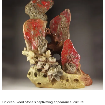
Chicken-Blood Stone’s captivating appearance, cultural