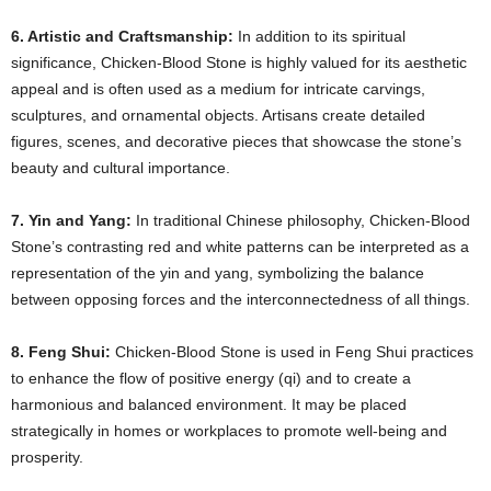
6. Artistic and Craftsmanship:
In addition to its spiritual
significance, Chicken-Blood Stone is highly valued for its aesthetic
appeal and is often used as a medium for intricate carvings,
sculptures, and ornamental objects. Artisans create detailed
figures, scenes, and decorative pieces that showcase the stone’s
beauty and cultural importance.
7. Yin and Yang:
In traditional Chinese philosophy, Chicken-Blood
Stone’s contrasting red and white patterns can be interpreted as a
representation of the yin and yang, symbolizing the balance
between opposing forces and the interconnectedness of all things.
8. Feng Shui:
Chicken-Blood Stone is used in Feng Shui practices
to enhance the flow of positive energy (qi) and to create a
harmonious and balanced environment. It may be placed
strategically in homes or workplaces to promote well-being and
prosperity.