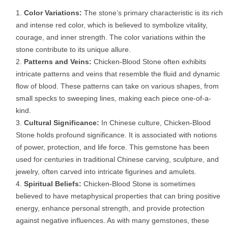
Color Variations:
The stone’s primary characteristic is its rich
and intense red color, which is believed to symbolize vitality,
courage, and inner strength. The color variations within the
stone contribute to its unique allure.
Patterns and Veins:
Chicken-Blood Stone often exhibits
intricate patterns and veins that resemble the fluid and dynamic
flow of blood. These patterns can take on various shapes, from
small specks to sweeping lines, making each piece one-of-a-
kind.
Cultural Significance:
In Chinese culture, Chicken-Blood
Stone holds profound significance. It is associated with notions
of power, protection, and life force. This gemstone has been
used for centuries in traditional Chinese carving, sculpture, and
jewelry, often carved into intricate figurines and amulets.
Spiritual Beliefs:
Chicken-Blood Stone is sometimes
believed to have metaphysical properties that can bring positive
energy, enhance personal strength, and provide protection
against negative influences. As with many gemstones, these