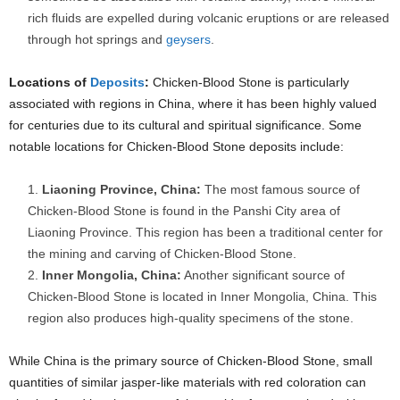
rich fluids are expelled during volcanic eruptions or are released
through hot springs and
geysers
.
Locations of
Deposits
:
Chicken-Blood Stone is particularly
associated with regions in China, where it has been highly valued
for centuries due to its cultural and spiritual significance. Some
notable locations for Chicken-Blood Stone deposits include:
Liaoning Province, China:
The most famous source of
Chicken-Blood Stone is found in the Panshi City area of
Liaoning Province. This region has been a traditional center for
the mining and carving of Chicken-Blood Stone.
Inner Mongolia, China:
Another significant source of
Chicken-Blood Stone is located in Inner Mongolia, China. This
region also produces high-quality specimens of the stone.
While China is the primary source of Chicken-Blood Stone, small
quantities of similar jasper-like materials with red coloration can