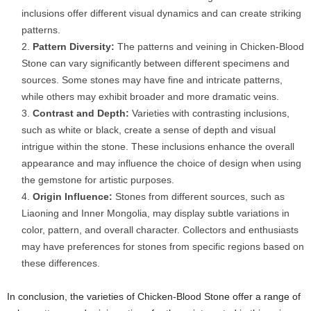
inclusions offer different visual dynamics and can create striking
patterns.
Pattern Diversity:
The patterns and veining in Chicken-Blood
Stone can vary significantly between different specimens and
sources. Some stones may have fine and intricate patterns,
while others may exhibit broader and more dramatic veins.
Contrast and Depth:
Varieties with contrasting inclusions,
such as white or black, create a sense of depth and visual
intrigue within the stone. These inclusions enhance the overall
appearance and may influence the choice of design when using
the gemstone for artistic purposes.
Origin Influence:
Stones from different sources, such as
Liaoning and Inner Mongolia, may display subtle variations in
color, pattern, and overall character. Collectors and enthusiasts
may have preferences for stones from specific regions based on
these differences.
In conclusion, the varieties of Chicken-Blood Stone offer a range of