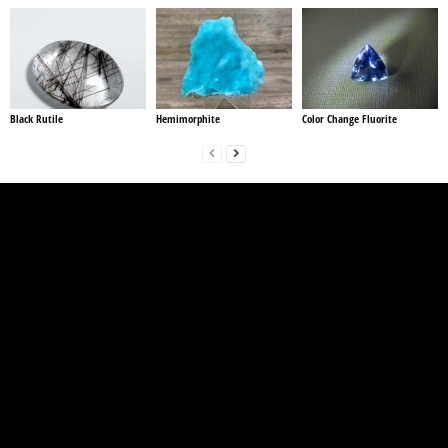
Black Rutile
Hemimorphite
Color Change Fluorite