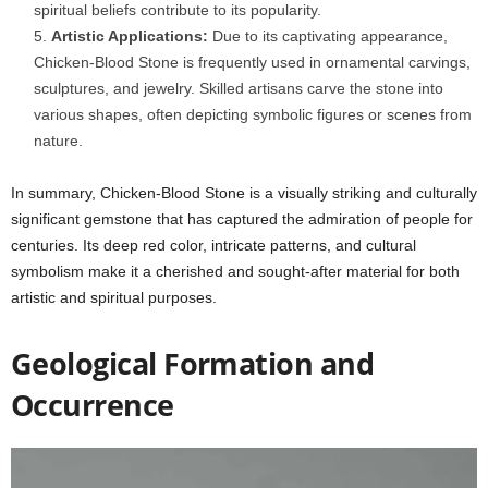
spiritual beliefs contribute to its popularity.
Artistic Applications:
Due to its captivating appearance,
Chicken-Blood Stone is frequently used in ornamental carvings,
sculptures, and jewelry. Skilled artisans carve the stone into
various shapes, often depicting symbolic figures or scenes from
nature.
In summary, Chicken-Blood Stone is a visually striking and culturally
significant gemstone that has captured the admiration of people for
centuries. Its deep red color, intricate patterns, and cultural
symbolism make it a cherished and sought-after material for both
artistic and spiritual purposes.
Geological Formation and
Occurrence