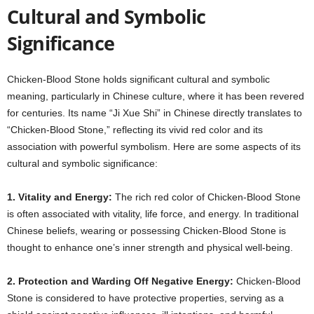
Cultural and Symbolic
Significance
Chicken-Blood Stone holds significant cultural and symbolic
meaning, particularly in Chinese culture, where it has been revered
for centuries. Its name “Ji Xue Shi” in Chinese directly translates to
“Chicken-Blood Stone,” reflecting its vivid red color and its
association with powerful symbolism. Here are some aspects of its
cultural and symbolic significance:
1. Vitality and Energy:
The rich red color of Chicken-Blood Stone
is often associated with vitality, life force, and energy. In traditional
Chinese beliefs, wearing or possessing Chicken-Blood Stone is
thought to enhance one’s inner strength and physical well-being.
2. Protection and Warding Off Negative Energy:
Chicken-Blood
Stone is considered to have protective properties, serving as a