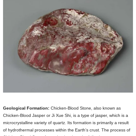
Geological Formation:
Chicken-Blood Stone, also known as
Chicken-Blood Jasper or Ji Xue Shi, is a type of jasper, which is a
microcrystalline variety of quartz. Its formation is primarily a result
of hydrothermal processes within the Earth’s crust. The process of