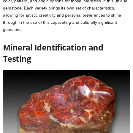
color, pattern, and origin options for those interested in this unique
gemstone. Each variety brings its own set of characteristics,
allowing for artistic creativity and personal preferences to shine
through in the use of this captivating and culturally significant
gemstone.
Mineral Identification and
Testing