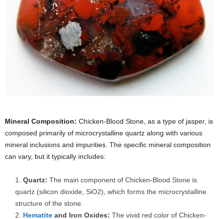
Mineral Composition:
Chicken-Blood Stone, as a type of jasper, is
composed primarily of microcrystalline quartz along with various
mineral inclusions and impurities. The specific mineral composition
can vary, but it typically includes:
Quartz:
The main component of Chicken-Blood Stone is
quartz (silicon dioxide, SiO2), which forms the microcrystalline
structure of the stone.
Hematite
and Iron Oxides:
The vivid red color of Chicken-