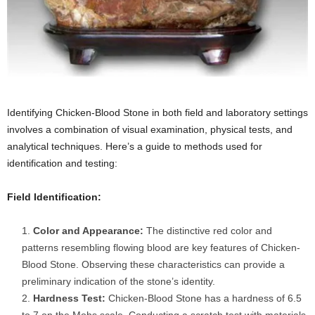
Identifying Chicken-Blood Stone in both field and laboratory settings
involves a combination of visual examination, physical tests, and
analytical techniques. Here’s a guide to methods used for
identification and testing:
Field Identification:
Color and Appearance:
The distinctive red color and
patterns resembling flowing blood are key features of Chicken-
Blood Stone. Observing these characteristics can provide a
preliminary indication of the stone’s identity.
Hardness Test:
Chicken-Blood Stone has a hardness of 6.5