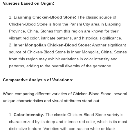
Varieties based on Origin:
Liaoning Chicken-Blood Stone:
The classic source of
Chicken-Blood Stone is from the Panshi City area in Liaoning
Province, China. Stones from this region are known for their
vibrant red color, intricate patterns, and historical significance.
Inner Mongolian Chicken-Blood Stone:
Another significant
source of Chicken-Blood Stone is Inner Mongolia, China. Stones
from this region may exhibit variations in color intensity and
patterns, adding to the overall diversity of the gemstone.
Comparative Analysis of Variations:
When comparing different varieties of Chicken-Blood Stone, several
unique characteristics and visual attributes stand out:
Color Intensity:
The classic Chicken-Blood Stone variety is
characterized by its deep and intense red color, which is its most
distinctive feature. Varieties with contrasting white or black