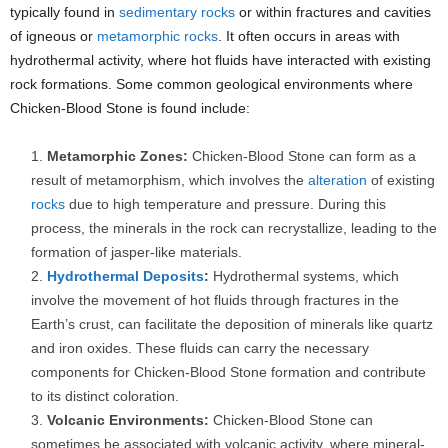
typically found in
sedimentary rocks
or within fractures and cavities
of igneous or
metamorphic rocks
. It often occurs in areas with
hydrothermal activity, where hot fluids have interacted with existing
rock formations. Some common geological environments where
Chicken-Blood Stone is found include:
Metamorphic Zones:
Chicken-Blood Stone can form as a
result of metamorphism, which involves the
alteration
of existing
rocks
due to high temperature and pressure. During this
process, the minerals in the rock can recrystallize, leading to the
formation of jasper-like materials.
Hydrothermal Deposits
:
Hydrothermal systems, which
involve the movement of hot fluids through fractures in the
Earth’s crust, can facilitate the deposition of minerals like quartz
and iron oxides. These fluids can carry the necessary
components for Chicken-Blood Stone formation and contribute
to its distinct coloration.
Volcanic Environments:
Chicken-Blood Stone can
sometimes be associated with volcanic activity, where mineral-