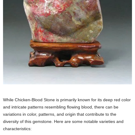
While Chicken-Blood Stone is primarily known for its deep red color
and intricate patterns resembling flowing blood, there can be
variations in color, patterns, and origin that contribute to the
diversity of this gemstone. Here are some notable varieties and
characteristics: