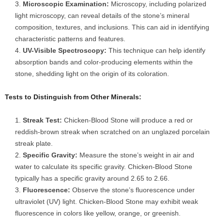
Microscopic Examination:
Microscopy, including polarized
light microscopy, can reveal details of the stone’s mineral
composition, textures, and inclusions. This can aid in identifying
characteristic patterns and features.
UV-Visible Spectroscopy:
This technique can help identify
absorption bands and color-producing elements within the
stone, shedding light on the origin of its coloration.
Tests to Distinguish from Other Minerals:
Streak Test:
Chicken-Blood Stone will produce a red or
reddish-brown streak when scratched on an unglazed porcelain
streak plate.
Specific Gravity:
Measure the stone’s weight in air and
water to calculate its specific gravity. Chicken-Blood Stone
typically has a specific gravity around 2.65 to 2.66.
Fluorescence:
Observe the stone’s fluorescence under
ultraviolet (UV) light. Chicken-Blood Stone may exhibit weak
fluorescence in colors like yellow, orange, or greenish.