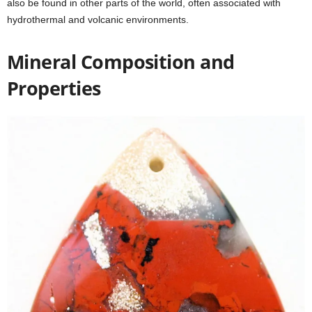
also be found in other parts of the world, often associated with
hydrothermal and volcanic environments.
Mineral Composition and
Properties