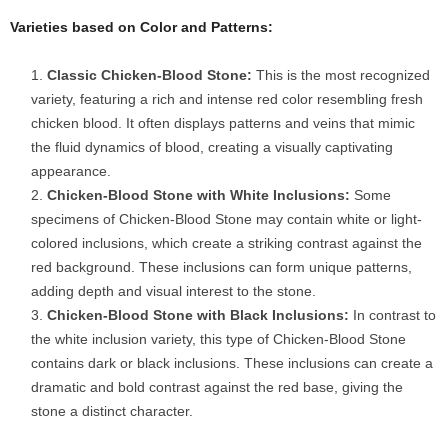
Varieties based on Color and Patterns:
Classic Chicken-Blood Stone:
This is the most recognized
variety, featuring a rich and intense red color resembling fresh
chicken blood. It often displays patterns and veins that mimic
the fluid dynamics of blood, creating a visually captivating
appearance.
Chicken-Blood Stone with White Inclusions:
Some
specimens of Chicken-Blood Stone may contain white or light-
colored inclusions, which create a striking contrast against the
red background. These inclusions can form unique patterns,
adding depth and visual interest to the stone.
Chicken-Blood Stone with Black Inclusions:
In contrast to
the white inclusion variety, this type of Chicken-Blood Stone
contains dark or black inclusions. These inclusions can create a
dramatic and bold contrast against the red base, giving the
stone a distinct character.