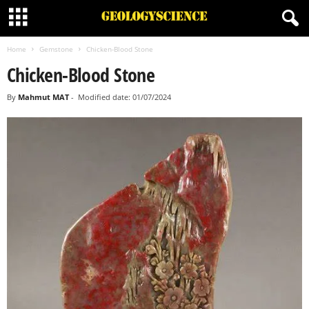
Home
Gemstone
Chicken-Blood Stone
Chicken-Blood Stone
By
Mahmut MAT
-
Modified date: 01/07/2024