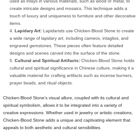
used as inlays in various materials, such as wood or metal, to
create intricate designs and mosaics. This technique adds a
touch of luxury and uniqueness to furniture and other decorative
items.
Lapidary Art:
Lapidarists use Chicken-Blood Stone to create
a wide range of lapidary art, including cameos, intaglios, and
engraved gemstones. These pieces often feature detailed
designs and scenes carved into the surface of the stone.
Cultural and Spiritual Artifacts:
Chicken-Blood Stone holds
cultural and spiritual significance in Chinese culture, making it a
valuable material for crafting artifacts such as incense burners,
prayer beads, and ritual objects.
Chicken-Blood Stone’s visual allure, coupled with its cultural and
spiritual symbolism, allows it to be integrated into a variety of
creative expressions. Whether used in jewelry or artistic creations,
Chicken-Blood Stone adds a unique and captivating element that
appeals to both aesthetic and cultural sensibilities.