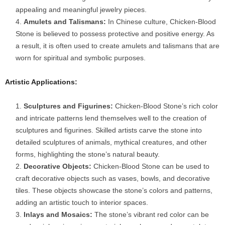
appealing and meaningful jewelry pieces.
Amulets and Talismans:
In Chinese culture, Chicken-Blood
Stone is believed to possess protective and positive energy. As
a result, it is often used to create amulets and talismans that are
worn for spiritual and symbolic purposes.
Artistic Applications:
Sculptures and Figurines:
Chicken-Blood Stone’s rich color
and intricate patterns lend themselves well to the creation of
sculptures and figurines. Skilled artists carve the stone into
detailed sculptures of animals, mythical creatures, and other
forms, highlighting the stone’s natural beauty.
Decorative Objects:
Chicken-Blood Stone can be used to
craft decorative objects such as vases, bowls, and decorative
tiles. These objects showcase the stone’s colors and patterns,
adding an artistic touch to interior spaces.
Inlays and Mosaics:
The stone’s vibrant red color can be