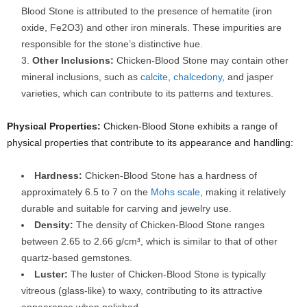
Blood Stone is attributed to the presence of hematite (iron
oxide, Fe2O3) and other iron minerals. These impurities are
responsible for the stone’s distinctive hue.
Other Inclusions:
Chicken-Blood Stone may contain other
mineral inclusions, such as
calcite
,
chalcedony
, and jasper
varieties, which can contribute to its patterns and textures.
Physical Properties:
Chicken-Blood Stone exhibits a range of
physical properties that contribute to its appearance and handling:
Hardness:
Chicken-Blood Stone has a hardness of
approximately 6.5 to 7 on the
Mohs scale
, making it relatively
durable and suitable for carving and jewelry use.
Density:
The density of Chicken-Blood Stone ranges
between 2.65 to 2.66 g/cm³, which is similar to that of other
quartz-based gemstones.
Luster:
The luster of Chicken-Blood Stone is typically
vitreous (glass-like) to waxy, contributing to its attractive