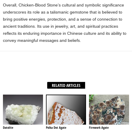
Overall, Chicken-Blood Stone’s cultural and symbolic significance
underscores its role as a talismanic gemstone that is believed to
bring positive energies, protection, and a sense of connection to
ancient traditions. Its use in jewelry, art, and spiritual practices
reflects its enduring importance in Chinese culture and its ability to
convey meaningful messages and beliefs.
Facebook
X
WhatsApp
Share
RELATED ARTICLES
Datolite
Polka Dot Agate
Firework Agate