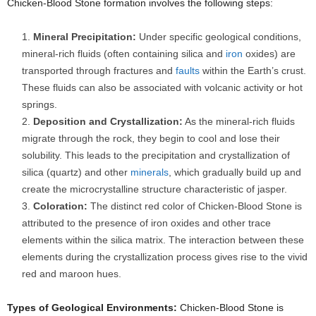
Chicken-Blood Stone formation involves the following steps:
Mineral Precipitation:
Under specific geological conditions,
mineral-rich fluids (often containing silica and
iron
oxides) are
transported through fractures and
faults
within the Earth’s crust.
These fluids can also be associated with volcanic activity or hot
springs.
Deposition and Crystallization:
As the mineral-rich fluids
migrate through the rock, they begin to cool and lose their
solubility. This leads to the precipitation and crystallization of
silica (quartz) and other
minerals
, which gradually build up and
create the microcrystalline structure characteristic of jasper.
Coloration:
The distinct red color of Chicken-Blood Stone is
attributed to the presence of iron oxides and other trace
elements within the silica matrix. The interaction between these
elements during the crystallization process gives rise to the vivid
red and maroon hues.
Types of Geological Environments:
Chicken-Blood Stone is