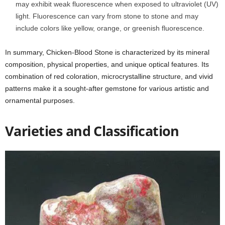
may exhibit weak fluorescence when exposed to ultraviolet (UV)
light. Fluorescence can vary from stone to stone and may
include colors like yellow, orange, or greenish fluorescence.
In summary, Chicken-Blood Stone is characterized by its mineral
composition, physical properties, and unique optical features. Its
combination of red coloration, microcrystalline structure, and vivid
patterns make it a sought-after gemstone for various artistic and
ornamental purposes.
Varieties and Classification