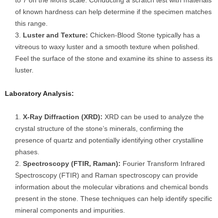
to 7 on the Mohs scale. Conducting a scratch test with materials
of known hardness can help determine if the specimen matches
this range.
Luster and Texture:
Chicken-Blood Stone typically has a
vitreous to waxy luster and a smooth texture when polished.
Feel the surface of the stone and examine its shine to assess its
luster.
Laboratory Analysis:
X-Ray Diffraction (XRD):
XRD can be used to analyze the
crystal structure of the stone’s minerals, confirming the
presence of quartz and potentially identifying other crystalline
phases.
Spectroscopy (FTIR, Raman):
Fourier Transform Infrared
Spectroscopy (FTIR) and Raman spectroscopy can provide
information about the molecular vibrations and chemical bonds
present in the stone. These techniques can help identify specific
mineral components and impurities.