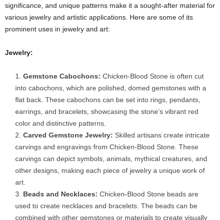
significance, and unique patterns make it a sought-after material for
various jewelry and artistic applications. Here are some of its
prominent uses in jewelry and art:
Jewelry:
Gemstone Cabochons:
Chicken-Blood Stone is often cut
into cabochons, which are polished, domed gemstones with a
flat back. These cabochons can be set into rings, pendants,
earrings, and bracelets, showcasing the stone’s vibrant red
color and distinctive patterns.
Carved Gemstone Jewelry:
Skilled artisans create intricate
carvings and engravings from Chicken-Blood Stone. These
carvings can depict symbols, animals, mythical creatures, and
other designs, making each piece of jewelry a unique work of
art.
Beads and Necklaces:
Chicken-Blood Stone beads are
used to create necklaces and bracelets. The beads can be
combined with other gemstones or materials to create visually