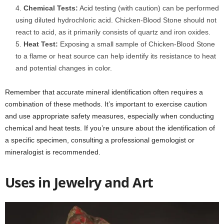
Chemical Tests:
Acid testing (with caution) can be performed
using diluted hydrochloric acid. Chicken-Blood Stone should not
react to acid, as it primarily consists of quartz and iron oxides.
Heat Test:
Exposing a small sample of Chicken-Blood Stone
to a flame or heat source can help identify its resistance to heat
and potential changes in color.
Remember that accurate mineral identification often requires a
combination of these methods. It’s important to exercise caution
and use appropriate safety measures, especially when conducting
chemical and heat tests. If you’re unsure about the identification of
a specific specimen, consulting a professional gemologist or
mineralogist is recommended.
Uses in Jewelry and Art