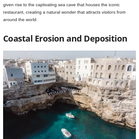
given rise to the captivating sea cave that houses the iconic
restaurant, creating a natural wonder that attracts visitors from
around the world.
Coastal Erosion and Deposition