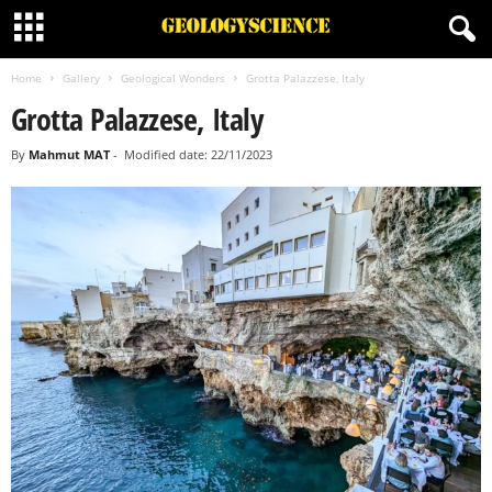
Home
Gallery
Geological Wonders
Grotta Palazzese, Italy
Grotta Palazzese, Italy
By
Mahmut MAT
-
Modified date: 22/11/2023