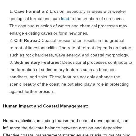
Cave Formation:
Erosion, especially in areas with weaker
geological formations, can
lead
to the creation of sea caves.
The continuous action of waves and chemical processes may
enlarge existing caves or form new ones.
Cliff Retreat:
Coastal erosion often results in the gradual
retreat of limestone cliffs. The rate of retreat depends on factors
such as rock hardness, wave energy, and coastal morphology.
Sedimentary Features:
Depositional processes contribute to
the formation of sedimentary features such as beaches,
sandbars, and spits. These features not only enhance the
scenic beauty of the coastline but also play a role in protecting
against further erosion.
Human Impact and Coastal Management:
Human activities, including tourism and coastal development, can
influence the delicate balance between erosion and deposition.
Effective coastal management strategies are crucial to maintaining