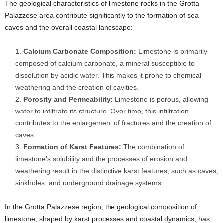
The geological characteristics of limestone rocks in the Grotta
Palazzese area contribute significantly to the formation of sea
caves and the overall coastal landscape:
Calcium Carbonate Composition:
Limestone is primarily
composed of calcium carbonate, a mineral susceptible to
dissolution by acidic water. This makes it prone to chemical
weathering and the creation of cavities.
Porosity and Permeability:
Limestone is porous, allowing
water to infiltrate its structure. Over time, this infiltration
contributes to the enlargement of fractures and the creation of
caves.
Formation of Karst Features:
The combination of
limestone’s solubility and the processes of erosion and
weathering result in the distinctive karst features, such as caves,
sinkholes, and underground drainage systems.
In the Grotta Palazzese region, the geological composition of
limestone, shaped by karst processes and coastal dynamics, has