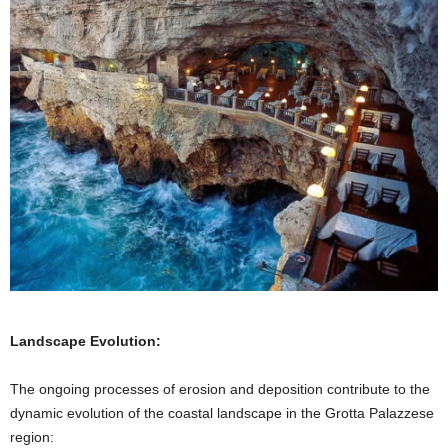
Landscape Evolution:
The ongoing processes of erosion and deposition contribute to the
dynamic evolution of the coastal landscape in the Grotta Palazzese
region: