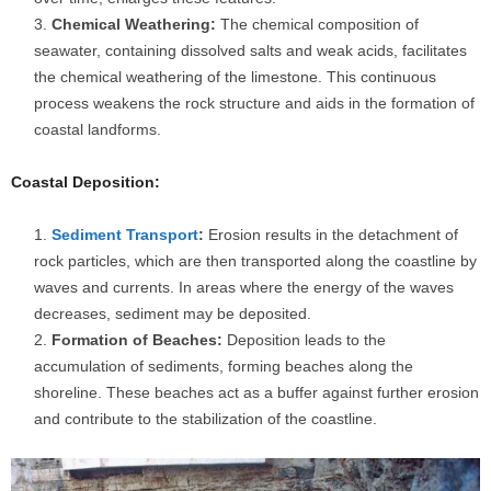
Chemical Weathering:
The chemical composition of
seawater, containing dissolved salts and weak acids, facilitates
the chemical weathering of the limestone. This continuous
process weakens the rock structure and aids in the formation of
coastal landforms.
Coastal Deposition:
Sediment Transport
:
Erosion results in the detachment of
rock particles, which are then transported along the coastline by
waves and currents. In areas where the energy of the waves
decreases, sediment may be deposited.
Formation of Beaches:
Deposition leads to the
accumulation of sediments, forming beaches along the
shoreline. These beaches act as a buffer against further erosion
and contribute to the stabilization of the coastline.