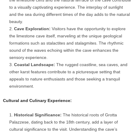
the limestone cliffs and the natural terrace of the cave contribute
to a visually captivating experience. The interplay of sunlight
and the sea during different times of the day adds to the natural
beauty.
Cave Exploration:
Visitors have the opportunity to explore
the limestone cave itself, marveling at the unique geological
formations such as stalactites and stalagmites. The rhythmic
sound of the waves echoing within the cave enhances the
sensory experience.
Coastal Landscape:
The rugged coastline, sea caves, and
other karst features contribute to a picturesque setting that
appeals to nature enthusiasts and those seeking a tranquil
environment.
Cultural and Culinary Experience:
Historical Significance:
The historical roots of Grotta
Palazzese, dating back to the 18th century, add a layer of
cultural significance to the visit. Understanding the cave’s