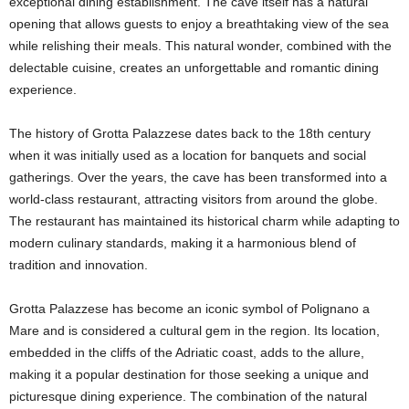
exceptional dining establishment. The cave itself has a natural
opening that allows guests to enjoy a breathtaking view of the sea
while relishing their meals. This natural wonder, combined with the
delectable cuisine, creates an unforgettable and romantic dining
experience.
The history of Grotta Palazzese dates back to the 18th century
when it was initially used as a location for banquets and social
gatherings. Over the years, the cave has been transformed into a
world-class restaurant, attracting visitors from around the globe.
The restaurant has maintained its historical charm while adapting to
modern culinary standards, making it a harmonious blend of
tradition and innovation.
Grotta Palazzese has become an iconic symbol of Polignano a
Mare and is considered a cultural gem in the region. Its location,
embedded in the cliffs of the Adriatic coast, adds to the allure,
making it a popular destination for those seeking a unique and
picturesque dining experience. The combination of the natural