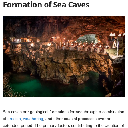
Formation of Sea Caves
Sea caves are geological formations formed through a combination
of
erosion
,
weathering
, and other coastal processes over an
extended period. The primary factors contributing to the creation of