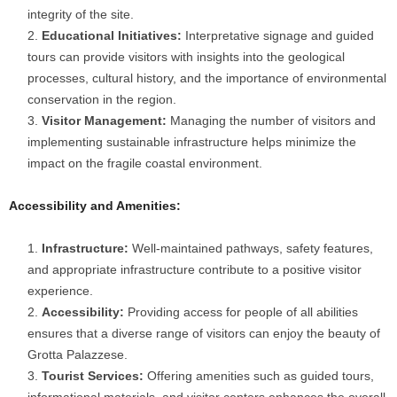
integrity of the site.
Educational Initiatives:
Interpretative signage and guided
tours can provide visitors with insights into the geological
processes, cultural history, and the importance of environmental
conservation in the region.
Visitor Management:
Managing the number of visitors and
implementing sustainable infrastructure helps minimize the
impact on the fragile coastal environment.
Accessibility and Amenities:
Infrastructure:
Well-maintained pathways, safety features,
and appropriate infrastructure contribute to a positive visitor
experience.
Accessibility:
Providing access for people of all abilities
ensures that a diverse range of visitors can enjoy the beauty of
Grotta Palazzese.
Tourist Services:
Offering amenities such as guided tours,