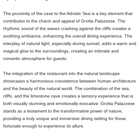
The proximity of the cave to the Adriatic Sea is a key element that
contributes to the charm and appeal of Grotta Palazzese. The
rhythmic sound of the waves crashing against the cliffs creates a
soothing ambiance, enhancing the overall dining experience. The
interplay of natural light, especially during sunset, adds a warm and
magical glow to the surroundings, creating an intimate and
romantic atmosphere for guests.
The integration of the restaurant into the natural landscape
showcases a harmonious coexistence between human architecture
and the beauty of the natural world. The combination of the sea,
cliffs, and the limestone cave creates a sensory experience that is
both visually stunning and emotionally evocative. Grotta Palazzese
stands as a testament to the transformative power of nature,
providing a truly unique and immersive dining setting for those
fortunate enough to experience its allure.