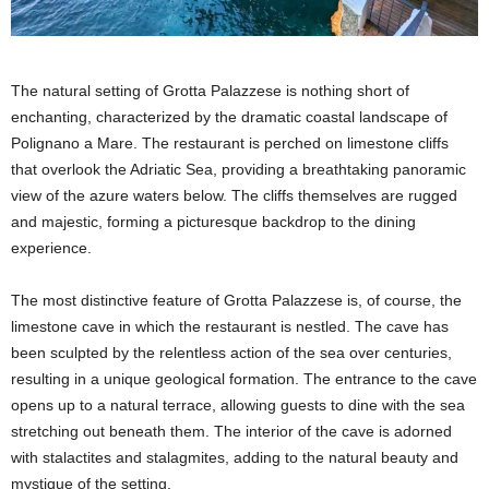
The natural setting of Grotta Palazzese is nothing short of
enchanting, characterized by the dramatic coastal landscape of
Polignano a Mare. The restaurant is perched on limestone cliffs
that overlook the Adriatic Sea, providing a breathtaking panoramic
view of the azure waters below. The cliffs themselves are rugged
and majestic, forming a picturesque backdrop to the dining
experience.
The most distinctive feature of Grotta Palazzese is, of course, the
limestone cave in which the restaurant is nestled. The cave has
been sculpted by the relentless action of the sea over centuries,
resulting in a unique geological formation. The entrance to the cave
opens up to a natural terrace, allowing guests to dine with the sea
stretching out beneath them. The interior of the cave is adorned
with stalactites and stalagmites, adding to the natural beauty and
mystique of the setting.