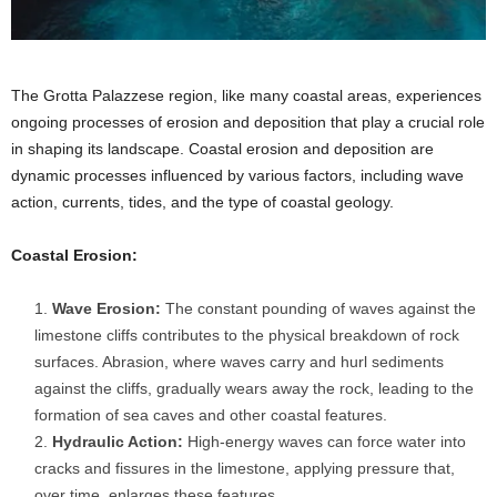
The Grotta Palazzese region, like many coastal areas, experiences
ongoing processes of erosion and deposition that play a crucial role
in shaping its landscape. Coastal erosion and deposition are
dynamic processes influenced by various factors, including wave
action, currents, tides, and the type of coastal geology.
Coastal Erosion:
Wave Erosion:
The constant pounding of waves against the
limestone cliffs contributes to the physical breakdown of rock
surfaces. Abrasion, where waves carry and hurl sediments
against the cliffs, gradually wears away the rock, leading to the
formation of sea caves and other coastal features.
Hydraulic Action:
High-energy waves can force water into
cracks and fissures in the limestone, applying pressure that,
over time, enlarges these features.