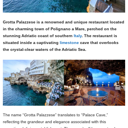
Grotta Palazzese is a renowned and unique restaurant located
in the charming town of Polignano a Mare, perched on the
stunning Adriatic coast of southern
Italy
. The restaurant is
situated inside a captivating
limestone
cave that overlooks
the crystal-clear waters of the Adriatic Sea.
The name “Grotta Palazzese” translates to “Palace Cave,”
reflecting the grandeur and elegance associated with this