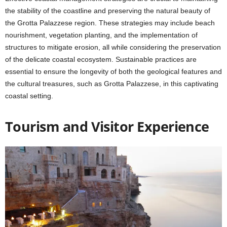
the stability of the coastline and preserving the natural beauty of
the Grotta Palazzese region. These strategies may include beach
nourishment, vegetation planting, and the implementation of
structures to mitigate erosion, all while considering the preservation
of the delicate coastal ecosystem. Sustainable practices are
essential to ensure the longevity of both the geological features and
the cultural treasures, such as Grotta Palazzese, in this captivating
coastal setting.
Tourism and Visitor Experience