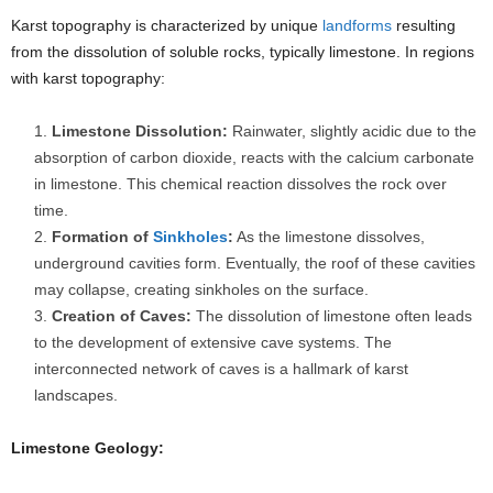
Karst topography is characterized by unique
landforms
resulting
from the dissolution of soluble rocks, typically limestone. In regions
with karst topography:
Limestone Dissolution:
Rainwater, slightly acidic due to the
absorption of carbon dioxide, reacts with the calcium carbonate
in limestone. This chemical reaction dissolves the rock over
time.
Formation of
Sinkholes
:
As the limestone dissolves,
underground cavities form. Eventually, the roof of these cavities
may collapse, creating sinkholes on the surface.
Creation of Caves:
The dissolution of limestone often leads
to the development of extensive cave systems. The
interconnected network of caves is a hallmark of karst
landscapes.
Limestone Geology: