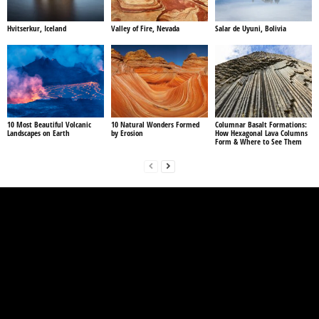
Hvitserkur, Iceland
Valley of Fire, Nevada
Salar de Uyuni, Bolivia
10 Most Beautiful Volcanic
10 Natural Wonders Formed
Columnar Basalt Formations:
Landscapes on Earth
by Erosion
How Hexagonal Lava Columns
Form & Where to See Them