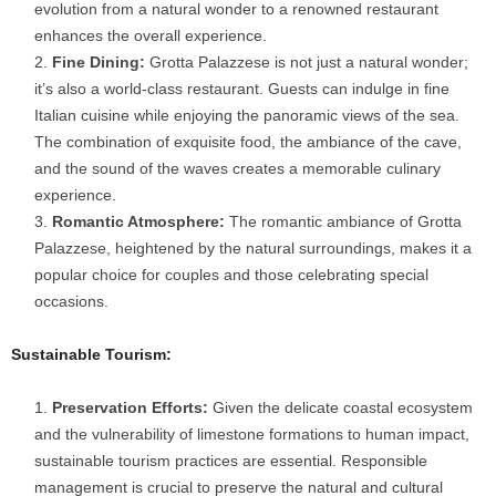
evolution from a natural wonder to a renowned restaurant
enhances the overall experience.
Fine Dining:
Grotta Palazzese is not just a natural wonder;
it’s also a world-class restaurant. Guests can indulge in fine
Italian cuisine while enjoying the panoramic views of the sea.
The combination of exquisite food, the ambiance of the cave,
and the sound of the waves creates a memorable culinary
experience.
Romantic Atmosphere:
The romantic ambiance of Grotta
Palazzese, heightened by the natural surroundings, makes it a
popular choice for couples and those celebrating special
occasions.
Sustainable Tourism:
Preservation Efforts:
Given the delicate coastal ecosystem
and the vulnerability of limestone formations to human impact,
sustainable tourism practices are essential. Responsible
management is crucial to preserve the natural and cultural