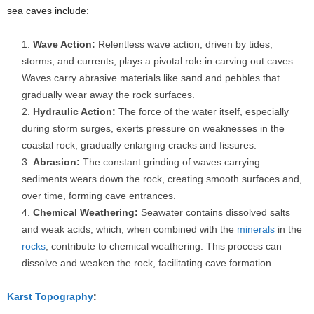
sea caves include:
Wave Action:
Relentless wave action, driven by tides,
storms, and currents, plays a pivotal role in carving out caves.
Waves carry abrasive materials like sand and pebbles that
gradually wear away the rock surfaces.
Hydraulic Action:
The force of the water itself, especially
during storm surges, exerts pressure on weaknesses in the
coastal rock, gradually enlarging cracks and fissures.
Abrasion:
The constant grinding of waves carrying
sediments wears down the rock, creating smooth surfaces and,
over time, forming cave entrances.
Chemical Weathering:
Seawater contains dissolved salts
and weak acids, which, when combined with the
minerals
in the
rocks
, contribute to chemical weathering. This process can
dissolve and weaken the rock, facilitating cave formation.
Karst Topography
: