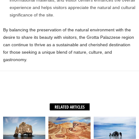
informational materials, and visitor centers enhances the overall
experience and helps visitors appreciate the natural and cultural
significance of the site.
By balancing the preservation of the natural environment with the
desire to share its beauty with visitors, the Grotta Palazzese region
can continue to thrive as a sustainable and cherished destination
for those seeking a unique blend of nature, culture, and
gastronomy.
Facebook
X
WhatsApp
Share
RELATED ARTICLES