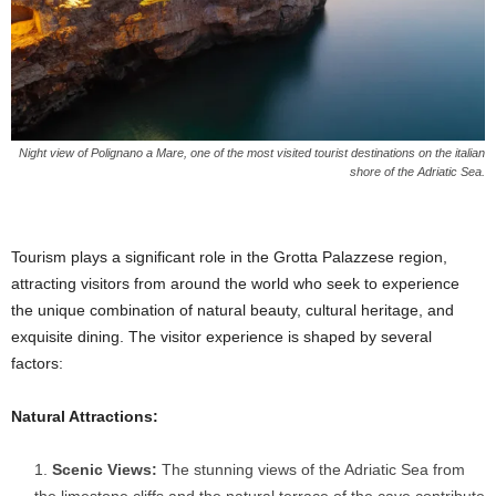
Night view of Polignano a Mare, one of the most visited tourist destinations on the italian
shore of the Adriatic Sea.
Tourism plays a significant role in the Grotta Palazzese region,
attracting visitors from around the world who seek to experience
the unique combination of natural beauty, cultural heritage, and
exquisite dining. The visitor experience is shaped by several
factors:
Natural Attractions:
Scenic Views:
The stunning views of the Adriatic Sea from