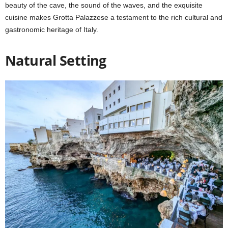
beauty of the cave, the sound of the waves, and the exquisite
cuisine makes Grotta Palazzese a testament to the rich cultural and
gastronomic heritage of Italy.
Natural Setting