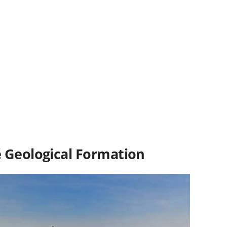
é
Geological Formation