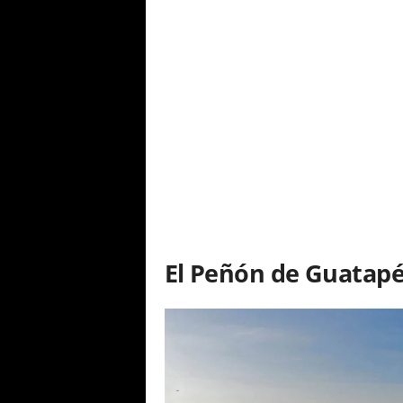
El Peñón de Guatap