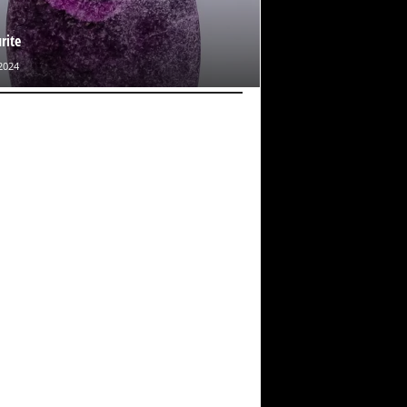
rite
2024