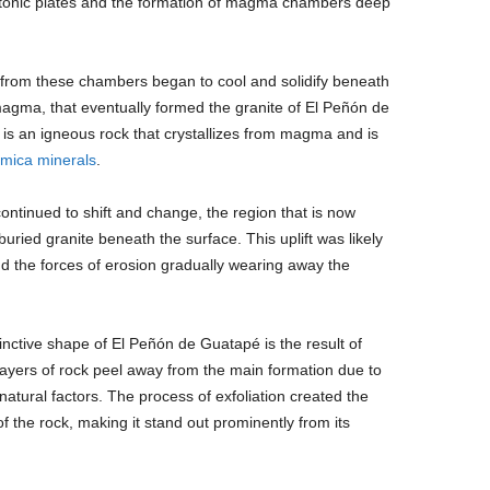
ctonic plates and the formation of magma chambers deep
rom these chambers began to cool and solidify beneath
magma, that eventually formed the granite of El Peñón de
 is an igneous rock that crystallizes from magma and is
mica
minerals
.
continued to shift and change, the region that is now
ried granite beneath the surface. This uplift was likely
d the forces of erosion gradually wearing away the
inctive shape of El Peñón de Guatapé is the result of
 layers of rock peel away from the main formation due to
atural factors. The process of exfoliation created the
f the rock, making it stand out prominently from its