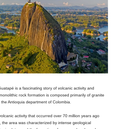
atapé is a fascinating story of volcanic activity and
 monolithic rock formation is composed primarily of granite
n the Antioquia department of Colombia.
olcanic activity that occurred over 70 million years ago
, the area was characterized by intense geological