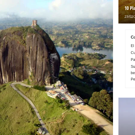
10 Pl
23/02/
Co
El
Cu
Pa
Su
be
Pe