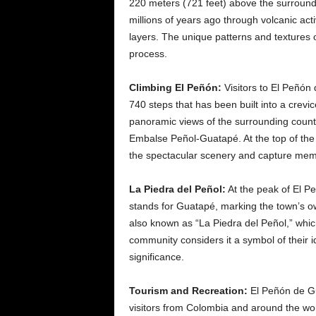
220 meters (721 feet) above the surround
millions of years ago through volcanic act
layers. The unique patterns and textures on
process.
Climbing El Peñón:
Visitors to El Peñón 
740 steps that has been built into a crevic
panoramic views of the surrounding coun
Embalse Peñol-Guatapé. At the top of the r
the spectacular scenery and capture me
La Piedra del Peñol:
At the peak of El Pe
stands for Guatapé, marking the town’s own
also known as “La Piedra del Peñol,” whic
community considers it a symbol of their 
significance.
Tourism and Recreation:
El Peñón de Gu
visitors from Colombia and around the wor