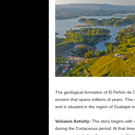
The geological formation of El Peñón de Gu
erosion that spans millions of years. This
and is situated in the region of Guatapé i
Volcanic Activity:
The story begins with v
during the Cretaceous period. At that time