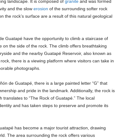
ing landscape. It is composed of
granite
and was formed
ivity and the slow
erosion
of the surrounding softer rock
 the rock’s surface are a result of this natural geological
de Guatapé have the opportunity to climb a staircase of
e on the side of the rock. The climb offers breathtaking
tryside and the nearby Guatapé Reservoir, also known as
ock, there is a viewing platform where visitors can take in
morable photographs.
ñón de Guatapé, there is a large painted letter “G” that
ership and pride in the landmark. Additionally, the rock is
h translates to “The Rock of Guatapé.” The local
identity and has taken steps to preserve and promote its
atapé has become a major tourist attraction, drawing
ld. The area surrounding the rock offers various