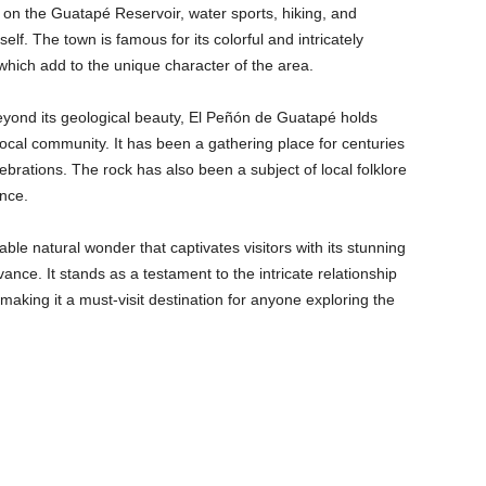
es on the Guatapé Reservoir, water sports, hiking, and
lf. The town is famous for its colorful and intricately
which add to the unique character of the area.
yond its geological beauty, El Peñón de Guatapé holds
e local community. It has been a gathering place for centuries
brations. The rock has also been a subject of local folklore
ance.
le natural wonder that captivates visitors with its stunning
vance. It stands as a testament to the intricate relationship
king it a must-visit destination for anyone exploring the