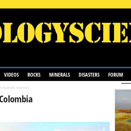
VIDEOS
ROCKS
MINERALS
DISASTERS
FORUM
de Guatapé, Colombia
 Colombia