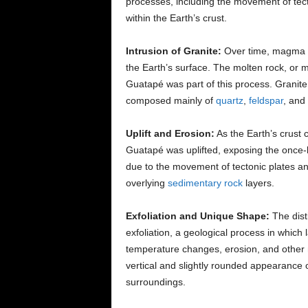
processes, including the movement of te
within the Earth’s crust.
Intrusion of Granite:
Over time, magma f
the Earth’s surface. The molten rock, or 
Guatapé was part of this process. Granite
composed mainly of
quartz
,
feldspar
, and
Uplift and Erosion:
As the Earth’s crust 
Guatapé was uplifted, exposing the once-bu
due to the movement of tectonic plates an
overlying
sedimentary rock
layers.
Exfoliation and Unique Shape:
The dist
exfoliation, a geological process in which
temperature changes, erosion, and other n
vertical and slightly rounded appearance o
surroundings.