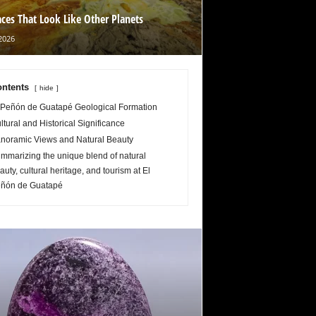
aces That Look Like Other Planets
2026
ntents
hide
 Peñón de Guatapé Geological Formation
ltural and Historical Significance
noramic Views and Natural Beauty
mmarizing the unique blend of natural
auty, cultural heritage, and tourism at El
ñón de Guatapé