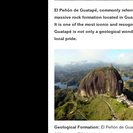
El Peñón de Guatapé, commonly referred
massive rock formation located in Gua
It is one of the most iconic and recog
Guatapé is not only a geological wonde
local pride.
Geological Formation:
El Peñón de Guata