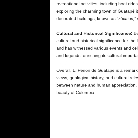
recreational activities, including boat rid
exploring the charming town of Guatapé itse
decorated buildings, known as “zócalos,” 
Cultural and Historical Significance:
Be
cultural and historical significance for th
and has witnessed various events and cele
and legends, enriching its cultural import
Overall, El Peñón de Guatapé is a remarkab
views, geological history, and cultural rele
between nature and human appreciation, ma
beauty of Colombia.