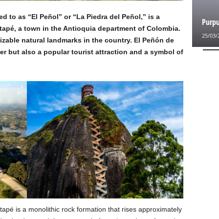
 to as “El Peñol” or “La Piedra del Peñol,” is a
Purpu
tapé, a town in the Antioquia department of Colombia.
25/03/
nizable natural landmarks in the country. El Peñón de
r but also a popular tourist attraction and a symbol of
pé is a monolithic rock formation that rises approximately