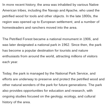
In more recent history, the area was inhabited by various Native
American tribes, including the Navajo and Apache, who used the
petrified wood for tools and other objects. In the late 1800s, the
region was opened up to European settlement, and a number of
homesteaders and ranchers moved into the area.
The Petrified Forest became a national monument in 1906, and
was later designated a national park in 1962. Since then, the park
has become a popular destination for tourists and nature
enthusiasts from around the world, attracting millions of visitors
each year.
Today, the park is managed by the National Park Service, and
efforts are underway to preserve and protect the petrified wood and
other natural wonders of the park for future generations. The park
also provides opportunities for education and research, with
ongoing studies focused on the geology, ecology, and cultural
history of the area.