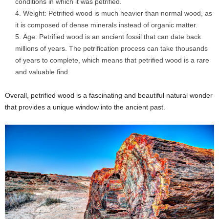
conditions in which it was petrified.
Weight: Petrified wood is much heavier than normal wood, as
it is composed of dense minerals instead of organic matter.
Age: Petrified wood is an ancient fossil that can date back
millions of years. The petrification process can take thousands
of years to complete, which means that petrified wood is a rare
and valuable find.
Overall, petrified wood is a fascinating and beautiful natural wonder
that provides a unique window into the ancient past.