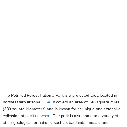
The Petrified Forest National Park is a protected area located in
northeastern Arizona,
USA
. It covers an area of 146 square miles
(380 square kilometers) and is known for its unique and extensive
collection of
petrified wood
. The park is also home to a variety of
other geological formations, such as badlands, mesas, and