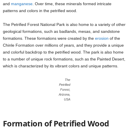
and
manganese
. Over time, these minerals formed intricate
patterns and colors in the petrified wood.
The Petrified Forest National Park is also home to a variety of other
geological formations, such as badlands, mesas, and sandstone
formations. These formations were created by the
erosion
of the
Chinle Formation over millions of years, and they provide a unique
and colorful backdrop to the petrified wood. The park is also home
to a number of unique rock formations, such as the Painted Desert,
which is characterized by its vibrant colors and unique patterns.
The
Petrified
Forest,
Arizona,
USA
Formation of Petrified Wood