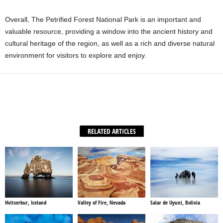
Overall, The Petrified Forest National Park is an important and
valuable resource, providing a window into the ancient history and
cultural heritage of the region, as well as a rich and diverse natural
environment for visitors to explore and enjoy.
Facebook
X
WhatsApp
Share
RELATED ARTICLES
Hvitserkur, Iceland
Valley of Fire, Nevada
Salar de Uyuni, Bolivia