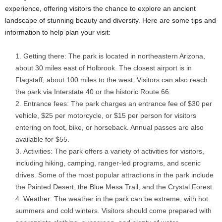
experience, offering visitors the chance to explore an ancient
landscape of stunning beauty and diversity. Here are some tips and
information to help plan your visit:
Getting there: The park is located in northeastern Arizona,
about 30 miles east of Holbrook. The closest airport is in
Flagstaff, about 100 miles to the west. Visitors can also reach
the park via Interstate 40 or the historic Route 66.
Entrance fees: The park charges an entrance fee of $30 per
vehicle, $25 per motorcycle, or $15 per person for visitors
entering on foot, bike, or horseback. Annual passes are also
available for $55.
Activities: The park offers a variety of activities for visitors,
including hiking, camping, ranger-led programs, and scenic
drives. Some of the most popular attractions in the park include
the Painted Desert, the Blue Mesa Trail, and the Crystal Forest.
Weather: The weather in the park can be extreme, with hot
summers and cold winters. Visitors should come prepared with