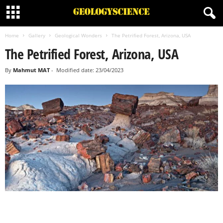
Home
Gallery
Geological Wonders
The Petrified Forest, Arizona, USA
The Petrified Forest, Arizona, USA
By
Mahmut MAT
-
Modified date: 23/04/2023