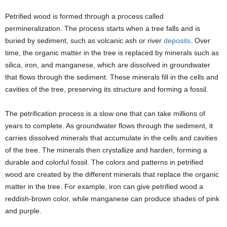
Petrified wood is formed through a process called
permineralization. The process starts when a tree falls and is
buried by sediment, such as volcanic ash or river
deposits
. Over
time, the organic matter in the tree is replaced by minerals such as
silica, iron, and manganese, which are dissolved in groundwater
that flows through the sediment. These minerals fill in the cells and
cavities of the tree, preserving its structure and forming a fossil.
The petrification process is a slow one that can take millions of
years to complete. As groundwater flows through the sediment, it
carries dissolved minerals that accumulate in the cells and cavities
of the tree. The minerals then crystallize and harden, forming a
durable and colorful fossil. The colors and patterns in petrified
wood are created by the different minerals that replace the organic
matter in the tree. For example, iron can give petrified wood a
reddish-brown color, while manganese can produce shades of pink
and purple.