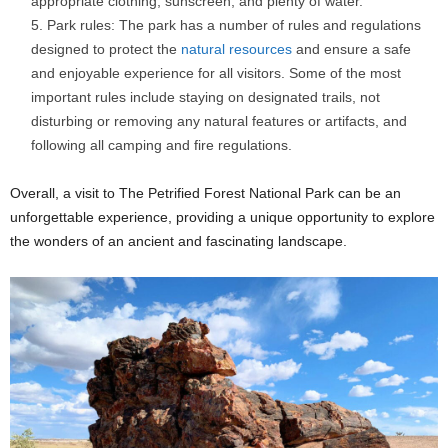
appropriate clothing, sunscreen, and plenty of water.
Park rules: The park has a number of rules and regulations
designed to protect the
natural resources
and ensure a safe
and enjoyable experience for all visitors. Some of the most
important rules include staying on designated trails, not
disturbing or removing any natural features or artifacts, and
following all camping and fire regulations.
Overall, a visit to The Petrified Forest National Park can be an
unforgettable experience, providing a unique opportunity to explore
the wonders of an ancient and fascinating landscape.