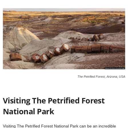
The Petrified Forest, Arizona, USA
Visiting The Petrified Forest
National Park
Visiting The Petrified Forest National Park can be an incredible