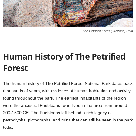
The Petrified Forest, Arizona, USA
Human History of The Petrified
Forest
The human history of The Petrified Forest National Park dates back
thousands of years, with evidence of human habitation and activity
found throughout the park. The earliest inhabitants of the region
were the ancestral Puebloans, who lived in the area from around
200-1500 CE. The Puebloans left behind a rich legacy of
petroglyphs, pictographs, and ruins that can still be seen in the park
today.