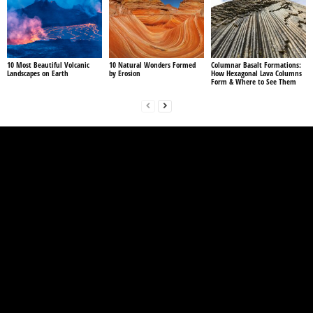
10 Most Beautiful Volcanic
10 Natural Wonders Formed
Columnar Basalt Formations:
Landscapes on Earth
by Erosion
How Hexagonal Lava Columns
Form & Where to See Them