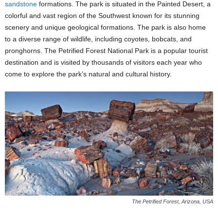
sandstone
formations. The park is situated in the Painted Desert, a
colorful and vast region of the Southwest known for its stunning
scenery and unique geological formations. The park is also home
to a diverse range of wildlife, including coyotes, bobcats, and
pronghorns. The Petrified Forest National Park is a popular tourist
destination and is visited by thousands of visitors each year who
come to explore the park’s natural and cultural history.
The Petrified Forest, Arizona, USA