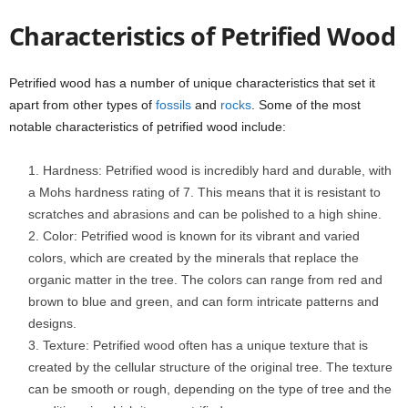
Characteristics of Petrified Wood
Petrified wood has a number of unique characteristics that set it
apart from other types of
fossils
and
rocks
. Some of the most
notable characteristics of petrified wood include:
Hardness: Petrified wood is incredibly hard and durable, with
a Mohs hardness rating of 7. This means that it is resistant to
scratches and abrasions and can be polished to a high shine.
Color: Petrified wood is known for its vibrant and varied
colors, which are created by the minerals that replace the
organic matter in the tree. The colors can range from red and
brown to blue and green, and can form intricate patterns and
designs.
Texture: Petrified wood often has a unique texture that is
created by the cellular structure of the original tree. The texture
can be smooth or rough, depending on the type of tree and the