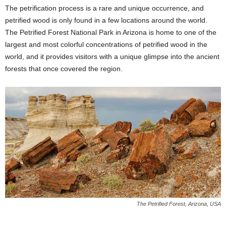
The petrification process is a rare and unique occurrence, and
petrified wood is only found in a few locations around the world.
The Petrified Forest National Park in Arizona is home to one of the
largest and most colorful concentrations of petrified wood in the
world, and it provides visitors with a unique glimpse into the ancient
forests that once covered the region.
The Petrified Forest, Arizona, USA