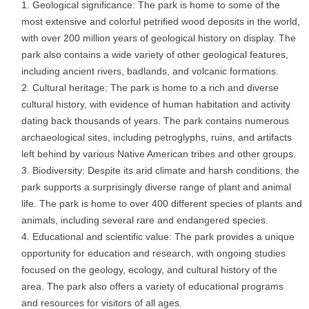
Geological significance: The park is home to some of the
most extensive and colorful petrified wood deposits in the world,
with over 200 million years of geological history on display. The
park also contains a wide variety of other geological features,
including ancient rivers, badlands, and volcanic formations.
Cultural heritage: The park is home to a rich and diverse
cultural history, with evidence of human habitation and activity
dating back thousands of years. The park contains numerous
archaeological sites, including petroglyphs, ruins, and artifacts
left behind by various Native American tribes and other groups.
Biodiversity: Despite its arid climate and harsh conditions, the
park supports a surprisingly diverse range of plant and animal
life. The park is home to over 400 different species of plants and
animals, including several rare and endangered species.
Educational and scientific value: The park provides a unique
opportunity for education and research, with ongoing studies
focused on the geology, ecology, and cultural history of the
area. The park also offers a variety of educational programs
and resources for visitors of all ages.