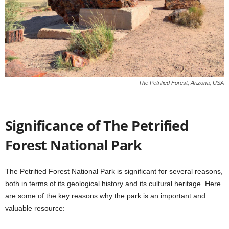
The Petrified Forest, Arizona, USA
Significance of The Petrified
Forest National Park
The Petrified Forest National Park is significant for several reasons,
both in terms of its geological history and its cultural heritage. Here
are some of the key reasons why the park is an important and
valuable resource: