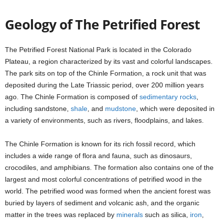
Geology of The Petrified Forest
The Petrified Forest National Park is located in the Colorado
Plateau, a region characterized by its vast and colorful landscapes.
The park sits on top of the Chinle Formation, a rock unit that was
deposited during the Late Triassic period, over 200 million years
ago. The Chinle Formation is composed of
sedimentary rocks
,
including sandstone,
shale
, and
mudstone
, which were deposited in
a variety of environments, such as rivers, floodplains, and lakes.
The Chinle Formation is known for its rich fossil record, which
includes a wide range of flora and fauna, such as dinosaurs,
crocodiles, and amphibians. The formation also contains one of the
largest and most colorful concentrations of petrified wood in the
world. The petrified wood was formed when the ancient forest was
buried by layers of sediment and volcanic ash, and the organic
matter in the trees was replaced by
minerals
such as silica,
iron
,