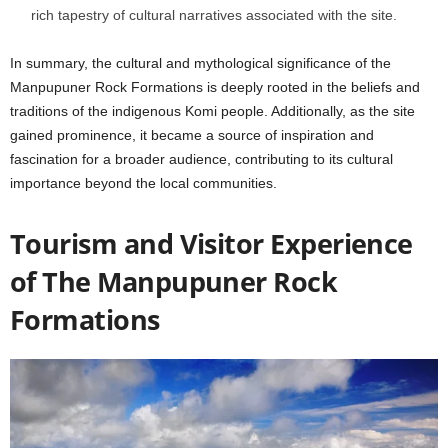
rich tapestry of cultural narratives associated with the site.
In summary, the cultural and mythological significance of the
Manpupuner Rock Formations is deeply rooted in the beliefs and
traditions of the indigenous Komi people. Additionally, as the site
gained prominence, it became a source of inspiration and
fascination for a broader audience, contributing to its cultural
importance beyond the local communities.
Tourism and Visitor Experience
of
The Manpupuner Rock
Formations