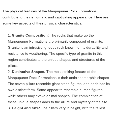
The physical features of the Manpupuner Rock Formations
contribute to their enigmatic and captivating appearance. Here are
some key aspects of their physical characteristics:
Granite Composition:
The rocks that make up the
Manpupuner Formations are primarily composed of granite.
Granite is an intrusive igneous rock known for its durability and
resistance to weathering. The specific type of granite in this
region contributes to the unique shapes and structures of the
pillars.
Distinctive Shapes:
The most striking feature of the
Manpupuner Rock Formations is their anthropomorphic shapes.
The seven pillars resemble giant stone figures, and each has its
own distinct form. Some appear to resemble human figures,
while others may evoke animal shapes. The combination of
these unique shapes adds to the allure and mystery of the site.
Height and Size:
The pillars vary in height, with the tallest