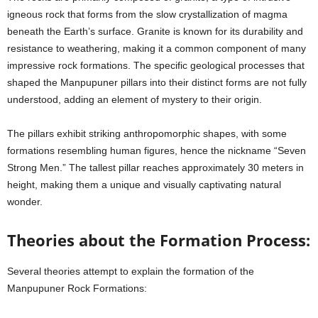
igneous rock that forms from the slow crystallization of magma
beneath the Earth’s surface. Granite is known for its durability and
resistance to weathering, making it a common component of many
impressive rock formations. The specific geological processes that
shaped the Manpupuner pillars into their distinct forms are not fully
understood, adding an element of mystery to their origin.
The pillars exhibit striking anthropomorphic shapes, with some
formations resembling human figures, hence the nickname “Seven
Strong Men.” The tallest pillar reaches approximately 30 meters in
height, making them a unique and visually captivating natural
wonder.
Theories about the Formation Process:
Several theories attempt to explain the formation of the
Manpupuner Rock Formations: