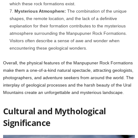
which these rock formations exist.
Mysterious Atmosphere:
The combination of the unique
shapes, the remote location, and the lack of a definitive
explanation for their formation contributes to the mysterious
atmosphere surrounding the Manpupuner Rock Formations.
Visitors often describe a sense of awe and wonder when
encountering these geological wonders.
Overall, the physical features of the Manpupuner Rock Formations
make them a one-of-a-kind natural spectacle, attracting geologists,
photographers, and adventure seekers from around the world. The
interplay of geological processes and the harsh beauty of the Ural
Mountains create an unforgettable and mysterious landscape.
Cultural and Mythological
Significance