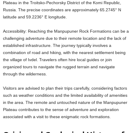
Plateau in the Troitsko-Pechorsky District of the Komi Republic,
Russia. The precise coordinates are approximately 65.2745° N
latitude and 59.2236° E longitude.
Accessibility: Reaching the Manpupuner Rock Formations can be a
challenging adventure due to their remote location and the lack of
established infrastructure. The journey typically involves a
combination of road and hiking, with the nearest settlement being
the village of Ivdel. Travelers often hire local guides or join
organized tours to navigate the rugged terrain and navigate
through the wilderness.
Visitors are advised to plan their trips carefully, considering factors
such as weather conditions and the limited availability of amenities
in the area. The remote and untouched nature of the Manpupuner
Plateau contributes to the sense of adventure and exploration
associated with a visit to these enigmatic rock formations.