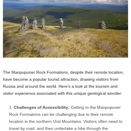
The Manpupuner Rock Formations, despite their remote location,
have become a popular tourist attraction, drawing visitors from
Russia and around the world. Here’s a look at the tourism and
visitor experience associated with this unique geological wonder:
Challenges of Accessibility:
Getting to the Manpupuner
Rock Formations can be challenging due to their remote
location in the northern Ural Mountains. Visitors often need to
travel by road, and then undertake a hike through the