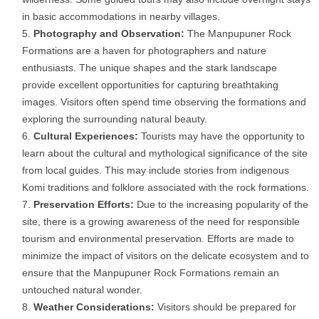
in basic accommodations in nearby villages.
Photography and Observation:
The Manpupuner Rock
Formations are a haven for photographers and nature
enthusiasts. The unique shapes and the stark landscape
provide excellent opportunities for capturing breathtaking
images. Visitors often spend time observing the formations and
exploring the surrounding natural beauty.
Cultural Experiences:
Tourists may have the opportunity to
learn about the cultural and mythological significance of the site
from local guides. This may include stories from indigenous
Komi traditions and folklore associated with the rock formations.
Preservation Efforts:
Due to the increasing popularity of the
site, there is a growing awareness of the need for responsible
tourism and environmental preservation. Efforts are made to
minimize the impact of visitors on the delicate ecosystem and to
ensure that the Manpupuner Rock Formations remain an
untouched natural wonder.
Weather Considerations:
Visitors should be prepared for