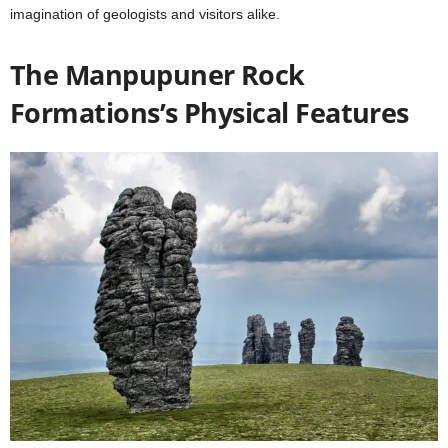
imagination of geologists and visitors alike.
The Manpupuner Rock
Formations’s
Physical Features