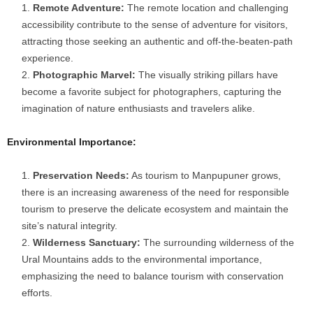
Remote Adventure:
The remote location and challenging
accessibility contribute to the sense of adventure for visitors,
attracting those seeking an authentic and off-the-beaten-path
experience.
Photographic Marvel:
The visually striking pillars have
become a favorite subject for photographers, capturing the
imagination of nature enthusiasts and travelers alike.
Environmental Importance:
Preservation Needs:
As tourism to Manpupuner grows,
there is an increasing awareness of the need for responsible
tourism to preserve the delicate ecosystem and maintain the
site’s natural integrity.
Wilderness Sanctuary:
The surrounding wilderness of the
Ural Mountains adds to the environmental importance,
emphasizing the need to balance tourism with conservation
efforts.