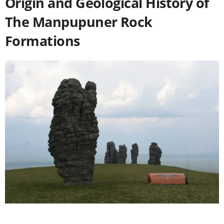
Origin and Geological History of
The Manpupuner Rock
Formations