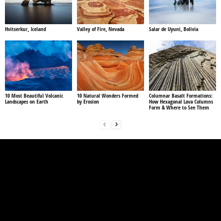
Hvitserkur, Iceland
Valley of Fire, Nevada
Salar de Uyuni, Bolivia
10 Most Beautiful Volcanic
10 Natural Wonders Formed
Columnar Basalt Formations:
Landscapes on Earth
by Erosion
How Hexagonal Lava Columns
Form & Where to See Them