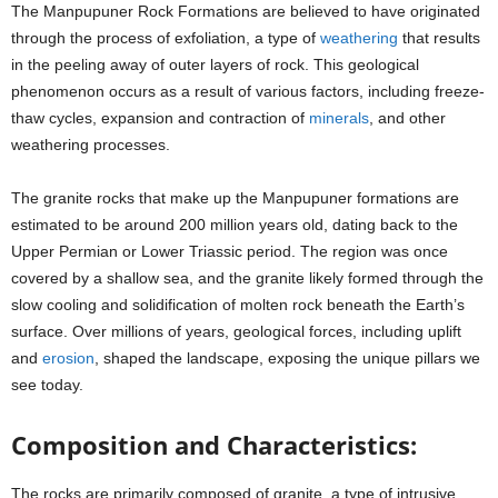
The Manpupuner Rock Formations are believed to have originated
through the process of exfoliation, a type of
weathering
that results
in the peeling away of outer layers of rock. This geological
phenomenon occurs as a result of various factors, including freeze-
thaw cycles, expansion and contraction of
minerals
, and other
weathering processes.
The granite rocks that make up the Manpupuner formations are
estimated to be around 200 million years old, dating back to the
Upper Permian or Lower Triassic period. The region was once
covered by a shallow sea, and the granite likely formed through the
slow cooling and solidification of molten rock beneath the Earth’s
surface. Over millions of years, geological forces, including uplift
and
erosion
, shaped the landscape, exposing the unique pillars we
see today.
Composition and Characteristics:
The rocks are primarily composed of granite, a type of intrusive