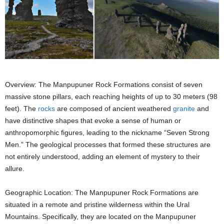
Overview: The Manpupuner Rock Formations consist of seven
massive stone pillars, each reaching heights of up to 30 meters (98
feet). The
rocks
are composed of ancient weathered
granite
and
have distinctive shapes that evoke a sense of human or
anthropomorphic figures, leading to the nickname “Seven Strong
Men.” The geological processes that formed these structures are
not entirely understood, adding an element of mystery to their
allure.
Geographic Location: The Manpupuner Rock Formations are
situated in a remote and pristine wilderness within the Ural
Mountains. Specifically, they are located on the Manpupuner