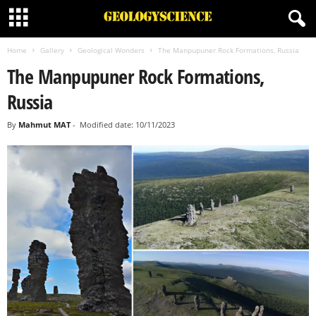
Home
Gallery
Geological Wonders
The Manpupuner Rock Formations, Russia
The Manpupuner Rock Formations,
Russia
By
Mahmut MAT
-
Modified date: 10/11/2023