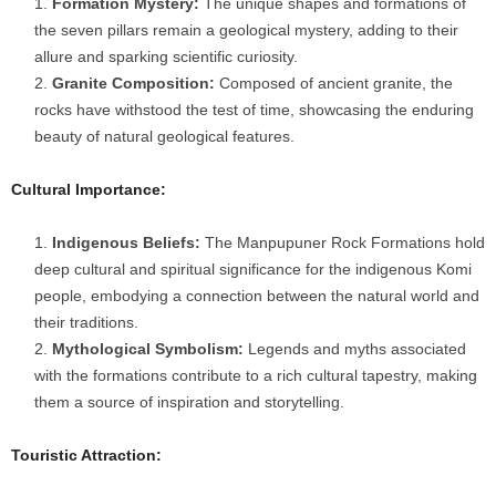
Formation Mystery:
The unique shapes and formations of
the seven pillars remain a geological mystery, adding to their
allure and sparking scientific curiosity.
Granite Composition:
Composed of ancient granite, the
rocks have withstood the test of time, showcasing the enduring
beauty of natural geological features.
Cultural Importance:
Indigenous Beliefs:
The Manpupuner Rock Formations hold
deep cultural and spiritual significance for the indigenous Komi
people, embodying a connection between the natural world and
their traditions.
Mythological Symbolism:
Legends and myths associated
with the formations contribute to a rich cultural tapestry, making
them a source of inspiration and storytelling.
Touristic Attraction: