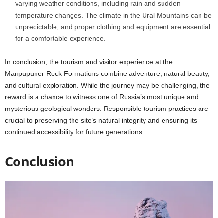
varying weather conditions, including rain and sudden
temperature changes. The climate in the Ural Mountains can be
unpredictable, and proper clothing and equipment are essential
for a comfortable experience.
In conclusion, the tourism and visitor experience at the
Manpupuner Rock Formations combine adventure, natural beauty,
and cultural exploration. While the journey may be challenging, the
reward is a chance to witness one of Russia’s most unique and
mysterious geological wonders. Responsible tourism practices are
crucial to preserving the site’s natural integrity and ensuring its
continued accessibility for future generations.
Conclusion