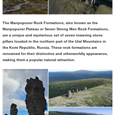
The Manpupuner Rock Formations, also known as the
Manpupuner Plateau or Seven Strong Men Rock Formations,
are a unique and mysterious set of seven towering stone
pillars located in the northern part of the Ural Mountains in
the Komi Republic, Russia. These rock formations are
renowned for their distinctive and otherworldly appearance,
making them a popular natural attraction.