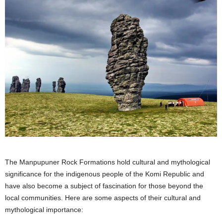
The Manpupuner Rock Formations hold cultural and mythological
significance for the indigenous people of the Komi Republic and
have also become a subject of fascination for those beyond the
local communities. Here are some aspects of their cultural and
mythological importance: