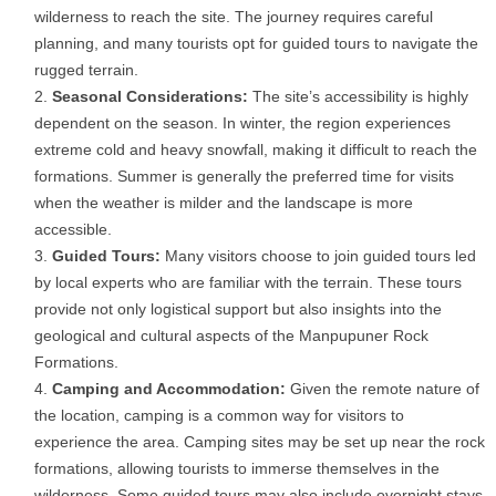
wilderness to reach the site. The journey requires careful
planning, and many tourists opt for guided tours to navigate the
rugged terrain.
Seasonal Considerations:
The site’s accessibility is highly
dependent on the season. In winter, the region experiences
extreme cold and heavy snowfall, making it difficult to reach the
formations. Summer is generally the preferred time for visits
when the weather is milder and the landscape is more
accessible.
Guided Tours:
Many visitors choose to join guided tours led
by local experts who are familiar with the terrain. These tours
provide not only logistical support but also insights into the
geological and cultural aspects of the Manpupuner Rock
Formations.
Camping and Accommodation:
Given the remote nature of
the location, camping is a common way for visitors to
experience the area. Camping sites may be set up near the rock
formations, allowing tourists to immerse themselves in the
wilderness. Some guided tours may also include overnight stays