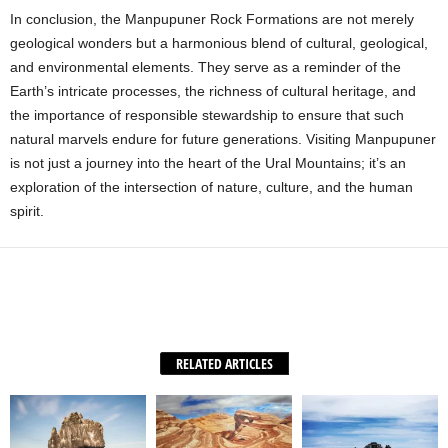
In conclusion, the Manpupuner Rock Formations are not merely
geological wonders but a harmonious blend of cultural, geological,
and environmental elements. They serve as a reminder of the
Earth’s intricate processes, the richness of cultural heritage, and
the importance of responsible stewardship to ensure that such
natural marvels endure for future generations. Visiting Manpupuner
is not just a journey into the heart of the Ural Mountains; it’s an
exploration of the intersection of nature, culture, and the human
spirit.
Facebook
X
WhatsApp
Share
RELATED ARTICLES