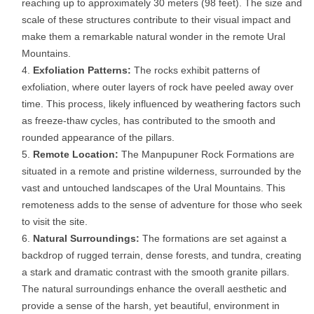
reaching up to approximately 30 meters (98 feet). The size and
scale of these structures contribute to their visual impact and
make them a remarkable natural wonder in the remote Ural
Mountains.
Exfoliation Patterns:
The rocks exhibit patterns of
exfoliation, where outer layers of rock have peeled away over
time. This process, likely influenced by weathering factors such
as freeze-thaw cycles, has contributed to the smooth and
rounded appearance of the pillars.
Remote Location:
The Manpupuner Rock Formations are
situated in a remote and pristine wilderness, surrounded by the
vast and untouched landscapes of the Ural Mountains. This
remoteness adds to the sense of adventure for those who seek
to visit the site.
Natural Surroundings:
The formations are set against a
backdrop of rugged terrain, dense forests, and tundra, creating
a stark and dramatic contrast with the smooth granite pillars.
The natural surroundings enhance the overall aesthetic and
provide a sense of the harsh, yet beautiful, environment in