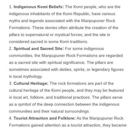
Indigenous Komi Beliefs:
The Komi people, who are the
indigenous inhabitants of the Komi Republic, have various
myths and legends associated with the Manpupuner Rock
Formations. These stories often attribute the creation of the
pillars to supernatural or mystical forces, and the site is
considered sacred in some Komi traditions.
Spiritual and Sacred Site:
For some indigenous
communities, the Manpupuner Rock Formations are regarded
as a sacred site with spiritual significance. The pillars are
sometimes associated with deities, spirits, or legendary figures
in local mythology.
Cultural Heritage:
The rock formations are part of the
cultural heritage of the Komi people, and they may be featured
in local art, folklore, and traditional practices. The pillars serve
as a symbol of the deep connection between the indigenous
communities and their natural surroundings.
Tourist Attraction and Folklore:
As the Manpupuner Rock
Formations gained attention as a tourist attraction, they became