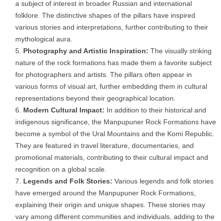
a subject of interest in broader Russian and international
folklore. The distinctive shapes of the pillars have inspired
various stories and interpretations, further contributing to their
mythological aura.
Photography and Artistic Inspiration:
The visually striking
nature of the rock formations has made them a favorite subject
for photographers and artists. The pillars often appear in
various forms of visual art, further embedding them in cultural
representations beyond their geographical location.
Modern Cultural Impact:
In addition to their historical and
indigenous significance, the Manpupuner Rock Formations have
become a symbol of the Ural Mountains and the Komi Republic.
They are featured in travel literature, documentaries, and
promotional materials, contributing to their cultural impact and
recognition on a global scale.
Legends and Folk Stories:
Various legends and folk stories
have emerged around the Manpupuner Rock Formations,
explaining their origin and unique shapes. These stories may
vary among different communities and individuals, adding to the