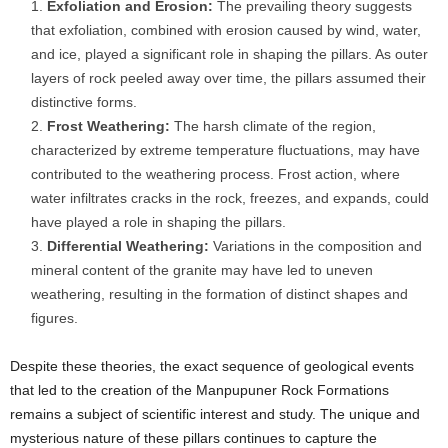
Exfoliation and Erosion:
The prevailing theory suggests
that exfoliation, combined with erosion caused by wind, water,
and ice, played a significant role in shaping the pillars. As outer
layers of rock peeled away over time, the pillars assumed their
distinctive forms.
Frost Weathering:
The harsh climate of the region,
characterized by extreme temperature fluctuations, may have
contributed to the weathering process. Frost action, where
water infiltrates cracks in the rock, freezes, and expands, could
have played a role in shaping the pillars.
Differential Weathering:
Variations in the composition and
mineral content of the granite may have led to uneven
weathering, resulting in the formation of distinct shapes and
figures.
Despite these theories, the exact sequence of geological events
that led to the creation of the Manpupuner Rock Formations
remains a subject of scientific interest and study. The unique and
mysterious nature of these pillars continues to capture the