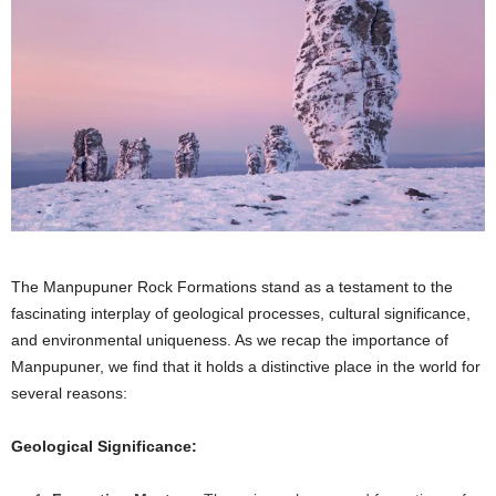
The Manpupuner Rock Formations stand as a testament to the
fascinating interplay of geological processes, cultural significance,
and environmental uniqueness. As we recap the importance of
Manpupuner, we find that it holds a distinctive place in the world for
several reasons:
Geological Significance: