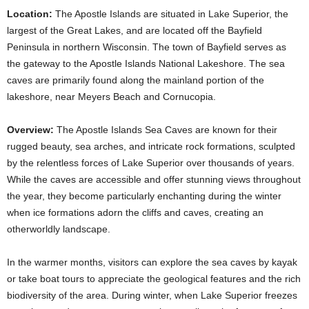
Location:
The Apostle Islands are situated in Lake Superior, the
largest of the Great Lakes, and are located off the Bayfield
Peninsula in northern Wisconsin. The town of Bayfield serves as
the gateway to the Apostle Islands National Lakeshore. The sea
caves are primarily found along the mainland portion of the
lakeshore, near Meyers Beach and Cornucopia.
Overview:
The Apostle Islands Sea Caves are known for their
rugged beauty, sea arches, and intricate rock formations, sculpted
by the relentless forces of Lake Superior over thousands of years.
While the caves are accessible and offer stunning views throughout
the year, they become particularly enchanting during the winter
when ice formations adorn the cliffs and caves, creating an
otherworldly landscape.
In the warmer months, visitors can explore the sea caves by kayak
or take boat tours to appreciate the geological features and the rich
biodiversity of the area. During winter, when Lake Superior freezes