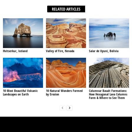
RELATED ARTICLES
Hvitserkur, Iceland
Valley of Fire, Nevada
Salar de Uyuni, Bolivia
10 Most Beautiful Volcanic
10 Natural Wonders Formed
Columnar Basalt Formations:
Landscapes on Earth
by Erosion
How Hexagonal Lava Columns
Form & Where to See Them