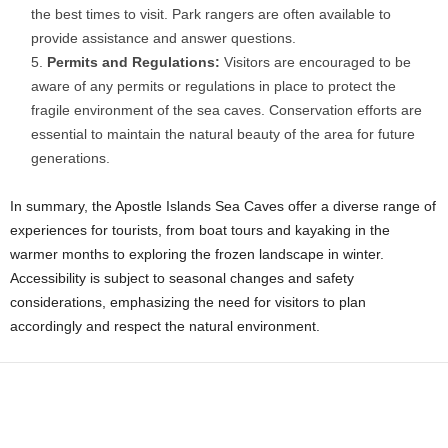
the best times to visit. Park rangers are often available to
provide assistance and answer questions.
Permits and Regulations:
Visitors are encouraged to be
aware of any permits or regulations in place to protect the
fragile environment of the sea caves. Conservation efforts are
essential to maintain the natural beauty of the area for future
generations.
In summary, the Apostle Islands Sea Caves offer a diverse range of
experiences for tourists, from boat tours and kayaking in the
warmer months to exploring the frozen landscape in winter.
Accessibility is subject to seasonal changes and safety
considerations, emphasizing the need for visitors to plan
accordingly and respect the natural environment.
Facebook
X
WhatsApp
Share