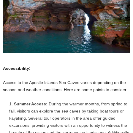
Accessibility:
Access to the Apostle Islands Sea Caves varies depending on the
season and weather conditions. Here are some points to consider:
Summer Access:
During the warmer months, from spring to
fall, visitors can explore the sea caves by taking boat tours or
kayaking. Several tour operators in the area offer guided
excursions, providing visitors with an opportunity to witness the
beauty of the caves and the surrounding landscape. Additionally,