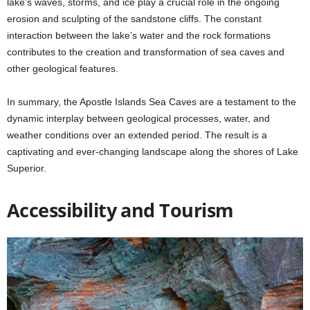
lake’s waves, storms, and ice play a crucial role in the ongoing
erosion and sculpting of the sandstone cliffs. The constant
interaction between the lake’s water and the rock formations
contributes to the creation and transformation of sea caves and
other geological features.
In summary, the Apostle Islands Sea Caves are a testament to the
dynamic interplay between geological processes, water, and
weather conditions over an extended period. The result is a
captivating and ever-changing landscape along the shores of Lake
Superior.
Accessibility and Tourism