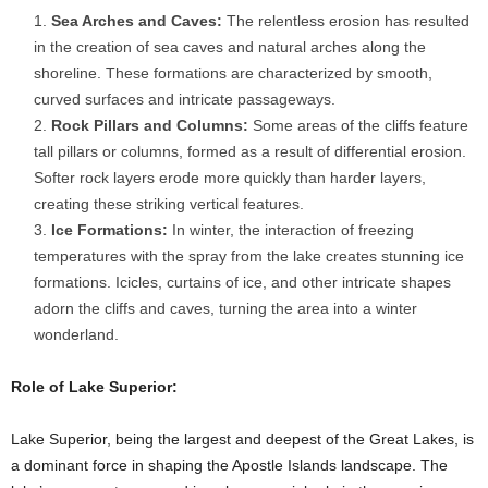
Sea Arches and Caves:
The relentless erosion has resulted
in the creation of sea caves and natural arches along the
shoreline. These formations are characterized by smooth,
curved surfaces and intricate passageways.
Rock Pillars and Columns:
Some areas of the cliffs feature
tall pillars or columns, formed as a result of differential erosion.
Softer rock layers erode more quickly than harder layers,
creating these striking vertical features.
Ice Formations:
In winter, the interaction of freezing
temperatures with the spray from the lake creates stunning ice
formations. Icicles, curtains of ice, and other intricate shapes
adorn the cliffs and caves, turning the area into a winter
wonderland.
Role of Lake Superior:
Lake Superior, being the largest and deepest of the Great Lakes, is
a dominant force in shaping the Apostle Islands landscape. The