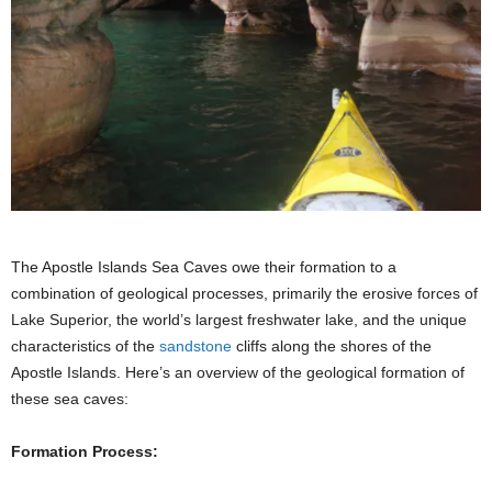
The Apostle Islands Sea Caves owe their formation to a
combination of geological processes, primarily the erosive forces of
Lake Superior, the world’s largest freshwater lake, and the unique
characteristics of the
sandstone
cliffs along the shores of the
Apostle Islands. Here’s an overview of the geological formation of
these sea caves:
Formation Process: