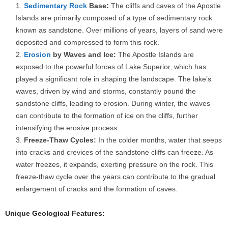
Sedimentary Rock
Base:
The cliffs and caves of the Apostle
Islands are primarily composed of a type of sedimentary rock
known as sandstone. Over millions of years, layers of sand were
deposited and compressed to form this rock.
Erosion
by Waves and Ice:
The Apostle Islands are
exposed to the powerful forces of Lake Superior, which has
played a significant role in shaping the landscape. The lake’s
waves, driven by wind and storms, constantly pound the
sandstone cliffs, leading to erosion. During winter, the waves
can contribute to the formation of ice on the cliffs, further
intensifying the erosive process.
Freeze-Thaw Cycles:
In the colder months, water that seeps
into cracks and crevices of the sandstone cliffs can freeze. As
water freezes, it expands, exerting pressure on the rock. This
freeze-thaw cycle over the years can contribute to the gradual
enlargement of cracks and the formation of caves.
Unique Geological Features: