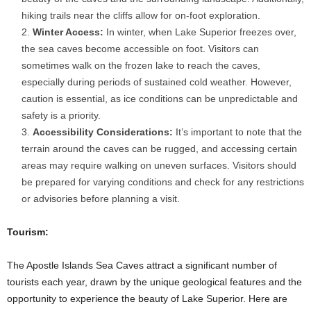
hiking trails near the cliffs allow for on-foot exploration.
Winter Access:
In winter, when Lake Superior freezes over,
the sea caves become accessible on foot. Visitors can
sometimes walk on the frozen lake to reach the caves,
especially during periods of sustained cold weather. However,
caution is essential, as ice conditions can be unpredictable and
safety is a priority.
Accessibility Considerations:
It’s important to note that the
terrain around the caves can be rugged, and accessing certain
areas may require walking on uneven surfaces. Visitors should
be prepared for varying conditions and check for any restrictions
or advisories before planning a visit.
Tourism:
The Apostle Islands Sea Caves attract a significant number of
tourists each year, drawn by the unique geological features and the
opportunity to experience the beauty of Lake Superior. Here are