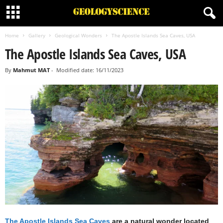
Home
Gallery
Geological Wonders
The Apostle Islands Sea Caves, USA
The Apostle Islands Sea Caves, USA
By
Mahmut MAT
-
Modified date: 16/11/2023
The Apostle Islands Sea Caves
are a natural wonder located