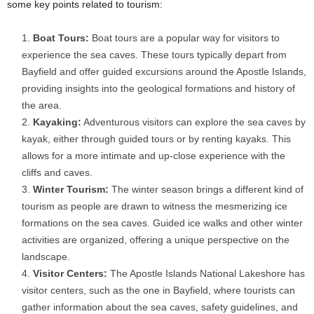
some key points related to tourism:
Boat Tours:
Boat tours are a popular way for visitors to
experience the sea caves. These tours typically depart from
Bayfield and offer guided excursions around the Apostle Islands,
providing insights into the geological formations and history of
the area.
Kayaking:
Adventurous visitors can explore the sea caves by
kayak, either through guided tours or by renting kayaks. This
allows for a more intimate and up-close experience with the
cliffs and caves.
Winter Tourism:
The winter season brings a different kind of
tourism as people are drawn to witness the mesmerizing ice
formations on the sea caves. Guided ice walks and other winter
activities are organized, offering a unique perspective on the
landscape.
Visitor Centers:
The Apostle Islands National Lakeshore has
visitor centers, such as the one in Bayfield, where tourists can
gather information about the sea caves, safety guidelines, and