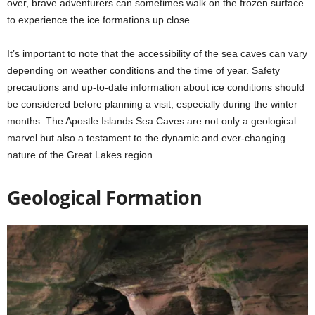
over, brave adventurers can sometimes walk on the frozen surface
to experience the ice formations up close.
It’s important to note that the accessibility of the sea caves can vary
depending on weather conditions and the time of year. Safety
precautions and up-to-date information about ice conditions should
be considered before planning a visit, especially during the winter
months. The Apostle Islands Sea Caves are not only a geological
marvel but also a testament to the dynamic and ever-changing
nature of the Great Lakes region.
Geological Formation