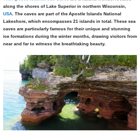
along the shores of Lake Superior in northern Wisconsin,
USA
. The caves are part of the Apostle Islands National
Lakeshore, which encompasses 21 islands in total. These sea
caves are particularly famous for their unique and stunning
ice formations during the winter months, drawing visitors from
near and far to witness the breathtaking beauty.