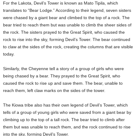
For the Lakota, Devil’s Tower is known as Mato Tipila, which
translates to “Bear Lodge.” According to their legend, seven sisters
were chased by a giant bear and climbed to the top of a rock. The
bear tried to reach them but was unable to climb the sheer sides of
the rock. The sisters prayed to the Great Spirit, who caused the
rock to rise into the sky, forming Devil’s Tower. The bear continued
to claw at the sides of the rock, creating the columns that are visible
today.
Similarly, the Cheyenne tell a story of a group of girls who were
being chased by a bear. They prayed to the Great Spirit, who
caused the rock to rise up and save them. The bear, unable to
reach them, left claw marks on the sides of the tower.
The Kiowa tribe also has their own legend of Devil’s Tower, which
tells of a group of young girls who were saved from a giant bear by
climbing up to the top of a tall rock. The bear tried to climb after
them but was unable to reach them, and the rock continued to rise
into the sky, forming Devil’s Tower.