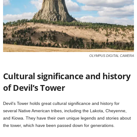
OLYMPUS DIGITAL CAMERA
Cultural significance and history
of Devil’s Tower
Devil’s Tower holds great cultural significance and history for
several Native American tribes, including the Lakota, Cheyenne,
and Kiowa. They have their own unique legends and stories about
the tower, which have been passed down for generations.