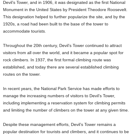
Devil’s Tower, and in 1906, it was designated as the first National
Monument in the United States by President Theodore Roosevelt.
This designation helped to further popularize the site, and by the
1920s, a road had been built to the base of the tower to
accommodate tourists.
Throughout the 20th century, Devil’s Tower continued to attract
visitors from all over the world, and it became a popular spot for
rock climbers. In 1937, the first formal climbing route was
established, and today there are several established climbing
routes on the tower.
In recent years, the National Park Service has made efforts to
manage the increasing numbers of visitors to Devil’s Tower,
including implementing a reservation system for climbing permits
and limiting the number of climbers on the tower at any given time.
Despite these management efforts, Devil’s Tower remains a
popular destination for tourists and climbers, and it continues to be