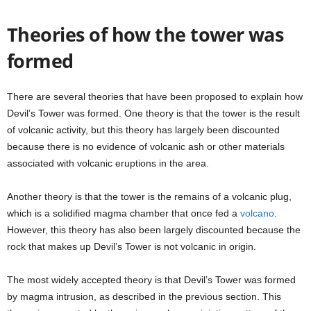
Theories of how the tower was
formed
There are several theories that have been proposed to explain how
Devil’s Tower was formed. One theory is that the tower is the result
of volcanic activity, but this theory has largely been discounted
because there is no evidence of volcanic ash or other materials
associated with volcanic eruptions in the area.
Another theory is that the tower is the remains of a volcanic plug,
which is a solidified magma chamber that once fed a
volcano
.
However, this theory has also been largely discounted because the
rock that makes up Devil’s Tower is not volcanic in origin.
The most widely accepted theory is that Devil’s Tower was formed
by magma intrusion, as described in the previous section. This