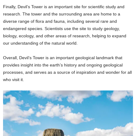
Finally, Devil’s Tower is an important site for scientific study and
research. The tower and the surrounding area are home to a
diverse range of flora and fauna, including several rare and
endangered species. Scientists use the site to study geology,
biology, ecology, and other areas of research, helping to expand
our understanding of the natural world.
Overall, Devil’s Tower is an important geological landmark that
provides insight into the earth’s history and ongoing geological
processes, and serves as a source of inspiration and wonder for all
who visit it.