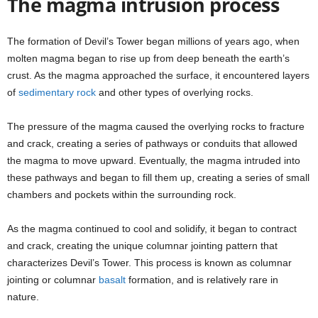
The magma intrusion process
The formation of Devil’s Tower began millions of years ago, when
molten magma began to rise up from deep beneath the earth’s
crust. As the magma approached the surface, it encountered layers
of
sedimentary rock
and other types of overlying rocks.
The pressure of the magma caused the overlying rocks to fracture
and crack, creating a series of pathways or conduits that allowed
the magma to move upward. Eventually, the magma intruded into
these pathways and began to fill them up, creating a series of small
chambers and pockets within the surrounding rock.
As the magma continued to cool and solidify, it began to contract
and crack, creating the unique columnar jointing pattern that
characterizes Devil’s Tower. This process is known as columnar
jointing or columnar
basalt
formation, and is relatively rare in
nature.