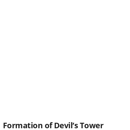
Formation of Devil’s Tower