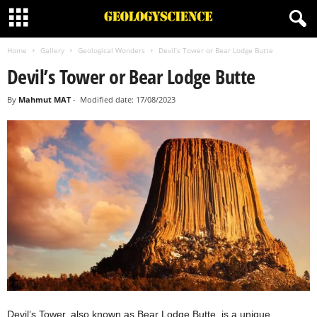
Home
Gallery
Geological Wonders
Devil’s Tower or Bear Lodge Butte
Devil’s Tower or Bear Lodge Butte
By
Mahmut MAT
-
Modified date: 17/08/2023
Devil’s Tower, also known as Bear Lodge Butte, is a unique