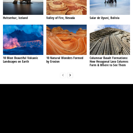
Hvitserkur, Iceland
Valley of Fire, Nevada
Salar de Uyuni, Bolivia
10 Most Beautiful Volcanic
10 Natural Wonders Formed
Columnar Basalt Formations:
Landscapes on Earth
by Erosion
How Hexagonal Lava Columns
Form & Where to See Them