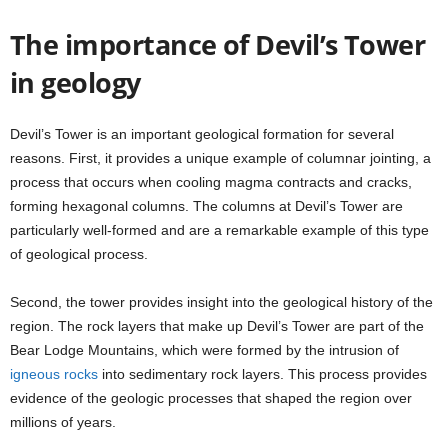
The importance of Devil’s Tower
in geology
Devil’s Tower is an important geological formation for several
reasons. First, it provides a unique example of columnar jointing, a
process that occurs when cooling magma contracts and cracks,
forming hexagonal columns. The columns at Devil’s Tower are
particularly well-formed and are a remarkable example of this type
of geological process.
Second, the tower provides insight into the geological history of the
region. The rock layers that make up Devil’s Tower are part of the
Bear Lodge Mountains, which were formed by the intrusion of
igneous rocks
into sedimentary rock layers. This process provides
evidence of the geologic processes that shaped the region over
millions of years.