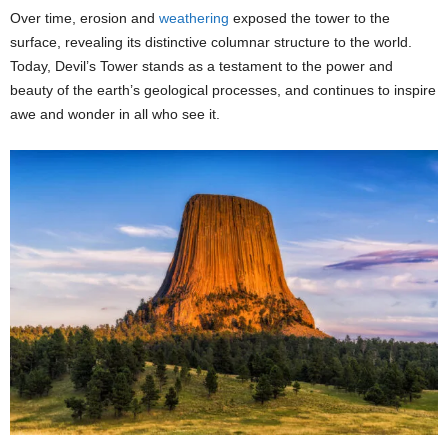
Over time, erosion and
weathering
exposed the tower to the
surface, revealing its distinctive columnar structure to the world.
Today, Devil’s Tower stands as a testament to the power and
beauty of the earth’s geological processes, and continues to inspire
awe and wonder in all who see it.