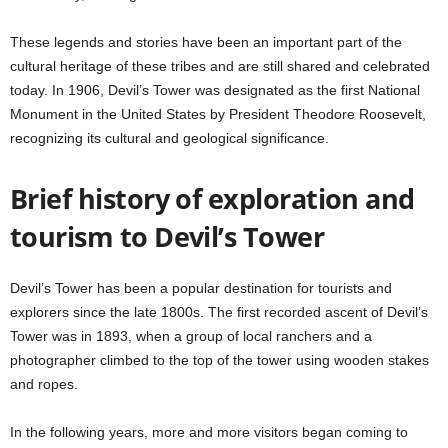
These legends and stories have been an important part of the
cultural heritage of these tribes and are still shared and celebrated
today. In 1906, Devil’s Tower was designated as the first National
Monument in the United States by President Theodore Roosevelt,
recognizing its cultural and geological significance.
Brief history of exploration and
tourism to Devil’s Tower
Devil’s Tower has been a popular destination for tourists and
explorers since the late 1800s. The first recorded ascent of Devil’s
Tower was in 1893, when a group of local ranchers and a
photographer climbed to the top of the tower using wooden stakes
and ropes.
In the following years, more and more visitors began coming to