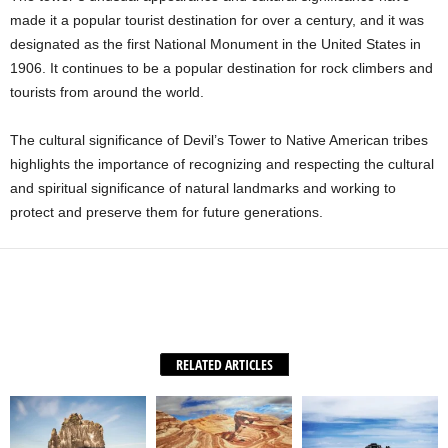
made it a popular tourist destination for over a century, and it was
designated as the first National Monument in the United States in
1906. It continues to be a popular destination for rock climbers and
tourists from around the world.
The cultural significance of Devil’s Tower to Native American tribes
highlights the importance of recognizing and respecting the cultural
and spiritual significance of natural landmarks and working to
protect and preserve them for future generations.
Facebook
X
WhatsApp
Share
RELATED ARTICLES