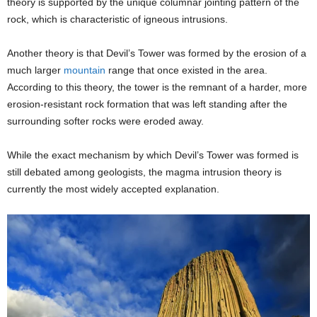
theory is supported by the unique columnar jointing pattern of the
rock, which is characteristic of igneous intrusions.
Another theory is that Devil’s Tower was formed by the erosion of a
much larger
mountain
range that once existed in the area.
According to this theory, the tower is the remnant of a harder, more
erosion-resistant rock formation that was left standing after the
surrounding softer rocks were eroded away.
While the exact mechanism by which Devil’s Tower was formed is
still debated among geologists, the magma intrusion theory is
currently the most widely accepted explanation.