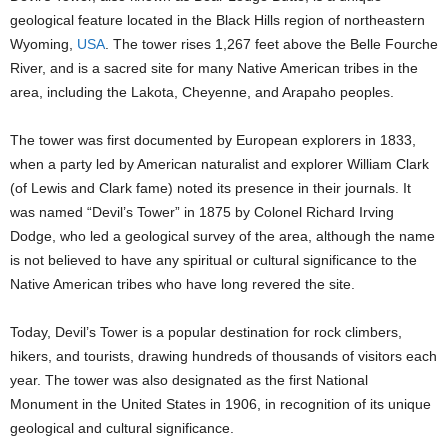
geological feature located in the Black Hills region of northeastern
Wyoming,
USA
. The tower rises 1,267 feet above the Belle Fourche
River, and is a sacred site for many Native American tribes in the
area, including the Lakota, Cheyenne, and Arapaho peoples.
The tower was first documented by European explorers in 1833,
when a party led by American naturalist and explorer William Clark
(of Lewis and Clark fame) noted its presence in their journals. It
was named “Devil’s Tower” in 1875 by Colonel Richard Irving
Dodge, who led a geological survey of the area, although the name
is not believed to have any spiritual or cultural significance to the
Native American tribes who have long revered the site.
Today, Devil’s Tower is a popular destination for rock climbers,
hikers, and tourists, drawing hundreds of thousands of visitors each
year. The tower was also designated as the first National
Monument in the United States in 1906, in recognition of its unique
geological and cultural significance.