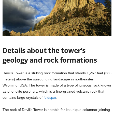
Details about the tower’s
geology and rock formations
Devil’s Tower is a striking rock formation that stands 1,267 feet (386
meters) above the surrounding landscape in northeastern
Wyoming, USA. The tower is made of a type of igneous rock known
as phonolite porphyry, which is a fine-grained volcanic rock that
contains large crystals of
feldspar
.
The rock of Devil’s Tower is notable for its unique columnar jointing