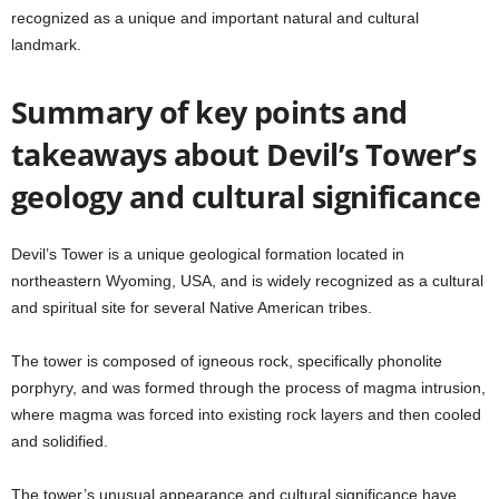
recognized as a unique and important natural and cultural
landmark.
Summary of key points and
takeaways about Devil’s Tower’s
geology and cultural significance
Devil’s Tower is a unique geological formation located in
northeastern Wyoming, USA, and is widely recognized as a cultural
and spiritual site for several Native American tribes.
The tower is composed of igneous rock, specifically phonolite
porphyry, and was formed through the process of magma intrusion,
where magma was forced into existing rock layers and then cooled
and solidified.
The tower’s unusual appearance and cultural significance have