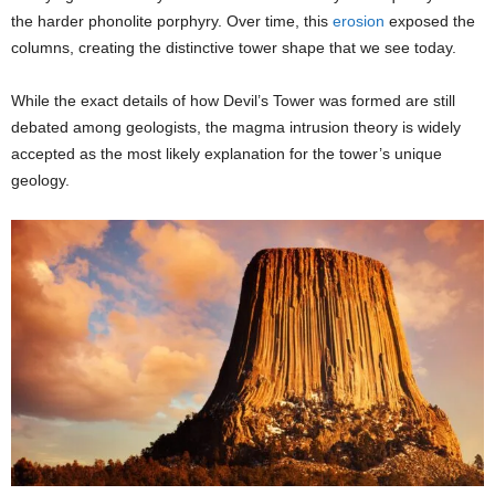
the harder phonolite porphyry. Over time, this
erosion
exposed the
columns, creating the distinctive tower shape that we see today.
While the exact details of how Devil’s Tower was formed are still
debated among geologists, the magma intrusion theory is widely
accepted as the most likely explanation for the tower’s unique
geology.