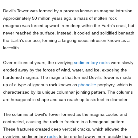
Devil’s Tower was formed by a process known as magma intrusion.
Approximately 50 million years ago, a mass of molten rock
(magma) was forced upward from deep within the Earth’s crust, but
never reached the surface. Instead, it cooled and solidified beneath
the Earth’s surface, forming a large igneous intrusion known as a
laccolith.
Over millions of years, the overlying
sedimentary rocks
were slowly
eroded away by the forces of wind, water, and ice, exposing the
hardened magma. The magma that formed Devil’s Tower is made
up of a type of igneous rock known as
phonolite
porphyry, which is
characterized by its unique columnar jointing pattern. The columns
are hexagonal in shape and can reach up to six feet in diameter.
The columns at Devil’s Tower formed as the magma cooled and
contracted, causing the rock to fracture in a hexagonal pattern.
These fractures created deep vertical cracks, which allowed the
overlying sedimentary
rocks
to be eroded away more quickly than