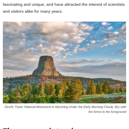
fascinating and unique, and have attracted the interest of scientists
and visitors alike for many years.
Devil’s Tower National Monument in Wyoming Under the Early Morning Cloudy Sky with
the forest in the foreground