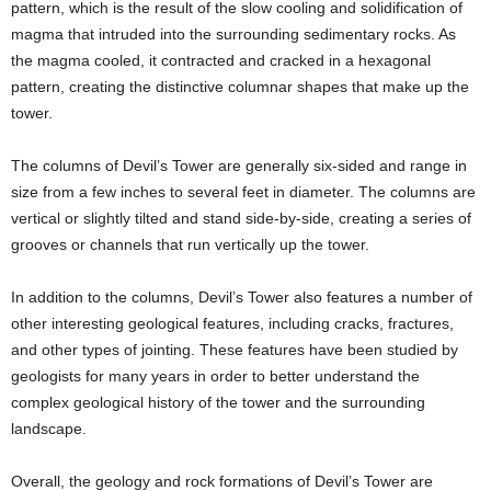
pattern, which is the result of the slow cooling and solidification of
magma that intruded into the surrounding sedimentary rocks. As
the magma cooled, it contracted and cracked in a hexagonal
pattern, creating the distinctive columnar shapes that make up the
tower.
The columns of Devil’s Tower are generally six-sided and range in
size from a few inches to several feet in diameter. The columns are
vertical or slightly tilted and stand side-by-side, creating a series of
grooves or channels that run vertically up the tower.
In addition to the columns, Devil’s Tower also features a number of
other interesting geological features, including cracks, fractures,
and other types of jointing. These features have been studied by
geologists for many years in order to better understand the
complex geological history of the tower and the surrounding
landscape.
Overall, the geology and rock formations of Devil’s Tower are