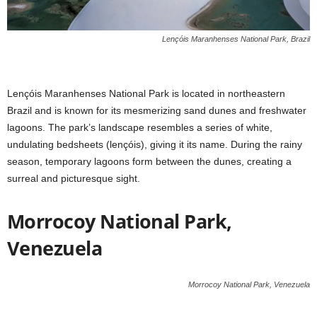
Lençóis Maranhenses National Park, Brazil
Lençóis Maranhenses National Park is located in northeastern
Brazil and is known for its mesmerizing sand dunes and freshwater
lagoons. The park’s landscape resembles a series of white,
undulating bedsheets (lençóis), giving it its name. During the rainy
season, temporary lagoons form between the dunes, creating a
surreal and picturesque sight.
Morrocoy National Park,
Venezuela
Morrocoy National Park, Venezuela