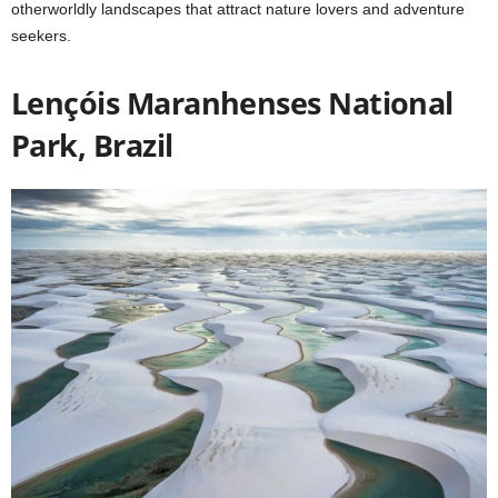
otherworldly landscapes that attract nature lovers and adventure
seekers.
Lençóis Maranhenses National
Park, Brazil