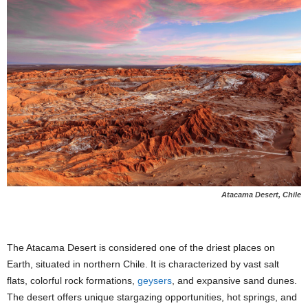
Atacama Desert, Chile
The Atacama Desert is considered one of the driest places on
Earth, situated in northern Chile. It is characterized by vast salt
flats, colorful rock formations,
geysers
, and expansive sand dunes.
The desert offers unique stargazing opportunities, hot springs, and