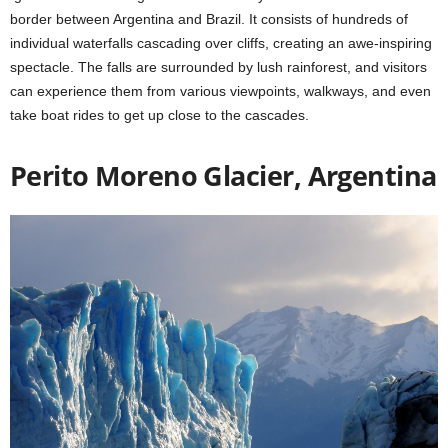
border between Argentina and Brazil. It consists of hundreds of
individual waterfalls cascading over cliffs, creating an awe-inspiring
spectacle. The falls are surrounded by lush rainforest, and visitors
can experience them from various viewpoints, walkways, and even
take boat rides to get up close to the cascades.
Perito Moreno Glacier, Argentina