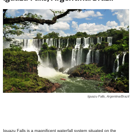
Iguazu Falls, Argentina/Brazil
Iguazu Falls is a magnificent waterfall system situated on the