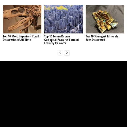
Top 10 Most Important Fossil
Top 10 Lesser-Known
Top 10 Strangest Minerals
Discoveries of All Time
Geological Features Formed
Ever Discovered
Entirely by Water