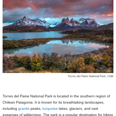
Torres del Paine National Park, Chile
Torres del Paine National Park is located in the southern region of
Chilean Patagonia. It is known for its breathtaking landscapes,
including
granite
peaks,
turquoise
lakes, glaciers, and vast
expanses of wilderness. The park is a popular destination for hiking