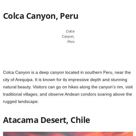
Colca Canyon, Peru
Colca
Canyon,
Peru
Colca Canyon is a deep canyon located in southern Peru, near the
city of Arequipa. It is known for its impressive depth and stunning
natural beauty. Visitors can go on hikes along the canyon’s rim, visit
traditional villages, and observe Andean condors soaring above the
rugged landscape.
Atacama Desert, Chile