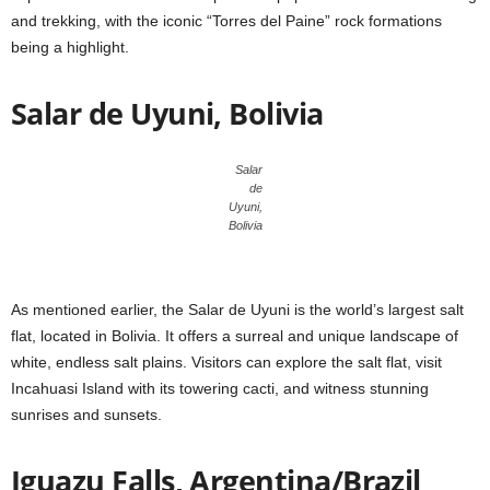
and trekking, with the iconic “Torres del Paine” rock formations
being a highlight.
Salar de Uyuni, Bolivia
Salar
de
Uyuni,
Bolivia
As mentioned earlier, the Salar de Uyuni is the world’s largest salt
flat, located in Bolivia. It offers a surreal and unique landscape of
white, endless salt plains. Visitors can explore the salt flat, visit
Incahuasi Island with its towering cacti, and witness stunning
sunrises and sunsets.
Iguazu Falls, Argentina/Brazil