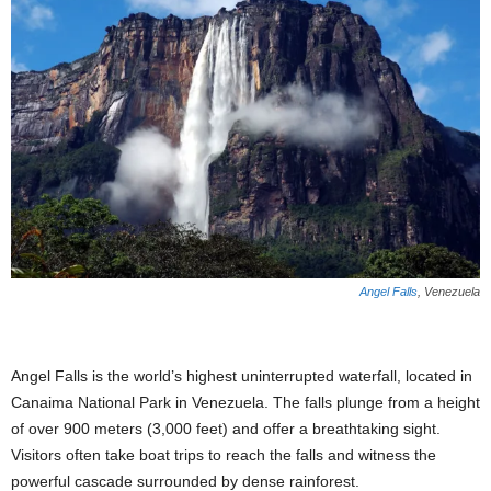
Angel Falls
, Venezuela
Angel Falls is the world’s highest uninterrupted waterfall, located in
Canaima National Park in Venezuela. The falls plunge from a height
of over 900 meters (3,000 feet) and offer a breathtaking sight.
Visitors often take boat trips to reach the falls and witness the
powerful cascade surrounded by dense rainforest.