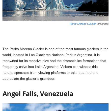
Perito Moreno Glacier
, Argentina
The Perito Moreno Glacier is one of the most famous glaciers in the
world, located in Los Glaciares National Park in Argentina. It is
renowned for its massive size and the dramatic ice formations that
frequently calve into Lake Argentino. Visitors can witness this
natural spectacle from viewing platforms or take boat tours to
appreciate the glacier’s grandeur.
Angel Falls, Venezuela