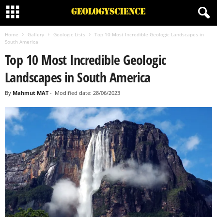
Home
Gallery
Geologic Lists
Top 10 Most Incredible Geologic Landscapes in
South America
Top 10 Most Incredible Geologic
Landscapes in South America
By
Mahmut MAT
-
Modified date: 28/06/2023