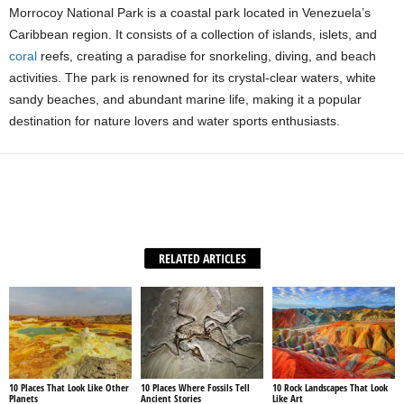
Morrocoy National Park is a coastal park located in Venezuela’s
Caribbean region. It consists of a collection of islands, islets, and
coral
reefs, creating a paradise for snorkeling, diving, and beach
activities. The park is renowned for its crystal-clear waters, white
sandy beaches, and abundant marine life, making it a popular
destination for nature lovers and water sports enthusiasts.
Facebook
X
WhatsApp
Share
RELATED ARTICLES
10 Places That Look Like Other
10 Places Where Fossils Tell
10 Rock Landscapes That Look
Planets
Ancient Stories
Like Art