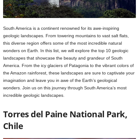
South America is a continent renowned for its awe-inspiring
geologic landscapes. From towering mountains to vast salt flats,
this diverse region offers some of the most incredible natural
wonders on Earth. In this list, we will explore the top 10 geologic
landscapes that showcase the beauty and grandeur of South
America. From the icy glaciers of Patagonia to the vibrant colors of
the Amazon rainforest, these landscapes are sure to captivate your
imagination and leave you in awe of the Earth’s geological
wonders. Join us on this journey through South America’s most
incredible geologic landscapes.
Torres del Paine National Park,
Chile