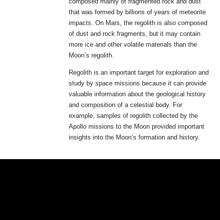
composed mainly of fragmented rock and dust
that was formed by billions of years of meteorite
impacts. On Mars, the regolith is also composed
of dust and rock fragments, but it may contain
more ice and other volatile materials than the
Moon’s regolith.
Regolith is an important target for exploration and
study by space missions because it can provide
valuable information about the geological history
and composition of a celestial body. For
example, samples of regolith collected by the
Apollo missions to the Moon provided important
insights into the Moon’s formation and history.