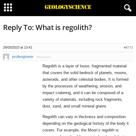
Reply To: What is regolith?
26/03/2023 at 13:41
#8772
profengineer
Moderator
Regolith is a layer of loose, fragmented material
that covers the solid bedrock of planets, moons,
asteroids, and other celestial bodies. It is formed
by the processes of weathering, erosion, and
impact cratering, and it can be composed of a
variety of materials, including rock fragments,
dust, sand, and small mineral grains.
Regolith can vary in thickness and composition
depending on the geological history of the body it
covers. For example, the Moon’s regolith is