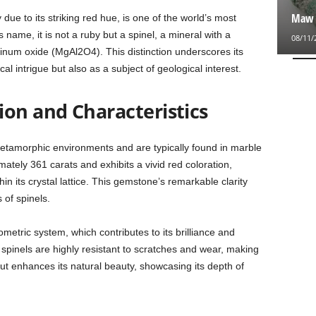
Maw S
due to its striking red hue, is one of the world’s most
name, it is not a ruby but a spinel, a mineral with a
08/11/
um oxide (MgAl2O4). This distinction underscores its
cal intrigue but also as a subject of geological interest.
ion and Characteristics
etamorphic environments and are typically found in marble
tely 361 carats and exhibits a vivid red coloration,
 its crystal lattice. This gemstone’s remarkable clarity
 of spinels.
sometric system, which contributes to its brilliance and
 spinels are highly resistant to scratches and wear, making
ut enhances its natural beauty, showcasing its depth of