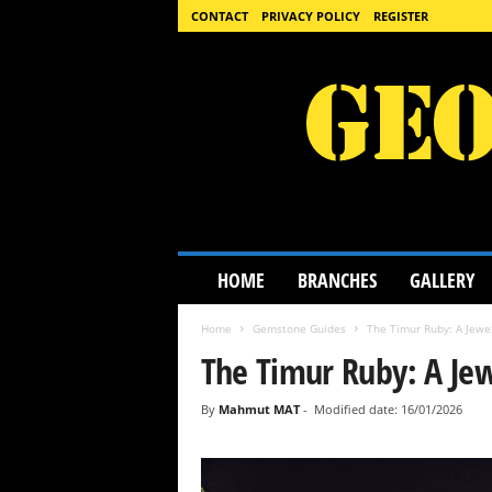
CONTACT
PRIVACY POLICY
REGISTER
G
HOME
BRANCHES
GALLERY
e
o
Home
Gemstone Guides
The Timur Ruby: A Jewel
l
o
The Timur Ruby: A Jew
g
y
By
Mahmut MAT
-
Modified date: 16/01/2026
S
c
i