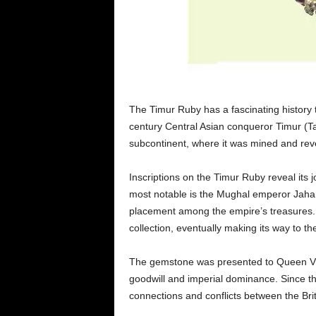
The Timur Ruby has a fascinating history 
century Central Asian conqueror Timur (Ta
subcontinent, where it was mined and rev
Inscriptions on the Timur Ruby reveal its
most notable is the Mughal emperor Jahan
placement among the empire’s treasures. 
collection, eventually making its way to t
The gemstone was presented to Queen Vic
goodwill and imperial dominance. Since the
connections and conflicts between the Bri