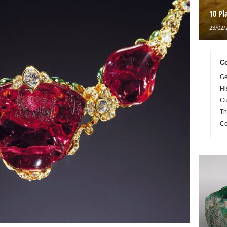
10 Pl
23/02/
Co
Ge
Hi
Cu
Th
Co