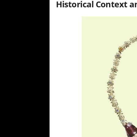
Historical Context 