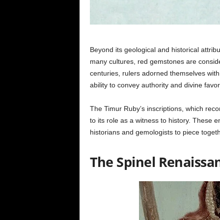
Beyond its geological and historical attri
many cultures, red gemstones are conside
centuries, rulers adorned themselves with r
ability to convey authority and divine favor
The Timur Ruby’s inscriptions, which recor
to its role as a witness to history. These e
historians and gemologists to piece toget
The Spinel Renaissa