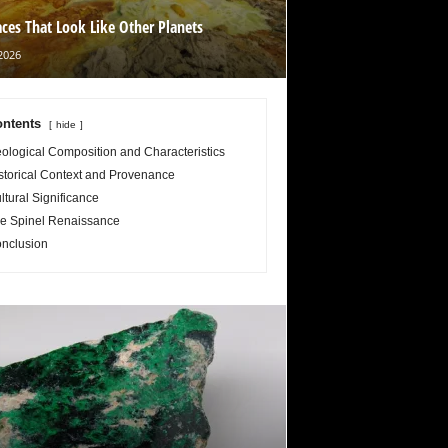
aces That Look Like Other Planets
2026
ntents
hide
ological Composition and Characteristics
storical Context and Provenance
ltural Significance
e Spinel Renaissance
nclusion