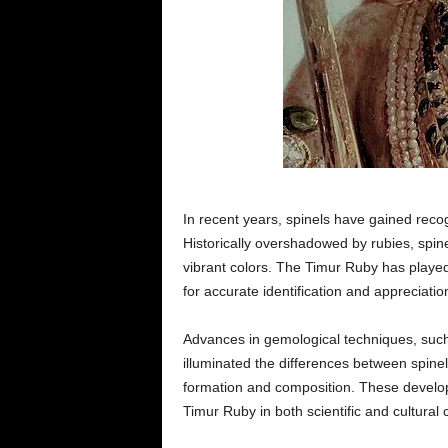
In recent years, spinels have gained reco
Historically overshadowed by rubies, spin
vibrant colors. The Timur Ruby has played a
for accurate identification and appreciati
Advances in gemological techniques, such
illuminated the differences between spine
formation and composition. These develo
Timur Ruby in both scientific and cultural 