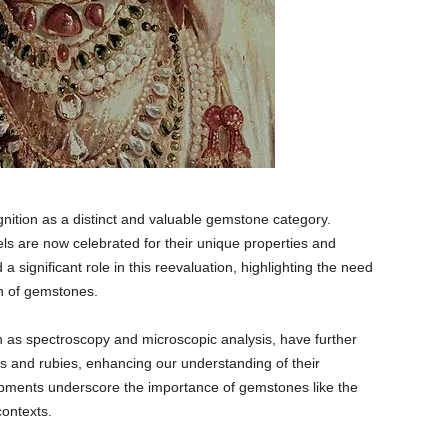
gnition as a distinct and valuable gemstone category.
els are now celebrated for their unique properties and
 significant role in this reevaluation, highlighting the need
on of gemstones.
 as spectroscopy and microscopic analysis, have further
ls and rubies, enhancing our understanding of their
pments underscore the importance of gemstones like the
contexts.