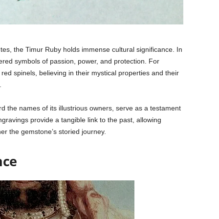
butes, the Timur Ruby holds immense cultural significance. In
red symbols of passion, power, and protection. For
ed spinels, believing in their mystical properties and their
.
d the names of its illustrious owners, serve as a testament
ngravings provide a tangible link to the past, allowing
her the gemstone’s storied journey.
nce