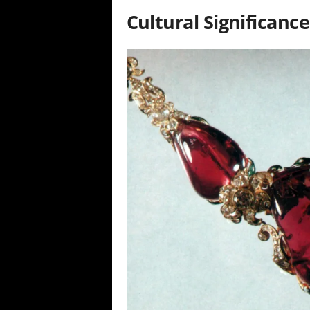
Cultural Significance