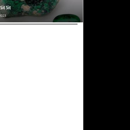
it Sit
2023