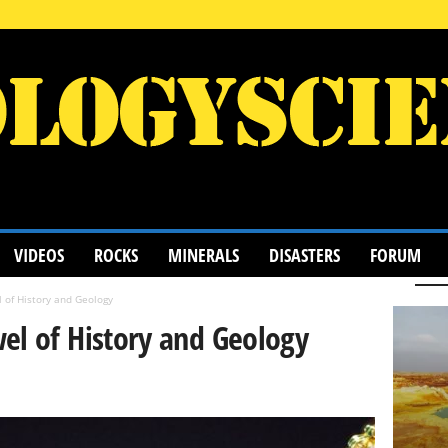
VIDEOS
ROCKS
MINERALS
DISASTERS
FORUM
 of History and Geology
el of History and Geology