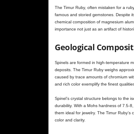
The Timur Ruby, often mistaken for a ruby 
famous and storied gemstones. Despite its 
chemical composition of magnesium alumin
importance not just as an artifact of histori
Geological Composit
Spinels are formed in high-temperature m
deposits. The Timur Ruby weighs approxima
caused by trace amounts of chromium within
and rich color exemplify the finest qualities
Spinel’s crystal structure belongs to the i
durability. With a Mohs hardness of 7.5-8,
them ideal for jewelry. The Timur Ruby’s c
color and clarity.