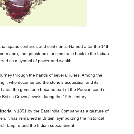
that spans centuries and continents. Named after the 14th-
merlane), the gemstone’s origins trace back to the Indian
ered as a symbol of power and wealth.
 journey through the hands of several rulers. Among the
gir, who documented the stone’s acquisition and its
Later, the gemstone became part of the Persian court’s
he British Crown Jewels during the 19th century.
toria in 1851 by the East India Company as a gesture of
n, it has remained in Britain, symbolizing the historical
tish Empire and the Indian subcontinent.