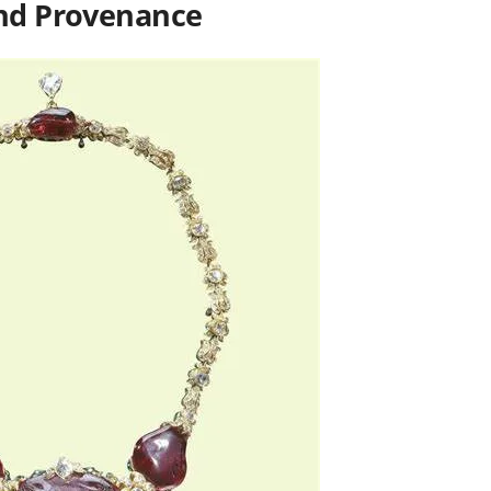
and Provenance