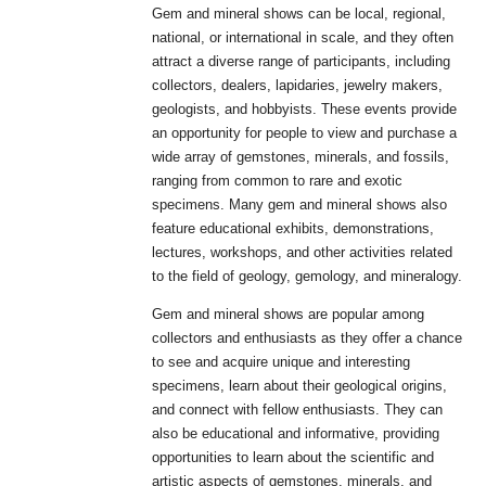
Gem and mineral shows can be local, regional,
national, or international in scale, and they often
attract a diverse range of participants, including
collectors, dealers, lapidaries, jewelry makers,
geologists, and hobbyists. These events provide
an opportunity for people to view and purchase a
wide array of gemstones, minerals, and fossils,
ranging from common to rare and exotic
specimens. Many gem and mineral shows also
feature educational exhibits, demonstrations,
lectures, workshops, and other activities related
to the field of geology, gemology, and mineralogy.
Gem and mineral shows are popular among
collectors and enthusiasts as they offer a chance
to see and acquire unique and interesting
specimens, learn about their geological origins,
and connect with fellow enthusiasts. They can
also be educational and informative, providing
opportunities to learn about the scientific and
artistic aspects of gemstones, minerals, and