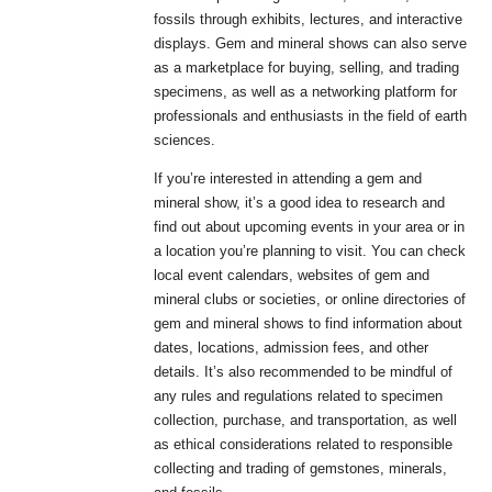
fossils through exhibits, lectures, and interactive
displays. Gem and mineral shows can also serve
as a marketplace for buying, selling, and trading
specimens, as well as a networking platform for
professionals and enthusiasts in the field of earth
sciences.
If you’re interested in attending a gem and
mineral show, it’s a good idea to research and
find out about upcoming events in your area or in
a location you’re planning to visit. You can check
local event calendars, websites of gem and
mineral clubs or societies, or online directories of
gem and mineral shows to find information about
dates, locations, admission fees, and other
details. It’s also recommended to be mindful of
any rules and regulations related to specimen
collection, purchase, and transportation, as well
as ethical considerations related to responsible
collecting and trading of gemstones, minerals,