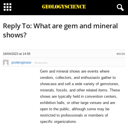
Reply To: What are gem and mineral
shows?
16/04/2023 at 14:58
#9336
profengineer
Moderator
Gem and mineral shows are events where
vendors, collectors, and enthusiasts gather to
showcase and sell a wide variety of gemstones,
minerals, fossils, and other related items. These
shows are typically held in convention centers,
exhibition halls, or other large venues and are
open to the public, although some may be
restricted to professionals or members of
specific organizations.