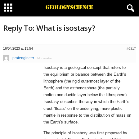
Reply To: What is isostasy?
16/04/2023 at 13:54
#9317
profengineer
Moderator
Isostasy is a geological concept that refers to
the equilibrium or balance between the Earth’s
lithosphere (the rigid outermost layer of the
Earth) and the asthenosphere (the partially
molten and ductile layer below the lithosphere).
Isostasy describes the way in which the Earth’s
crust “floats” on the underlying, more plastic
mantle in response to the distribution of mass on
the Earth’s surface.
The principle of isostasy was first proposed by