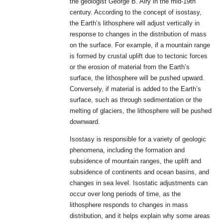
the geologist George B. Airy in the mid-19th
century. According to the concept of isostasy,
the Earth’s lithosphere will adjust vertically in
response to changes in the distribution of mass
on the surface. For example, if a mountain range
is formed by crustal uplift due to tectonic forces
or the erosion of material from the Earth’s
surface, the lithosphere will be pushed upward.
Conversely, if material is added to the Earth’s
surface, such as through sedimentation or the
melting of glaciers, the lithosphere will be pushed
downward.
Isostasy is responsible for a variety of geologic
phenomena, including the formation and
subsidence of mountain ranges, the uplift and
subsidence of continents and ocean basins, and
changes in sea level. Isostatic adjustments can
occur over long periods of time, as the
lithosphere responds to changes in mass
distribution, and it helps explain why some areas