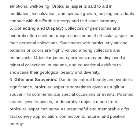
emotional well-being. Orbicular jasper is said to aid in
meditation, visualization, and spiritual growth, helping individuals
connect with the Earth’s energy and find inner harmony.
Collecting and Display:
Collectors of gemstones and
minerals often seek out unique specimens of orbicular jasper for
their personal collections. Specimens with particularly striking
patterns or colors are highly valued among collectors and
enthusiasts. Orbicular jasper specimens may be displayed in
mineral collections, museums, and educational exhibits to
showcase their geological beauty and diversity.
Gifts and Souvenirs:
Due to its natural beauty and symbolic
significance, orbicular jasper is sometimes given as a gift or
souvenir to commemorate special occasions or events. Polished
stones, jewelry pieces, or decorative objects made from
orbicular jasper can serve as meaningful and memorable gifts
that convey appreciation, connection to nature, and positive
energy.