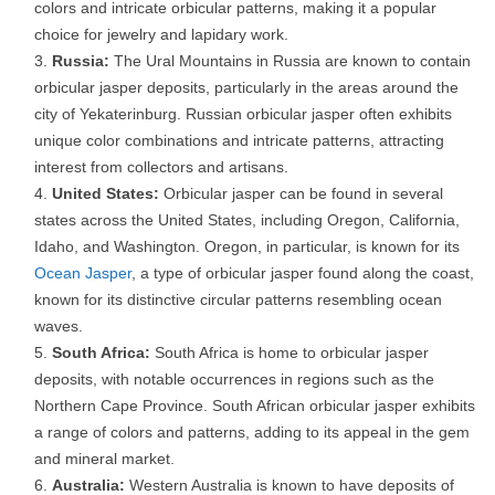
colors and intricate orbicular patterns, making it a popular
choice for jewelry and lapidary work.
Russia:
The Ural Mountains in Russia are known to contain
orbicular jasper deposits, particularly in the areas around the
city of Yekaterinburg. Russian orbicular jasper often exhibits
unique color combinations and intricate patterns, attracting
interest from collectors and artisans.
United States:
Orbicular jasper can be found in several
states across the United States, including Oregon, California,
Idaho, and Washington. Oregon, in particular, is known for its
Ocean Jasper
, a type of orbicular jasper found along the coast,
known for its distinctive circular patterns resembling ocean
waves.
South Africa:
South Africa is home to orbicular jasper
deposits, with notable occurrences in regions such as the
Northern Cape Province. South African orbicular jasper exhibits
a range of colors and patterns, adding to its appeal in the gem
and mineral market.
Australia:
Western Australia is known to have deposits of