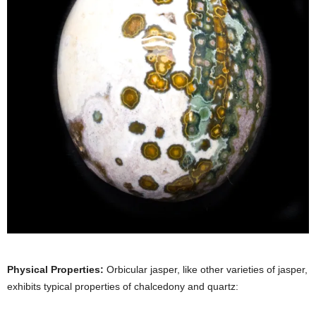
Physical Properties:
Orbicular jasper, like other varieties of jasper,
exhibits typical properties of chalcedony and quartz: