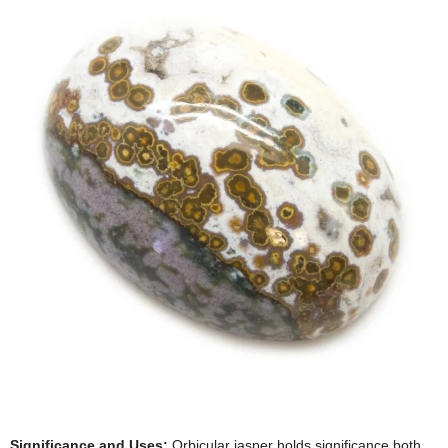
Significance and Uses:
Orbicular jasper holds significance both