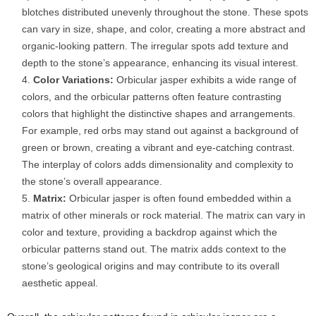
blotches distributed unevenly throughout the stone. These spots
can vary in size, shape, and color, creating a more abstract and
organic-looking pattern. The irregular spots add texture and
depth to the stone’s appearance, enhancing its visual interest.
Color Variations:
Orbicular jasper exhibits a wide range of
colors, and the orbicular patterns often feature contrasting
colors that highlight the distinctive shapes and arrangements.
For example, red orbs may stand out against a background of
green or brown, creating a vibrant and eye-catching contrast.
The interplay of colors adds dimensionality and complexity to
the stone’s overall appearance.
Matrix:
Orbicular jasper is often found embedded within a
matrix of other minerals or rock material. The matrix can vary in
color and texture, providing a backdrop against which the
orbicular patterns stand out. The matrix adds context to the
stone’s geological origins and may contribute to its overall
aesthetic appeal.