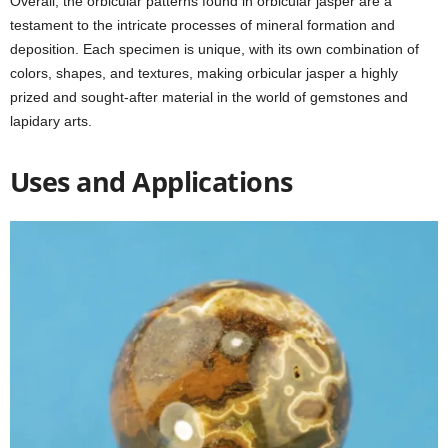
Overall, the orbicular patterns found in orbicular jasper are a
testament to the intricate processes of mineral formation and
deposition. Each specimen is unique, with its own combination of
colors, shapes, and textures, making orbicular jasper a highly
prized and sought-after material in the world of gemstones and
lapidary arts.
Uses and Applications