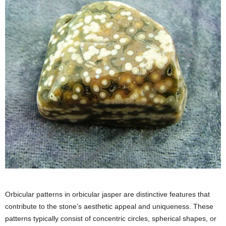
Orbicular patterns in orbicular jasper are distinctive features that
contribute to the stone’s aesthetic appeal and uniqueness. These
patterns typically consist of concentric circles, spherical shapes, or