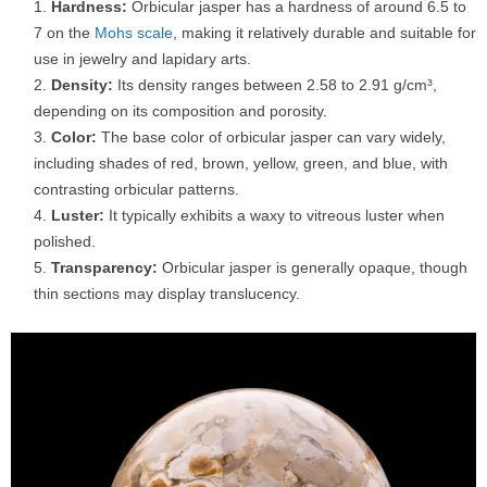
Hardness:
Orbicular jasper has a hardness of around 6.5 to
7 on the
Mohs scale
, making it relatively durable and suitable for
use in jewelry and lapidary arts.
Density:
Its density ranges between 2.58 to 2.91 g/cm³,
depending on its composition and porosity.
Color:
The base color of orbicular jasper can vary widely,
including shades of red, brown, yellow, green, and blue, with
contrasting orbicular patterns.
Luster:
It typically exhibits a waxy to vitreous luster when
polished.
Transparency:
Orbicular jasper is generally opaque, though
thin sections may display translucency.