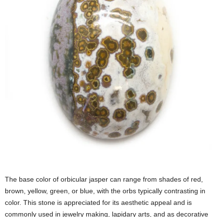
The base color of orbicular jasper can range from shades of red,
brown, yellow, green, or blue, with the orbs typically contrasting in
color. This stone is appreciated for its aesthetic appeal and is
commonly used in jewelry making, lapidary arts, and as decorative