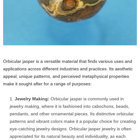
Orbicular jasper is a versatile material that finds various uses and
applications across different industries and practices. Its aesthetic
appeal, unique patterns, and perceived metaphysical properties
make it sought after for a range of purposes:
Jewelry Making:
Orbicular jasper is commonly used in
jewelry making, where it is fashioned into cabochons, beads,
pendants, and other ornamental pieces. Its distinctive orbicular
patterns and vibrant colors make it a popular choice for creating
eye-catching jewelry designs. Orbicular jasper jewelry is often
appreciated for its natural beauty and individuality, as each