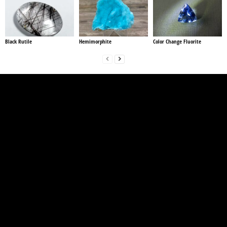
Black Rutile
Hemimorphite
Color Change Fluorite