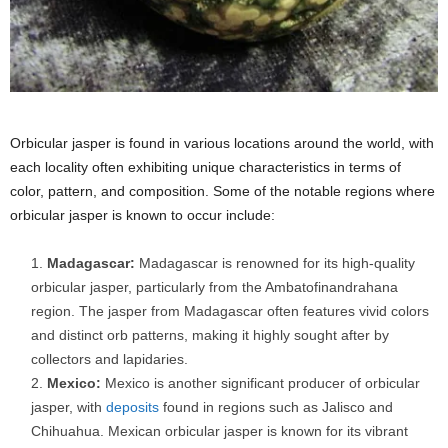
Orbicular jasper is found in various locations around the world, with
each locality often exhibiting unique characteristics in terms of
color, pattern, and composition. Some of the notable regions where
orbicular jasper is known to occur include:
Madagascar:
Madagascar is renowned for its high-quality
orbicular jasper, particularly from the Ambatofinandrahana
region. The jasper from Madagascar often features vivid colors
and distinct orb patterns, making it highly sought after by
collectors and lapidaries.
Mexico:
Mexico is another significant producer of orbicular
jasper, with
deposits
found in regions such as Jalisco and
Chihuahua. Mexican orbicular jasper is known for its vibrant