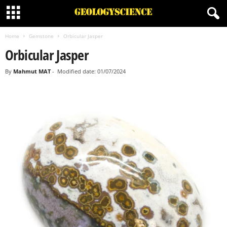
Home
Gemstone
Orbicular Jasper
Orbicular Jasper
By
Mahmut MAT
-
Modified date: 01/07/2024