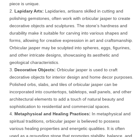
piece is unique.
Lapidary Arts:
Lapidaries, artisans skilled in cutting and
polishing gemstones, often work with orbicular jasper to create
decorative objects and sculptures. The stone’s hardness and
durability make it suitable for carving into various shapes and
forms, allowing for creative expression in art and craftsmanship.
Orbicular jasper may be sculpted into spheres, eggs, figurines,
and other intricate designs, showcasing its aesthetic and
geological characteristics.
Decorative Objects:
Orbicular jasper is used to craft
decorative objects for interior design and home decor purposes.
Polished orbs, slabs, and tiles of orbicular jasper can be
incorporated into countertops, tabletops, wall panels, and other
architectural elements to add a touch of natural beauty and
sophistication to residential and commercial spaces.
Metaphysical and Healing Practices:
In metaphysical and
spiritual traditions, orbicular jasper is believed to possess
various healing properties and energetic qualities. It is often
used as a grounding stone that promotes stability, balance, and