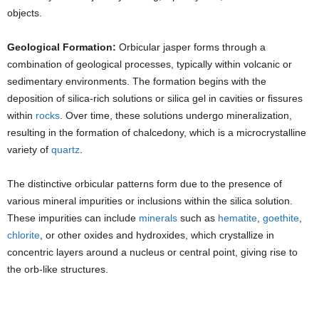
objects.
Geological Formation:
Orbicular jasper forms through a
combination of geological processes, typically within volcanic or
sedimentary environments. The formation begins with the
deposition of silica-rich solutions or silica gel in cavities or fissures
within
rocks
. Over time, these solutions undergo mineralization,
resulting in the formation of chalcedony, which is a microcrystalline
variety of
quartz
.
The distinctive orbicular patterns form due to the presence of
various mineral impurities or inclusions within the silica solution.
These impurities can include
minerals
such as
hematite
,
goethite
,
chlorite
, or other oxides and hydroxides, which crystallize in
concentric layers around a nucleus or central point, giving rise to
the orb-like structures.