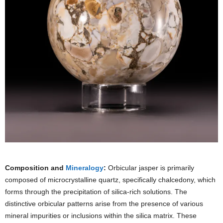
Composition and
Mineralogy
:
Orbicular jasper is primarily
composed of microcrystalline quartz, specifically chalcedony, which
forms through the precipitation of silica-rich solutions. The
distinctive orbicular patterns arise from the presence of various
mineral impurities or inclusions within the silica matrix. These