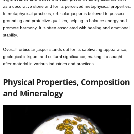
as a decorative stone and for its perceived metaphysical properties.
In metaphysical practices, orbicular jasper is believed to possess
grounding and protective qualities, helping to balance energy and
promote harmony. It is often associated with healing and emotional
stability.
Overall, orbicular jasper stands out for its captivating appearance,
geological intrigue, and cultural significance, making it a sought-
after material in various industries and practices.
Physical Properties, Composition
and Mineralogy