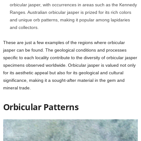
orbicular jasper, with occurrences in areas such as the Kennedy
Ranges. Australian orbicular jasper is prized for its rich colors
and unique orb patterns, making it popular among lapidaries
and collectors.
These are just a few examples of the regions where orbicular
jasper can be found. The geological conditions and processes
specific to each locality contribute to the diversity of orbicular jasper
specimens observed worldwide. Orbicular jasper is valued not only
for its aesthetic appeal but also for its geological and cultural
significance, making it a sought-after material in the gem and
mineral trade.
Orbicular Patterns