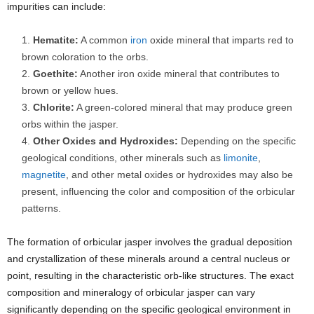
impurities can include:
Hematite:
A common
iron
oxide mineral that imparts red to
brown coloration to the orbs.
Goethite:
Another iron oxide mineral that contributes to
brown or yellow hues.
Chlorite:
A green-colored mineral that may produce green
orbs within the jasper.
Other Oxides and Hydroxides:
Depending on the specific
geological conditions, other minerals such as
limonite
,
magnetite
, and other metal oxides or hydroxides may also be
present, influencing the color and composition of the orbicular
patterns.
The formation of orbicular jasper involves the gradual deposition
and crystallization of these minerals around a central nucleus or
point, resulting in the characteristic orb-like structures. The exact
composition and mineralogy of orbicular jasper can vary
significantly depending on the specific geological environment in