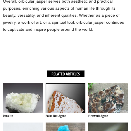
Overall, orbicular jasper serves both aesthetic and practical
purposes, enriching various aspects of human life through its
beauty, versatility, and inherent qualities. Whether as a piece of
jewelry, a work of art, or a spiritual tool, orbicular jasper continues
to captivate and inspire people around the world.
Facebook
X
WhatsApp
Share
RELATED ARTICLES
Datolite
Polka Dot Agate
Firework Agate