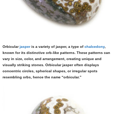
Orbicular
jasper
is a variety of jasper, a type of
chalcedony
,
known for its distinctive orb-like patterns. These patterns can
vary in size, color, and arrangement, creating unique and
visually striking stones. Orbicular jasper often displays
concentric circles, spherical shapes, or irregular spots
resembling orbs, hence the name “orbicular.”