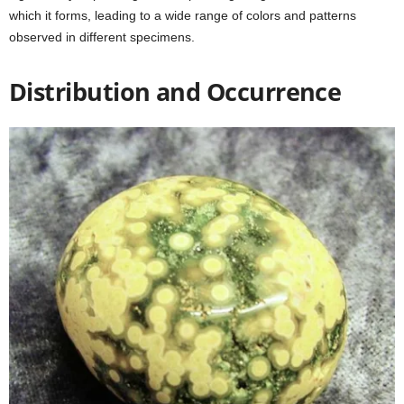
which it forms, leading to a wide range of colors and patterns
observed in different specimens.
Distribution and Occurrence