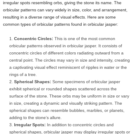
irregular spots resembling orbs, giving the stone its name. The
orbicular patterns can vary widely in size, color, and arrangement,
resulting in a diverse range of visual effects. Here are some
common types of orbicular patterns found in orbicular jasper:
Concentric Circles:
This is one of the most common
orbicular patterns observed in orbicular jasper. It consists of
concentric circles of different colors radiating outward from a
central point. The circles may vary in size and intensity, creating
a captivating visual effect reminiscent of ripples in water or the
rings of a tree.
Spherical Shapes:
Some specimens of orbicular jasper
exhibit spherical or rounded shapes scattered across the
surface of the stone. These orbs may be uniform in size or vary
in size, creating a dynamic and visually striking pattern. The
spherical shapes can resemble bubbles, marbles, or planets,
adding to the stone’s allure.
Irregular Spots:
In addition to concentric circles and
spherical shapes, orbicular jasper may display irregular spots or