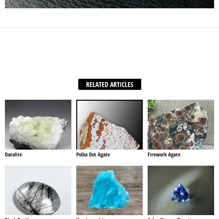
Facebook
X
WhatsApp
Share
RELATED ARTICLES
Datolite
Polka Dot Agate
Firework Agate