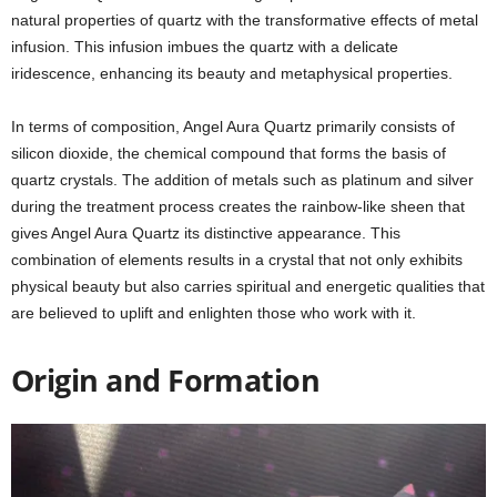
natural properties of quartz with the transformative effects of metal
infusion. This infusion imbues the quartz with a delicate
iridescence, enhancing its beauty and metaphysical properties.
In terms of composition, Angel Aura Quartz primarily consists of
silicon dioxide, the chemical compound that forms the basis of
quartz crystals. The addition of metals such as platinum and silver
during the treatment process creates the rainbow-like sheen that
gives Angel Aura Quartz its distinctive appearance. This
combination of elements results in a crystal that not only exhibits
physical beauty but also carries spiritual and energetic qualities that
are believed to uplift and enlighten those who work with it.
Origin and Formation