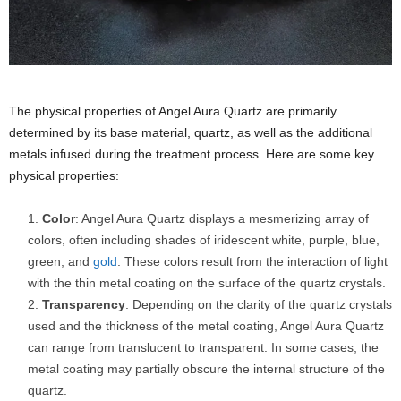
The physical properties of Angel Aura Quartz are primarily
determined by its base material, quartz, as well as the additional
metals infused during the treatment process. Here are some key
physical properties:
Color
: Angel Aura Quartz displays a mesmerizing array of
colors, often including shades of iridescent white, purple, blue,
green, and
gold
. These colors result from the interaction of light
with the thin metal coating on the surface of the quartz crystals.
Transparency
: Depending on the clarity of the quartz crystals
used and the thickness of the metal coating, Angel Aura Quartz
can range from translucent to transparent. In some cases, the
metal coating may partially obscure the internal structure of the
quartz.