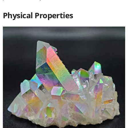
Physical Properties