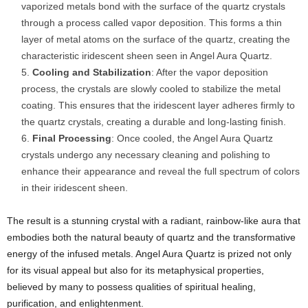
vaporized metals bond with the surface of the quartz crystals
through a process called vapor deposition. This forms a thin
layer of metal atoms on the surface of the quartz, creating the
characteristic iridescent sheen seen in Angel Aura Quartz.
Cooling and Stabilization
: After the vapor deposition
process, the crystals are slowly cooled to stabilize the metal
coating. This ensures that the iridescent layer adheres firmly to
the quartz crystals, creating a durable and long-lasting finish.
Final Processing
: Once cooled, the Angel Aura Quartz
crystals undergo any necessary cleaning and polishing to
enhance their appearance and reveal the full spectrum of colors
in their iridescent sheen.
The result is a stunning crystal with a radiant, rainbow-like aura that
embodies both the natural beauty of quartz and the transformative
energy of the infused metals. Angel Aura Quartz is prized not only
for its visual appeal but also for its metaphysical properties,
believed by many to possess qualities of spiritual healing,
purification, and enlightenment.