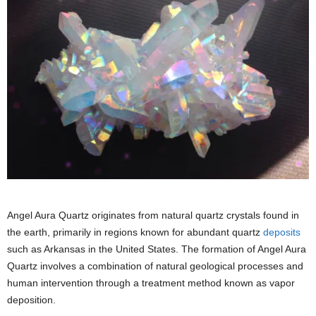
Angel Aura Quartz originates from natural quartz crystals found in
the earth, primarily in regions known for abundant quartz
deposits
such as Arkansas in the United States. The formation of Angel Aura
Quartz involves a combination of natural geological processes and
human intervention through a treatment method known as vapor
deposition.