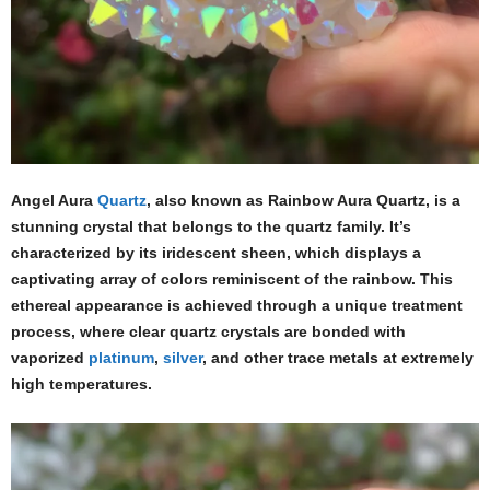
Angel Aura
Quartz
, also known as Rainbow Aura Quartz, is a
stunning crystal that belongs to the quartz family. It’s
characterized by its iridescent sheen, which displays a
captivating array of colors reminiscent of the rainbow. This
ethereal appearance is achieved through a unique treatment
process, where clear quartz crystals are bonded with
vaporized
platinum
,
silver
, and other trace metals at extremely
high temperatures.