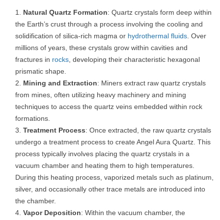
Natural Quartz Formation
: Quartz crystals form deep within
the Earth’s crust through a process involving the cooling and
solidification of silica-rich magma or
hydrothermal fluids
. Over
millions of years, these crystals grow within cavities and
fractures in
rocks
, developing their characteristic hexagonal
prismatic shape.
Mining and Extraction
: Miners extract raw quartz crystals
from mines, often utilizing heavy machinery and mining
techniques to access the quartz veins embedded within rock
formations.
Treatment Process
: Once extracted, the raw quartz crystals
undergo a treatment process to create Angel Aura Quartz. This
process typically involves placing the quartz crystals in a
vacuum chamber and heating them to high temperatures.
During this heating process, vaporized metals such as platinum,
silver, and occasionally other trace metals are introduced into
the chamber.
Vapor Deposition
: Within the vacuum chamber, the