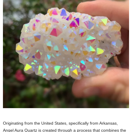
Originating from the United States, specifically from Arkansas,
Angel Aura Quartz is created through a process that combines the