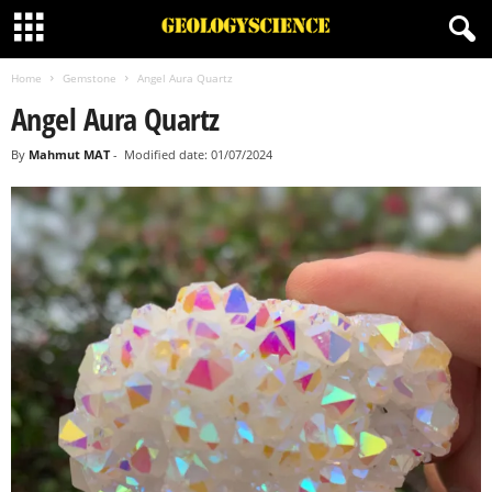
Home
Gemstone
Angel Aura Quartz
Angel Aura Quartz
By
Mahmut MAT
-
Modified date: 01/07/2024