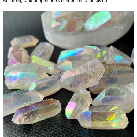
well-being, and deepen one’s connection to the divine.