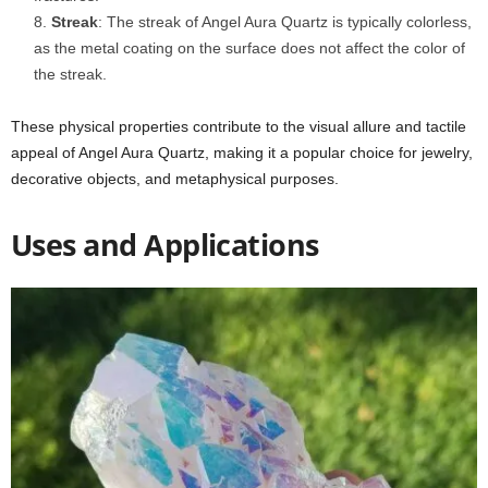
Streak
: The streak of Angel Aura Quartz is typically colorless,
as the metal coating on the surface does not affect the color of
the streak.
These physical properties contribute to the visual allure and tactile
appeal of Angel Aura Quartz, making it a popular choice for jewelry,
decorative objects, and metaphysical purposes.
Uses and Applications