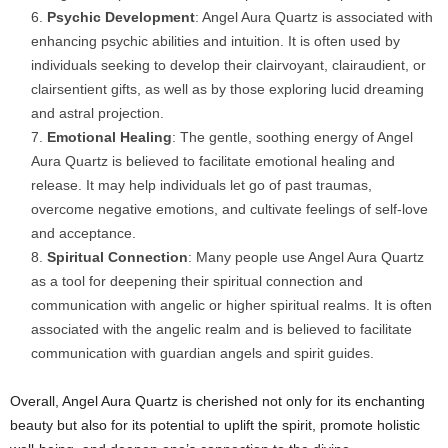
Psychic Development
: Angel Aura Quartz is associated with
enhancing psychic abilities and intuition. It is often used by
individuals seeking to develop their clairvoyant, clairaudient, or
clairsentient gifts, as well as by those exploring lucid dreaming
and astral projection.
Emotional Healing
: The gentle, soothing energy of Angel
Aura Quartz is believed to facilitate emotional healing and
release. It may help individuals let go of past traumas,
overcome negative emotions, and cultivate feelings of self-love
and acceptance.
Spiritual Connection
: Many people use Angel Aura Quartz
as a tool for deepening their spiritual connection and
communication with angelic or higher spiritual realms. It is often
associated with the angelic realm and is believed to facilitate
communication with guardian angels and spirit guides.
Overall, Angel Aura Quartz is cherished not only for its enchanting
beauty but also for its potential to uplift the spirit, promote holistic