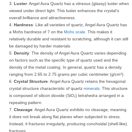
Luster
: Angel Aura Quartz has a vitreous (glassy) luster when
viewed under direct light. This luster enhances the crystal’s
overall brilliance and attractiveness.
Hardness
: Like all varieties of quartz, Angel Aura Quartz has
a Mohs hardness of 7 on the
Mohs scale
. This makes it
relatively durable and resistant to scratching, although it can still
be damaged by harder materials.
Density
: The density of Angel Aura Quartz varies depending
on factors such as the specific type of quartz used and the
density of the metal coating. In general, quartz has a density
ranging from 2.65 to 2.75 grams per cubic centimeter (g/cm³).
Crystal Structure
: Angel Aura Quartz retains the hexagonal
crystal structure characteristic of quartz
minerals
. This structure
is composed of silicon dioxide (SiO₂) tetrahedra arranged in a
repeating pattern.
Cleavage
: Angel Aura Quartz exhibits no cleavage, meaning
it does not break along flat planes when subjected to stress.
Instead, it fractures irregularly, producing conchoidal (shell-like)
fractures.