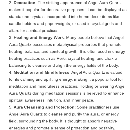
Decoration
: The striking appearance of Angel Aura Quartz
makes it popular for decorative purposes. It can be displayed as
standalone crystals, incorporated into home decor items like
candle holders and paperweights, or used in crystal grids and
altars for spiritual practices.
Healing and Energy Work
: Many people believe that Angel
Aura Quartz possesses metaphysical properties that promote
healing, balance, and spiritual growth. It is often used in energy
healing practices such as Reiki, crystal healing, and chakra
balancing to cleanse and align the energy fields of the body.
Meditation and Mindfulness
: Angel Aura Quartz is valued
for its calming and uplifting energy, making it a popular tool for
meditation and mindfulness practices. Holding or wearing Angel
Aura Quartz during meditation sessions is believed to enhance
spiritual awareness, intuition, and inner peace.
Aura Cleansing and Protection
: Some practitioners use
Angel Aura Quartz to cleanse and purify the aura, or energy
field, surrounding the body. It is thought to absorb negative
energies and promote a sense of protection and positivity.