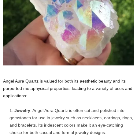
Angel Aura Quartz is valued for both its aesthetic beauty and its
purported metaphysical properties, leading to a variety of uses and
applications:
Jewelry
: Angel Aura Quartz is often cut and polished into
gemstones for use in jewelry such as necklaces, earrings, rings,
and bracelets. Its iridescent colors make it an eye-catching
choice for both casual and formal jewelry designs.