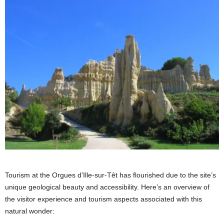
Tourism at the Orgues d’Ille-sur-Têt has flourished due to the site’s
unique geological beauty and accessibility. Here’s an overview of
the visitor experience and tourism aspects associated with this
natural wonder: