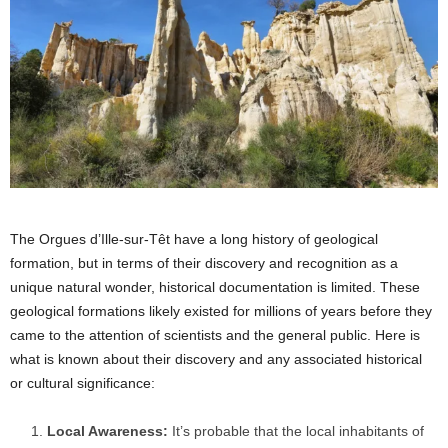
The Orgues d’Ille-sur-Têt have a long history of geological
formation, but in terms of their discovery and recognition as a
unique natural wonder, historical documentation is limited. These
geological formations likely existed for millions of years before they
came to the attention of scientists and the general public. Here is
what is known about their discovery and any associated historical
or cultural significance:
Local Awareness:
It’s probable that the local inhabitants of