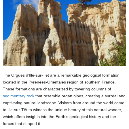
The Orgues d’Ille-sur-Têt are a remarkable geological formation
located in the Pyrénées-Orientales region of southern France.
These formations are characterized by towering columns of
sedimentary rock
that resemble organ pipes, creating a surreal and
captivating natural landscape. Visitors from around the world come
to Ille-sur-Têt to witness the unique beauty of this natural wonder,
which offers insights into the Earth’s geological history and the
forces that shaped it.