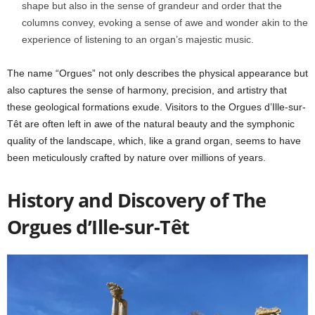
shape but also in the sense of grandeur and order that the
columns convey, evoking a sense of awe and wonder akin to the
experience of listening to an organ’s majestic music.
The name “Orgues” not only describes the physical appearance but
also captures the sense of harmony, precision, and artistry that
these geological formations exude. Visitors to the Orgues d’Ille-sur-
Têt are often left in awe of the natural beauty and the symphonic
quality of the landscape, which, like a grand organ, seems to have
been meticulously crafted by nature over millions of years.
History and Discovery of The
Orgues d’Ille-sur-Têt