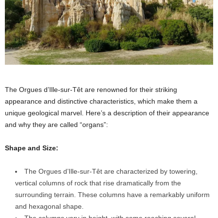
The Orgues d’Ille-sur-Têt are renowned for their striking
appearance and distinctive characteristics, which make them a
unique geological marvel. Here’s a description of their appearance
and why they are called “organs”:
Shape and Size:
The Orgues d’Ille-sur-Têt are characterized by towering,
vertical columns of rock that rise dramatically from the
surrounding terrain. These columns have a remarkably uniform
and hexagonal shape.