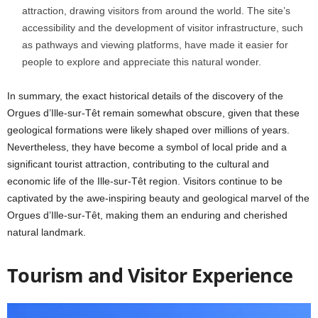
attraction, drawing visitors from around the world. The site’s
accessibility and the development of visitor infrastructure, such
as pathways and viewing platforms, have made it easier for
people to explore and appreciate this natural wonder.
In summary, the exact historical details of the discovery of the
Orgues d’Ille-sur-Têt remain somewhat obscure, given that these
geological formations were likely shaped over millions of years.
Nevertheless, they have become a symbol of local pride and a
significant tourist attraction, contributing to the cultural and
economic life of the Ille-sur-Têt region. Visitors continue to be
captivated by the awe-inspiring beauty and geological marvel of the
Orgues d’Ille-sur-Têt, making them an enduring and cherished
natural landmark.
Tourism and Visitor Experience