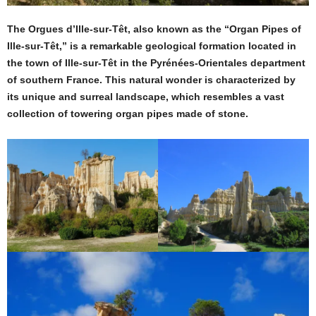
The Orgues d’Ille-sur-Têt, also known as the “Organ Pipes of
Ille-sur-Têt,” is a remarkable geological formation located in
the town of Ille-sur-Têt in the Pyrénées-Orientales department
of southern France. This natural wonder is characterized by
its unique and surreal landscape, which resembles a vast
collection of towering organ pipes made of stone.