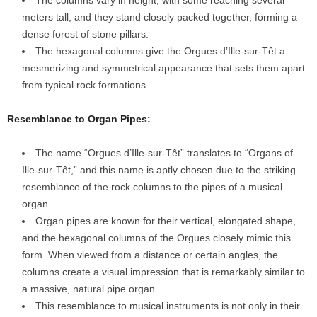
The columns vary in height, with some reaching several
meters tall, and they stand closely packed together, forming a
dense forest of stone pillars.
The hexagonal columns give the Orgues d’Ille-sur-Têt a
mesmerizing and symmetrical appearance that sets them apart
from typical rock formations.
Resemblance to Organ Pipes:
The name “Orgues d’Ille-sur-Têt” translates to “Organs of
Ille-sur-Têt,” and this name is aptly chosen due to the striking
resemblance of the rock columns to the pipes of a musical
organ.
Organ pipes are known for their vertical, elongated shape,
and the hexagonal columns of the Orgues closely mimic this
form. When viewed from a distance or certain angles, the
columns create a visual impression that is remarkably similar to
a massive, natural pipe organ.
This resemblance to musical instruments is not only in their