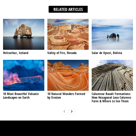
RELATED ARTICLES
Hvitserkur, Iceland
Valley of Fire, Nevada
Salar de Uyuni, Bolivia
10 Most Beautiful Volcanic
10 Natural Wonders Formed
Columnar Basalt Formations:
Landscapes on Earth
by Erosion
How Hexagonal Lava Columns
Form & Where to See Them