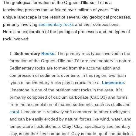
The geological formation of the Orgues d’Ille-sur-Têt is a
fascinating process that unfolded over millions of years. This
unique landscape is the result of several key geological processes,
primarily involving
sedimentary rocks
and their compositions.
Here’s an exploration of the geological processes and the types of
rock involved:
Sedimentary
Rocks
:
The primary rock types involved in the
formation of the Orgues d’Ille-sur-Têt are sedimentary in nature.
Sedimentary rocks are formed from the accumulation and
compression of sediments over time. In this region, two main
types of sedimentary rocks play a crucial role:a.
Limestone
:
Limestone is one of the predominant rocks in the area. It is
primarily composed of calcium carbonate (CaCO3) and forms
from the accumulation of marine sediments, such as shells and
coral
. Limestone is relatively soft compared to other rock types
and can be easily eroded by natural forces like wind, water, and
temperature fluctuations.b.
Clay:
Clay, specifically sedimentary
clay, is another key component. Clay is made up of fine particles