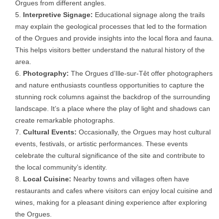
Orgues from different angles.
Interpretive Signage:
Educational signage along the trails
may explain the geological processes that led to the formation
of the Orgues and provide insights into the local flora and fauna.
This helps visitors better understand the natural history of the
area.
Photography:
The Orgues d’Ille-sur-Têt offer photographers
and nature enthusiasts countless opportunities to capture the
stunning rock columns against the backdrop of the surrounding
landscape. It’s a place where the play of light and shadows can
create remarkable photographs.
Cultural Events:
Occasionally, the Orgues may host cultural
events, festivals, or artistic performances. These events
celebrate the cultural significance of the site and contribute to
the local community’s identity.
Local Cuisine:
Nearby towns and villages often have
restaurants and cafes where visitors can enjoy local cuisine and
wines, making for a pleasant dining experience after exploring
the Orgues.