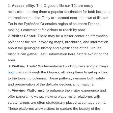
Accessibility:
The Orgues d’Ille-sur-Têt are easily
accessible, making them a popular destination for both local and
international tourists. They are located near the town of Ille-sur-
Têt in the Pyrénées-Orientales region of southern France,
making it convenient for visitors to reach by road.
Visitor Center:
There may be a visitor center or information
point near the site, providing maps, brochures, and information
about the geological history and significance of the Orgues.
Visitors can gather useful information here before exploring the
area.
Walking Trails:
Well-maintained walking trails and pathways
lead
visitors through the Orgues, allowing them to get up close
to the towering columns. These pathways ensure both safety
and preservation of the delicate geological formations.
Viewing Platforms:
To enhance the visitor experience and
offer panoramic views, viewing platforms or platforms with
safety railings are often strategically placed at vantage points.
These platforms allow visitors to capture the beauty of the