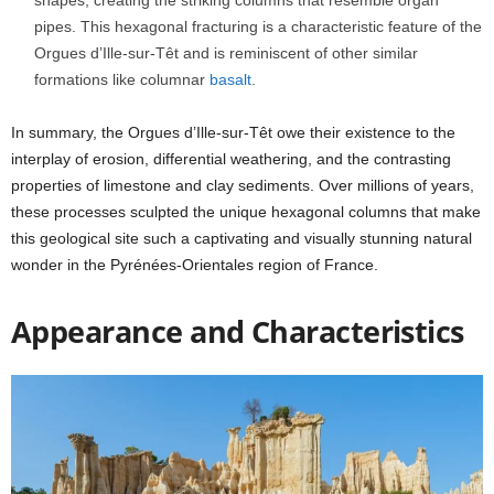
shapes, creating the striking columns that resemble organ
pipes. This hexagonal fracturing is a characteristic feature of the
Orgues d’Ille-sur-Têt and is reminiscent of other similar
formations like columnar
basalt
.
In summary, the Orgues d’Ille-sur-Têt owe their existence to the
interplay of erosion, differential weathering, and the contrasting
properties of limestone and clay sediments. Over millions of years,
these processes sculpted the unique hexagonal columns that make
this geological site such a captivating and visually stunning natural
wonder in the Pyrénées-Orientales region of France.
Appearance and Characteristics