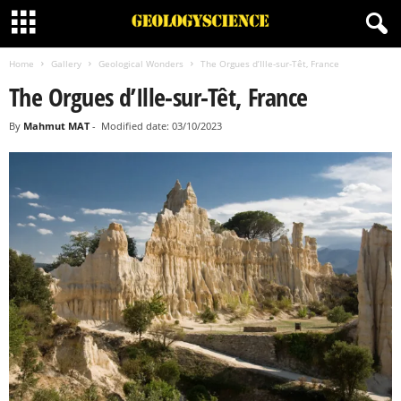
Home
Gallery
Geological Wonders
The Orgues d’Ille-sur-Têt, France
The Orgues d’Ille-sur-Têt, France
By
Mahmut MAT
-
Modified date: 03/10/2023