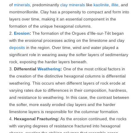
of
minerals
, predominantly
clay minerals
like
kaolinite
,
illite
, and
montmorillonite. Clay has a propensity to compact and form into
layers over time, making it an essential component in the
formation of the unique hexagonal columns.
Erosion
:
The formation of the Orgues d’Ille-sur-Têt began
with the erosional processes acting on the limestone and clay
deposits
in the region. Over time, wind and water played a
significant role in wearing away the softer layers of sedimentary
rock, exposing the harder layers beneath.
Differential
Weathering
:
One of the most critical factors in
the creation of the distinctive hexagonal columns is differential
weathering. This occurs when different layers of rock erode at
varying rates due to differences in their composition, hardness,
and resistance to weathering. In this case, the contrast between
the softer, more easily eroded clay layers and the harder
limestone layers is responsible for the columnar formation.
Hexagonal Fracturing:
As the erosion continued, the rocks
with varying degrees of resistance fractured into hexagonal