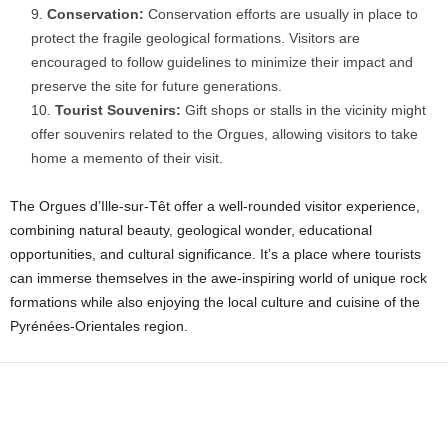
Conservation:
Conservation efforts are usually in place to
protect the fragile geological formations. Visitors are
encouraged to follow guidelines to minimize their impact and
preserve the site for future generations.
Tourist Souvenirs:
Gift shops or stalls in the vicinity might
offer souvenirs related to the Orgues, allowing visitors to take
home a memento of their visit.
The Orgues d’Ille-sur-Têt offer a well-rounded visitor experience,
combining natural beauty, geological wonder, educational
opportunities, and cultural significance. It’s a place where tourists
can immerse themselves in the awe-inspiring world of unique rock
formations while also enjoying the local culture and cuisine of the
Pyrénées-Orientales region.
Facebook
X
WhatsApp
Share