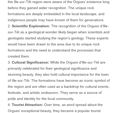
the Ille-sur-Têt region were aware of the Orgues’ existence long
before they gained wider recognition. The unique rock
formations are deeply embedded in the local landscape, and
indigenous people may have known of them for generations.
Scientific Exploration:
The recognition of the Orgues d’Ille-
sur-Têt as a geological wonder likely began when scientists and
geologists started studying the region’s geology. These experts
would have been drawn to the area due to its unique rock
formations and the need to understand the processes that
created them.
Cultural Significance:
While the Orgues d’Ille-sur-Têt are
primarily celebrated for their geological significance and
stunning beauty, they also hold cultural importance for the town
of Ille-sur-Têt. The formations have become an iconic symbol of
the region and are often used as a backdrop for cultural events,
festivals, and artistic endeavors. They serve as a source of
pride and identity for the local community.
Tourist Attraction:
Over time, as word spread about the
Orgues’ exceptional beauty, they became a popular tourist