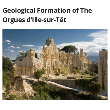
Geological Formation of The
Orgues d’Ille-sur-Têt