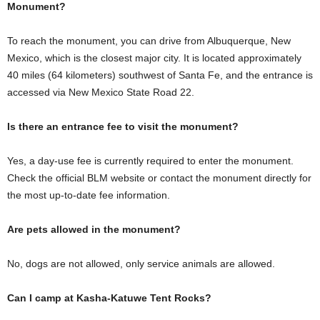
Monument?
To reach the monument, you can drive from Albuquerque, New
Mexico, which is the closest major city. It is located approximately
40 miles (64 kilometers) southwest of Santa Fe, and the entrance is
accessed via New Mexico State Road 22.
Is there an entrance fee to visit the monument?
Yes, a day-use fee is currently required to enter the monument.
Check the official BLM website or contact the monument directly for
the most up-to-date fee information.
Are pets allowed in the monument?
No, dogs are not allowed, only service animals are allowed.
Can I camp at Kasha-Katuwe Tent Rocks?