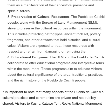
them as a manifestation of their ancestors’ presence and
spiritual forces.
Preservation of Cultural Resources
: The Pueblo de Cochiti
people, along with the Bureau of Land Management (BLM),
strive to preserve the cultural resources within the monument.
This includes protecting petroglyphs, ancient rock art, pottery
fragments, and other artifacts that hold historical and cultural
value. Visitors are expected to treat these resources with
respect and refrain from damaging or removing them.
Educational Programs
: The BLM and the Pueblo de Cochiti
collaborate to offer educational programs and interpretive tours
within the monument. These programs aim to educate visitors
about the cultural significance of the area, traditional practices,
and the rich history of the Pueblo de Cochiti people.
It is important to note that many aspects of the Pueblo de Cochiti’s
cultural practices and ceremonies are private and not publicly
shared. Visitors to Kasha-Katuwe Tent Rocks National Monument