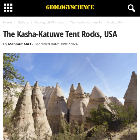
Home
Gallery
Geological Wonders
The Kasha-Katuwe Tent Rocks, USA
The Kasha-Katuwe Tent Rocks, USA
By
Mahmut MAT
-
Modified date: 30/01/2024