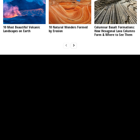
10 Most Beautiful Volcanic
10 Natural Wonders Formed
Columnar Basalt Formations:
Landscapes on Earth
by Erosion
How Hexagonal Lava Columns
Form & Where to See Them