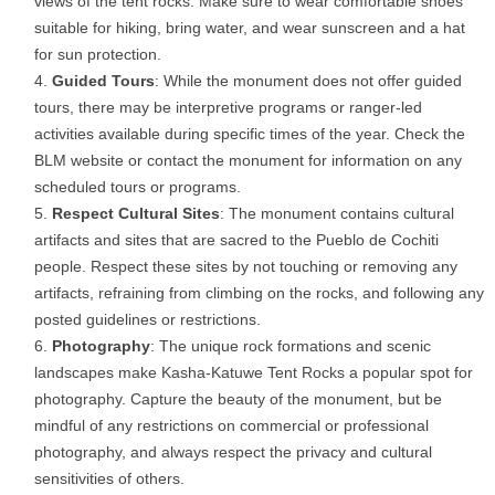
views of the tent rocks. Make sure to wear comfortable shoes
suitable for hiking, bring water, and wear sunscreen and a hat
for sun protection.
Guided Tours
: While the monument does not offer guided
tours, there may be interpretive programs or ranger-led
activities available during specific times of the year. Check the
BLM website or contact the monument for information on any
scheduled tours or programs.
Respect Cultural Sites
: The monument contains cultural
artifacts and sites that are sacred to the Pueblo de Cochiti
people. Respect these sites by not touching or removing any
artifacts, refraining from climbing on the rocks, and following any
posted guidelines or restrictions.
Photography
: The unique rock formations and scenic
landscapes make Kasha-Katuwe Tent Rocks a popular spot for
photography. Capture the beauty of the monument, but be
mindful of any restrictions on commercial or professional
photography, and always respect the privacy and cultural
sensitivities of others.