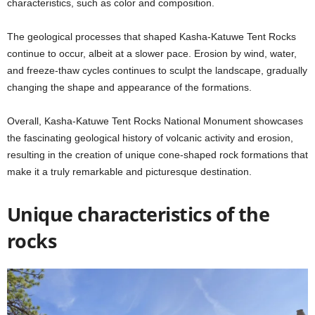
characteristics, such as color and composition.
The geological processes that shaped Kasha-Katuwe Tent Rocks
continue to occur, albeit at a slower pace. Erosion by wind, water,
and freeze-thaw cycles continues to sculpt the landscape, gradually
changing the shape and appearance of the formations.
Overall, Kasha-Katuwe Tent Rocks National Monument showcases
the fascinating geological history of volcanic activity and erosion,
resulting in the creation of unique cone-shaped rock formations that
make it a truly remarkable and picturesque destination.
Unique characteristics of the
rocks