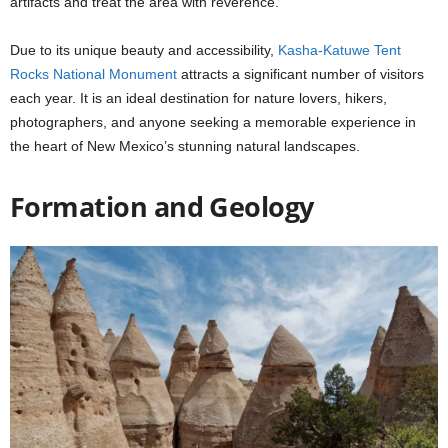
artifacts and treat the area with reverence.
Due to its unique beauty and accessibility,
Kasha-Katuwe Tent
Rocks National Monument
attracts a significant number of visitors
each year. It is an ideal destination for nature lovers, hikers,
photographers, and anyone seeking a memorable experience in
the heart of New Mexico’s stunning natural landscapes.
Formation and Geology