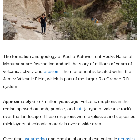
The formation and geology of Kasha-Katuwe Tent Rocks National
Monument are fascinating and tell the story of millions of years of
volcanic activity and
erosion
. The monument is located within the
Jemez Volcanic Field, which is part of the larger Rio Grande Rift
system.
Approximately 6 to 7 million years ago, volcanic eruptions in the
region spewed out ash, pumice, and
tuff
(a type of volcanic rock)
over the landscape. These eruptions were explosive and deposited
thick layers of volcanic materials over a wide area.
Over time,
weathering
and erosion shaped these volcanic
deposits