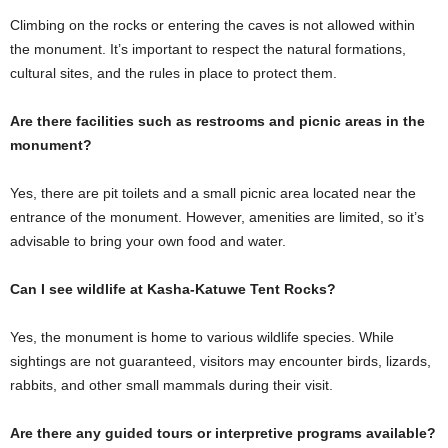
Climbing on the rocks or entering the caves is not allowed within
the monument. It’s important to respect the natural formations,
cultural sites, and the rules in place to protect them.
Are there facilities such as restrooms and picnic areas in the
monument?
Yes, there are pit toilets and a small picnic area located near the
entrance of the monument. However, amenities are limited, so it’s
advisable to bring your own food and water.
Can I see wildlife at Kasha-Katuwe Tent Rocks?
Yes, the monument is home to various wildlife species. While
sightings are not guaranteed, visitors may encounter birds, lizards,
rabbits, and other small mammals during their visit.
Are there any guided tours or interpretive programs available?