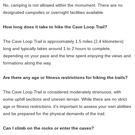
No, camping is not allowed within the monument. There are no
designated campsites or overnight facilities available.
How long does it take to hike the Cave Loop Trail?
The Cave Loop Trail is approximately 1.5 miles (2.4 kilometers)
long and typically takes around 1 to 2 hours to complete,
depending on your pace and the time spent enjoying the views and
formations along the way.
Are there any age or fitness restrictions for hiking the trails?
The Cave Loop Trail is considered moderately strenuous, with
some uphill sections and uneven terrain. While there are no strict
age or fitness restrictions, it’s important to assess your own abilities
and be prepared for the physical demands of the trail.
Can I climb on the rocks or enter the caves?