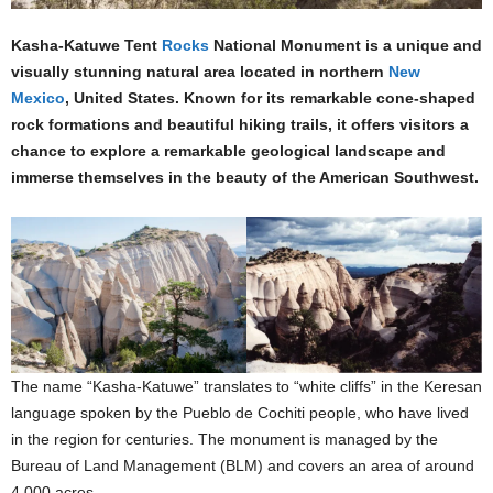
Kasha-Katuwe Tent
Rocks
National Monument is a unique and
visually stunning natural area located in northern
New
Mexico
, United States. Known for its remarkable cone-shaped
rock formations and beautiful hiking trails, it offers visitors a
chance to explore a remarkable geological landscape and
immerse themselves in the beauty of the American Southwest.
The name “Kasha-Katuwe” translates to “white cliffs” in the Keresan
language spoken by the Pueblo de Cochiti people, who have lived
in the region for centuries. The monument is managed by the
Bureau of Land Management (BLM) and covers an area of around
4,000 acres.