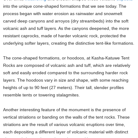
into the unique cone-shaped formations that we see today. The
process began with water erosion as rainwater and snowmelt
carved deep canyons and arroyos (dry streambeds) into the soft
volcanic ash and tuff layers. As the canyons deepened, the more
resistant caprocks, made of harder volcanic rock, protected the
underlying softer layers, creating the distinctive tent-like formations.
The cone-shaped formations, or hoodoos, at Kasha-Katuwe Tent
Rocks are composed of volcanic ash and tuff, which are relatively
soft and easily eroded compared to the surrounding harder rock
layers. The hoodoos vary in size and shape, with some reaching
heights of up to 90 feet (27 meters). Their tall, slender profiles
resemble tents or towering stalagmites.
Another interesting feature of the monument is the presence of
vertical striations or banding on the walls of the tent rocks. These
striations are the result of various volcanic eruptions over time,
each depositing a different layer of volcanic material with distinct