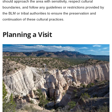
should approach the area with sensitivity, respect cultural
boundaries, and follow any guidelines or restrictions provided by
the BLM or tribal authorities to ensure the preservation and
continuation of these cultural practices.
Planning a Visit