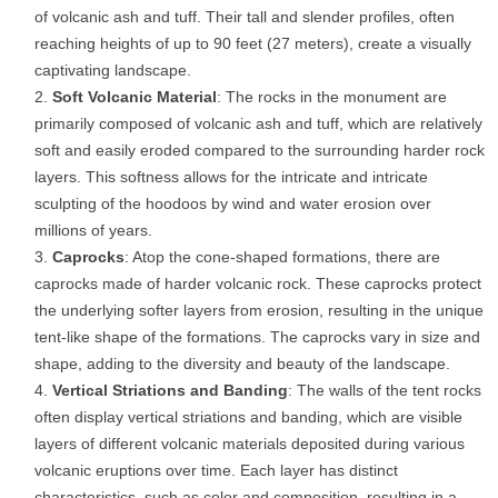
of volcanic ash and tuff. Their tall and slender profiles, often
reaching heights of up to 90 feet (27 meters), create a visually
captivating landscape.
Soft Volcanic Material
: The rocks in the monument are
primarily composed of volcanic ash and tuff, which are relatively
soft and easily eroded compared to the surrounding harder rock
layers. This softness allows for the intricate and intricate
sculpting of the hoodoos by wind and water erosion over
millions of years.
Caprocks
: Atop the cone-shaped formations, there are
caprocks made of harder volcanic rock. These caprocks protect
the underlying softer layers from erosion, resulting in the unique
tent-like shape of the formations. The caprocks vary in size and
shape, adding to the diversity and beauty of the landscape.
Vertical Striations and Banding
: The walls of the tent rocks
often display vertical striations and banding, which are visible
layers of different volcanic materials deposited during various
volcanic eruptions over time. Each layer has distinct
characteristics, such as color and composition, resulting in a