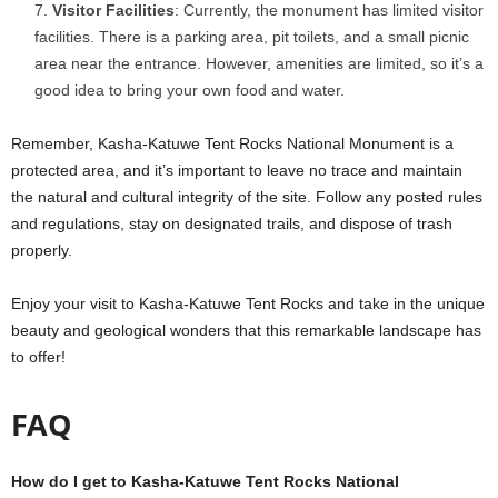
Visitor Facilities
: Currently, the monument has limited visitor
facilities. There is a parking area, pit toilets, and a small picnic
area near the entrance. However, amenities are limited, so it’s a
good idea to bring your own food and water.
Remember, Kasha-Katuwe Tent Rocks National Monument is a
protected area, and it’s important to leave no trace and maintain
the natural and cultural integrity of the site. Follow any posted rules
and regulations, stay on designated trails, and dispose of trash
properly.
Enjoy your visit to Kasha-Katuwe Tent Rocks and take in the unique
beauty and geological wonders that this remarkable landscape has
to offer!
FAQ
How do I get to Kasha-Katuwe Tent Rocks National