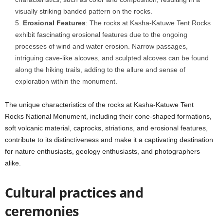
visually striking banded pattern on the rocks.
Erosional Features
: The rocks at Kasha-Katuwe Tent Rocks
exhibit fascinating erosional features due to the ongoing
processes of wind and water erosion. Narrow passages,
intriguing cave-like alcoves, and sculpted alcoves can be found
along the hiking trails, adding to the allure and sense of
exploration within the monument.
The unique characteristics of the rocks at Kasha-Katuwe Tent
Rocks National Monument, including their cone-shaped formations,
soft volcanic material, caprocks, striations, and erosional features,
contribute to its distinctiveness and make it a captivating destination
for nature enthusiasts, geology enthusiasts, and photographers
alike.
Cultural practices and
ceremonies