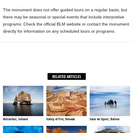
The monument does not offer guided tours on a regular basis, but
there may be seasonal or special events that include interpretive
programs. Check the official BLM website or contact the monument
directly for information on any scheduled tours or programs.
Facebook
X
WhatsApp
Share
RELATED ARTICLES
Hvitserkur, Iceland
Valley of Fire, Nevada
Salar de Uyuni, Bolivia