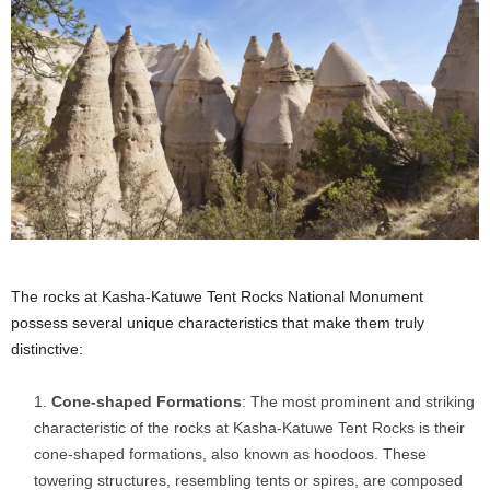
The rocks at Kasha-Katuwe Tent Rocks National Monument
possess several unique characteristics that make them truly
distinctive:
Cone-shaped Formations
: The most prominent and striking
characteristic of the rocks at Kasha-Katuwe Tent Rocks is their
cone-shaped formations, also known as hoodoos. These
towering structures, resembling tents or spires, are composed