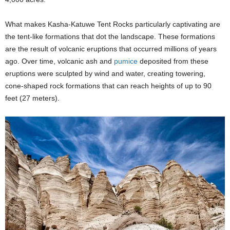
What makes Kasha-Katuwe Tent Rocks particularly captivating are
the tent-like formations that dot the landscape. These formations
are the result of volcanic eruptions that occurred millions of years
ago. Over time, volcanic ash and
pumice
deposited from these
eruptions were sculpted by wind and water, creating towering,
cone-shaped rock formations that can reach heights of up to 90
feet (27 meters).