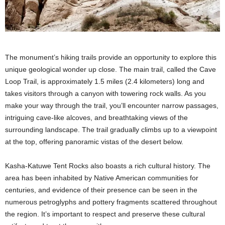
The monument’s hiking trails provide an opportunity to explore this
unique geological wonder up close. The main trail, called the Cave
Loop Trail, is approximately 1.5 miles (2.4 kilometers) long and
takes visitors through a canyon with towering rock walls. As you
make your way through the trail, you’ll encounter narrow passages,
intriguing cave-like alcoves, and breathtaking views of the
surrounding landscape. The trail gradually climbs up to a viewpoint
at the top, offering panoramic vistas of the desert below.
Kasha-Katuwe Tent Rocks also boasts a rich cultural history. The
area has been inhabited by Native American communities for
centuries, and evidence of their presence can be seen in the
numerous petroglyphs and pottery fragments scattered throughout
the region. It’s important to respect and preserve these cultural