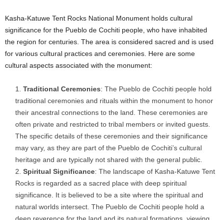
Kasha-Katuwe Tent Rocks National Monument holds cultural
significance for the Pueblo de Cochiti people, who have inhabited
the region for centuries. The area is considered sacred and is used
for various cultural practices and ceremonies. Here are some
cultural aspects associated with the monument:
Traditional Ceremonies
: The Pueblo de Cochiti people hold
traditional ceremonies and rituals within the monument to honor
their ancestral connections to the land. These ceremonies are
often private and restricted to tribal members or invited guests.
The specific details of these ceremonies and their significance
may vary, as they are part of the Pueblo de Cochiti’s cultural
heritage and are typically not shared with the general public.
Spiritual Significance
: The landscape of Kasha-Katuwe Tent
Rocks is regarded as a sacred place with deep spiritual
significance. It is believed to be a site where the spiritual and
natural worlds intersect. The Pueblo de Cochiti people hold a
deep reverence for the land and its natural formations, viewing