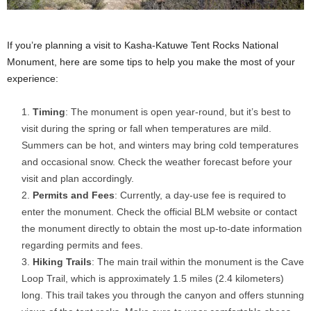
If you’re planning a visit to Kasha-Katuwe Tent Rocks National
Monument, here are some tips to help you make the most of your
experience:
Timing
: The monument is open year-round, but it’s best to
visit during the spring or fall when temperatures are mild.
Summers can be hot, and winters may bring cold temperatures
and occasional snow. Check the weather forecast before your
visit and plan accordingly.
Permits and Fees
: Currently, a day-use fee is required to
enter the monument. Check the official BLM website or contact
the monument directly to obtain the most up-to-date information
regarding permits and fees.
Hiking Trails
: The main trail within the monument is the Cave
Loop Trail, which is approximately 1.5 miles (2.4 kilometers)
long. This trail takes you through the canyon and offers stunning