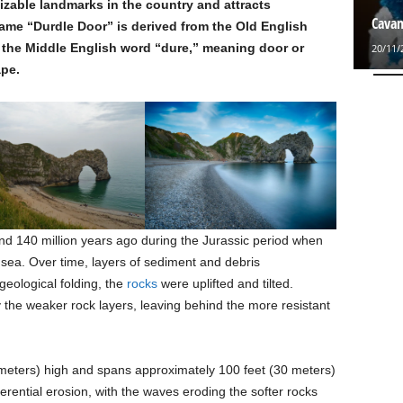
nizable landmarks in the country and attracts
Cavan
ame “Durdle Door” is derived from the Old English
nd the Middle English word “dure,” meaning door or
20/11/
ape.
d 140 million years ago during the Jurassic period when
sea. Over time, layers of sediment and debris
eological folding, the
rocks
were uplifted and tilted.
the weaker rock layers, leaving behind the more resistant
 meters) high and spans approximately 100 feet (30 meters)
ifferential erosion, with the waves eroding the softer rocks