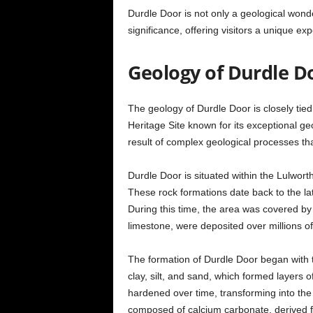
Durdle Door is not only a geological wonde
significance, offering visitors a unique e
Geology of Durdle D
The geology of Durdle Door is closely tie
Heritage Site known for its exceptional geo
result of complex geological processes tha
Durdle Door is situated within the Lulwort
These rock formations date back to the la
During this time, the area was covered by
limestone, were deposited over millions of
The formation of Durdle Door began with t
clay, silt, and sand, which formed layers 
hardened over time, transforming into the
composed of calcium carbonate, derived 