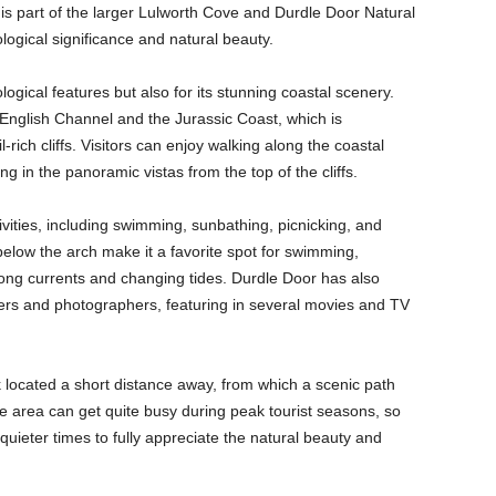
is part of the larger Lulworth Cove and Durdle Door Natural
logical significance and natural beauty.
logical features but also for its stunning coastal scenery.
 English Channel and the Jurassic Coast, which is
-rich cliffs. Visitors can enjoy walking along the coastal
g in the panoramic vistas from the top of the cliffs.
ivities, including swimming, sunbathing, picnicking, and
elow the arch make it a favorite spot for swimming,
trong currents and changing tides. Durdle Door has also
ers and photographers, featuring in several movies and TV
k located a short distance away, from which a scenic path
 area can get quite busy during peak tourist seasons, so
ng quieter times to fully appreciate the natural beauty and