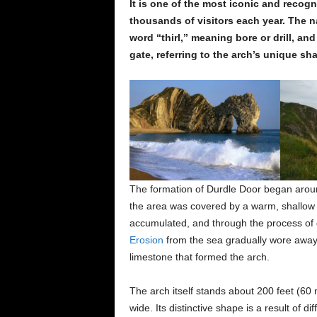
It is one of the most iconic and recog
thousands of visitors each year. The n
word “thirl,” meaning bore or drill, a
gate, referring to the arch’s unique sh
The formation of Durdle Door began aroun
the area was covered by a warm, shallow 
accumulated, and through the process of g
Erosion
from the sea gradually wore away 
limestone that formed the arch.
The arch itself stands about 200 feet (60
wide. Its distinctive shape is a result of d