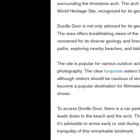
surrounding the limestone arch. The arch 
World Heritage Site, recognized for its geo
Durdle Door is not only admired for its geo
The area offers breathtaking views of the
renowned for its diverse geology and fossil
paths, exploring nearby beaches, and takin
The site is popular for various outdoor act
photography. The clear
turquoise
waters b
although visitors should be cautious of s
become a popular destination for filmmak
shows.
To access Durdle Door, there is a car par
leads down to the beach and the arch. The
it’s advisable to arrive early or visit duri
tranquility of this remarkable landmark.