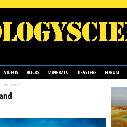
VIDEOS
ROCKS
MINERALS
DISASTERS
FORUM
 Door, England
land