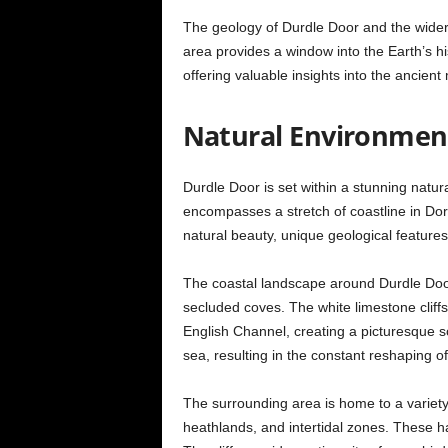
The geology of Durdle Door and the wider J
area provides a window into the Earth’s hist
offering valuable insights into the ancie
Natural Environmen
Durdle Door is set within a stunning natu
encompasses a stretch of coastline in Dor
natural beauty, unique geological features
The coastal landscape around Durdle Door 
secluded coves. The white limestone cliffs 
English Channel, creating a picturesque sc
sea, resulting in the constant reshaping of
The surrounding area is home to a variety 
heathlands, and intertidal zones. These h