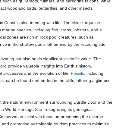
ds such as guillemots, fulmars, and peregrine falcons, while
ct woodland birds, butterflies, and other insects.
 Coast is also teeming with life. The clear turquoise
marine species, including fish, crabs, lobsters, and a
idal zones are rich in rock pool creatures, such as
ive in the shallow pools left behind by the receding tide.
ivating but also holds significant scientific value. The
ord provide valuable insights into Earth’s history,
l processes and the evolution of life.
Fossils
, including
es, can be found embedded in the cliffs, offering a glimpse
ect the natural environment surrounding Durdle Door and the
a World Heritage Site, recognizing its geological
onservation initiatives focus on preserving the diverse
, and promoting sustainable tourism practices to minimize