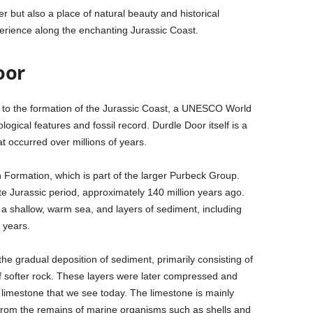
r but also a place of natural beauty and historical
xperience along the enchanting Jurassic Coast.
oor
d to the formation of the Jurassic Coast, a UNESCO World
logical features and fossil record. Durdle Door itself is a
t occurred over millions of years.
h Formation, which is part of the larger Purbeck Group.
te Jurassic period, approximately 140 million years ago.
 a shallow, warm sea, and layers of sediment, including
 years.
he gradual deposition of sediment, primarily consisting of
of softer rock. These layers were later compressed and
 limestone that we see today. The limestone is mainly
from the remains of marine organisms such as shells and