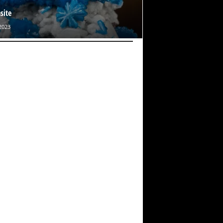
site
2023