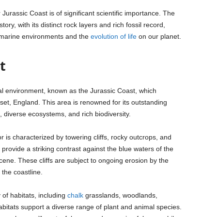
urassic Coast is of significant scientific importance. The
ory, with its distinct rock layers and rich fossil record,
nt marine environments and the
evolution of life
on our planet.
t
ral environment, known as the Jurassic Coast, which
set, England. This area is renowned for its outstanding
, diverse ecosystems, and rich biodiversity.
is characterized by towering cliffs, rocky outcrops, and
provide a striking contrast against the blue waters of the
ene. These cliffs are subject to ongoing erosion by the
 the coastline.
of habitats, including
chalk
grasslands, woodlands,
abitats support a diverse range of plant and animal species.