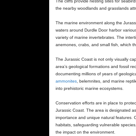
The cliffs provide nesting sites for seabir
the nearby woodlands and grasslands attra
The marine environment along the Jurassic
waters around Durdle Door harbor various 
variety of marine invertebrates. The intert
anemones, crabs, and small fish, which thr
The Jurassic Coast is not only visually capt
area’s geological formations and fossil rec
documenting millions of years of geologica
ammonites
, belemnites, and marine reptil
into prehistoric marine ecosystems.
Conservation efforts are in place to prot
Jurassic Coast. The area is designated as 
importance and unique natural features. C
habitats, safeguarding vulnerable species
the impact on the environment.