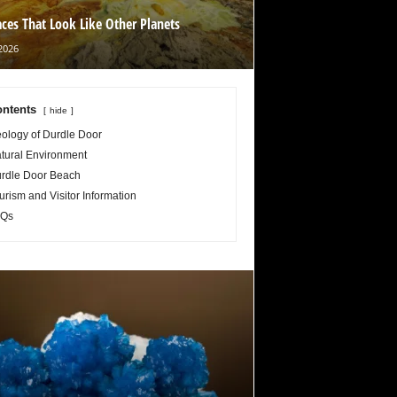
aces That Look Like Other Planets
2026
ntents
hide
ology of Durdle Door
tural Environment
rdle Door Beach
urism and Visitor Information
Qs