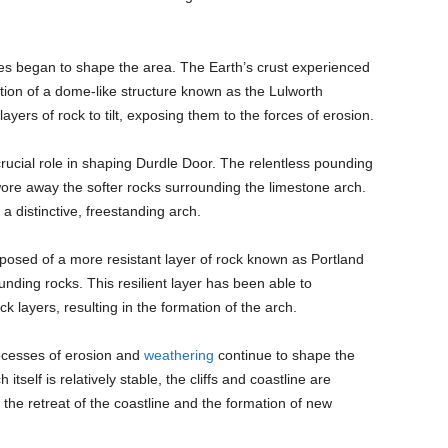
ces began to shape the area. The Earth’s crust experienced
mation of a dome-like structure known as the Lulworth
ayers of rock to tilt, exposing them to the forces of erosion.
ucial role in shaping Durdle Door. The relentless pounding
wore away the softer rocks surrounding the limestone arch.
 a distinctive, freestanding arch.
posed of a more resistant layer of rock known as Portland
nding rocks. This resilient layer has been able to
ck layers, resulting in the formation of the arch.
rocesses of erosion and
weathering
continue to shape the
tself is relatively stable, the cliffs and coastline are
 the retreat of the coastline and the formation of new