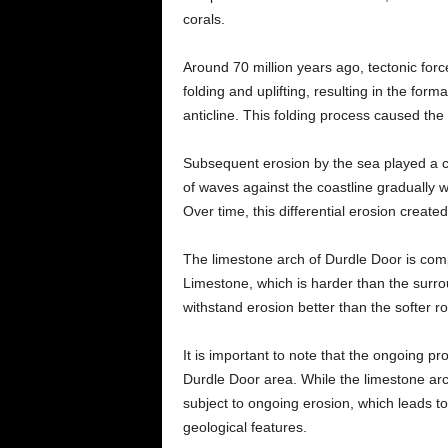
corals.
Around 70 million years ago, tectonic for
folding and uplifting, resulting in the for
anticline. This folding process caused the l
Subsequent erosion by the sea played a cr
of waves against the coastline gradually 
Over time, this differential erosion created
The limestone arch of Durdle Door is com
Limestone, which is harder than the surrou
withstand erosion better than the softer ro
It is important to note that the ongoing p
Durdle Door area. While the limestone arch i
subject to ongoing erosion, which leads to
geological features.