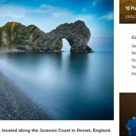
10 Pl
23/02/
Co
Ge
Na
Du
To
FA
 located along the Jurassic Coast in Dorset, England.