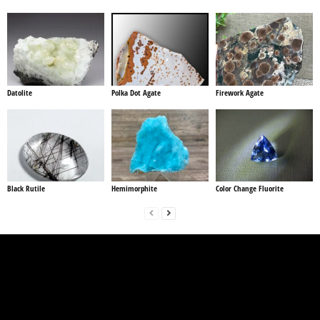
Datolite
Polka Dot Agate
Firework Agate
Black Rutile
Hemimorphite
Color Change Fluorite