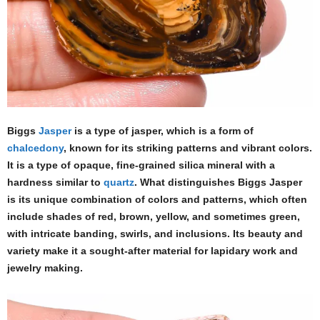
Biggs
Jasper
is a type of jasper, which is a form of
chalcedony
, known for its striking patterns and vibrant colors.
It is a type of opaque, fine-grained silica mineral with a
hardness similar to
quartz
. What distinguishes Biggs Jasper
is its unique combination of colors and patterns, which often
include shades of red, brown, yellow, and sometimes green,
with intricate banding, swirls, and inclusions. Its beauty and
variety make it a sought-after material for lapidary work and
jewelry making.