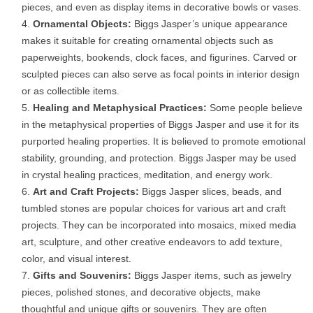
pieces, and even as display items in decorative bowls or vases.
Ornamental Objects:
Biggs Jasper’s unique appearance
makes it suitable for creating ornamental objects such as
paperweights, bookends, clock faces, and figurines. Carved or
sculpted pieces can also serve as focal points in interior design
or as collectible items.
Healing and Metaphysical Practices:
Some people believe
in the metaphysical properties of Biggs Jasper and use it for its
purported healing properties. It is believed to promote emotional
stability, grounding, and protection. Biggs Jasper may be used
in crystal healing practices, meditation, and energy work.
Art and Craft Projects:
Biggs Jasper slices, beads, and
tumbled stones are popular choices for various art and craft
projects. They can be incorporated into mosaics, mixed media
art, sculpture, and other creative endeavors to add texture,
color, and visual interest.
Gifts and Souvenirs:
Biggs Jasper items, such as jewelry
pieces, polished stones, and decorative objects, make
thoughtful and unique gifts or souvenirs. They are often