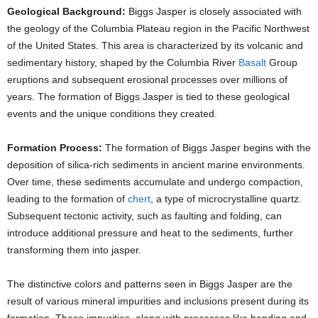
Geological Background:
Biggs Jasper is closely associated with
the geology of the Columbia Plateau region in the Pacific Northwest
of the United States. This area is characterized by its volcanic and
sedimentary history, shaped by the Columbia River
Basalt
Group
eruptions and subsequent erosional processes over millions of
years. The formation of Biggs Jasper is tied to these geological
events and the unique conditions they created.
Formation Process:
The formation of Biggs Jasper begins with the
deposition of silica-rich sediments in ancient marine environments.
Over time, these sediments accumulate and undergo compaction,
leading to the formation of
chert
, a type of microcrystalline quartz.
Subsequent tectonic activity, such as faulting and folding, can
introduce additional pressure and heat to the sediments, further
transforming them into jasper.
The distinctive colors and patterns seen in Biggs Jasper are the
result of various mineral impurities and inclusions present during its