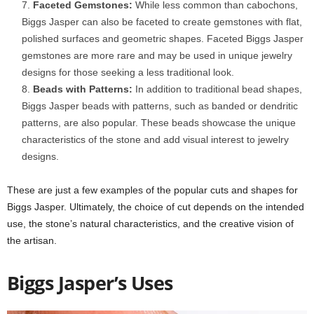
Faceted Gemstones:
While less common than cabochons,
Biggs Jasper can also be faceted to create gemstones with flat,
polished surfaces and geometric shapes. Faceted Biggs Jasper
gemstones are more rare and may be used in unique jewelry
designs for those seeking a less traditional look.
Beads with Patterns:
In addition to traditional bead shapes,
Biggs Jasper beads with patterns, such as banded or dendritic
patterns, are also popular. These beads showcase the unique
characteristics of the stone and add visual interest to jewelry
designs.
These are just a few examples of the popular cuts and shapes for
Biggs Jasper. Ultimately, the choice of cut depends on the intended
use, the stone’s natural characteristics, and the creative vision of
the artisan.
Biggs Jasper’s Uses