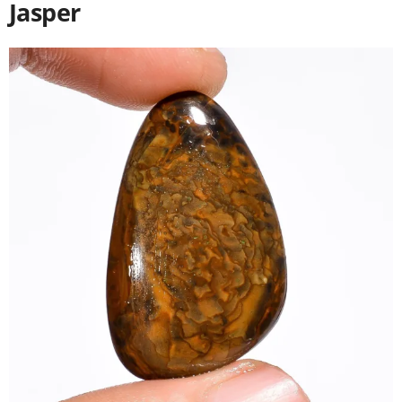
Jasper