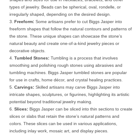
types of jewelry. Beads can be spherical, oval, rondelle, or
irregularly shaped, depending on the desired design.
Freeform:
Some artisans prefer to cut Biggs Jasper into
freeform shapes that follow the natural contours and patterns of
the stone. These unique shapes can showcase the stone’s
natural beauty and create one-of-a-kind jewelry pieces or
decorative objects.
Tumbled Stones:
Tumbling is a process that involves
smoothing and polishing rough stones using abrasives and
tumbling machines. Biggs Jasper tumbled stones are popular
for use in crafts, home décor, and crystal healing practices.
Carvings:
Skilled artisans may carve Biggs Jasper into
intricate shapes, sculptures, or figurines, highlighting its artistic
potential beyond traditional jewelry making.
Slices:
Biggs Jasper can be sliced into thin sections to create
slices or slabs that retain the stone’s natural patterns and
colors. These slices can be used in various applications,
including inlay work, mosaic art, and display pieces.