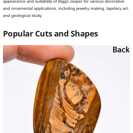
appearance and suitability of Biggs Jasper for various decorative
and ornamental applications, including jewelry making, lapidary art,
and geological study.
Popular Cuts and Shapes