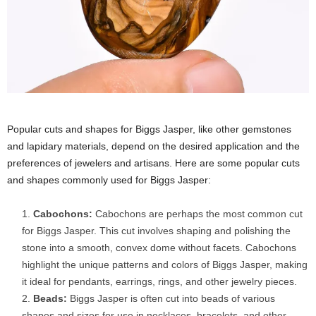
Popular cuts and shapes for Biggs Jasper, like other gemstones
and lapidary materials, depend on the desired application and the
preferences of jewelers and artisans. Here are some popular cuts
and shapes commonly used for Biggs Jasper:
Cabochons:
Cabochons are perhaps the most common cut
for Biggs Jasper. This cut involves shaping and polishing the
stone into a smooth, convex dome without facets. Cabochons
highlight the unique patterns and colors of Biggs Jasper, making
it ideal for pendants, earrings, rings, and other jewelry pieces.
Beads:
Biggs Jasper is often cut into beads of various
shapes and sizes for use in necklaces, bracelets, and other