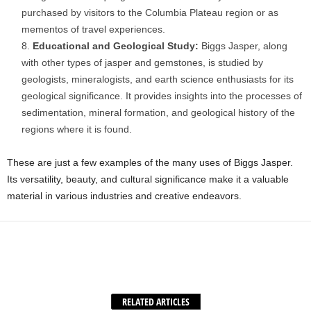
purchased by visitors to the Columbia Plateau region or as
mementos of travel experiences.
Educational and Geological Study:
Biggs Jasper, along
with other types of jasper and gemstones, is studied by
geologists, mineralogists, and earth science enthusiasts for its
geological significance. It provides insights into the processes of
sedimentation, mineral formation, and geological history of the
regions where it is found.
These are just a few examples of the many uses of Biggs Jasper.
Its versatility, beauty, and cultural significance make it a valuable
material in various industries and creative endeavors.
Facebook
X
WhatsApp
Share
RELATED ARTICLES