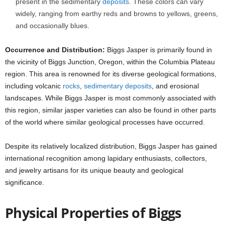
present in the sedimentary
deposits
. These colors can vary
widely, ranging from earthy reds and browns to yellows, greens,
and occasionally blues.
Occurrence and Distribution:
Biggs Jasper is primarily found in
the vicinity of Biggs Junction, Oregon, within the Columbia Plateau
region. This area is renowned for its diverse geological formations,
including volcanic
rocks
,
sedimentary deposits
, and erosional
landscapes. While Biggs Jasper is most commonly associated with
this region, similar jasper varieties can also be found in other parts
of the world where similar geological processes have occurred.
Despite its relatively localized distribution, Biggs Jasper has gained
international recognition among lapidary enthusiasts, collectors,
and jewelry artisans for its unique beauty and geological
significance.
Physical Properties of Biggs