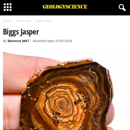
Home
Gemstone
Biggs Jasper
Biggs Jasper
By
Mahmut MAT
-
Modified date: 01/07/2024