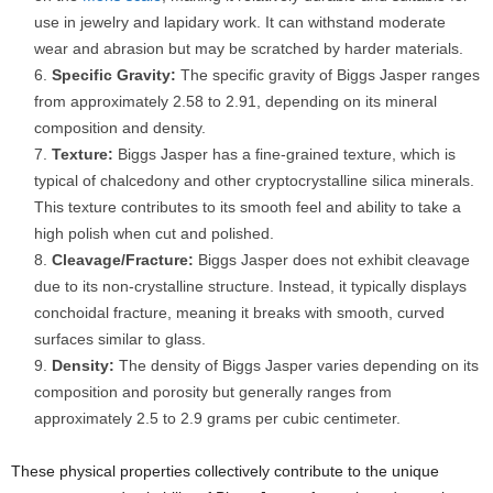
use in jewelry and lapidary work. It can withstand moderate
wear and abrasion but may be scratched by harder materials.
Specific Gravity:
The specific gravity of Biggs Jasper ranges
from approximately 2.58 to 2.91, depending on its mineral
composition and density.
Texture:
Biggs Jasper has a fine-grained texture, which is
typical of chalcedony and other cryptocrystalline silica minerals.
This texture contributes to its smooth feel and ability to take a
high polish when cut and polished.
Cleavage/Fracture:
Biggs Jasper does not exhibit cleavage
due to its non-crystalline structure. Instead, it typically displays
conchoidal fracture, meaning it breaks with smooth, curved
surfaces similar to glass.
Density:
The density of Biggs Jasper varies depending on its
composition and porosity but generally ranges from
approximately 2.5 to 2.9 grams per cubic centimeter.
These physical properties collectively contribute to the unique