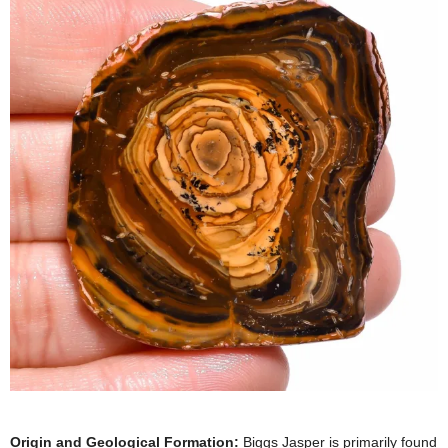
Origin and Geological Formation:
Biggs Jasper is primarily found