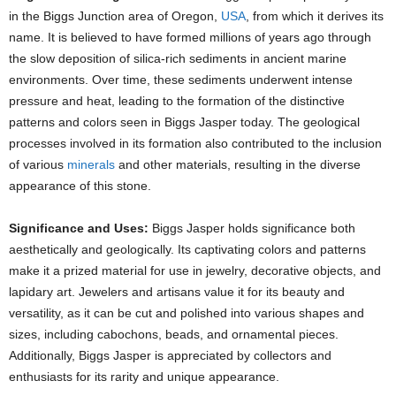
in the Biggs Junction area of Oregon,
USA
, from which it derives its
name. It is believed to have formed millions of years ago through
the slow deposition of silica-rich sediments in ancient marine
environments. Over time, these sediments underwent intense
pressure and heat, leading to the formation of the distinctive
patterns and colors seen in Biggs Jasper today. The geological
processes involved in its formation also contributed to the inclusion
of various
minerals
and other materials, resulting in the diverse
appearance of this stone.
Significance and Uses:
Biggs Jasper holds significance both
aesthetically and geologically. Its captivating colors and patterns
make it a prized material for use in jewelry, decorative objects, and
lapidary art. Jewelers and artisans value it for its beauty and
versatility, as it can be cut and polished into various shapes and
sizes, including cabochons, beads, and ornamental pieces.
Additionally, Biggs Jasper is appreciated by collectors and
enthusiasts for its rarity and unique appearance.