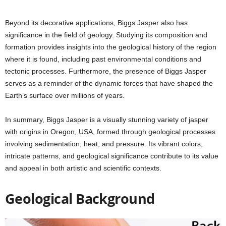
Beyond its decorative applications, Biggs Jasper also has
significance in the field of geology. Studying its composition and
formation provides insights into the geological history of the region
where it is found, including past environmental conditions and
tectonic processes. Furthermore, the presence of Biggs Jasper
serves as a reminder of the dynamic forces that have shaped the
Earth’s surface over millions of years.
In summary, Biggs Jasper is a visually stunning variety of jasper
with origins in Oregon, USA, formed through geological processes
involving sedimentation, heat, and pressure. Its vibrant colors,
intricate patterns, and geological significance contribute to its value
and appeal in both artistic and scientific contexts.
Geological Background