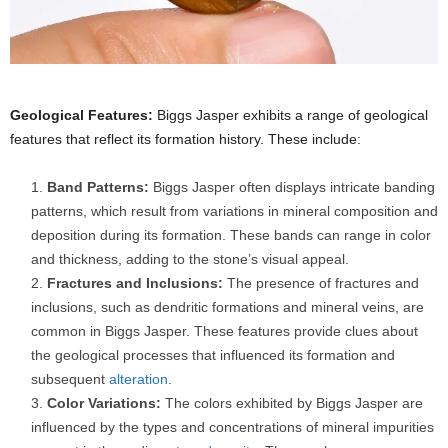
Geological Features:
Biggs Jasper exhibits a range of geological
features that reflect its formation history. These include:
Band Patterns:
Biggs Jasper often displays intricate banding
patterns, which result from variations in mineral composition and
deposition during its formation. These bands can range in color
and thickness, adding to the stone’s visual appeal.
Fractures and Inclusions:
The presence of fractures and
inclusions, such as dendritic formations and mineral veins, are
common in Biggs Jasper. These features provide clues about
the geological processes that influenced its formation and
subsequent
alteration
.
Color Variations:
The colors exhibited by Biggs Jasper are
influenced by the types and concentrations of mineral impurities