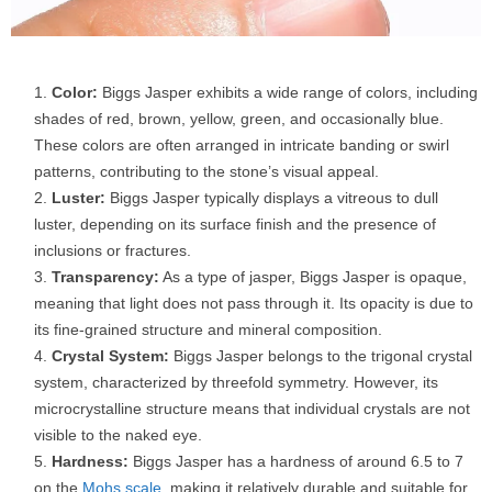
Color:
Biggs Jasper exhibits a wide range of colors, including
shades of red, brown, yellow, green, and occasionally blue.
These colors are often arranged in intricate banding or swirl
patterns, contributing to the stone’s visual appeal.
Luster:
Biggs Jasper typically displays a vitreous to dull
luster, depending on its surface finish and the presence of
inclusions or fractures.
Transparency:
As a type of jasper, Biggs Jasper is opaque,
meaning that light does not pass through it. Its opacity is due to
its fine-grained structure and mineral composition.
Crystal System:
Biggs Jasper belongs to the trigonal crystal
system, characterized by threefold symmetry. However, its
microcrystalline structure means that individual crystals are not
visible to the naked eye.
Hardness:
Biggs Jasper has a hardness of around 6.5 to 7
on the
Mohs scale
, making it relatively durable and suitable for