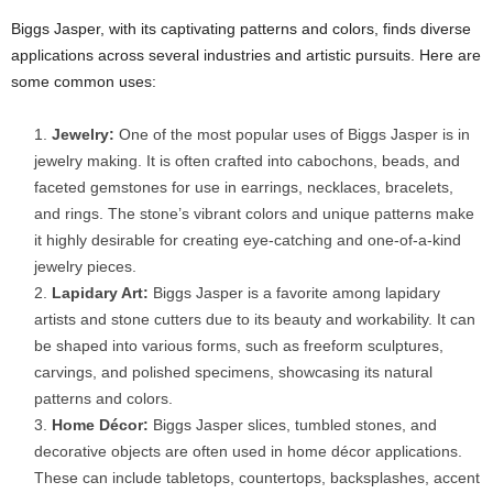
Biggs Jasper, with its captivating patterns and colors, finds diverse
applications across several industries and artistic pursuits. Here are
some common uses:
Jewelry:
One of the most popular uses of Biggs Jasper is in
jewelry making. It is often crafted into cabochons, beads, and
faceted gemstones for use in earrings, necklaces, bracelets,
and rings. The stone’s vibrant colors and unique patterns make
it highly desirable for creating eye-catching and one-of-a-kind
jewelry pieces.
Lapidary Art:
Biggs Jasper is a favorite among lapidary
artists and stone cutters due to its beauty and workability. It can
be shaped into various forms, such as freeform sculptures,
carvings, and polished specimens, showcasing its natural
patterns and colors.
Home Décor:
Biggs Jasper slices, tumbled stones, and
decorative objects are often used in home décor applications.
These can include tabletops, countertops, backsplashes, accent