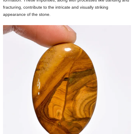
formation. These impurities, along with processes like banding and
fracturing, contribute to the intricate and visually striking
appearance of the stone.