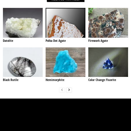
Datolite
Polka Dot Agate
Firework Agate
Black Rutile
Hemimorphite
Color Change Fluorite