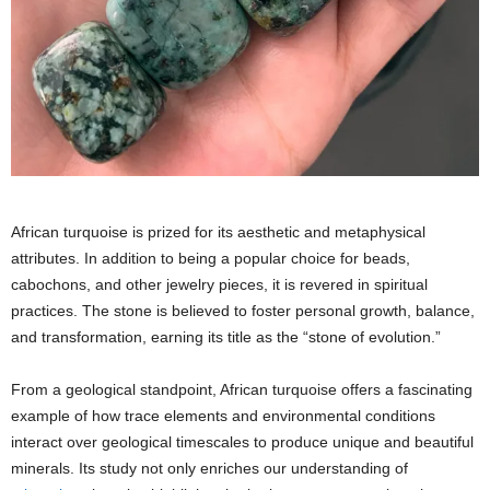
African turquoise is prized for its aesthetic and metaphysical
attributes. In addition to being a popular choice for beads,
cabochons, and other jewelry pieces, it is revered in spiritual
practices. The stone is believed to foster personal growth, balance,
and transformation, earning its title as the “stone of evolution.”
From a geological standpoint, African turquoise offers a fascinating
example of how trace elements and environmental conditions
interact over geological timescales to produce unique and beautiful
minerals. Its study not only enriches our understanding of