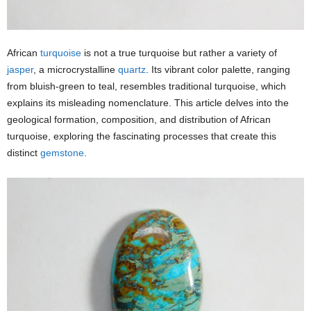
African
turquoise
is not a true turquoise but rather a variety of
jasper
, a microcrystalline
quartz
. Its vibrant color palette, ranging
from bluish-green to teal, resembles traditional turquoise, which
explains its misleading nomenclature. This article delves into the
geological formation, composition, and distribution of African
turquoise, exploring the fascinating processes that create this
distinct
gemstone
.