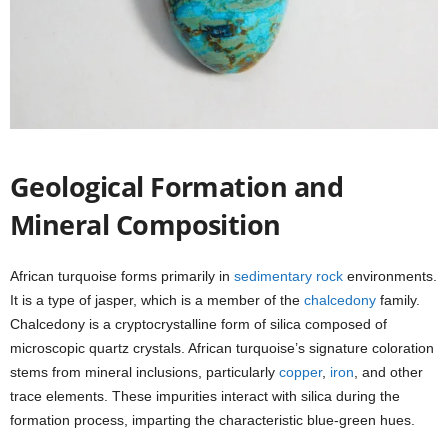
Geological Formation and
Mineral Composition
African turquoise forms primarily in
sedimentary rock
environments.
It is a type of jasper, which is a member of the
chalcedony
family.
Chalcedony is a cryptocrystalline form of silica composed of
microscopic quartz crystals. African turquoise’s signature coloration
stems from mineral inclusions, particularly
copper
,
iron
, and other
trace elements. These impurities interact with silica during the
formation process, imparting the characteristic blue-green hues.