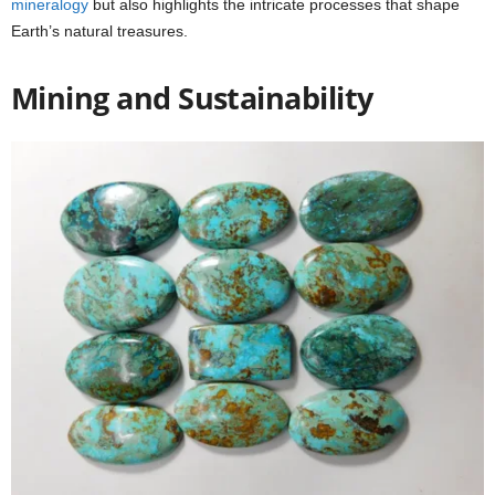
mineralogy
but also highlights the intricate processes that shape
Earth’s natural treasures.
Mining and Sustainability