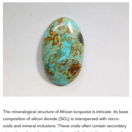
The mineralogical structure of African turquoise is intricate. Its base
composition of silicon dioxide (SiO₂) is interspersed with micro-
voids and mineral inclusions. These voids often contain secondary