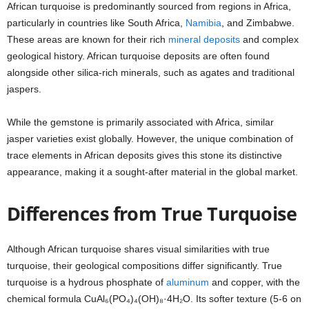
African turquoise is predominantly sourced from regions in Africa,
particularly in countries like South Africa,
Namibia
, and Zimbabwe.
These areas are known for their rich
mineral deposits
and complex
geological history. African turquoise deposits are often found
alongside other silica-rich minerals, such as agates and traditional
jaspers.
While the gemstone is primarily associated with Africa, similar
jasper varieties exist globally. However, the unique combination of
trace elements in African deposits gives this stone its distinctive
appearance, making it a sought-after material in the global market.
Differences from True Turquoise
Although African turquoise shares visual similarities with true
turquoise, their geological compositions differ significantly. True
turquoise is a hydrous phosphate of
aluminum
and copper, with the
chemical formula CuAl₆(PO₄)₄(OH)₈·4H₂O. Its softer texture (5-6 on