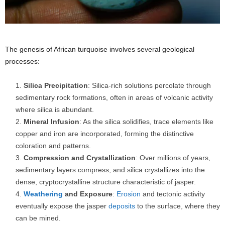
The genesis of African turquoise involves several geological
processes:
Silica Precipitation
: Silica-rich solutions percolate through
sedimentary rock formations, often in areas of volcanic activity
where silica is abundant.
Mineral Infusion
: As the silica solidifies, trace elements like
copper and iron are incorporated, forming the distinctive
coloration and patterns.
Compression and Crystallization
: Over millions of years,
sedimentary layers compress, and silica crystallizes into the
dense, cryptocrystalline structure characteristic of jasper.
Weathering
and Exposure
:
Erosion
and tectonic activity
eventually expose the jasper
deposits
to the surface, where they
can be mined.