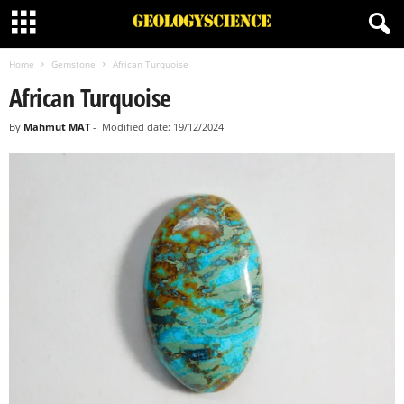
Home
Gemstone
African Turquoise
African Turquoise
By
Mahmut MAT
-
Modified date: 19/12/2024