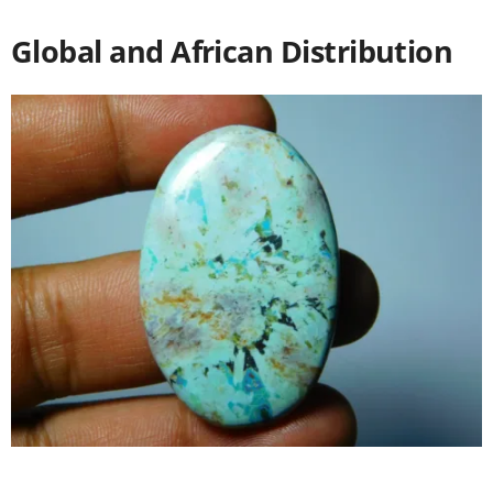
Global and African Distribution