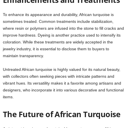
To enhance its appearance and durability, African turquoise is
sometimes treated. Common treatments include stabilization,
where resin or polymers are infused into the stone to fill cracks and
improve hardness. Dyeing is another practice used to intensify its
coloration. While these treatments are widely accepted in the
jewelry industry, it is essential to disclose them to buyers to
maintain transparency.
Untreated African turquoise is highly valued for its natural beauty,
with collectors often seeking pieces with intricate patterns and
vibrant hues. Its versatility makes it a favorite among artisans and
designers, who incorporate it into various decorative and functional
items.
The Future of African Turquoise