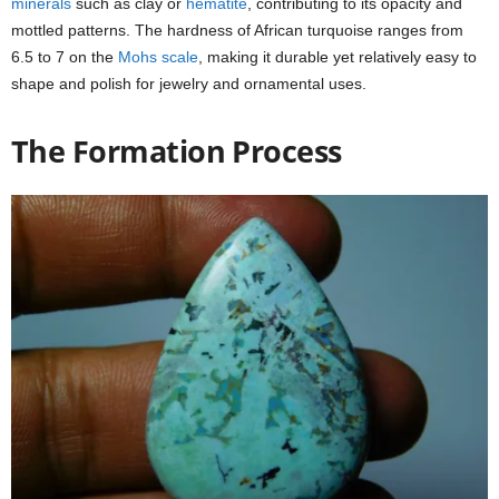
minerals
such as clay or
hematite
, contributing to its opacity and
mottled patterns. The hardness of African turquoise ranges from
6.5 to 7 on the
Mohs scale
, making it durable yet relatively easy to
shape and polish for jewelry and ornamental uses.
The Formation Process