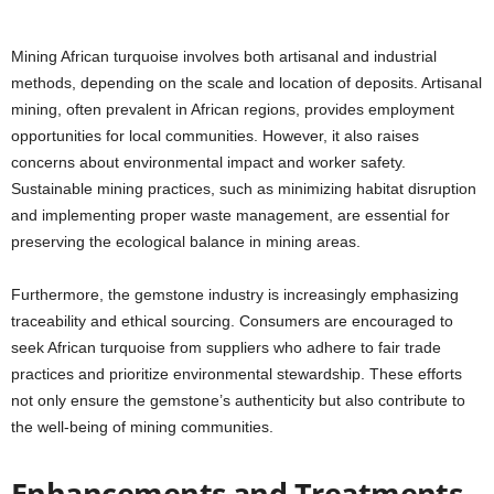
Mining African turquoise involves both artisanal and industrial
methods, depending on the scale and location of deposits. Artisanal
mining, often prevalent in African regions, provides employment
opportunities for local communities. However, it also raises
concerns about environmental impact and worker safety.
Sustainable mining practices, such as minimizing habitat disruption
and implementing proper waste management, are essential for
preserving the ecological balance in mining areas.
Furthermore, the gemstone industry is increasingly emphasizing
traceability and ethical sourcing. Consumers are encouraged to
seek African turquoise from suppliers who adhere to fair trade
practices and prioritize environmental stewardship. These efforts
not only ensure the gemstone’s authenticity but also contribute to
the well-being of mining communities.
Enhancements and Treatments