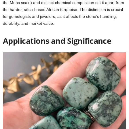
the Mohs scale) and distinct chemical composition set it apart from
the harder, silica-based African turquoise. The distinction is crucial
for gemologists and jewelers, as it affects the stone’s handling,
durability, and market value.
Applications and Significance