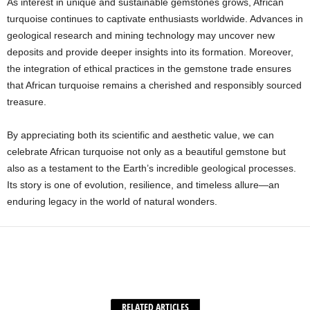
As interest in unique and sustainable gemstones grows, African
turquoise continues to captivate enthusiasts worldwide. Advances in
geological research and mining technology may uncover new
deposits and provide deeper insights into its formation. Moreover,
the integration of ethical practices in the gemstone trade ensures
that African turquoise remains a cherished and responsibly sourced
treasure.
By appreciating both its scientific and aesthetic value, we can
celebrate African turquoise not only as a beautiful gemstone but
also as a testament to the Earth’s incredible geological processes.
Its story is one of evolution, resilience, and timeless allure—an
enduring legacy in the world of natural wonders.
Facebook
X
WhatsApp
Share
RELATED ARTICLES