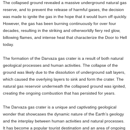
The collapsed ground revealed a massive underground natural gas
reserve, and to prevent the release of harmful gases, the decision
was made to ignite the gas in the hope that it would burn off quickly.
However, the gas has been burning continuously for over four
decades, resulting in the striking and otherworldly fiery red glow,
billowing flames, and intense heat that characterize the Door to Hell
today.
The formation of the Darvaza gas crater is a result of both natural
geological processes and human activities. The collapse of the
ground was likely due to the dissolution of underground salt layers,
which caused the overlying layers to sink and form the crater. The
natural gas reservoir underneath the collapsed ground was ignited,
creating the ongoing combustion that has persisted for years.
The Darvaza gas crater is a unique and captivating geological
wonder that showcases the dynamic nature of the Earth’s geology
and the interplay between human activities and natural processes.
It has become a popular tourist destination and an area of ongoing