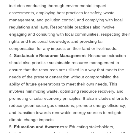
includes conducting thorough environmental impact
assessments, employing best practices for safety, waste
management, and pollution control, and complying with local
regulations and laws. Responsible practices also involve
engaging and consulting with local communities, respecting their
rights and traditional knowledge, and providing fair
compensation for any impacts on their land or livelihoods.
Sustainable Resource Management
: Resource extraction
should also prioritize sustainable resource management to
ensure that the resources are utilized in a way that meets the
needs of the present generation without compromising the
ability of future generations to meet their own needs. This
involves minimizing waste, optimizing resource recovery, and
promoting circular economy principles. It also includes efforts to
reduce greenhouse gas emissions, promote energy efficiency,
and transition towards renewable energy sources to mitigate
climate change impacts.
Education and Awareness
: Educating stakeholders,