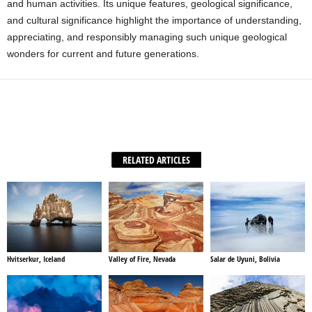
and human activities. Its unique features, geological significance,
and cultural significance highlight the importance of understanding,
appreciating, and responsibly managing such unique geological
wonders for current and future generations.
Facebook
X
WhatsApp
Share
RELATED ARTICLES
Hvitserkur, Iceland
Valley of Fire, Nevada
Salar de Uyuni, Bolivia