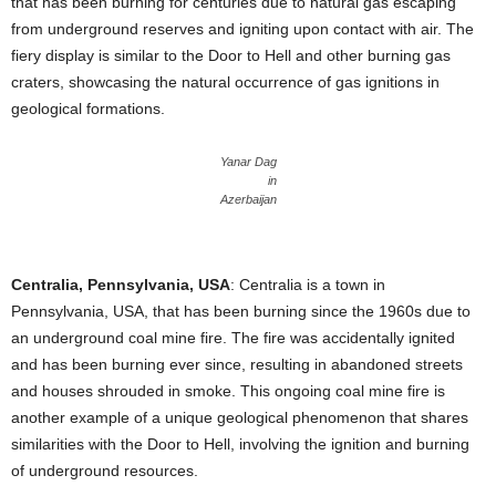
that has been burning for centuries due to natural gas escaping
from underground reserves and igniting upon contact with air. The
fiery display is similar to the Door to Hell and other burning gas
craters, showcasing the natural occurrence of gas ignitions in
geological formations.
Yanar Dag
in
Azerbaijan
Centralia, Pennsylvania, USA
: Centralia is a town in
Pennsylvania, USA, that has been burning since the 1960s due to
an underground coal mine fire. The fire was accidentally ignited
and has been burning ever since, resulting in abandoned streets
and houses shrouded in smoke. This ongoing coal mine fire is
another example of a unique geological phenomenon that shares
similarities with the Door to Hell, involving the ignition and burning
of underground resources.