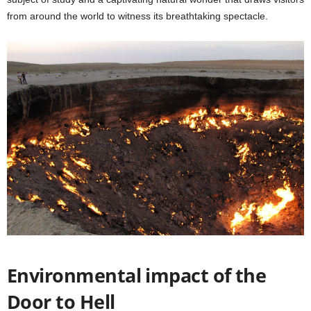
from around the world to witness its breathtaking spectacle.
Environmental impact of the
Door to Hell