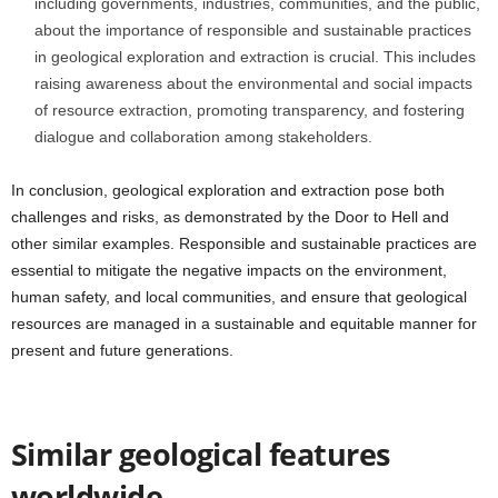
including governments, industries, communities, and the public,
about the importance of responsible and sustainable practices
in geological exploration and extraction is crucial. This includes
raising awareness about the environmental and social impacts
of resource extraction, promoting transparency, and fostering
dialogue and collaboration among stakeholders.
In conclusion, geological exploration and extraction pose both
challenges and risks, as demonstrated by the Door to Hell and
other similar examples. Responsible and sustainable practices are
essential to mitigate the negative impacts on the environment,
human safety, and local communities, and ensure that geological
resources are managed in a sustainable and equitable manner for
present and future generations.
Similar geological features
worldwide