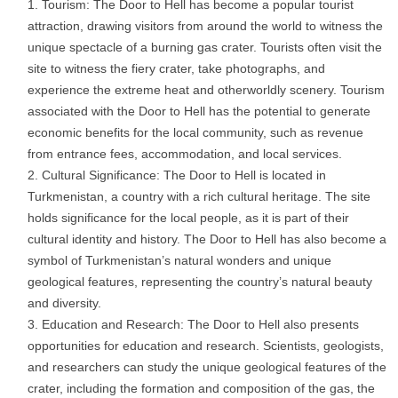
Tourism: The Door to Hell has become a popular tourist
attraction, drawing visitors from around the world to witness the
unique spectacle of a burning gas crater. Tourists often visit the
site to witness the fiery crater, take photographs, and
experience the extreme heat and otherworldly scenery. Tourism
associated with the Door to Hell has the potential to generate
economic benefits for the local community, such as revenue
from entrance fees, accommodation, and local services.
Cultural Significance: The Door to Hell is located in
Turkmenistan, a country with a rich cultural heritage. The site
holds significance for the local people, as it is part of their
cultural identity and history. The Door to Hell has also become a
symbol of Turkmenistan’s natural wonders and unique
geological features, representing the country’s natural beauty
and diversity.
Education and Research: The Door to Hell also presents
opportunities for education and research. Scientists, geologists,
and researchers can study the unique geological features of the
crater, including the formation and composition of the gas, the