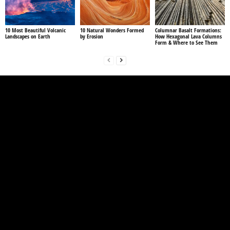
10 Most Beautiful Volcanic
10 Natural Wonders Formed
Columnar Basalt Formations:
Landscapes on Earth
by Erosion
How Hexagonal Lava Columns
Form & Where to See Them