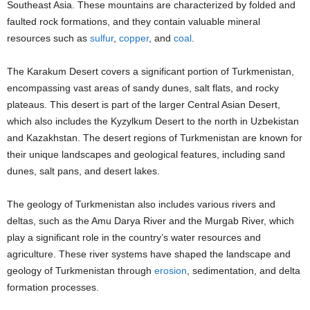
Southeast Asia. These mountains are characterized by folded and
faulted rock formations, and they contain valuable mineral
resources such as
sulfur
,
copper
, and
coal
.
The Karakum Desert covers a significant portion of Turkmenistan,
encompassing vast areas of sandy dunes, salt flats, and rocky
plateaus. This desert is part of the larger Central Asian Desert,
which also includes the Kyzylkum Desert to the north in Uzbekistan
and Kazakhstan. The desert regions of Turkmenistan are known for
their unique landscapes and geological features, including sand
dunes, salt pans, and desert lakes.
The geology of Turkmenistan also includes various rivers and
deltas, such as the Amu Darya River and the Murgab River, which
play a significant role in the country’s water resources and
agriculture. These river systems have shaped the landscape and
geology of Turkmenistan through
erosion
, sedimentation, and delta
formation processes.