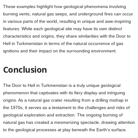
These examples highlight how geological phenomena involving
burning vents, natural gas seeps, and underground fires can occur
in various parts of the world, resulting in unique and awe-inspiring
features. While each geological site may have its own distinct
characteristics and origins, they share similarities with the Door to
Hell in Turkmenistan in terms of the natural occurrence of gas
ignitions and their impact on the surrounding environment.
Conclusion
The Door to Hell in Turkmenistan is a truly unique geological
phenomenon that captivates with its fiery display and intriguing
origins. As a natural gas crater resulting from a drilling mishap in
the 1970s, it serves as a testament to the challenges and risks of
geological exploration and extraction. The ongoing burning of
natural gas has created a mesmerizing spectacle, drawing attention
to the geological processes at play beneath the Earth’s surface.