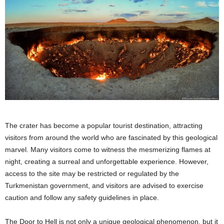
The crater has become a popular tourist destination, attracting
visitors from around the world who are fascinated by this geological
marvel. Many visitors come to witness the mesmerizing flames at
night, creating a surreal and unforgettable experience. However,
access to the site may be restricted or regulated by the
Turkmenistan government, and visitors are advised to exercise
caution and follow any safety guidelines in place.
The Door to Hell is not only a unique geological phenomenon, but it