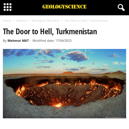
Home
Gallery
Geological Wonders
The Door to Hell, Turkmenistan
The Door to Hell, Turkmenistan
By
Mahmut MAT
-
Modified date: 17/04/2023