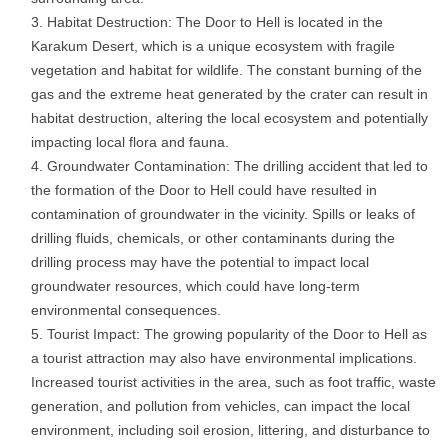
Habitat Destruction: The Door to Hell is located in the
Karakum Desert, which is a unique ecosystem with fragile
vegetation and habitat for wildlife. The constant burning of the
gas and the extreme heat generated by the crater can result in
habitat destruction, altering the local ecosystem and potentially
impacting local flora and fauna.
Groundwater Contamination: The drilling accident that led to
the formation of the Door to Hell could have resulted in
contamination of groundwater in the vicinity. Spills or leaks of
drilling fluids, chemicals, or other contaminants during the
drilling process may have the potential to impact local
groundwater resources, which could have long-term
environmental consequences.
Tourist Impact: The growing popularity of the Door to Hell as
a tourist attraction may also have environmental implications.
Increased tourist activities in the area, such as foot traffic, waste
generation, and pollution from vehicles, can impact the local
environment, including soil erosion, littering, and disturbance to