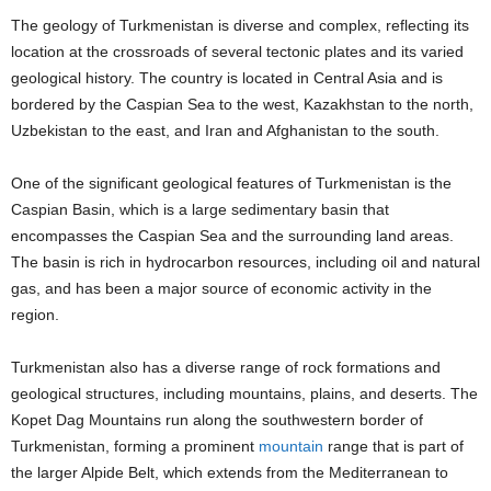
The geology of Turkmenistan is diverse and complex, reflecting its
location at the crossroads of several tectonic plates and its varied
geological history. The country is located in Central Asia and is
bordered by the Caspian Sea to the west, Kazakhstan to the north,
Uzbekistan to the east, and Iran and Afghanistan to the south.
One of the significant geological features of Turkmenistan is the
Caspian Basin, which is a large sedimentary basin that
encompasses the Caspian Sea and the surrounding land areas.
The basin is rich in hydrocarbon resources, including oil and natural
gas, and has been a major source of economic activity in the
region.
Turkmenistan also has a diverse range of rock formations and
geological structures, including mountains, plains, and deserts. The
Kopet Dag Mountains run along the southwestern border of
Turkmenistan, forming a prominent
mountain
range that is part of
the larger Alpide Belt, which extends from the Mediterranean to