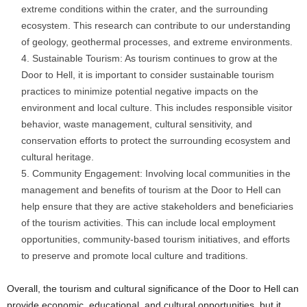
extreme conditions within the crater, and the surrounding
ecosystem. This research can contribute to our understanding
of geology, geothermal processes, and extreme environments.
Sustainable Tourism: As tourism continues to grow at the
Door to Hell, it is important to consider sustainable tourism
practices to minimize potential negative impacts on the
environment and local culture. This includes responsible visitor
behavior, waste management, cultural sensitivity, and
conservation efforts to protect the surrounding ecosystem and
cultural heritage.
Community Engagement: Involving local communities in the
management and benefits of tourism at the Door to Hell can
help ensure that they are active stakeholders and beneficiaries
of the tourism activities. This can include local employment
opportunities, community-based tourism initiatives, and efforts
to preserve and promote local culture and traditions.
Overall, the tourism and cultural significance of the Door to Hell can
provide economic, educational, and cultural opportunities, but it