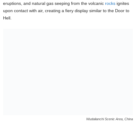
eruptions, and natural gas seeping from the volcanic
rocks
ignites
upon contact with air, creating a fiery display similar to the Door to
Hell.
Wudalianchi Scenic Area, China