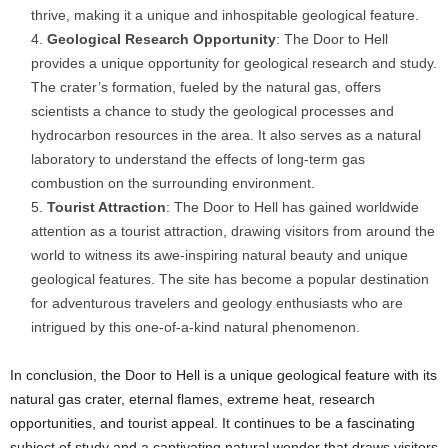
thrive, making it a unique and inhospitable geological feature.
Geological Research Opportunity
: The Door to Hell
provides a unique opportunity for geological research and study.
The crater’s formation, fueled by the natural gas, offers
scientists a chance to study the geological processes and
hydrocarbon resources in the area. It also serves as a natural
laboratory to understand the effects of long-term gas
combustion on the surrounding environment.
Tourist Attraction
: The Door to Hell has gained worldwide
attention as a tourist attraction, drawing visitors from around the
world to witness its awe-inspiring natural beauty and unique
geological features. The site has become a popular destination
for adventurous travelers and geology enthusiasts who are
intrigued by this one-of-a-kind natural phenomenon.
In conclusion, the Door to Hell is a unique geological feature with its
natural gas crater, eternal flames, extreme heat, research
opportunities, and tourist appeal. It continues to be a fascinating
subject of study and a captivating natural wonder that draws visitors