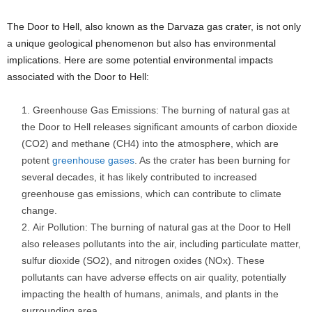
The Door to Hell, also known as the Darvaza gas crater, is not only
a unique geological phenomenon but also has environmental
implications. Here are some potential environmental impacts
associated with the Door to Hell:
Greenhouse Gas Emissions: The burning of natural gas at
the Door to Hell releases significant amounts of carbon dioxide
(CO2) and methane (CH4) into the atmosphere, which are
potent
greenhouse gases
. As the crater has been burning for
several decades, it has likely contributed to increased
greenhouse gas emissions, which can contribute to climate
change.
Air Pollution: The burning of natural gas at the Door to Hell
also releases pollutants into the air, including particulate matter,
sulfur dioxide (SO2), and nitrogen oxides (NOx). These
pollutants can have adverse effects on air quality, potentially
impacting the health of humans, animals, and plants in the
surrounding area.