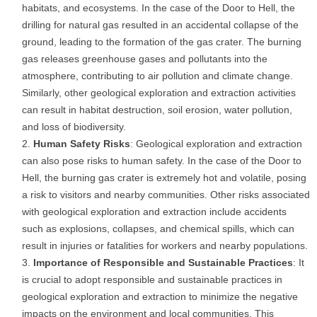
habitats, and ecosystems. In the case of the Door to Hell, the
drilling for natural gas resulted in an accidental collapse of the
ground, leading to the formation of the gas crater. The burning
gas releases greenhouse gases and pollutants into the
atmosphere, contributing to air pollution and climate change.
Similarly, other geological exploration and extraction activities
can result in habitat destruction, soil erosion, water pollution,
and loss of biodiversity.
Human Safety Risks
: Geological exploration and extraction
can also pose risks to human safety. In the case of the Door to
Hell, the burning gas crater is extremely hot and volatile, posing
a risk to visitors and nearby communities. Other risks associated
with geological exploration and extraction include accidents
such as explosions, collapses, and chemical spills, which can
result in injuries or fatalities for workers and nearby populations.
Importance of Responsible and Sustainable Practices
: It
is crucial to adopt responsible and sustainable practices in
geological exploration and extraction to minimize the negative
impacts on the environment and local communities. This