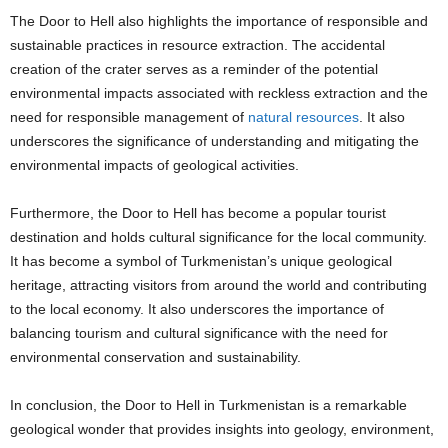
The Door to Hell also highlights the importance of responsible and
sustainable practices in resource extraction. The accidental
creation of the crater serves as a reminder of the potential
environmental impacts associated with reckless extraction and the
need for responsible management of
natural resources
. It also
underscores the significance of understanding and mitigating the
environmental impacts of geological activities.
Furthermore, the Door to Hell has become a popular tourist
destination and holds cultural significance for the local community.
It has become a symbol of Turkmenistan’s unique geological
heritage, attracting visitors from around the world and contributing
to the local economy. It also underscores the importance of
balancing tourism and cultural significance with the need for
environmental conservation and sustainability.
In conclusion, the Door to Hell in Turkmenistan is a remarkable
geological wonder that provides insights into geology, environment,