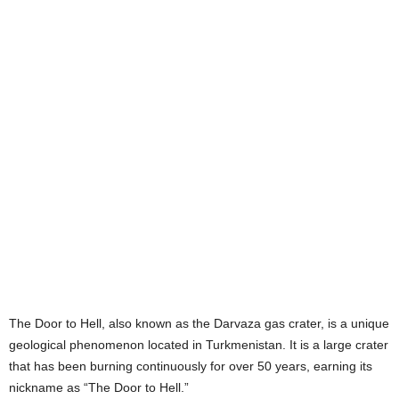
The Door to Hell, also known as the Darvaza gas crater, is a unique
geological phenomenon located in Turkmenistan. It is a large crater
that has been burning continuously for over 50 years, earning its
nickname as “The Door to Hell.”