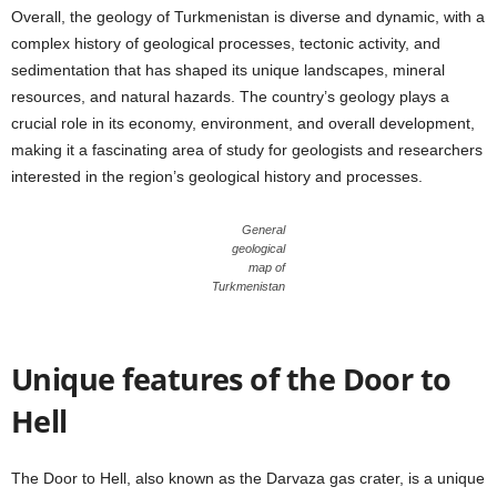
Overall, the geology of Turkmenistan is diverse and dynamic, with a
complex history of geological processes, tectonic activity, and
sedimentation that has shaped its unique landscapes, mineral
resources, and natural hazards. The country’s geology plays a
crucial role in its economy, environment, and overall development,
making it a fascinating area of study for geologists and researchers
interested in the region’s geological history and processes.
General
geological
map of
Turkmenistan
Unique features of the Door to
Hell
The Door to Hell, also known as the Darvaza gas crater, is a unique