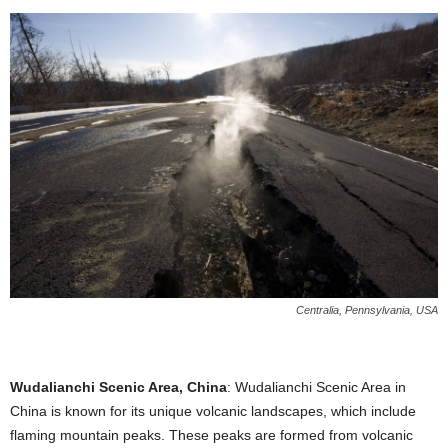
Centralia, Pennsylvania, USA
Wudalianchi Scenic Area, China
: Wudalianchi Scenic Area in
China is known for its unique volcanic landscapes, which include
flaming mountain peaks. These peaks are formed from volcanic