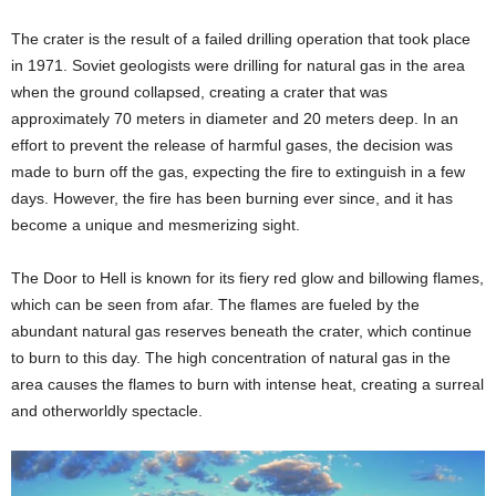
The crater is the result of a failed drilling operation that took place
in 1971. Soviet geologists were drilling for natural gas in the area
when the ground collapsed, creating a crater that was
approximately 70 meters in diameter and 20 meters deep. In an
effort to prevent the release of harmful gases, the decision was
made to burn off the gas, expecting the fire to extinguish in a few
days. However, the fire has been burning ever since, and it has
become a unique and mesmerizing sight.
The Door to Hell is known for its fiery red glow and billowing flames,
which can be seen from afar. The flames are fueled by the
abundant natural gas reserves beneath the crater, which continue
to burn to this day. The high concentration of natural gas in the
area causes the flames to burn with intense heat, creating a surreal
and otherworldly spectacle.