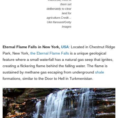
them set
deliberately to clear
land for
agriculture.Credit…
Ulet Ifansasti/Getty
Images
Eternal Flame Falls in New York,
USA
: Located in Chestnut Ridge
Park, New York,
the Eternal Flame Falls
is a unique geological
feature where a small waterfall has a natural gas seep that ignites,
creating a flickering flame behind the falling water. The flame is
sustained by methane gas escaping from underground
shale
formations, similar to the Door to Hell in Turkmenistan.