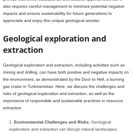
also requires careful management to minimize potential negative
impacts and ensure sustainability for future generations to
appreciate and enjoy this unique geological wonder.
Geological exploration and
extraction
Geological exploration and extraction, including activities such as
mining and drilling, can have both positive and negative impacts on
the environment, as demonstrated by the Door to Hell, a burning
gas crater in Turkmenistan. Here, we discuss the challenges and
risks of geological exploration and extraction, as well as the
importance of responsible and sustainable practices in resource
extraction.
Environmental Challenges and Risks
: Geological
exploration and extraction can disrupt natural landscapes,