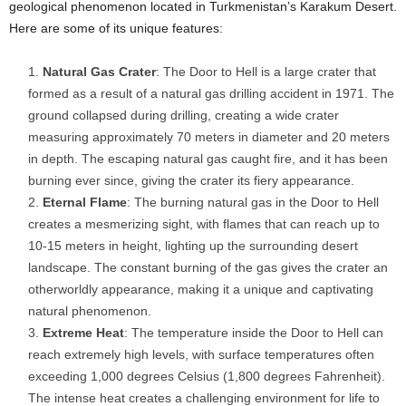
geological phenomenon located in Turkmenistan’s Karakum Desert.
Here are some of its unique features:
Natural Gas Crater
: The Door to Hell is a large crater that
formed as a result of a natural gas drilling accident in 1971. The
ground collapsed during drilling, creating a wide crater
measuring approximately 70 meters in diameter and 20 meters
in depth. The escaping natural gas caught fire, and it has been
burning ever since, giving the crater its fiery appearance.
Eternal Flame
: The burning natural gas in the Door to Hell
creates a mesmerizing sight, with flames that can reach up to
10-15 meters in height, lighting up the surrounding desert
landscape. The constant burning of the gas gives the crater an
otherworldly appearance, making it a unique and captivating
natural phenomenon.
Extreme Heat
: The temperature inside the Door to Hell can
reach extremely high levels, with surface temperatures often
exceeding 1,000 degrees Celsius (1,800 degrees Fahrenheit).
The intense heat creates a challenging environment for life to