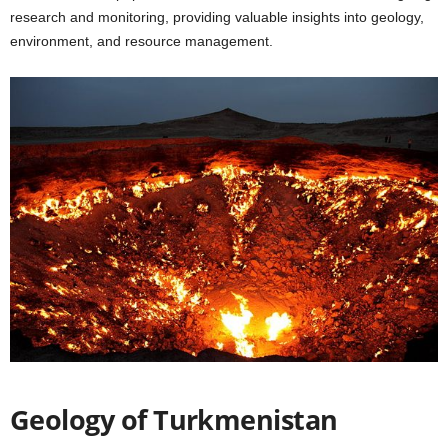
research and monitoring, providing valuable insights into geology,
environment, and resource management.
Geology of Turkmenistan