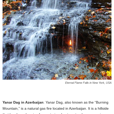
Eternal Flame Falls in New York, USA
Yanar Dag in Azerbaijan
: Yanar Dag, also known as the “Burning
Mountain,” is a natural gas fire located in Azerbaijan. It is a hillside