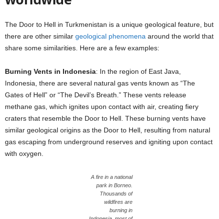
The Door to Hell in Turkmenistan is a unique geological feature, but
there are other similar
geological phenomena
around the world that
share some similarities. Here are a few examples:
Burning Vents in Indonesia
: In the region of East Java,
Indonesia, there are several natural gas vents known as “The
Gates of Hell” or “The Devil’s Breath.” These vents release
methane gas, which ignites upon contact with air, creating fiery
craters that resemble the Door to Hell. These burning vents have
similar geological origins as the Door to Hell, resulting from natural
gas escaping from underground reserves and igniting upon contact
with oxygen.
A fire in a national
park in Borneo.
Thousands of
wildfires are
burning in
Indonesia, most of