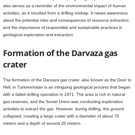
also serves as a reminder of the environmental impact of human
activities, as it resulted from a drilling mishap. It raises awareness
about the potential risks and consequences of resource extraction
and the importance of responsible and sustainable practices in
geological exploration and extraction.
Formation of the Darvaza gas
crater
The formation of the Darvaza gas crater, also known as the Door to
Hell, in Turkmenistan is an intriguing geological process that began
with a failed drilling operation in 1971. The area is rich in natural
gas reserves, and the Soviet Union was conducting exploration
activities to extract the gas. However, during drilling, the ground
collapsed, creating a large crater with a diameter of about 70
meters and a depth of around 20 meters.