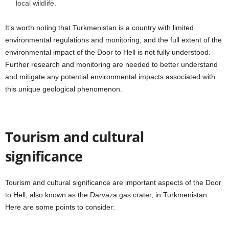
local wildlife.
It’s worth noting that Turkmenistan is a country with limited
environmental regulations and monitoring, and the full extent of the
environmental impact of the Door to Hell is not fully understood.
Further research and monitoring are needed to better understand
and mitigate any potential environmental impacts associated with
this unique geological phenomenon.
Tourism and cultural
significance
Tourism and cultural significance are important aspects of the Door
to Hell, also known as the Darvaza gas crater, in Turkmenistan.
Here are some points to consider: