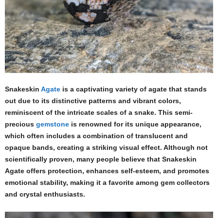
Snakeskin
Agate
is a captivating variety of agate that stands
out due to its distinctive patterns and vibrant colors,
reminiscent of the intricate scales of a snake. This semi-
precious
gemstone
is renowned for its unique appearance,
which often includes a combination of translucent and
opaque bands, creating a striking visual effect. Although not
scientifically proven, many people believe that Snakeskin
Agate offers protection, enhances self-esteem, and promotes
emotional stability, making it a favorite among gem collectors
and crystal enthusiasts.