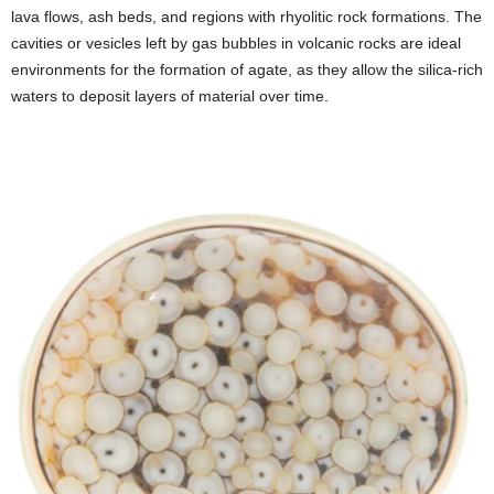
lava flows, ash beds, and regions with rhyolitic rock formations. The
cavities or vesicles left by gas bubbles in volcanic rocks are ideal
environments for the formation of agate, as they allow the silica-rich
waters to deposit layers of material over time.