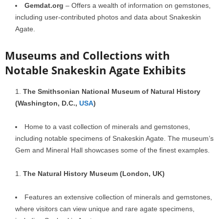
Gemdat.org
– Offers a wealth of information on gemstones,
including user-contributed photos and data about Snakeskin
Agate.
Museums and Collections with
Notable Snakeskin Agate Exhibits
The Smithsonian National Museum of Natural History
(Washington, D.C.,
USA
)
Home to a vast collection of minerals and gemstones,
including notable specimens of Snakeskin Agate. The museum’s
Gem and Mineral Hall showcases some of the finest examples.
The Natural History Museum (London, UK)
Features an extensive collection of minerals and gemstones,
where visitors can view unique and rare agate specimens,