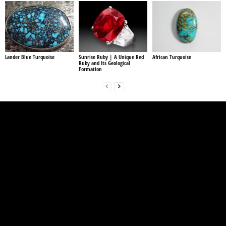
Lander Blue Turquoise
Sunrise Ruby | A Unique Red
African Turquoise
Ruby and Its Geological
Formation