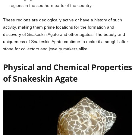
regions in the southern parts of the country.
These regions are geologically active or have a history of such
activity, making them prime locations for the formation and
discovery of Snakeskin Agate and other agates. The beauty and
uniqueness of Snakeskin Agate continue to make it a sought-after
stone for collectors and jewelry makers alike.
Physical and Chemical Properties
of Snakeskin Agate