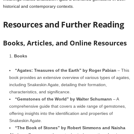
historical and contemporary contexts.
Resources and Further Reading
Books, Articles, and Online Resources
Books
“Agates: Treasures of the Earth” by Roger Pabian
– This
book provides an extensive overview of various types of agates,
including Snakeskin Agate, detailing their formation,
characteristics, and significance.
“Gemstones of the World” by Walter Schumann
– A
comprehensive guide that covers a wide range of gemstones,
offering insights into the identification and properties of
Snakeskin Agate.
“The Book of Stones” by Robert Simmons and Naisha