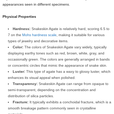
appearances seen in different specimens.
Physical Properties
Hardness:
Snakeskin Agate is relatively hard, scoring 6.5 to
7 on the
Mohs hardness scale
, making it suitable for various
types of jewelry and decorative items.
Color:
The colors of Snakeskin Agate vary widely, typically
displaying earthy tones such as red, brown, white, gray, and
occasionally green. The colors are generally arranged in bands
or concentric circles that mimic the appearance of snake skin.
Luster:
This type of agate has a waxy to glossy luster, which
enhances its visual appeal when polished.
Transparency:
Snakeskin Agate can range from opaque to
semi-transparent, depending on the concentration and
distribution of silica particles.
Fracture:
It typically exhibits a conchoidal fracture, which is a
smooth breakage pattern commonly seen in crystalline