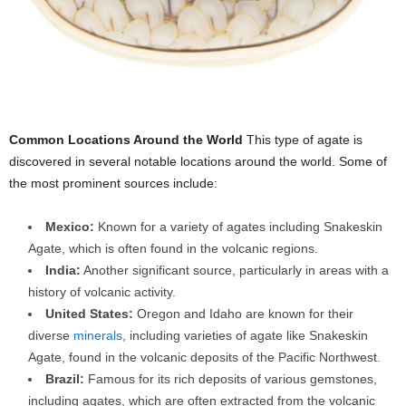
Common Locations Around the World
This type of agate is
discovered in several notable locations around the world. Some of
the most prominent sources include:
Mexico:
Known for a variety of agates including Snakeskin
Agate, which is often found in the volcanic regions.
India:
Another significant source, particularly in areas with a
history of volcanic activity.
United States:
Oregon and Idaho are known for their
diverse
minerals
, including varieties of agate like Snakeskin
Agate, found in the volcanic deposits of the Pacific Northwest.
Brazil:
Famous for its rich deposits of various gemstones,
including agates, which are often extracted from the volcanic