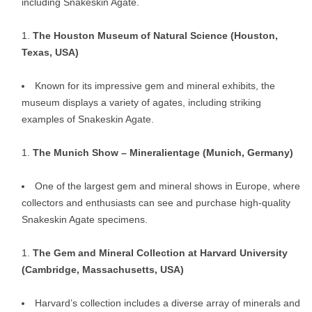
including Snakeskin Agate.
The Houston Museum of Natural Science (Houston,
Texas, USA)
Known for its impressive gem and mineral exhibits, the
museum displays a variety of agates, including striking
examples of Snakeskin Agate.
The Munich Show – Mineralientage (Munich, Germany)
One of the largest gem and mineral shows in Europe, where
collectors and enthusiasts can see and purchase high-quality
Snakeskin Agate specimens.
The Gem and Mineral Collection at Harvard University
(Cambridge, Massachusetts, USA)
Harvard’s collection includes a diverse array of minerals and