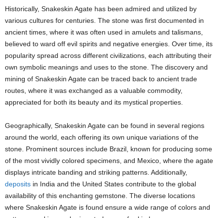
Historically, Snakeskin Agate has been admired and utilized by
various cultures for centuries. The stone was first documented in
ancient times, where it was often used in amulets and talismans,
believed to ward off evil spirits and negative energies. Over time, its
popularity spread across different civilizations, each attributing their
own symbolic meanings and uses to the stone. The discovery and
mining of Snakeskin Agate can be traced back to ancient trade
routes, where it was exchanged as a valuable commodity,
appreciated for both its beauty and its mystical properties.
Geographically, Snakeskin Agate can be found in several regions
around the world, each offering its own unique variations of the
stone. Prominent sources include Brazil, known for producing some
of the most vividly colored specimens, and Mexico, where the agate
displays intricate banding and striking patterns. Additionally,
deposits
in India and the United States contribute to the global
availability of this enchanting gemstone. The diverse locations
where Snakeskin Agate is found ensure a wide range of colors and