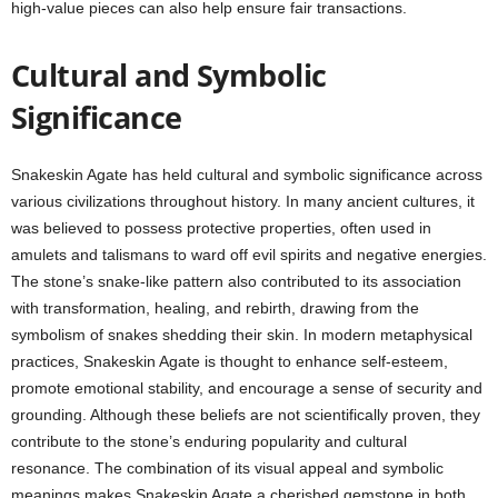
high-value pieces can also help ensure fair transactions.
Cultural and Symbolic
Significance
Snakeskin Agate has held cultural and symbolic significance across
various civilizations throughout history. In many ancient cultures, it
was believed to possess protective properties, often used in
amulets and talismans to ward off evil spirits and negative energies.
The stone’s snake-like pattern also contributed to its association
with transformation, healing, and rebirth, drawing from the
symbolism of snakes shedding their skin. In modern metaphysical
practices, Snakeskin Agate is thought to enhance self-esteem,
promote emotional stability, and encourage a sense of security and
grounding. Although these beliefs are not scientifically proven, they
contribute to the stone’s enduring popularity and cultural
resonance. The combination of its visual appeal and symbolic
meanings makes Snakeskin Agate a cherished gemstone in both