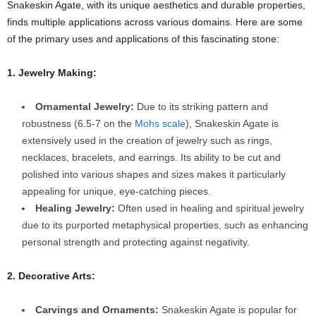
Snakeskin Agate, with its unique aesthetics and durable properties,
finds multiple applications across various domains. Here are some
of the primary uses and applications of this fascinating stone:
1. Jewelry Making:
Ornamental Jewelry:
Due to its striking pattern and
robustness (6.5-7 on the
Mohs scale
), Snakeskin Agate is
extensively used in the creation of jewelry such as rings,
necklaces, bracelets, and earrings. Its ability to be cut and
polished into various shapes and sizes makes it particularly
appealing for unique, eye-catching pieces.
Healing Jewelry:
Often used in healing and spiritual jewelry
due to its purported metaphysical properties, such as enhancing
personal strength and protecting against negativity.
2. Decorative Arts:
Carvings and Ornaments:
Snakeskin Agate is popular for