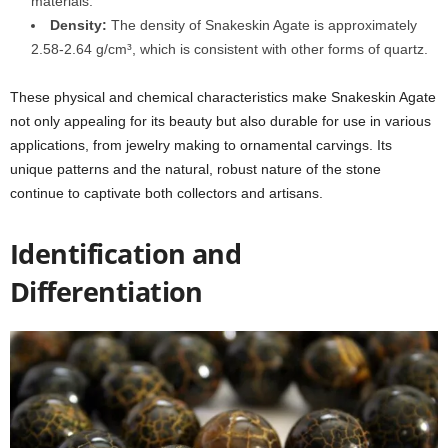
materials.
Density:
The density of Snakeskin Agate is approximately
2.58-2.64 g/cm³, which is consistent with other forms of quartz.
These physical and chemical characteristics make Snakeskin Agate
not only appealing for its beauty but also durable for use in various
applications, from jewelry making to ornamental carvings. Its
unique patterns and the natural, robust nature of the stone
continue to captivate both collectors and artisans.
Identification and
Differentiation