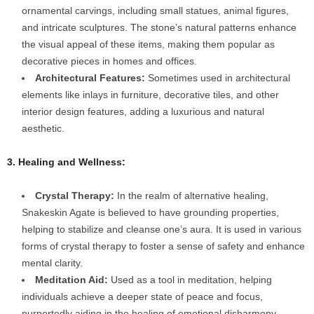
ornamental carvings, including small statues, animal figures,
and intricate sculptures. The stone’s natural patterns enhance
the visual appeal of these items, making them popular as
decorative pieces in homes and offices.
Architectural Features:
Sometimes used in architectural
elements like inlays in furniture, decorative tiles, and other
interior design features, adding a luxurious and natural
aesthetic.
3. Healing and Wellness:
Crystal Therapy:
In the realm of alternative healing,
Snakeskin Agate is believed to have grounding properties,
helping to stabilize and cleanse one’s aura. It is used in various
forms of crystal therapy to foster a sense of safety and enhance
mental clarity.
Meditation Aid:
Used as a tool in meditation, helping
individuals achieve a deeper state of peace and focus,
purportedly aiding in the healing of emotional disharmony.