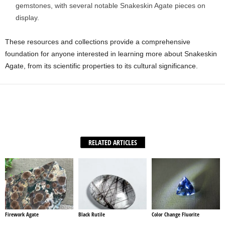
gemstones, with several notable Snakeskin Agate pieces on
display.
These resources and collections provide a comprehensive
foundation for anyone interested in learning more about Snakeskin
Agate, from its scientific properties to its cultural significance.
Facebook
X
WhatsApp
Share
RELATED ARTICLES
Firework Agate
Black Rutile
Color Change Fluorite