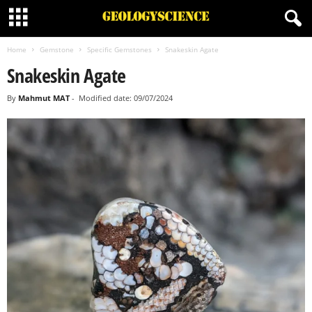
Home
Gemstone
Specific Gemstones
Snakeskin Agate
Snakeskin Agate
By
Mahmut MAT
-
Modified date: 09/07/2024