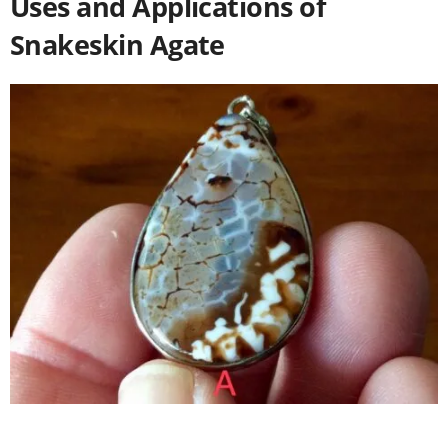
Uses and Applications of
Snakeskin Agate