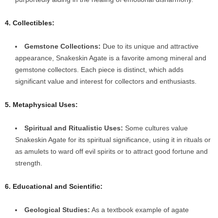
4. Collectibles:
Gemstone Collections:
Due to its unique and attractive
appearance, Snakeskin Agate is a favorite among mineral and
gemstone collectors. Each piece is distinct, which adds
significant value and interest for collectors and enthusiasts.
5. Metaphysical Uses:
Spiritual and Ritualistic Uses:
Some cultures value
Snakeskin Agate for its spiritual significance, using it in rituals or
as amulets to ward off evil spirits or to attract good fortune and
strength.
6. Educational and Scientific:
Geological Studies:
As a textbook example of agate