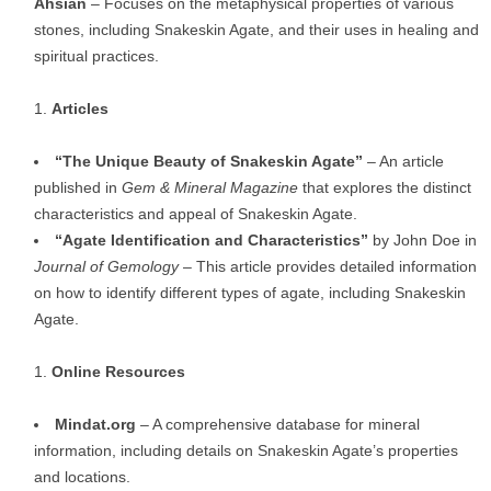
Ahsian
– Focuses on the metaphysical properties of various
stones, including Snakeskin Agate, and their uses in healing and
spiritual practices.
Articles
“The Unique Beauty of Snakeskin Agate”
– An article
published in
Gem & Mineral Magazine
that explores the distinct
characteristics and appeal of Snakeskin Agate.
“Agate Identification and Characteristics”
by John Doe in
Journal of Gemology
– This article provides detailed information
on how to identify different types of agate, including Snakeskin
Agate.
Online Resources
Mindat.org
– A comprehensive database for mineral
information, including details on Snakeskin Agate’s properties
and locations.