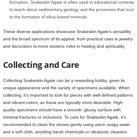
formation, Snakeskin Agate is often used in educational contexts
to teach about sedimentary geology and the processes that
lead
to the formation of silica-based minerals.
These diverse applications showcase Snakeskin Agate’s versatility
and the broad spectrum of its appeal, from practical uses in jewelry
and decoration to more esoteric roles in healing and spirituality.
Collecting and Care
Collecting Snakeskin Agate can be a rewarding hobby, given its
unique appearance and the variety of specimens available. When
collecting, it’s important to look for pieces with well-defined patterns
and vibrant colors, as these are typically more desirable. High-
quality specimens should have a smooth, glossy surface with
minimal fractures or inclusions. To care for Snakeskin Agate, it’s
recommended to clean the stones gently using warm soapy water
and a soft cloth, avoiding harsh chemicals or ultrasonic cleaners