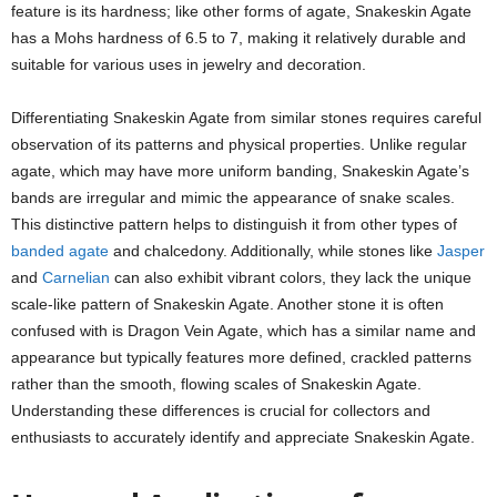
feature is its hardness; like other forms of agate, Snakeskin Agate
has a Mohs hardness of 6.5 to 7, making it relatively durable and
suitable for various uses in jewelry and decoration.
Differentiating Snakeskin Agate from similar stones requires careful
observation of its patterns and physical properties. Unlike regular
agate, which may have more uniform banding, Snakeskin Agate’s
bands are irregular and mimic the appearance of snake scales.
This distinctive pattern helps to distinguish it from other types of
banded agate
and chalcedony. Additionally, while stones like
Jasper
and
Carnelian
can also exhibit vibrant colors, they lack the unique
scale-like pattern of Snakeskin Agate. Another stone it is often
confused with is Dragon Vein Agate, which has a similar name and
appearance but typically features more defined, crackled patterns
rather than the smooth, flowing scales of Snakeskin Agate.
Understanding these differences is crucial for collectors and
enthusiasts to accurately identify and appreciate Snakeskin Agate.