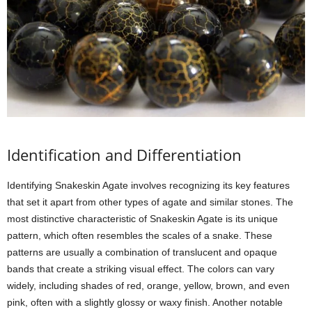
Identification and Differentiation
Identifying Snakeskin Agate involves recognizing its key features
that set it apart from other types of agate and similar stones. The
most distinctive characteristic of Snakeskin Agate is its unique
pattern, which often resembles the scales of a snake. These
patterns are usually a combination of translucent and opaque
bands that create a striking visual effect. The colors can vary
widely, including shades of red, orange, yellow, brown, and even
pink, often with a slightly glossy or waxy finish. Another notable