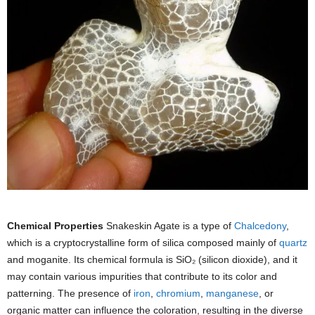
Chemical Properties
Snakeskin Agate is a type of
Chalcedony
,
which is a cryptocrystalline form of silica composed mainly of
quartz
and moganite. Its chemical formula is SiO₂ (silicon dioxide), and it
may contain various impurities that contribute to its color and
patterning. The presence of
iron
,
chromium
,
manganese
, or
organic matter can influence the coloration, resulting in the diverse