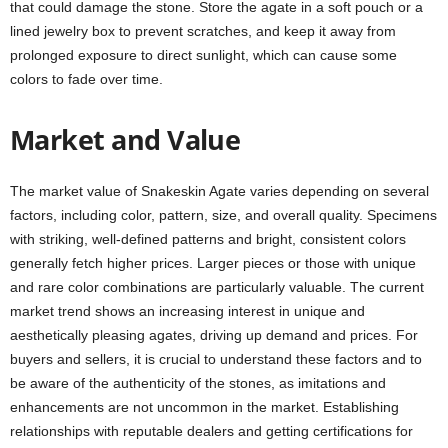
that could damage the stone. Store the agate in a soft pouch or a
lined jewelry box to prevent scratches, and keep it away from
prolonged exposure to direct sunlight, which can cause some
colors to fade over time.
Market and Value
The market value of Snakeskin Agate varies depending on several
factors, including color, pattern, size, and overall quality. Specimens
with striking, well-defined patterns and bright, consistent colors
generally fetch higher prices. Larger pieces or those with unique
and rare color combinations are particularly valuable. The current
market trend shows an increasing interest in unique and
aesthetically pleasing agates, driving up demand and prices. For
buyers and sellers, it is crucial to understand these factors and to
be aware of the authenticity of the stones, as imitations and
enhancements are not uncommon in the market. Establishing
relationships with reputable dealers and getting certifications for