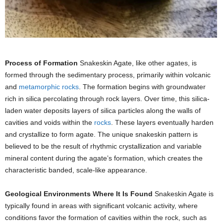
Process of Formation
Snakeskin Agate, like other agates, is
formed through the sedimentary process, primarily within volcanic
and
metamorphic rocks
. The formation begins with groundwater
rich in silica percolating through rock layers. Over time, this silica-
laden water deposits layers of silica particles along the walls of
cavities and voids within the
rocks
. These layers eventually harden
and crystallize to form agate. The unique snakeskin pattern is
believed to be the result of rhythmic crystallization and variable
mineral content during the agate’s formation, which creates the
characteristic banded, scale-like appearance.
Geological Environments Where It Is Found
Snakeskin Agate is
typically found in areas with significant volcanic activity, where
conditions favor the formation of cavities within the rock, such as