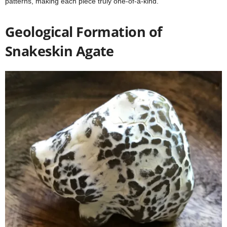
patterns, making each piece truly one-of-a-kind.
Geological Formation of
Snakeskin Agate