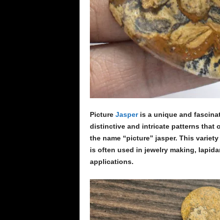
Picture
Jasper
is a unique and fascinat
distinctive and intricate patterns tha
the name “picture” jasper. This variety 
is often used in jewelry making, lapida
applications.