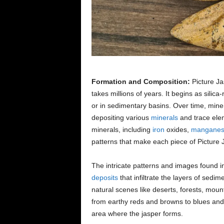
Formation and Composition:
Picture Ja
takes millions of years. It begins as silica
or in sedimentary basins. Over time, mine
depositing various
minerals
and trace elem
minerals, including
iron
oxides,
mangane
patterns that make each piece of Picture 
The intricate patterns and images found i
deposits
that infiltrate the layers of sedi
natural scenes like deserts, forests, moun
from earthy reds and browns to blues and g
area where the jasper forms.