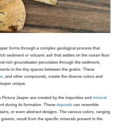
sper forms through a complex geological process that
-rich sediment or volcanic ash that settles on the ocean floor
ral-rich groundwater percolates through the sediment,
ents in the tiny spaces between the grains. These
se
, and other compounds, create the diverse colors and
Jasper unique.
n Picture Jasper are created by the impurities and
mineral
ment during its formation. These
deposits
can resemble
tains, or even abstract designs. The various colors, ranging
reens, result from the specific minerals present in the