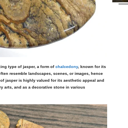
ing type of jasper, a form of
chalcedony
, known for its
t often resemble landscapes, scenes, or images, hence
of jasper is highly valued for its aesthetic appeal and
ry arts, and as a decorative stone in various