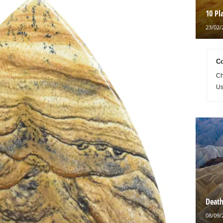
10 Pl
23/02/
Co
Ch
Us
Death
08/09/