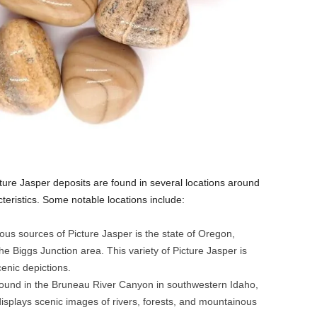
ture Jasper deposits are found in several locations around
cteristics. Some notable locations include:
us sources of Picture Jasper is the state of Oregon,
he Biggs Junction area. This variety of Picture Jasper is
enic depictions.
ound in the Bruneau River Canyon in southwestern Idaho,
 displays scenic images of rivers, forests, and mountainous