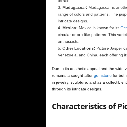
terrain.
Madagascar:
Madagascar is another 
range of colors and patterns. The jasper
intricate designs.
Mexico:
Mexico is known for its
Oce
circular or orb-like patterns. This vari
enthusiasts.
Other Locations:
Picture Jasper ca
Venezuela, and China, each offering it
Due to its aesthetic appeal and the wide va
remains a sought-after
gemstone
for both
in jewelry, sculpture, and as a collectible i
through its intricate designs.
Characteristics of Pi