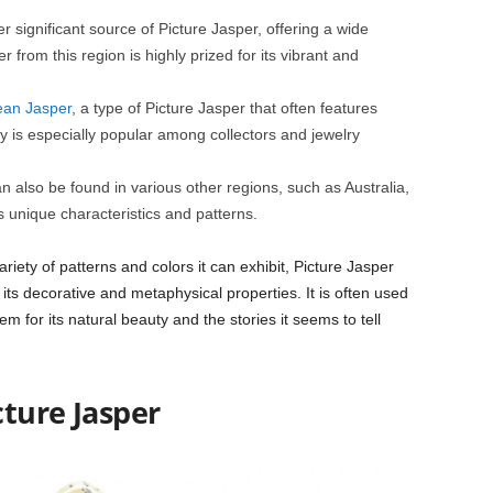
significant source of Picture Jasper, offering a wide
 from this region is highly prized for its vibrant and
an Jasper
, a type of Picture Jasper that often features
ety is especially popular among collectors and jewelry
n also be found in various other regions, such as Australia,
s unique characteristics and patterns.
riety of patterns and colors it can exhibit, Picture Jasper
 its decorative and metaphysical properties. It is often used
tem for its natural beauty and the stories it seems to tell
cture Jasper