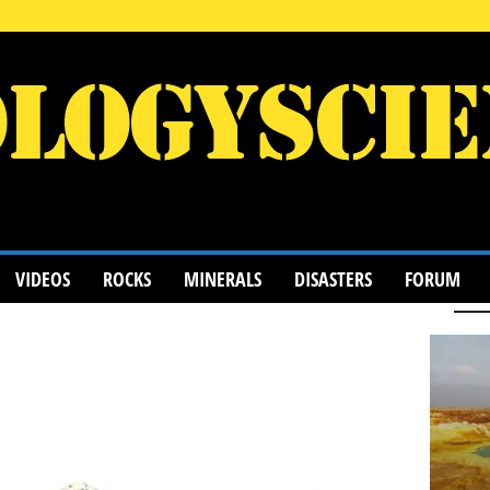
VIDEOS
ROCKS
MINERALS
DISASTERS
FORUM