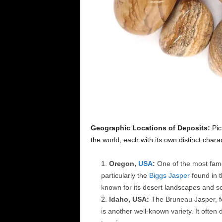
Geographic Locations of Deposits:
Pic
the world, each with its own distinct chara
Oregon,
USA
:
One of the most famo
particularly the
Biggs Jasper
found in t
known for its desert landscapes and sc
Idaho, USA:
The Bruneau Jasper, f
is another well-known variety. It often