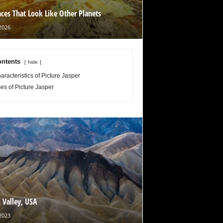
aces That Look Like Other Planets
2026
ntents
hide
aracteristics of Picture Jasper
es of Picture Jasper
 Valley, USA
2023