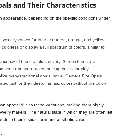
als and Their Characteristics
 in appearance, depending on the specific conditions under
typically known for their bright red, orange, and yellow
lorless or display a full spectrum of colors, similar to
lucency of these opals can vary. Some stones are
e semi-transparent, enhancing their color play.
ike many traditional opals, not all Cantera Fire Opals
ted just for their deep, intrinsic colors without the color-
own appeal due to these variations, making them highly
ewelry makers. The natural state in which they are often left
ds to their rustic charm and aesthetic value.