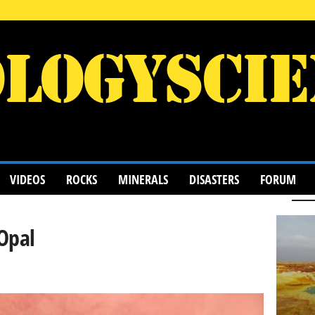
VIDEOS
ROCKS
MINERALS
DISASTERS
FORUM
Opal