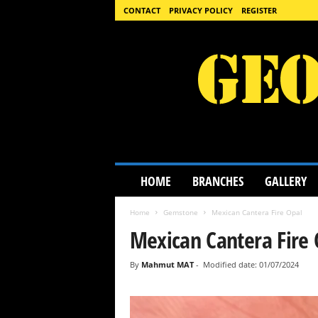
CONTACT
PRIVACY POLICY
REGISTER
G
HOME
BRANCHES
GALLERY
e
o
Home
Gemstone
Mexican Cantera Fire Opal
l
o
Mexican Cantera Fire 
g
y
By
Mahmut MAT
-
Modified date: 01/07/2024
S
c
i