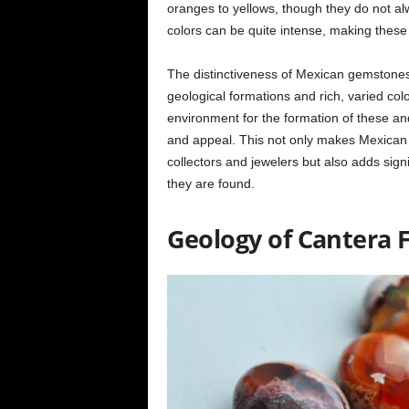
oranges to yellows, though they do not alw
colors can be quite intense, making these o
The distinctiveness of Mexican gemstone
geological formations and rich, varied col
environment for the formation of these and
and appeal. This not only makes Mexican 
collectors and jewelers but also adds sign
they are found.
Geology of Cantera F