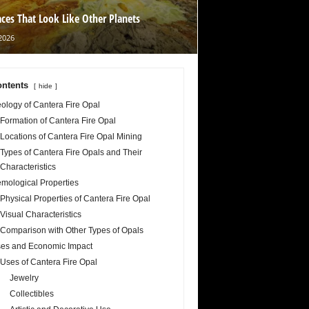
aces That Look Like Other Planets
2026
ntents
hide
ology of Cantera Fire Opal
Formation of Cantera Fire Opal
Locations of Cantera Fire Opal Mining
Types of Cantera Fire Opals and Their
Characteristics
mological Properties
Physical Properties of Cantera Fire Opal
Visual Characteristics
Comparison with Other Types of Opals
es and Economic Impact
Uses of Cantera Fire Opal
Jewelry
Collectibles