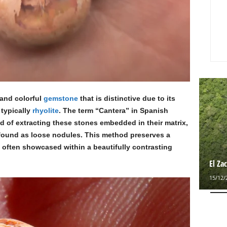
 and colorful
gemstone
that is distinctive due to its
 typically
rhyolite
. The term “Cantera” in Spanish
d of extracting these stones embedded in their matrix,
 found as loose nodules. This method preserves a
l often showcased within a beautifully contrasting
El Za
15/12/