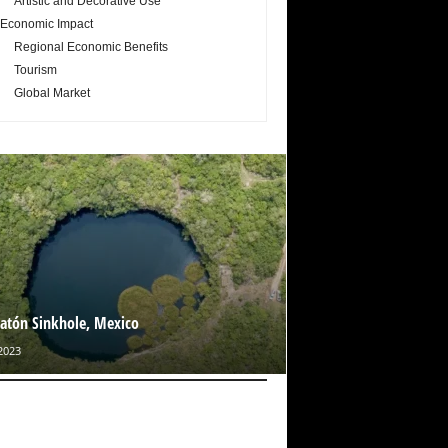
Artistic and Decorative Use
Economic Impact
Regional Economic Benefits
Tourism
Global Market
catón Sinkhole, Mexico
2023