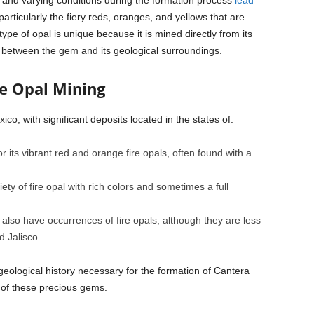
 and varying conditions during the formation process
lead
particularly the fiery reds, oranges, and yellows that are
type of opal is unique because it is mined directly from its
ay between the gem and its geological surroundings.
re Opal Mining
ico, with significant deposits located in the states of:
r its vibrant red and orange fire opals, often found with a
ty of fire opal with rich colors and sometimes a full
lso have occurrences of fire opals, although they are less
 Jalisco.
geological history necessary for the formation of Cantera
of these precious gems.