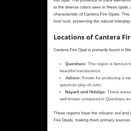
into opal. The presence of trace elements
to the diverse colors seen in these opals, 
characteristic of Cantera Fire Opals. This 
host rock, preserving the natural interpl
Locations of Cantera Fi
Cantera Fire Opal is primarily found in Mex
Querétaro:
This region is famous fo
beautiful translucence.
Jalisco:
Known for producing a varie
spectrum play-of-color.
Nayarit and Hidalgo:
These areas a
well-known compared to Querétaro and
These regions have the volcanic soil and 
Fire Opals, making them primary sources 