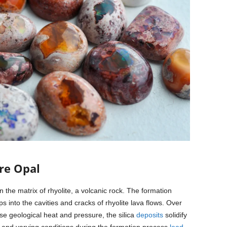
re Opal
 the matrix of rhyolite, a volcanic rock. The formation
s into the cavities and cracks of rhyolite lava flows. Over
se geological heat and pressure, the silica
deposits
solidify