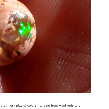
heir fiery play of colors, ranging from vivid reds and