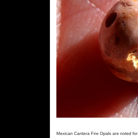
Mexican Cantera Fire Opals are noted for t