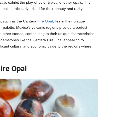
ays exhibit the play-of-color typical of other opals. The
pals particularly prized for their beauty and rarity.
s, such as the Cantera
Fire Opal
, lies in their unique
or palette. Mexico’s volcanic regions provide a perfect
 other stones, contributing to their unique characteristics
gemstones like the Cantera Fire Opal appealing to
ificant cultural and economic value to the regions where
ire Opal