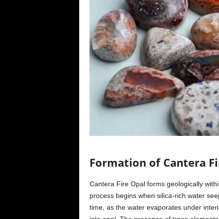
Formation of Cantera Fi
Cantera Fire Opal forms geologically within
process begins when silica-rich water seep
time, as the water evaporates under inten