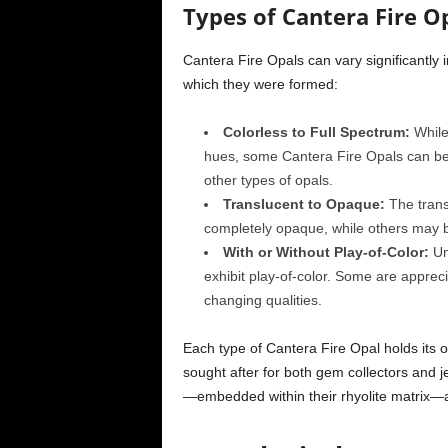
Types of Cantera Fire Op
Cantera Fire Opals can vary significantly
which they were formed:
Colorless to Full Spectrum:
While 
hues, some Cantera Fire Opals can be co
other types of opals.
Translucent to Opaque:
The trans
completely opaque, while others may b
With or Without Play-of-Color:
Unl
exhibit play-of-color. Some are apprecia
changing qualities.
Each type of Cantera Fire Opal holds its 
sought after for both gem collectors and j
—embedded within their rhyolite matrix—ad