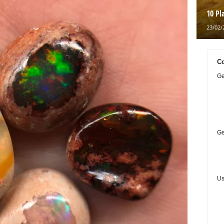
10 Pl
23/02/
Co
Ge
Ge
Us