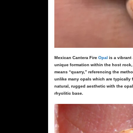
Mexican Cantera Fire
Opal
is a vibrant
unique formation within the host rock,
means “quarry,” referencing the metho
unlike many opals which are typically
natural, rugged aesthetic with the opa
rhyolitic base.