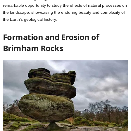
remarkable opportunity to study the effects of natural processes on
the landscape, showcasing the enduring beauty and complexity of
the Earth’s geological history.
Formation and Erosion of
Brimham Rocks