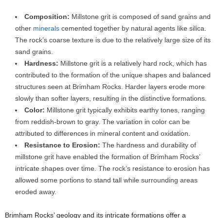
Composition:
Millstone grit is composed of sand grains and
other
minerals
cemented together by natural agents like silica.
The rock’s coarse texture is due to the relatively large size of its
sand grains.
Hardness:
Millstone grit is a relatively hard rock, which has
contributed to the formation of the unique shapes and balanced
structures seen at Brimham Rocks. Harder layers erode more
slowly than softer layers, resulting in the distinctive formations.
Color:
Millstone grit typically exhibits earthy tones, ranging
from reddish-brown to gray. The variation in color can be
attributed to differences in mineral content and oxidation.
Resistance to Erosion:
The hardness and durability of
millstone grit have enabled the formation of Brimham Rocks’
intricate shapes over time. The rock’s resistance to erosion has
allowed some portions to stand tall while surrounding areas
eroded away.
Brimham Rocks’ geology and its intricate formations offer a