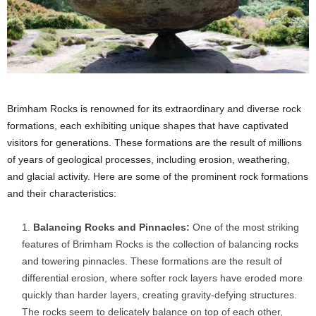
Brimham Rocks is renowned for its extraordinary and diverse rock
formations, each exhibiting unique shapes that have captivated
visitors for generations. These formations are the result of millions
of years of geological processes, including erosion, weathering,
and glacial activity. Here are some of the prominent rock formations
and their characteristics:
Balancing Rocks and Pinnacles:
One of the most striking
features of Brimham Rocks is the collection of balancing rocks
and towering pinnacles. These formations are the result of
differential erosion, where softer rock layers have eroded more
quickly than harder layers, creating gravity-defying structures.
The rocks seem to delicately balance on top of each other,