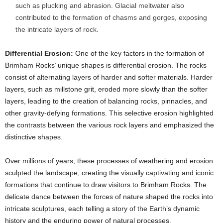
such as plucking and abrasion. Glacial meltwater also
contributed to the formation of chasms and gorges, exposing
the intricate layers of rock.
Differential Erosion:
One of the key factors in the formation of
Brimham Rocks’ unique shapes is differential erosion. The rocks
consist of alternating layers of harder and softer materials. Harder
layers, such as millstone grit, eroded more slowly than the softer
layers, leading to the creation of balancing rocks, pinnacles, and
other gravity-defying formations. This selective erosion highlighted
the contrasts between the various rock layers and emphasized the
distinctive shapes.
Over millions of years, these processes of weathering and erosion
sculpted the landscape, creating the visually captivating and iconic
formations that continue to draw visitors to Brimham Rocks. The
delicate dance between the forces of nature shaped the rocks into
intricate sculptures, each telling a story of the Earth’s dynamic
history and the enduring power of natural processes.