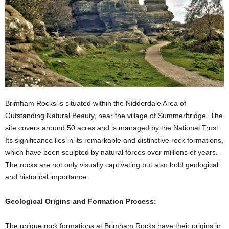
Brimham Rocks is situated within the Nidderdale Area of
Outstanding Natural Beauty, near the village of Summerbridge. The
site covers around 50 acres and is managed by the National Trust.
Its significance lies in its remarkable and distinctive rock formations,
which have been sculpted by natural forces over millions of years.
The rocks are not only visually captivating but also hold geological
and historical importance.
Geological Origins and Formation Process:
The unique rock formations at Brimham Rocks have their origins in