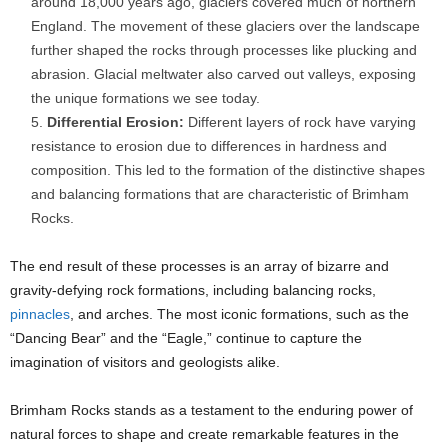
around 18,000 years ago, glaciers covered much of northern
England. The movement of these glaciers over the landscape
further shaped the rocks through processes like plucking and
abrasion. Glacial meltwater also carved out valleys, exposing
the unique formations we see today.
Differential Erosion:
Different layers of rock have varying
resistance to erosion due to differences in hardness and
composition. This led to the formation of the distinctive shapes
and balancing formations that are characteristic of Brimham
Rocks.
The end result of these processes is an array of bizarre and
gravity-defying rock formations, including balancing rocks,
pinnacles
, and arches. The most iconic formations, such as the
“Dancing Bear” and the “Eagle,” continue to capture the
imagination of visitors and geologists alike.
Brimham Rocks stands as a testament to the enduring power of
natural forces to shape and create remarkable features in the