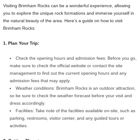
Visiting Brimham Rocks can be a wonderful experience, allowing
you to explore the unique rock formations and immerse yourself in
the natural beauty of the area. Here’s a guide on how to visit
Brimham Rocks:
1. Plan Your Trip:
Check the opening hours and admission fees: Before you go,
make sure to check the official website or contact the site
management to find out the current opening hours and any
admission fees that may apply.
Weather conditions: Brimham Rocks is an outdoor attraction,
so be sure to check the weather forecast before your visit and
dress accordingly.
Facilities: Take note of the facilities available on-site, such as
parking, restrooms, visitor center, and any guided tours or
activities.