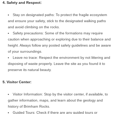
4. Safety and Respect:
Stay on designated paths: To protect the fragile ecosystem
and ensure your safety, stick to the designated walking paths
and avoid climbing on the rocks.
Safety precautions: Some of the formations may require
caution when approaching or exploring due to their balance and
height. Always follow any posted safety guidelines and be aware
of your surroundings.
Leave no trace: Respect the environment by not littering and
disposing of waste properly. Leave the site as you found it to
preserve its natural beauty.
5. Visitor Center:
Visitor Information: Stop by the visitor center, if available, to
gather information, maps, and learn about the geology and
history of Brimham Rocks.
Guided Tours: Check if there are any guided tours or