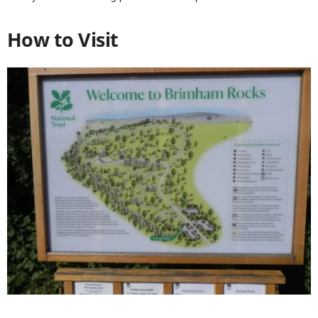
How to Visit