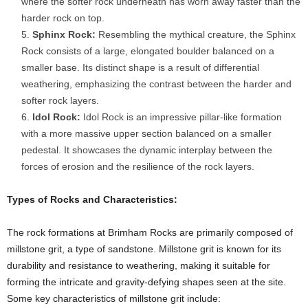
where the softer rock underneath has worn away faster than the
harder rock on top.
Sphinx Rock:
Resembling the mythical creature, the Sphinx
Rock consists of a large, elongated boulder balanced on a
smaller base. Its distinct shape is a result of differential
weathering, emphasizing the contrast between the harder and
softer rock layers.
Idol Rock:
Idol Rock is an impressive pillar-like formation
with a more massive upper section balanced on a smaller
pedestal. It showcases the dynamic interplay between the
forces of erosion and the resilience of the rock layers.
Types of Rocks and Characteristics:
The rock formations at Brimham Rocks are primarily composed of
millstone grit, a type of sandstone. Millstone grit is known for its
durability and resistance to weathering, making it suitable for
forming the intricate and gravity-defying shapes seen at the site.
Some key characteristics of millstone grit include: