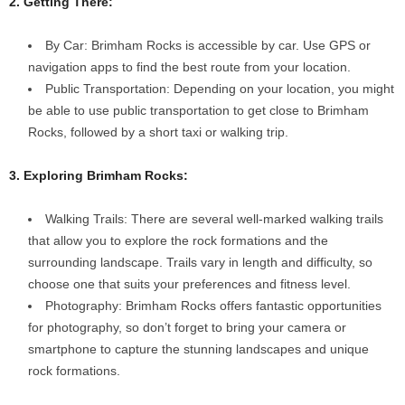
2. Getting There:
By Car: Brimham Rocks is accessible by car. Use GPS or
navigation apps to find the best route from your location.
Public Transportation: Depending on your location, you might
be able to use public transportation to get close to Brimham
Rocks, followed by a short taxi or walking trip.
3. Exploring Brimham Rocks:
Walking Trails: There are several well-marked walking trails
that allow you to explore the rock formations and the
surrounding landscape. Trails vary in length and difficulty, so
choose one that suits your preferences and fitness level.
Photography: Brimham Rocks offers fantastic opportunities
for photography, so don’t forget to bring your camera or
smartphone to capture the stunning landscapes and unique
rock formations.