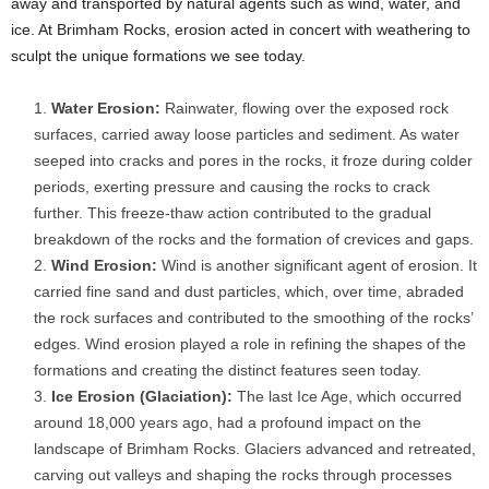
away and transported by natural agents such as wind, water, and
ice. At Brimham Rocks, erosion acted in concert with weathering to
sculpt the unique formations we see today.
Water Erosion:
Rainwater, flowing over the exposed rock
surfaces, carried away loose particles and sediment. As water
seeped into cracks and pores in the rocks, it froze during colder
periods, exerting pressure and causing the rocks to crack
further. This freeze-thaw action contributed to the gradual
breakdown of the rocks and the formation of crevices and gaps.
Wind Erosion:
Wind is another significant agent of erosion. It
carried fine sand and dust particles, which, over time, abraded
the rock surfaces and contributed to the smoothing of the rocks’
edges. Wind erosion played a role in refining the shapes of the
formations and creating the distinct features seen today.
Ice Erosion (Glaciation):
The last Ice Age, which occurred
around 18,000 years ago, had a profound impact on the
landscape of Brimham Rocks. Glaciers advanced and retreated,
carving out valleys and shaping the rocks through processes