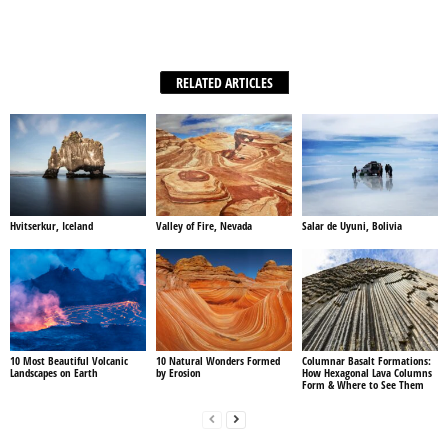
Facebook
X
WhatsApp
Share
RELATED ARTICLES
Hvitserkur, Iceland
Valley of Fire, Nevada
Salar de Uyuni, Bolivia
10 Most Beautiful Volcanic
10 Natural Wonders Formed
Columnar Basalt Formations:
Landscapes on Earth
by Erosion
How Hexagonal Lava Columns
Form & Where to See Them