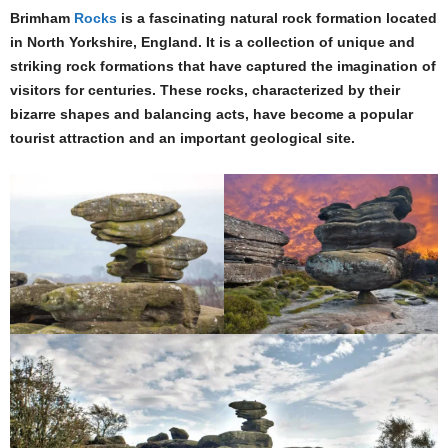
Brimham
Rocks
is a fascinating natural rock formation located
in North Yorkshire, England. It is a collection of unique and
striking rock formations that have captured the imagination of
visitors for centuries. These rocks, characterized by their
bizarre shapes and balancing acts, have become a popular
tourist attraction and an important geological site.