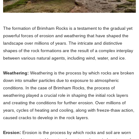
The formation of Brimham Rocks is a testament to the gradual yet
powerful forces of erosion and weathering that have shaped the
landscape over millions of years. The intricate and distinctive
shapes of the rock formations are the result of a complex interplay
between various natural agents, including wind, water, and ice.
Weathering:
Weathering is the process by which rocks are broken
down into smaller particles due to exposure to atmospheric
conditions. In the case of Brimham Rocks, the process of
weathering played a crucial role in shaping the initial rock layers
and creating the conditions for further erosion. Over millions of
years, cycles of heating and cooling, along with freeze-thaw action,
caused cracks to develop in the rock layers.
Erosion:
Erosion is the process by which rocks and soil are worn