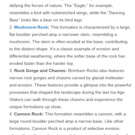
defying the forces of nature. The “Eagle,” for example,
resembles a bird with outstretched wings, while the “Dancing
Bear” looks like a bear on its hind legs.
Mushroom Rock
:
This formation is characterized by a large,
flat boulder perched atop a narrower stem, resembling a
mushroom. The stem is often eroded at the base, contributing
to the distinct shape. It’s a classic example of erosion and
differential weathering, where the softer base of the rock has
eroded faster than the harder top.
Rock Gorge and Chasms:
Brimham Rocks also features
narrow rock gorges and chasms carved by glacial meltwater
and erosion. These features provide a glimpse into the powerful
processes that shaped the landscape during the last Ice Age.
Visitors can walk through these chasms and experience the
unique formations up close.
Cannon Rock:
This formation resembles a cannon, with a
large round boulder perched atop a narrow base. Like other
formations, Cannon Rock is a product of selective erosion,