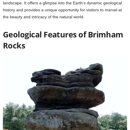
landscape. It offers a glimpse into the Earth’s dynamic geological
history and provides a unique opportunity for visitors to marvel at
the beauty and intricacy of the natural world.
Geological Features of Brimham
Rocks