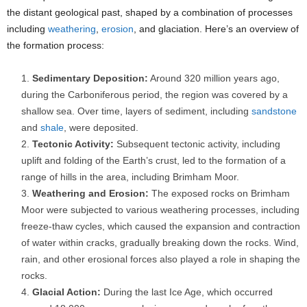
the distant geological past, shaped by a combination of processes
including
weathering
,
erosion
, and glaciation. Here’s an overview of
the formation process:
Sedimentary Deposition:
Around 320 million years ago,
during the Carboniferous period, the region was covered by a
shallow sea. Over time, layers of sediment, including
sandstone
and
shale
, were deposited.
Tectonic Activity:
Subsequent tectonic activity, including
uplift and folding of the Earth’s crust, led to the formation of a
range of hills in the area, including Brimham Moor.
Weathering and Erosion:
The exposed rocks on Brimham
Moor were subjected to various weathering processes, including
freeze-thaw cycles, which caused the expansion and contraction
of water within cracks, gradually breaking down the rocks. Wind,
rain, and other erosional forces also played a role in shaping the
rocks.
Glacial Action:
During the last Ice Age, which occurred