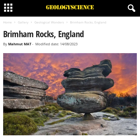
Home
Gallery
Geological Wonders
Brimham Rocks, England
Brimham Rocks, England
By
Mahmut MAT
-
Modified date: 14/08/2023