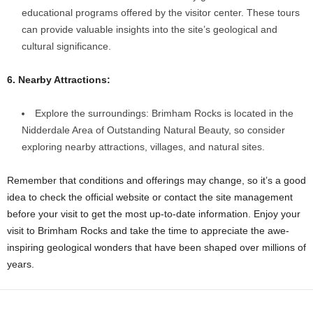
educational programs offered by the visitor center. These tours
can provide valuable insights into the site’s geological and
cultural significance.
6. Nearby Attractions:
Explore the surroundings: Brimham Rocks is located in the
Nidderdale Area of Outstanding Natural Beauty, so consider
exploring nearby attractions, villages, and natural sites.
Remember that conditions and offerings may change, so it’s a good
idea to check the official website or contact the site management
before your visit to get the most up-to-date information. Enjoy your
visit to Brimham Rocks and take the time to appreciate the awe-
inspiring geological wonders that have been shaped over millions of
years.