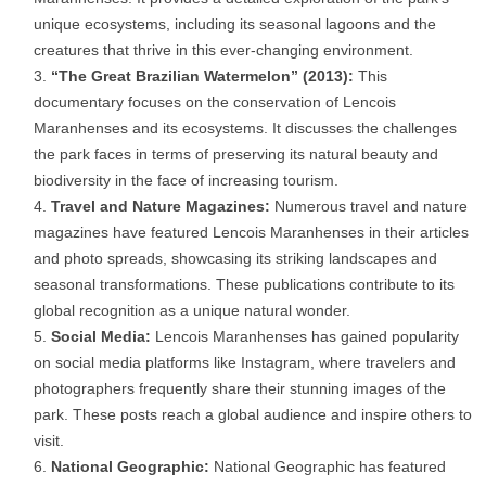
unique ecosystems, including its seasonal lagoons and the
creatures that thrive in this ever-changing environment.
“The Great Brazilian Watermelon” (2013):
This
documentary focuses on the conservation of Lencois
Maranhenses and its ecosystems. It discusses the challenges
the park faces in terms of preserving its natural beauty and
biodiversity in the face of increasing tourism.
Travel and Nature Magazines:
Numerous travel and nature
magazines have featured Lencois Maranhenses in their articles
and photo spreads, showcasing its striking landscapes and
seasonal transformations. These publications contribute to its
global recognition as a unique natural wonder.
Social Media:
Lencois Maranhenses has gained popularity
on social media platforms like Instagram, where travelers and
photographers frequently share their stunning images of the
park. These posts reach a global audience and inspire others to
visit.
National Geographic:
National Geographic has featured