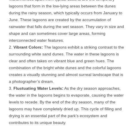
lagoons that form in the low-lying areas between the dunes
during the rainy season, which typically occurs from January to
June. These lagoons are created by the accumulation of
rainwater that falls during the wet season. They vary in size and
shape and can sometimes cover large areas, forming
interconnected water features.
Vibrant Colors:
The lagoons exhibit a striking contrast to the
surrounding white sand dunes. The water in these lagoons is
clear and often takes on vibrant blue and green hues. The
combination of the bright white dunes and the colorful lagoons
creates a visually stunning and almost surreal landscape that is
a photographer’s dream.
Fluctuating Water Levels:
As the dry season approaches,
the water in the lagoons begins to evaporate, causing the water
levels to recede. By the end of the dry season, many of the
lagoons may have completely dried up. This cycle of filling and
drying is an essential part of the park’s ecosystem and
contributes to its unique beauty.