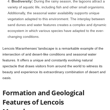
Biodiversity:
During the rainy season, the lagoons attract a
variety of aquatic life, including fish and other small organisms.
Additionally, the seasonal water availability supports unique
vegetation adapted to this environment. The interplay between
sand dunes and water features creates a complex and dynamic
ecosystem in which various species have adapted to the ever-
changing conditions.
Lencois Maranhenses’ landscape is a remarkable example of the
intersection of arid desert-like conditions and seasonal water
features. It offers a unique and constantly evolving natural
spectacle that draws visitors from around the world to witness its
beauty and experience its extraordinary combination of desert and
oasis.
Formation and Geological
Features of
Lencois