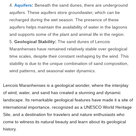
Aquifers
:
Beneath the sand dunes, there are underground
aquifers. These aquifers store groundwater, which can be
recharged during the wet season. The presence of these
aquifers helps maintain the availability of water in the lagoons
and supports some of the plant and animal life in the region.
Geological Stability:
The sand dunes of Lencois
Maranhenses have remained relatively stable over geological
time scales, despite their constant reshaping by the wind. This
stability is due to the unique combination of sand composition,
wind patterns, and seasonal water dynamics.
Lencois Maranhenses is a geological wonder, where the interplay
of wind, water, and sand has created a stunning and dynamic
landscape. Its remarkable geological features have made it a site of
international importance, recognized as a UNESCO World Heritage
Site, and a destination for travelers and nature enthusiasts who
come to witness its natural beauty and learn about its geological
history.