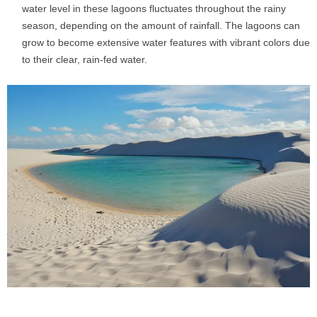
water level in these lagoons fluctuates throughout the rainy
season, depending on the amount of rainfall. The lagoons can
grow to become extensive water features with vibrant colors due
to their clear, rain-fed water.