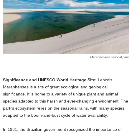
Maranhenses national park
Significance and UNESCO World Heritage Site:
Lencois
Maranhenses is a site of great ecological and geological
significance. It is home to a variety of unique plant and animal
species adapted to this harsh and ever-changing environment. The
park’s ecosystem relies on the seasonal rains, with many species
adapted to the boom-and-bust cycle of water availability.
In 1981, the Brazilian government recognized the importance of