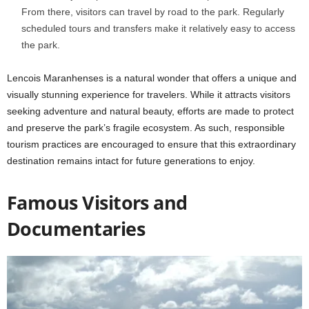
From there, visitors can travel by road to the park. Regularly
scheduled tours and transfers make it relatively easy to access
the park.
Lencois Maranhenses is a natural wonder that offers a unique and
visually stunning experience for travelers. While it attracts visitors
seeking adventure and natural beauty, efforts are made to protect
and preserve the park’s fragile ecosystem. As such, responsible
tourism practices are encouraged to ensure that this extraordinary
destination remains intact for future generations to enjoy.
Famous Visitors and
Documentaries