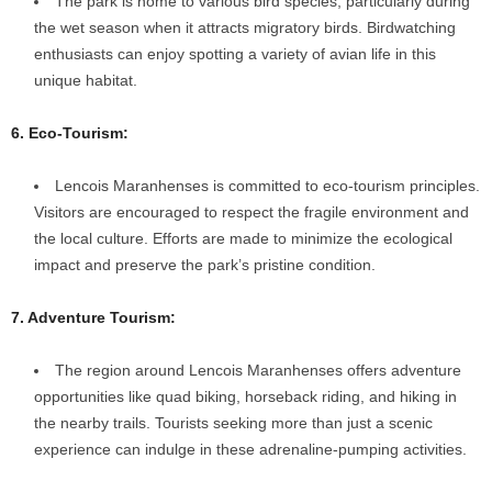
The park is home to various bird species, particularly during
the wet season when it attracts migratory birds. Birdwatching
enthusiasts can enjoy spotting a variety of avian life in this
unique habitat.
6. Eco-Tourism:
Lencois Maranhenses is committed to eco-tourism principles.
Visitors are encouraged to respect the fragile environment and
the local culture. Efforts are made to minimize the ecological
impact and preserve the park’s pristine condition.
7. Adventure Tourism:
The region around Lencois Maranhenses offers adventure
opportunities like quad biking, horseback riding, and hiking in
the nearby trails. Tourists seeking more than just a scenic
experience can indulge in these adrenaline-pumping activities.