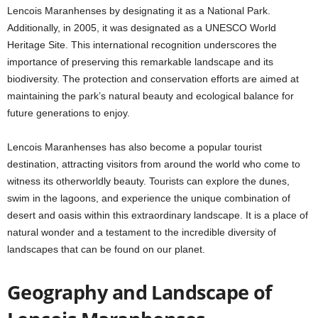
Lencois Maranhenses by designating it as a National Park.
Additionally, in 2005, it was designated as a UNESCO World
Heritage Site. This international recognition underscores the
importance of preserving this remarkable landscape and its
biodiversity. The protection and conservation efforts are aimed at
maintaining the park’s natural beauty and ecological balance for
future generations to enjoy.
Lencois Maranhenses has also become a popular tourist
destination, attracting visitors from around the world who come to
witness its otherworldly beauty. Tourists can explore the dunes,
swim in the lagoons, and experience the unique combination of
desert and oasis within this extraordinary landscape. It is a place of
natural wonder and a testament to the incredible diversity of
landscapes that can be found on our planet.
Geography and Landscape of