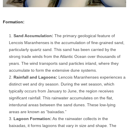
Formation:
Sand Accumulation:
The primary geological feature of
Lencois Maranhenses is the accumulation of fine-grained sand,
particularly quartz sand. This sand has been carried by the
strong trade winds from the Atlantic Ocean over thousands of
years. The wind transports sand particles inland, where they
accumulate to form the extensive dune systems.
Rainfall and Lagoons:
Lencois Maranhenses experiences a
distinct wet and dry season. During the wet season, which
typically occurs from January to June, the region receives
significant rainfall. This rainwater accumulates on the flat,
interdunal areas between the sand dunes. These low-lying
areas are known as “baixadas.”
Lagoon Formation:
As the rainwater collects in the
baixadas, it forms lagoons that vary in size and shape. The