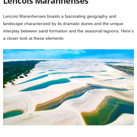
Lencois Maranhenses
Lencois Maranhenses boasts a fascinating geography and
landscape characterized by its dramatic dunes and the unique
interplay between sand formation and the seasonal lagoons. Here’s
a closer look at these elements: