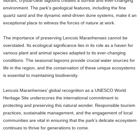
vibrant, crystal-clear lagoons creates a surreal and ever-changing
environment. The park’s geological features, including the fine
quartz sand and the dynamic wind-driven dune systems, make it an
exceptional place to witness the forces of nature at work.
The importance of preserving Lencois Maranhenses cannot be
overstated. Its ecological significance lies in its role as a haven for
various plant and animal species adapted to its ever-changing
conditions. The seasonal lagoons provide crucial water sources for
life in the region, and the conservation of these unique ecosystems
is essential to maintaining biodiversity.
Lencois Maranhenses’ global recognition as a UNESCO World
Heritage Site underscores the international commitment to
protecting and preserving this natural wonder. Responsible tourism
practices, sustainable management, and the engagement of local
communities are vital in ensuring that the park’s delicate ecosystem
continues to thrive for generations to come.