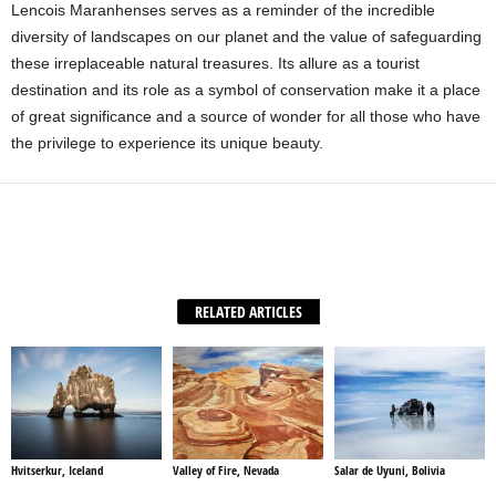
Lencois Maranhenses serves as a reminder of the incredible
diversity of landscapes on our planet and the value of safeguarding
these irreplaceable natural treasures. Its allure as a tourist
destination and its role as a symbol of conservation make it a place
of great significance and a source of wonder for all those who have
the privilege to experience its unique beauty.
Facebook
X
WhatsApp
Share
RELATED ARTICLES
Hvitserkur, Iceland
Valley of Fire, Nevada
Salar de Uyuni, Bolivia