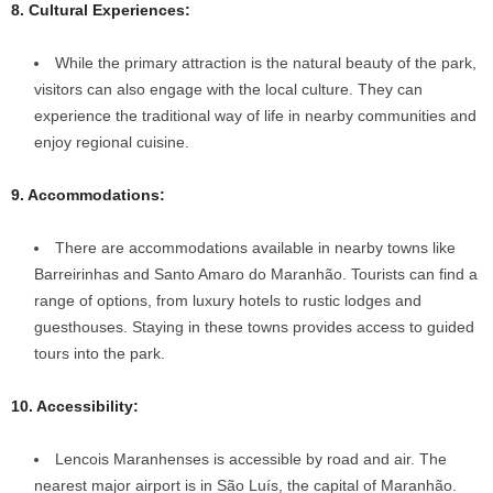
8. Cultural Experiences:
While the primary attraction is the natural beauty of the park,
visitors can also engage with the local culture. They can
experience the traditional way of life in nearby communities and
enjoy regional cuisine.
9. Accommodations:
There are accommodations available in nearby towns like
Barreirinhas and Santo Amaro do Maranhão. Tourists can find a
range of options, from luxury hotels to rustic lodges and
guesthouses. Staying in these towns provides access to guided
tours into the park.
10. Accessibility:
Lencois Maranhenses is accessible by road and air. The
nearest major airport is in São Luís, the capital of Maranhão.