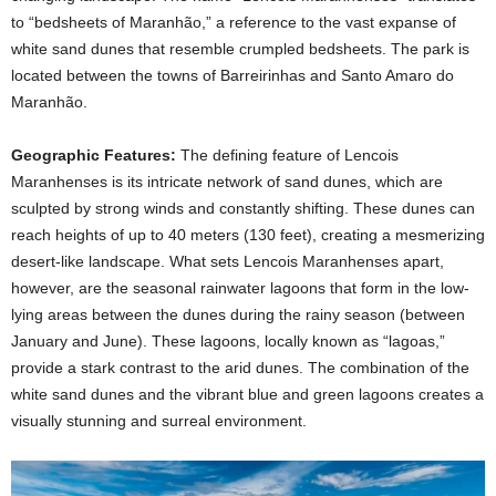
to “bedsheets of Maranhão,” a reference to the vast expanse of
white sand dunes that resemble crumpled bedsheets. The park is
located between the towns of Barreirinhas and Santo Amaro do
Maranhão.
Geographic Features:
The defining feature of Lencois
Maranhenses is its intricate network of sand dunes, which are
sculpted by strong winds and constantly shifting. These dunes can
reach heights of up to 40 meters (130 feet), creating a mesmerizing
desert-like landscape. What sets Lencois Maranhenses apart,
however, are the seasonal rainwater lagoons that form in the low-
lying areas between the dunes during the rainy season (between
January and June). These lagoons, locally known as “lagoas,”
provide a stark contrast to the arid dunes. The combination of the
white sand dunes and the vibrant blue and green lagoons creates a
visually stunning and surreal environment.