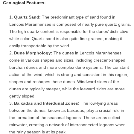
Geological Features:
Quartz Sand:
The predominant type of sand found in
Lencois Maranhenses is composed of nearly pure quartz grains.
The high quartz content is responsible for the dunes’ distinctive
white color. Quartz sand is also quite fine-grained, making it
easily transportable by the wind.
Dune Morphology:
The dunes in Lencois Maranhenses
come in various shapes and sizes, including crescent-shaped
barchan dunes and more complex dune systems. The constant
action of the wind, which is strong and consistent in this region,
shapes and reshapes these dunes. Windward sides of the
dunes are typically steeper, while the leeward sides are more
gently sloped.
Baixadas and Interdunal Zones:
The low-lying areas
between the dunes, known as baixadas, play a crucial role in
the formation of the seasonal lagoons. These areas collect
rainwater, creating a network of interconnected lagoons when
the rainy season is at its peak.