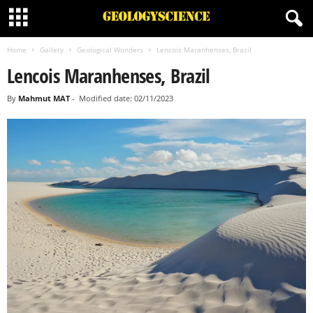
Home
Gallery
Geological Wonders
Lencois Maranhenses, Brazil
Lencois Maranhenses, Brazil
By
Mahmut MAT
-
Modified date: 02/11/2023