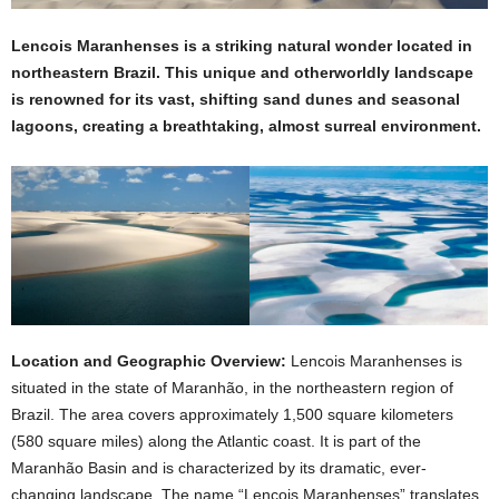
Lencois Maranhenses is a striking natural wonder located in
northeastern Brazil. This unique and otherworldly landscape
is renowned for its vast, shifting sand dunes and seasonal
lagoons, creating a breathtaking, almost surreal environment.
Location and Geographic Overview:
Lencois Maranhenses is
situated in the state of Maranhão, in the northeastern region of
Brazil. The area covers approximately 1,500 square kilometers
(580 square miles) along the Atlantic coast. It is part of the
Maranhão Basin and is characterized by its dramatic, ever-
changing landscape. The name “Lencois Maranhenses” translates