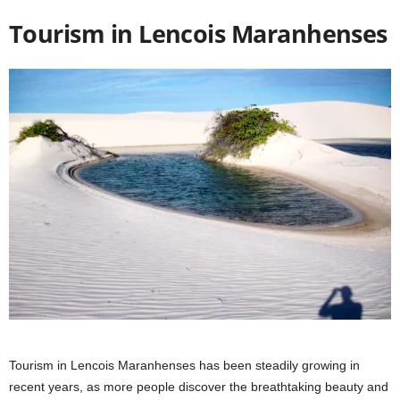
Tourism in Lencois Maranhenses
Tourism in Lencois Maranhenses has been steadily growing in
recent years, as more people discover the breathtaking beauty and