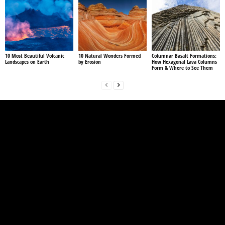
10 Most Beautiful Volcanic
10 Natural Wonders Formed
Columnar Basalt Formations:
Landscapes on Earth
by Erosion
How Hexagonal Lava Columns
Form & Where to See Them