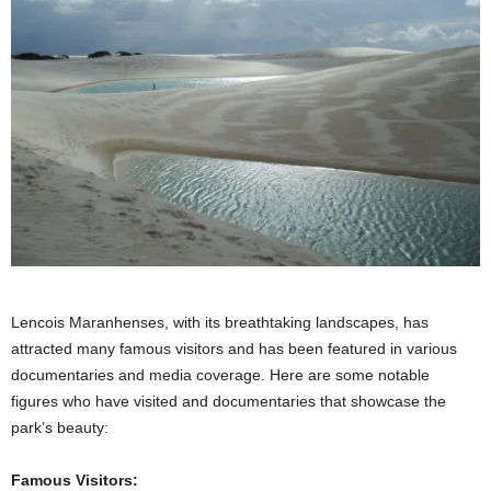
Lencois Maranhenses, with its breathtaking landscapes, has
attracted many famous visitors and has been featured in various
documentaries and media coverage. Here are some notable
figures who have visited and documentaries that showcase the
park’s beauty:
Famous Visitors: