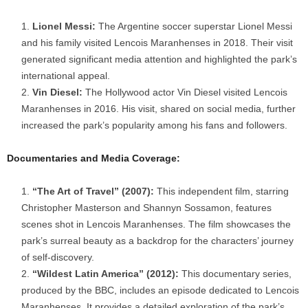
Lionel Messi:
The Argentine soccer superstar Lionel Messi
and his family visited Lencois Maranhenses in 2018. Their visit
generated significant media attention and highlighted the park’s
international appeal.
Vin Diesel:
The Hollywood actor Vin Diesel visited Lencois
Maranhenses in 2016. His visit, shared on social media, further
increased the park’s popularity among his fans and followers.
Documentaries and Media Coverage:
“The Art of Travel” (2007):
This independent film, starring
Christopher Masterson and Shannyn Sossamon, features
scenes shot in Lencois Maranhenses. The film showcases the
park’s surreal beauty as a backdrop for the characters’ journey
of self-discovery.
“Wildest Latin America” (2012):
This documentary series,
produced by the BBC, includes an episode dedicated to Lencois
Maranhenses. It provides a detailed exploration of the park’s