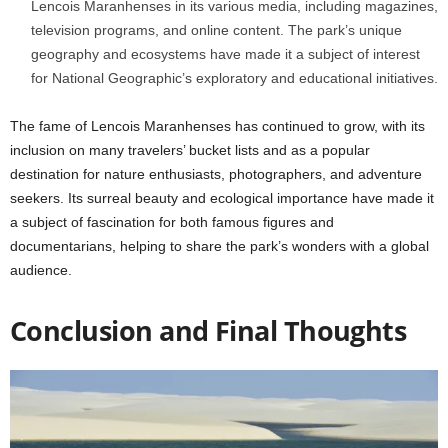
Lencois Maranhenses in its various media, including magazines,
television programs, and online content. The park’s unique
geography and ecosystems have made it a subject of interest
for National Geographic’s exploratory and educational initiatives.
The fame of Lencois Maranhenses has continued to grow, with its
inclusion on many travelers’ bucket lists and as a popular
destination for nature enthusiasts, photographers, and adventure
seekers. Its surreal beauty and ecological importance have made it
a subject of fascination for both famous figures and
documentarians, helping to share the park’s wonders with a global
audience.
Conclusion and Final Thoughts