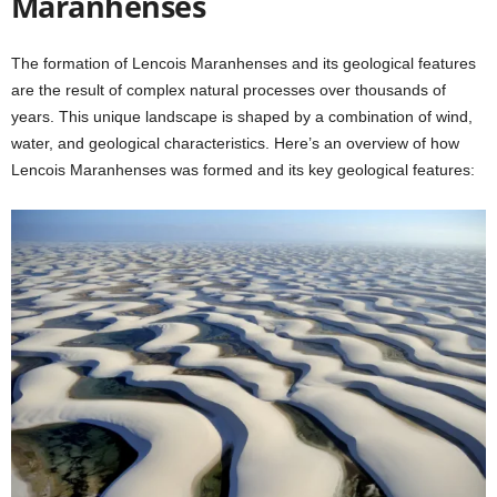
Maranhenses
The formation of Lencois Maranhenses and its geological features
are the result of complex natural processes over thousands of
years. This unique landscape is shaped by a combination of wind,
water, and geological characteristics. Here’s an overview of how
Lencois Maranhenses was formed and its key geological features: