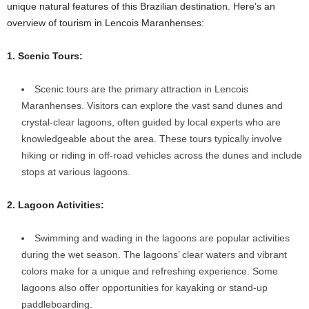
unique natural features of this Brazilian destination. Here’s an
overview of tourism in Lencois Maranhenses:
1. Scenic Tours:
Scenic tours are the primary attraction in Lencois
Maranhenses. Visitors can explore the vast sand dunes and
crystal-clear lagoons, often guided by local experts who are
knowledgeable about the area. These tours typically involve
hiking or riding in off-road vehicles across the dunes and include
stops at various lagoons.
2. Lagoon Activities:
Swimming and wading in the lagoons are popular activities
during the wet season. The lagoons’ clear waters and vibrant
colors make for a unique and refreshing experience. Some
lagoons also offer opportunities for kayaking or stand-up
paddleboarding.