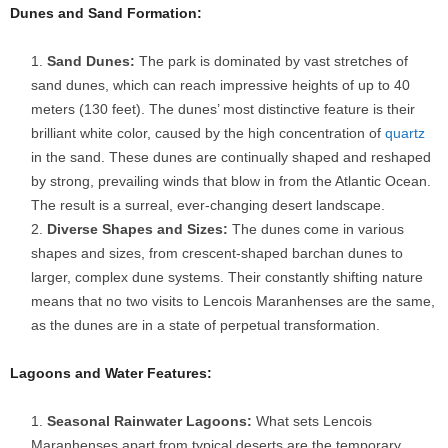
Dunes and Sand Formation:
Sand Dunes:
The park is dominated by vast stretches of
sand dunes, which can reach impressive heights of up to 40
meters (130 feet). The dunes’ most distinctive feature is their
brilliant white color, caused by the high concentration of
quartz
in the sand. These dunes are continually shaped and reshaped
by strong, prevailing winds that blow in from the Atlantic Ocean.
The result is a surreal, ever-changing desert landscape.
Diverse Shapes and Sizes:
The dunes come in various
shapes and sizes, from crescent-shaped barchan dunes to
larger, complex dune systems. Their constantly shifting nature
means that no two visits to Lencois Maranhenses are the same,
as the dunes are in a state of perpetual transformation.
Lagoons and Water Features:
Seasonal Rainwater Lagoons:
What sets Lencois
Maranhenses apart from typical deserts are the temporary