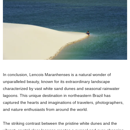
In conclusion, Lencois Maranhenses is a natural wonder of
unparalleled beauty, known for its extraordinary landscape
characterized by vast white sand dunes and seasonal rainwater
lagoons. This unique destination in northeastern Brazil has
captured the hearts and imaginations of travelers, photographers,
and nature enthusiasts from around the world.
The striking contrast between the pristine white dunes and the