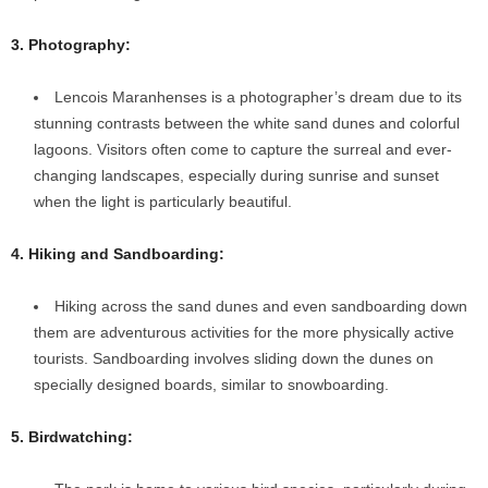
3. Photography:
Lencois Maranhenses is a photographer’s dream due to its
stunning contrasts between the white sand dunes and colorful
lagoons. Visitors often come to capture the surreal and ever-
changing landscapes, especially during sunrise and sunset
when the light is particularly beautiful.
4. Hiking and Sandboarding:
Hiking across the sand dunes and even sandboarding down
them are adventurous activities for the more physically active
tourists. Sandboarding involves sliding down the dunes on
specially designed boards, similar to snowboarding.
5. Birdwatching: