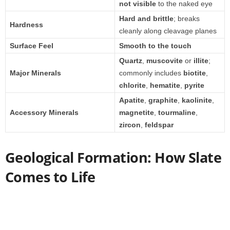
not visible
to the naked eye
Hard and brittle
; breaks
Hardness
cleanly along cleavage planes
Surface Feel
Smooth to the touch
Quartz
,
muscovite
or
illite
;
Major Minerals
commonly includes
biotite
,
chlorite
,
hematite
,
pyrite
Apatite
,
graphite
,
kaolinite
,
Accessory Minerals
magnetite
,
tourmaline
,
zircon
,
feldspar
Geological Formation: How Slate
Comes to Life