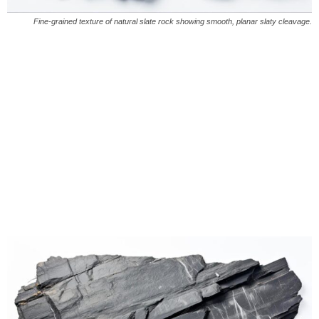
Fine-grained texture of natural slate rock showing smooth, planar slaty cleavage.