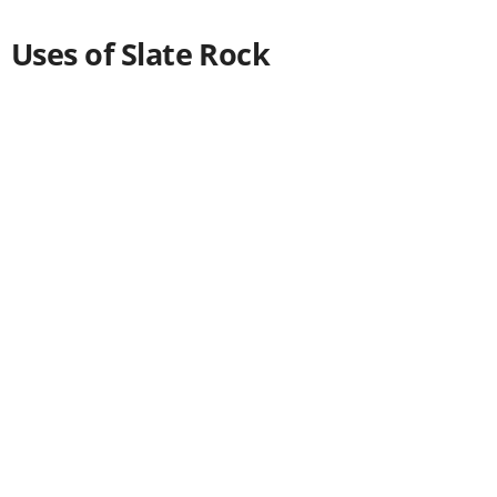
Uses of Slate Rock