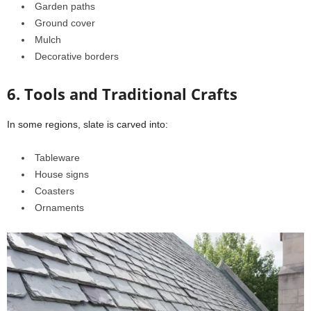
Garden paths
Ground cover
Mulch
Decorative borders
6. Tools and Traditional Crafts
In some regions, slate is carved into:
Tableware
House signs
Coasters
Ornaments