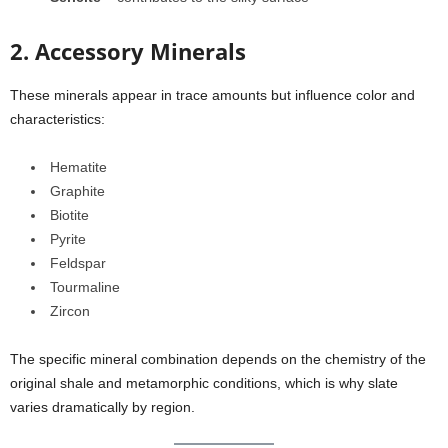
2. Accessory Minerals
These minerals appear in trace amounts but influence color and
characteristics:
Hematite
Graphite
Biotite
Pyrite
Feldspar
Tourmaline
Zircon
The specific mineral combination depends on the chemistry of the
original shale and metamorphic conditions, which is why slate
varies dramatically by region.