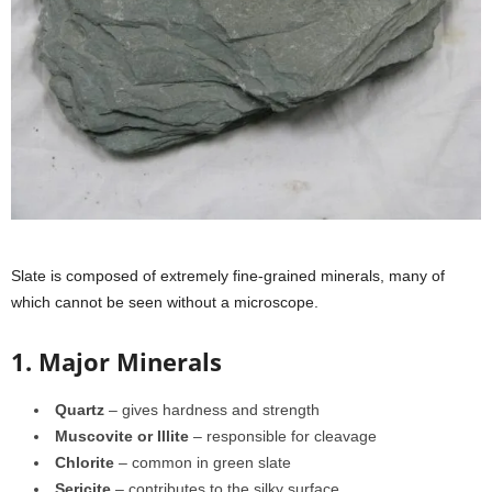
Slate is composed of extremely fine-grained minerals, many of
which cannot be seen without a microscope.
1. Major Minerals
Quartz
– gives hardness and strength
Muscovite or Illite
– responsible for cleavage
Chlorite
– common in green slate
Sericite
– contributes to the silky surface