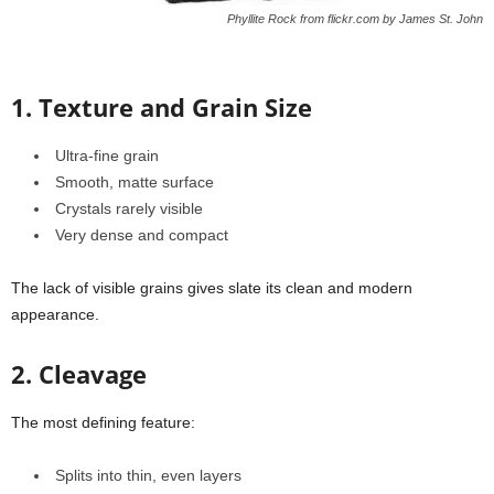
Phyllite Rock from flickr.com by James St. John
1. Texture and Grain Size
Ultra-fine grain
Smooth, matte surface
Crystals rarely visible
Very dense and compact
The lack of visible grains gives slate its clean and modern
appearance.
2. Cleavage
The most defining feature:
Splits into thin, even layers