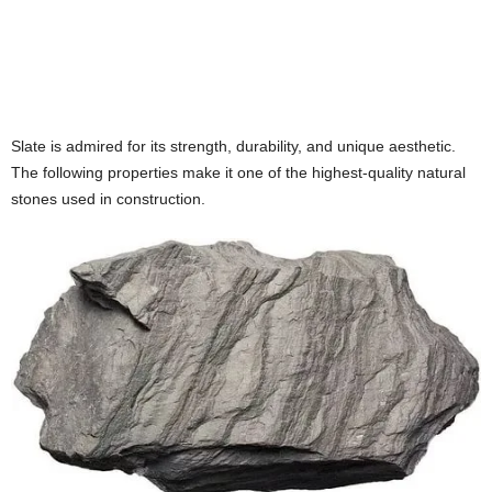
Slate is admired for its strength, durability, and unique aesthetic.
The following properties make it one of the highest-quality natural
stones used in construction.