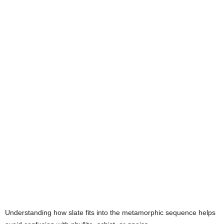
Understanding how slate fits into the metamorphic sequence helps