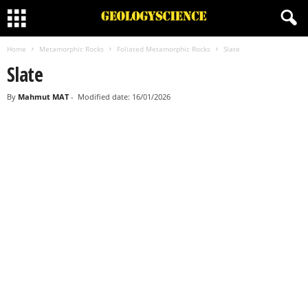
Home
Metamorphic Rocks
Foliated Metamorphic Rocks
Slate
Slate
By
Mahmut MAT
-
Modified date: 16/01/2026