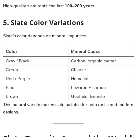
High-quality slate roofs can last
100–200 years
.
5. Slate Color Variations
Slate’s color depends on mineral impurities:
Color
Mineral Cause
Gray / Black
Carbon, organic matter
Green
Chlorite
Red / Purple
Hematite
Blue
Low iron + carbon
Brown
Goethite, limonite
This natural variety makes slate suitable for both rustic and modern
designs.