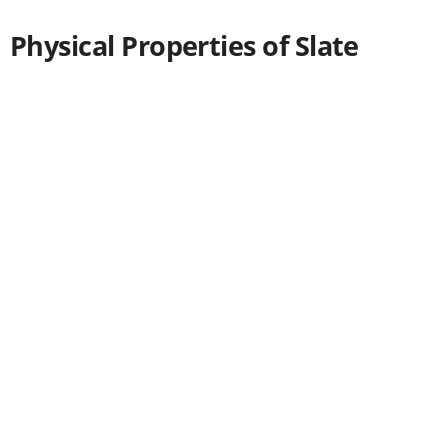
Physical Properties of Slate