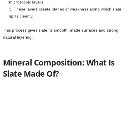
microscopic layers.
These layers create planes of weakness along which slate
splits cleanly.
This process gives slate its smooth, matte surfaces and strong
natural layering.
Mineral Composition: What Is
Slate Made Of?