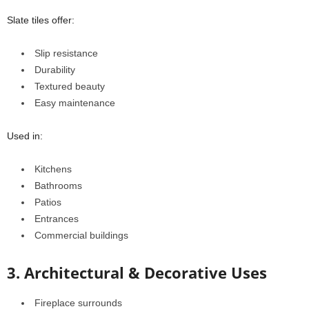
Slate tiles offer:
Slip resistance
Durability
Textured beauty
Easy maintenance
Used in:
Kitchens
Bathrooms
Patios
Entrances
Commercial buildings
3. Architectural & Decorative Uses
Fireplace surrounds