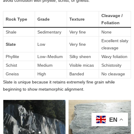
avoid confusion with phyllite, schist, or gneiss.
Cleavage /
Rock Type
Grade
Texture
Foliation
Shale
Sedimentary
Very fine
None
Excellent slaty
Slate
Low
Very fine
cleavage
Phyllite
Low–Medium
Silky sheen
Wavy foliation
Schist
Medium
Visible micas
Schistosity
Gneiss
High
Banded
No cleavage
Slate is unique because it retains extremely fine grain while
beginning to show metamorphic alignment.
EN