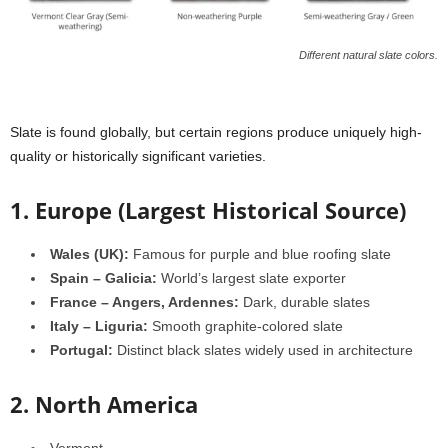
Different natural slate colors.
Slate is found globally, but certain regions produce uniquely high-
quality or historically significant varieties.
1. Europe (Largest Historical Source)
Wales (UK):
Famous for purple and blue roofing slate
Spain – Galicia:
World’s largest slate exporter
France – Angers, Ardennes:
Dark, durable slates
Italy – Liguria:
Smooth graphite-colored slate
Portugal:
Distinct black slates widely used in architecture
2. North America
Vermont