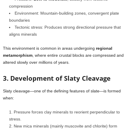
compression
Environment: Mountain-building zones, convergent plate
boundaries
Tectonic stress: Produces strong directional pressure that
aligns minerals
This environment is common in areas undergoing
regional
metamorphism
, where entire crustal blocks are compressed and
altered slowly over millions of years.
3. Development of Slaty Cleavage
Slaty cleavage—one of the defining features of slate—is formed
when:
Pressure forces clay minerals to reorient perpendicular to
stress.
New mica minerals (mainly muscovite and chlorite) form