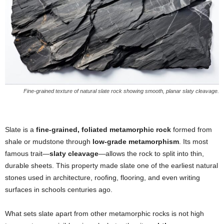
Fine-grained texture of natural slate rock showing smooth, planar slaty cleavage.
Slate is a
fine-grained, foliated metamorphic rock
formed from
shale or mudstone through
low-grade metamorphism
. Its most
famous trait—
slaty cleavage
—allows the rock to split into thin,
durable sheets. This property made slate one of the earliest natural
stones used in architecture, roofing, flooring, and even writing
surfaces in schools centuries ago.
What sets slate apart from other metamorphic rocks is not high