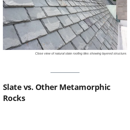
Close view of natural slate roofing tiles showing layered structure.
Slate vs. Other Metamorphic
Rocks