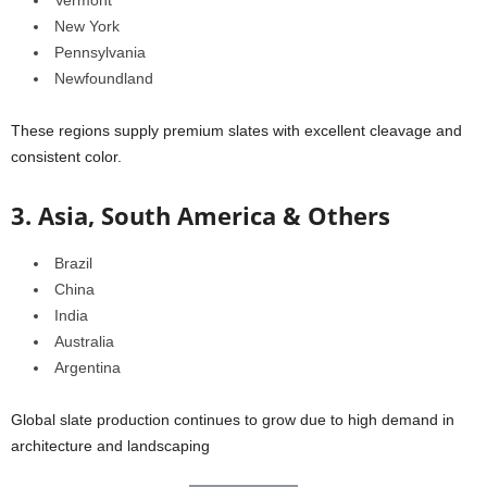
New York
Pennsylvania
Newfoundland
These regions supply premium slates with excellent cleavage and
consistent color.
3. Asia, South America & Others
Brazil
China
India
Australia
Argentina
Global slate production continues to grow due to high demand in
architecture and landscaping