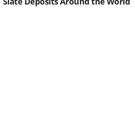
Slate Deposits Around the World