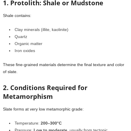
1. Protolith: Shale or Mudstone
Shale contains:
Clay minerals (illite, kaolinite)
Quartz
Organic matter
Iron oxides
These fine-grained materials determine the final texture and color
of slate.
2. Conditions Required for
Metamorphism
Slate forms at very low metamorphic grade:
Temperature:
200–300°C
Pressure:
Low to moderate
, usually from tectonic