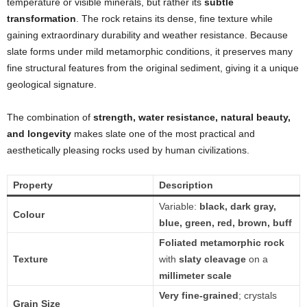
temperature or visible minerals, but rather its
subtle
transformation
. The rock retains its dense, fine texture while
gaining extraordinary durability and weather resistance. Because
slate forms under mild metamorphic conditions, it preserves many
fine structural features from the original sediment, giving it a unique
geological signature.
The combination of
strength, water resistance, natural beauty,
and longevity
makes slate one of the most practical and
aesthetically pleasing rocks used by human civilizations.
Property
Description
Variable:
black, dark gray,
Colour
blue, green, red, brown, buff
Foliated metamorphic rock
Texture
with
slaty cleavage
on a
millimeter scale
Very fine-grained
; crystals
Grain Size