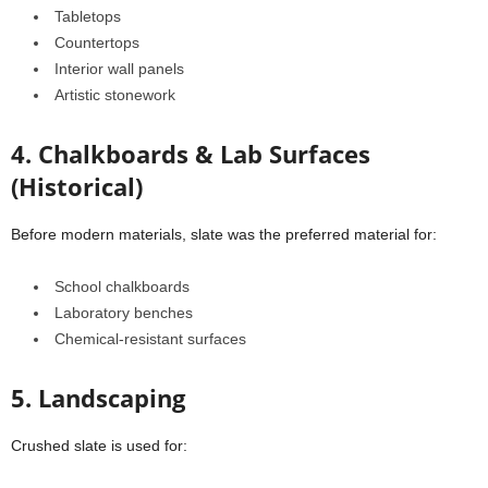
Tabletops
Countertops
Interior wall panels
Artistic stonework
4. Chalkboards & Lab Surfaces
(Historical)
Before modern materials, slate was the preferred material for:
School chalkboards
Laboratory benches
Chemical-resistant surfaces
5. Landscaping
Crushed slate is used for: