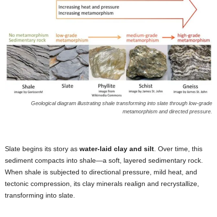
Geological diagram illustrating shale transforming into slate through low-grade
metamorphism and directed pressure.
Slate begins its story as
water-laid clay and silt
. Over time, this
sediment compacts into shale—a soft, layered sedimentary rock.
When shale is subjected to directional pressure, mild heat, and
tectonic compression, its clay minerals realign and recrystallize,
transforming into slate.