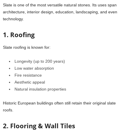
Slate is one of the most versatile natural stones. Its uses span
architecture, interior design, education, landscaping, and even
technology.
1. Roofing
Slate roofing is known for:
Longevity (up to 200 years)
Low water absorption
Fire resistance
Aesthetic appeal
Natural insulation properties
Historic European buildings often still retain their original slate
roofs.
2. Flooring & Wall Tiles