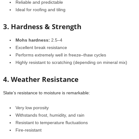
Reliable and predictable
Ideal for roofing and tiling
3. Hardness & Strength
Mohs hardness:
2.5–4
Excellent break resistance
Performs extremely well in freeze–thaw cycles
Highly resistant to scratching (depending on mineral mix)
4. Weather Resistance
Slate’s resistance to moisture is remarkable:
Very low porosity
Withstands frost, humidity, and rain
Resistant to temperature fluctuations
Fire-resistant