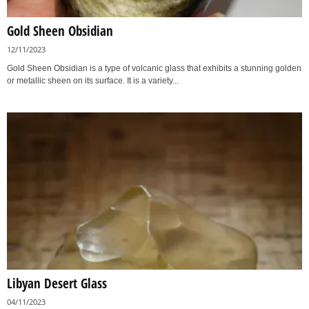
Gold Sheen Obsidian
12/11/2023
Gold Sheen Obsidian is a type of volcanic glass that exhibits a stunning golden
or metallic sheen on its surface. It is a variety...
Libyan Desert Glass
04/11/2023