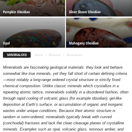
Pumpkin Obsidian
Silver Sheen Obsidian
Opal
Mahogany Obsidian
MINERALOID
Home
Minerals
Mineraloid
Mineraloids are fascinating geological materials: they look and behave
somewhat like true minerals, yet they fall short of certain defining criteria
—most notably a long-range ordered crystal structure or strictly fixed
chemical composition. Unlike classic minerals which crystallize in a
repeating atomic lattice, mineraloids solidify in a disordered fashion, often
through rapid cooling of volcanic glass (for example obsidian), gel-like
deposition at Earth’s surface, or accumulation of organic and inorganic
wastes under unique conditions. Because their atomic structure is
random or semi-ordered, mineraloids typically break with curved
(conchoidal) fractures and lack the clean cleavage planes of crystalline
minerals. Examples such as opal, volcanic glass, resinous amber, and