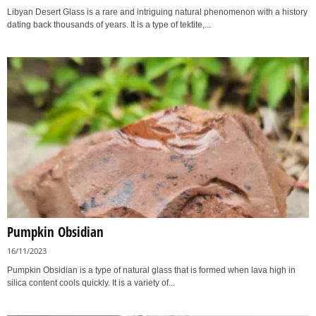
Libyan Desert Glass is a rare and intriguing natural phenomenon with a history
dating back thousands of years. It is a type of tektite,...
Pumpkin Obsidian
16/11/2023
Pumpkin Obsidian is a type of natural glass that is formed when lava high in
silica content cools quickly. It is a variety of...