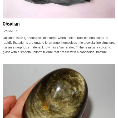
Obsidian
02/05/2018
Obsidian is an igneous rock that forms when molten rock material cools so
rapidly that atoms are unable to arrange themselves into a crystalline structure.
It is an amorphous material known as a "mineraloid." The result is a volcanic
glass with a smooth uniform texture that breaks with a conchoidal fracture .