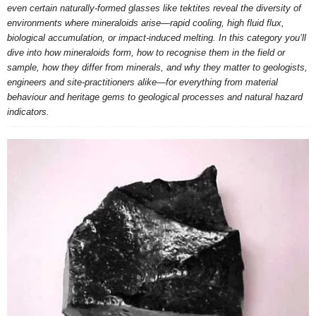
even certain naturally-formed glasses like tektites reveal the diversity of
environments where mineraloids arise—rapid cooling, high fluid flux,
biological accumulation, or impact-induced melting. In this category you’ll
dive into how mineraloids form, how to recognise them in the field or
sample, how they differ from minerals, and why they matter to geologists,
engineers and site-practitioners alike—for everything from material
behaviour and heritage gems to geological processes and natural hazard
indicators.