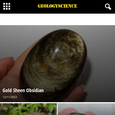
BORATE MINERALS
CARBONATES MINERALS
HALIDE MINERALS
MINERALOID
NATIVE MINERAL
ORGANIC MINERALS
OXIDES MINERALS
PHOSPHATES
SILICATES MINERALS
SULFATE MINERALS
SULFIDE MINERALS
SULFOSALT MINERALS
Gold Sheen Obsidian
12/11/2023