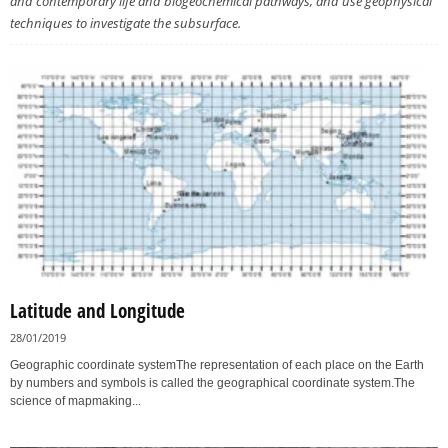
and contemporary life and biogeochemical pathways, and use geophysical
techniques to investigate the subsurface.
Latitude and Longitude
28/01/2019
Geographic coordinate systemThe representation of each place on the Earth
by numbers and symbols is called the geographical coordinate system.The
science of mapmaking...