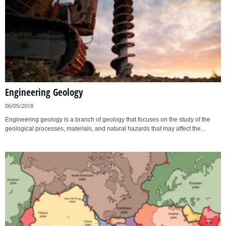
Engineering Geology
06/05/2018
Engineering geology is a branch of geology that focuses on the study of the
geological processes, materials, and natural hazards that may affect the...