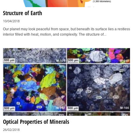
Structure of Earth
10/04/2018
Our planet may look peaceful from space, but beneath its surface lies a restless
interior filled with heat, motion, and complexity. The structure of...
Optical Properties of Minerals
26/02/2018