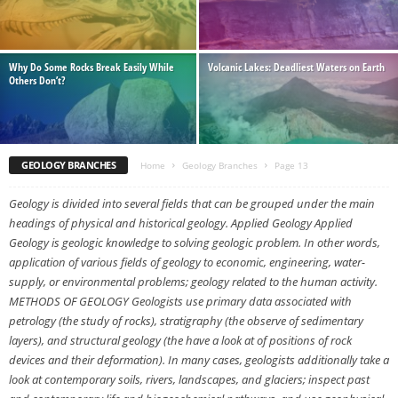
Why Do Some Rocks Break Easily While
Volcanic Lakes: Deadliest Waters on Earth
Others Don’t?
GEOLOGY BRANCHES
Home
Geology Branches
Page 13
Geology is divided into several fields that can be grouped under the main
headings of physical and historical geology. Applied Geology Applied
Geology is geologic knowledge to solving geologic problem. In other words,
application of various fields of geology to economic, engineering, water-
supply, or environmental problems; geology related to the human activity.
METHODS OF GEOLOGY Geologists use primary data associated with
petrology (the study of rocks), stratigraphy (the observe of sedimentary
layers), and structural geology (the have a look at of positions of rock
devices and their deformation). In many cases, geologists additionally take a
look at contemporary soils, rivers, landscapes, and glaciers; inspect past