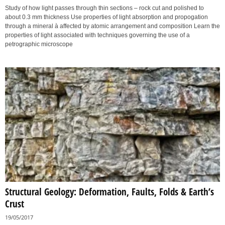
Study of how light passes through thin sections – rock cut and polished to
about 0.3 mm thickness Use properties of light absorption and propogation
through a mineral à affected by atomic arrangement and composition Learn the
properties of light associated with techniques governing the use of a
petrographic microscope
Structural Geology: Deformation, Faults, Folds & Earth’s
Crust
19/05/2017