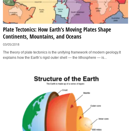
Plate Tectonics: How Earth’s Moving Plates Shape
Continents, Mountains, and Oceans
03/05/2018
The theory of plate tectonics is the unifying framework of modern geology.It
explains how the Earth’s rigid outer shell — the lithosphere — is...