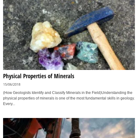
Physical Properties of Minerals
15/06/2018
(How Geologists Identify and Classify Minerals in the Field)Understanding the
physical properties of minerals is one of the most fundamental skills in geology.
Every...