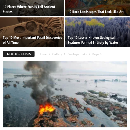
10 Places Where Fossils Tell Ancient
Stories
10 Rock Landscapes That Look Like Art
Top 10 Most Important Fossil Discoveries
Top 10 Lesser-Known Geological
of All Time
Features Formed Entirely by Water
GEOLOGIC LISTS
Home
Gallery
Geologic Lists
Page 6