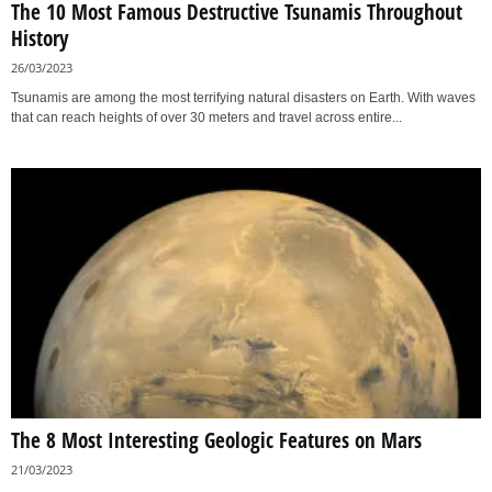
The 10 Most Famous Destructive Tsunamis Throughout
History
26/03/2023
Tsunamis are among the most terrifying natural disasters on Earth. With waves
that can reach heights of over 30 meters and travel across entire...
The 8 Most Interesting Geologic Features on Mars
21/03/2023