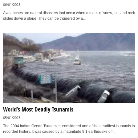
06/01/2023
Avalanches are natural disasters that occur when a mass of snow, ice, and rock
slides down a slope. They can be triggered by a...
World’s Most Deadly Tsunamis
05/01/2023
The 2004 Indian Ocean Tsunami is considered one of the deadliest tsunamis in
recorded history. It was caused by a magnitude 9.1 earthquake off...