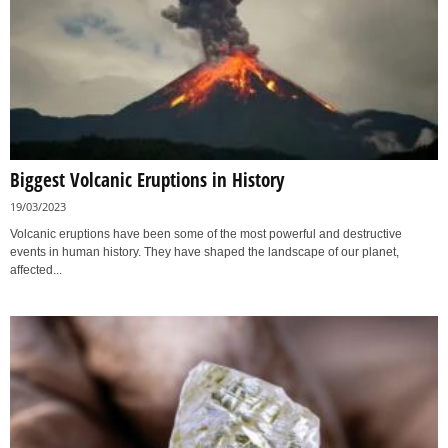
Biggest Volcanic Eruptions in History
19/03/2023
Volcanic eruptions have been some of the most powerful and destructive
events in human history. They have shaped the landscape of our planet,
affected...