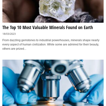
The Top 10 Most Valuable Minerals Found on Earth
18/03/2023
From dazzling gemstones to industrial powerhouses, minerals shape nearly
every aspect of human civilization. While some are admired for their beauty,
others are prized...