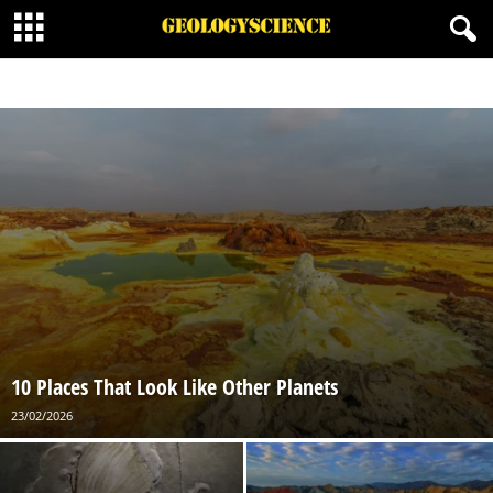
GEOLOGIC LISTS
GEOLOGICAL WONDERS
10 Places That Look Like Other Planets
23/02/2026