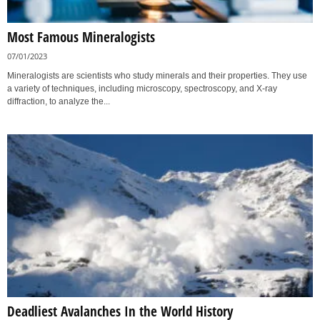
Most Famous Mineralogists
07/01/2023
Mineralogists are scientists who study minerals and their properties. They use
a variety of techniques, including microscopy, spectroscopy, and X-ray
diffraction, to analyze the...
Deadliest Avalanches In the World History