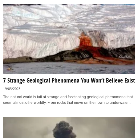
7 Strange Geological Phenomena You Won’t Believe Exist
19/03/2023
The natural world is full of strange and fascinating geological phenomena that
seem almost otherworldly. From rocks that move on their own to underwater...