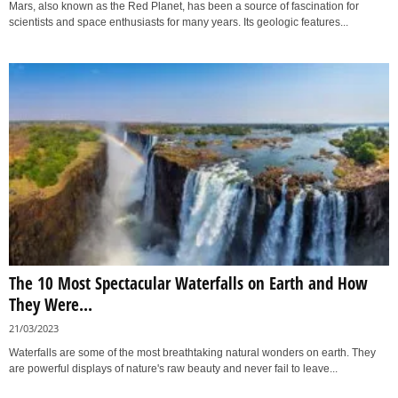
Mars, also known as the Red Planet, has been a source of fascination for
scientists and space enthusiasts for many years. Its geologic features...
The 10 Most Spectacular Waterfalls on Earth and How
They Were...
21/03/2023
Waterfalls are some of the most breathtaking natural wonders on earth. They
are powerful displays of nature's raw beauty and never fail to leave...