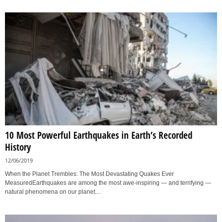
10 Most Powerful Earthquakes in Earth’s Recorded
History
12/06/2019
When the Planet Trembles: The Most Devastating Quakes Ever
MeasuredEarthquakes are among the most awe-inspiring — and terrifying —
natural phenomena on our planet....